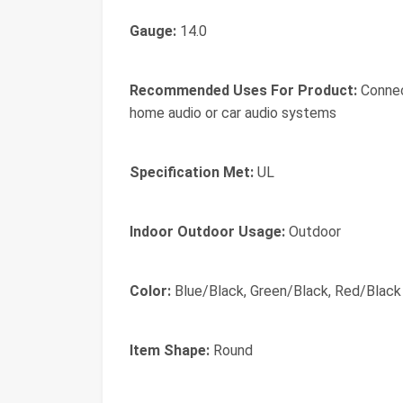
Gauge:
14.0
Recommended Uses For Product:
Connect
home audio or car audio systems
Specification Met:
UL
Indoor Outdoor Usage:
Outdoor
Color:
Blue/Black, Green/Black, Red/Black
Item Shape:
Round