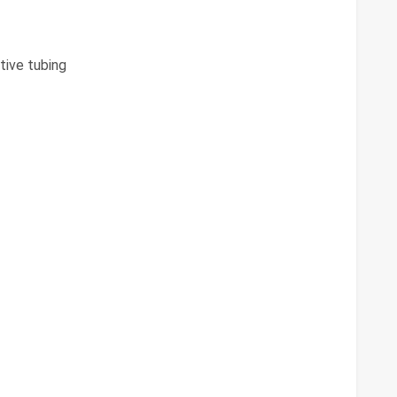
tive tubing