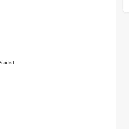
raided