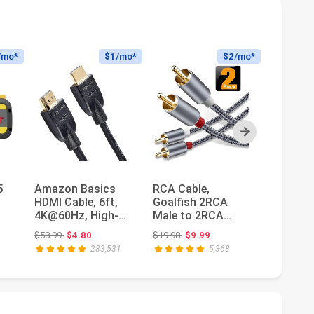
/mo*
$1
/mo*
$2
/mo*
Next
5
Amazon Basics
RCA Cable,
InstallG
HDMI Cable, 6ft,
Goalfish 2RCA
Gauge S
4K@60Hz, High-
Male to 2RCA
Wire - 3
Speed 4K HDMI 2.0
Male Stereo Audio
Audio C
Original price: $53.99
Original price: $19.98
Ori
$53.99
$4.80
$19.98
$9.99
$51.99
$1
Cord with...
Cables【2-
Car Spea
283,531
5,368
Pack/4f...