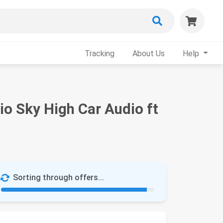
Tracking
About Us
Help
o Sky High Car Audio ft
Sorting through offers...