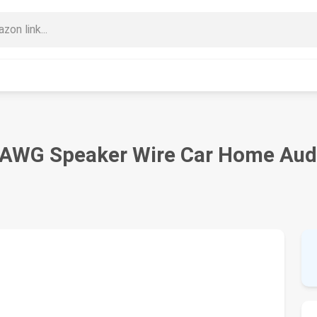
e AWG Speaker Wire Car Home Audi