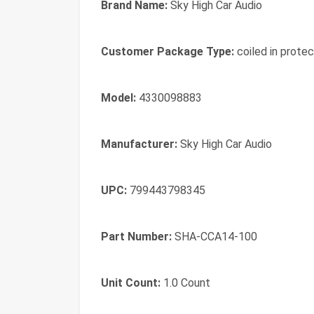
Brand Name:
Sky High Car Audio
Customer Package Type:
coiled in protec
Model:
4330098883
Manufacturer:
Sky High Car Audio
UPC:
799443798345
Part Number:
SHA-CCA14-100
Unit Count:
1.0 Count