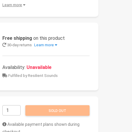
Learn more
Free shipping
on this product
30-day returns
Learn more
Availability:
Unavailable
Fulfilled by Resilient Sounds
SOLD OUT
Available payment plans shown during
checkout