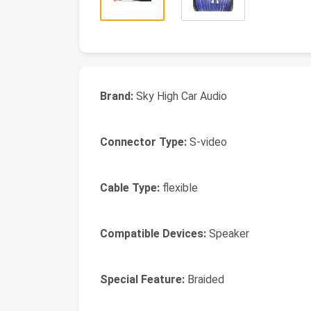
Brand:
Sky High Car Audio
Connector Type:
S-video
Cable Type:
flexible
Compatible Devices:
Speaker
Special Feature:
Braided