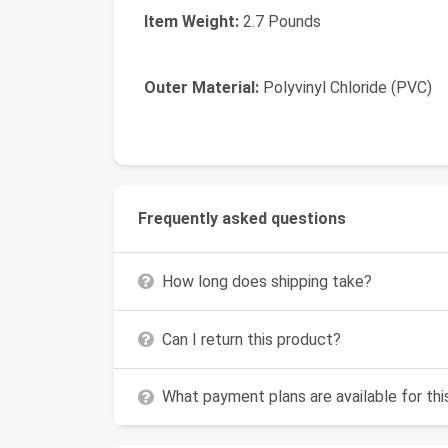
Item Weight:
2.7 Pounds
Outer Material:
Polyvinyl Chloride (PVC)
Frequently asked questions
How long does shipping take?
Can I return this product?
What payment plans are available for th