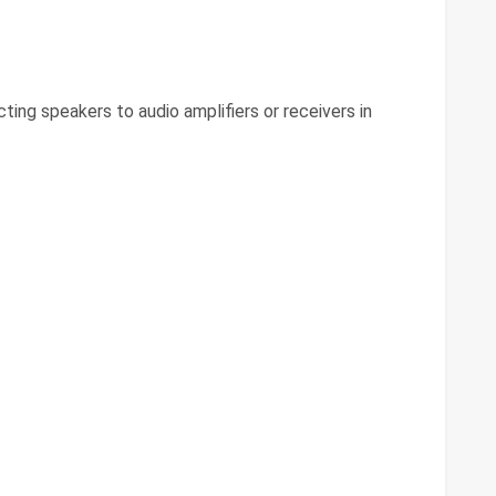
ing speakers to audio amplifiers or receivers in