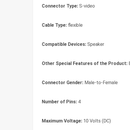
Connector Type:
S-video
Cable Type:
flexible
Compatible Devices:
Speaker
Other Special Features of the Product:
B
Connector Gender:
Male-to-Female
Number of Pins:
4
Maximum Voltage:
10 Volts (DC)