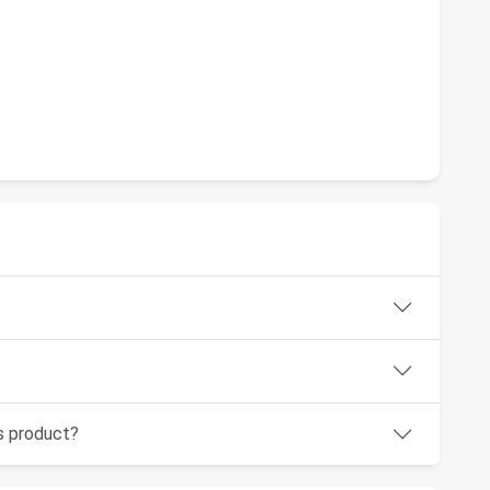
is product?