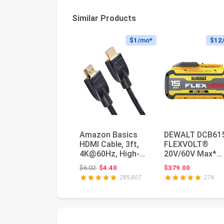
Similar Products
$1
/mo*
$12
Amazon Basics
DEWALT DCB61
HDMI Cable, 3ft,
FLEXVOLT®
4K@60Hz, High-
20V/60V Max*
Speed HDMI 2.0
15.0Ah Battery,
Original price: $6.02
$6.02
$4.40
$379.00
Cord, 18Gbps...
Color Multi,
289,807
276
Batter...