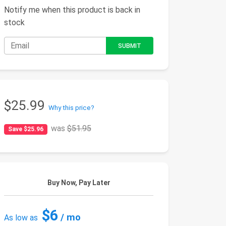
Notify me when this product is back in
stock
$25.99
Why this price?
was
$51.95
Save $25.96
Buy Now, Pay Later
$6
/ mo
As low as