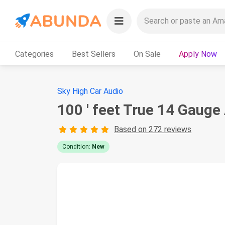
Categories
Best Sellers
On Sale
Apply Now
Sky High Car Audio
100 ' feet True 14 Gaug
Based on 272 reviews
Condition:
New