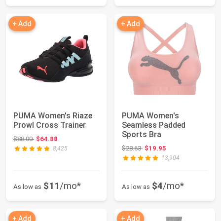
+ Add
+ Add
PUMA Women's Riaze
PUMA Women's
Prowl Cross Trainer
Seamless Padded
Sports Bra
Original price: $88.00
$88.00
$64.88
Original price: $28.63
$28.63
$19.95
8,425
13,904
$11
/mo*
$4
/mo*
As low as
As low as
+ Add
+ Add