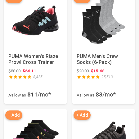
PUMA Women's Riaze
PUMA Men's Crew
Prowl Cross Trainer
Socks (6-Pack)
Original price: $88.00
Original price: $20.00
$88.00
$66.11
$20.00
$15.68
8,425
25,513
$11
/mo*
$3
/mo*
As low as
As low as
+ Add
+ Add