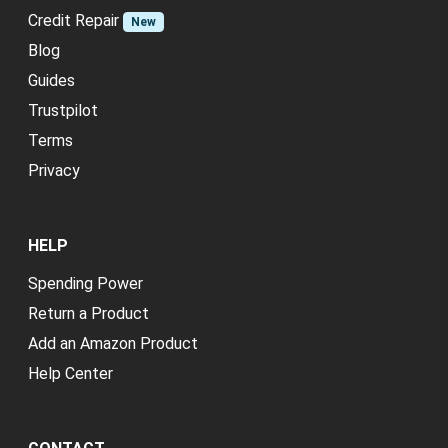
Credit Repair
New
Blog
Guides
Trustpilot
Terms
Privacy
HELP
Spending Power
Return a Product
Add an Amazon Product
Help Center