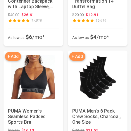
Contender Backpack
Transformation 14"
with Laptop Sleeve,
Duffel Bag
Item Organizer ...
Original price: $40.00
Original price: $20.00
$40.00
$26.61
$20.00
$19.91
17,010
16,614
$6
/mo*
$4
/mo*
As low as
As low as
+ Add
+ Add
PUMA Women's
PUMA Men's 6 Pack
Seamless Padded
Crew Socks, Charcoal,
Sports Bra
One Size
Original price: $28.00
Original price: $28.99
$28.00
$16.13
$28.99
$21.55