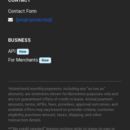
CONTACT
Contact Form
[email protected]
BUSINESS
API
New
For Merchants
New
*Advertised monthly payments, including any "as low as"
amounts, are estimates shown for illustrative purposes only and
are not guaranteed offers of credit or lease. Actual payment
amounts, terms, APRs, fees, providers, approval outcomes, and
available offers may vary based on provider criteria, customer
eligibility, purchase amount, taxes, shipping, and other
transaction details.
**"No credit needed" leasing options refer to lease-to-own or