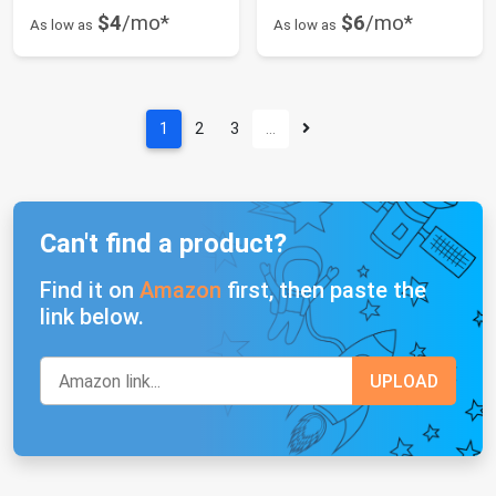
$4
/mo*
$6
/mo*
As low as
As low as
1
2
3
…
Can't find a product?
Find it on
Amazon
first, then paste the
link below.