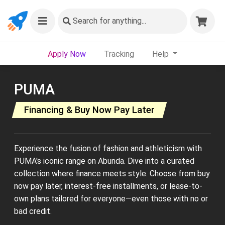
Search
for anything...
Apply Now
Tracking
Help
PUMA
Financing & Buy Now Pay Later
Experience the fusion of fashion and athleticism with
PUMA's iconic range on Abunda. Dive into a curated
collection where finance meets style. Choose from buy
now pay later, interest-free installments, or lease-to-
own plans tailored for everyone—even those with no or
bad credit.