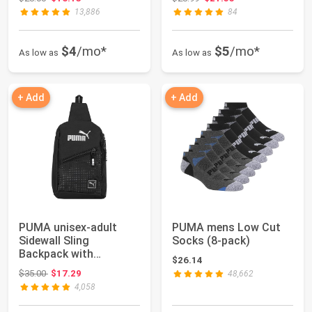
13,886
84
$4
/mo*
$5
/mo*
As low as
As low as
+ Add
+ Add
PUMA unisex-adult
PUMA mens Low Cut
Sidewall Sling
Socks (8-pack)
Backpack with
$26.14
Adjustable Strap & Zip
Original price: $35.00
$35.00
$17.29
48,662
Po...
4,058