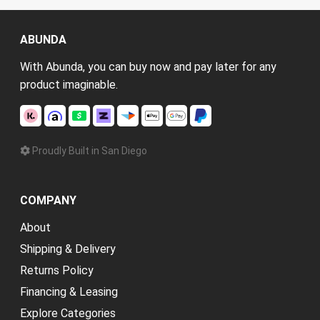
ABUNDA
With Abunda, you can buy now and pay later for any
product imaginable.
Proudly Built in San Diego
COMPANY
About
Shipping & Delivery
Returns Policy
Financing & Leasing
Explore Categories