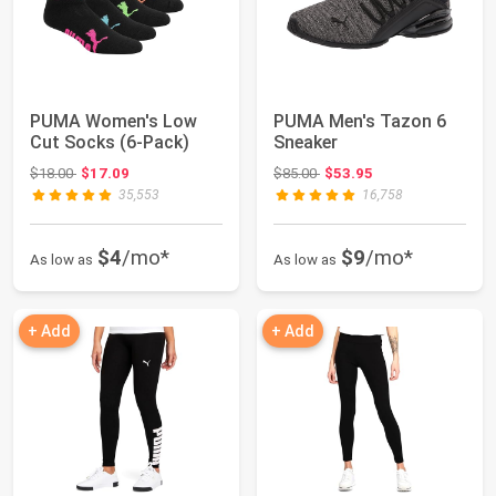
PUMA Women's Low
PUMA Men's Tazon 6
Cut Socks (6-Pack)
Sneaker
Original price: $18.00
Original price: $85.00
$18.00
$17.09
$85.00
$53.95
35,553
16,758
$4
/mo*
$9
/mo*
As low as
As low as
+ Add
+ Add