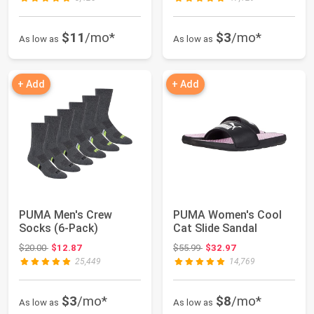
$11
/mo*
$3
/mo*
As low as
As low as
+ Add
+ Add
PUMA Men's Crew
PUMA Women's Cool
Socks (6-Pack)
Cat Slide Sandal
Original price: $20.00
Original price: $55.99
$20.00
$12.87
$55.99
$32.97
25,449
14,769
$3
/mo*
$8
/mo*
As low as
As low as