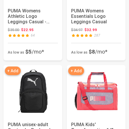
PUMA Womens
PUMA Womens
Athletic Logo
Essentials Logo
Leggings Casual -
Leggings Casual
Black
Original price: $35.00
Original price: $34.97
$35.00
$22.95
$34.97
$32.99
64
287
$5
/mo*
$8
/mo*
As low as
As low as
+ Add
+ Add
PUMA unisex-adult
PUMA Kids'