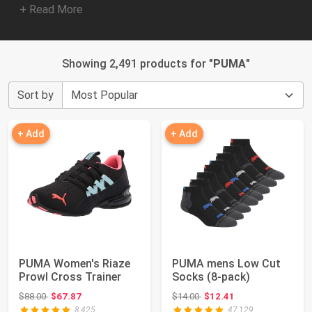
+ Read More
Showing 2,491 products for "
PUMA
"
Sort by
+ Add
+ Add
PUMA Women's Riaze
PUMA mens Low Cut
Prowl Cross Trainer
Socks (8-pack)
Original price: $88.00
Original price: $14.00
$88.00
$67.87
$14.00
$12.41
8,425
47,129