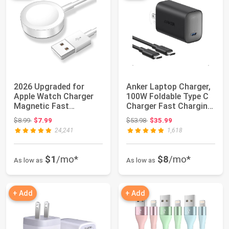
2026 Upgraded for
Anker Laptop Charger,
Apple Watch Charger
100W Foldable Type C
Magnetic Fast
Charger Fast Charging
Charging Cable | Dua...
| For M...
Original price: $8.99
Original price: $53.98
$8.99
$7.99
$53.98
$35.99
24,241
1,618
$1
/mo*
$8
/mo*
As low as
As low as
+ Add
+ Add