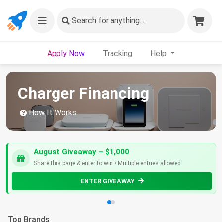
Search
for anything...
Apply Now
Tracking
Help
Charger Financing
How It Works
August Giveaway – $1,000
Share this page & enter to win • Multiple entries allowed
ENTER GIVEAWAY
Top Brands