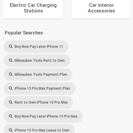
Electric Car Charging
Car Interior
Stations
Accessories
Popular Searches
Buy Now Pay Later iPhone 11
Milwaukee Tools Rent to Own
Milwaukee Tools Payment Plan
iPhone 15 Pro Max Payment Plan
Rent to Own iPhone 15 Pro Max
Buy Now Pay Later iPhone 15 Pro Max
iPhone 15 Pro Max Lease to Own