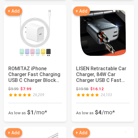
+ Add
+ Add
ROMITAZ iPhone
LISEN Retractable Car
Charger Fast Charging
Charger, 84W Car
USB C Charger Block
Charger USB C Fast
Type C Chargers...
Charge, 4 in 1...
Original price: $9.99
Original price: $19.98
$9.99
$7.99
$19.98
$16.12
26,209
24,103
$1
/mo*
$4
/mo*
As low as
As low as
+ Add
+ Add