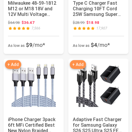
Milwaukee 48-59-1812
Type C Charger Fast
M12 or M18 18V and
Charging 10FT Cord
12V Multi Voltage
25W Samsung Super
Lithium Ion Ba...
Fast Charger An...
Original price: $64.98
Original price: $28.99
$64.98
$36.47
$28.99
$18.98
7,566
17,907
$9
/mo*
$4
/mo*
As low as
As low as
+ Add
+ Add
iPhone Charger 3pack
Adaptive Fast Charger
6ft MFi Certified Best
for Samsung Galaxy
New Nylon Braided
S26 S25 Ultra S25 FE