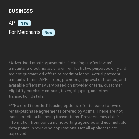
BUSINESS
API
New
For Merchants
New
*Advertised monthly payments, including any "as low as"
amounts, are estimates shown for illustrative purposes only and
are not guaranteed offers of credit or lease. Actual payment
amounts, terms, APRs, fees, providers, approval outcomes, and
available offers may vary based on provider criteria, customer
eligibility, purchase amount, taxes, shipping, and other
transaction details.
**"No credit needed" leasing options refer to lease-to-own or
rental-purchase agreements offered by Acima. These are not
loans, credit, or financing transactions. Providers may obtain
information from consumer reporting agencies and use multiple
data points in reviewing applications. Not all applicants are
approved.