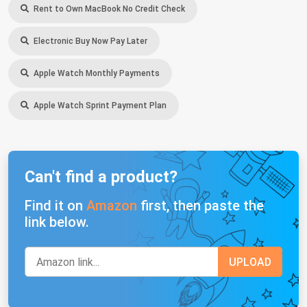
Rent to Own MacBook No Credit Check
Electronic Buy Now Pay Later
Apple Watch Monthly Payments
Apple Watch Sprint Payment Plan
Can't find a product?
Find it on
Amazon
first, then paste the
link below.