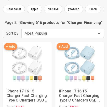
Basesailor
Apple
NANAMI
yootech
TOZO
Page 2 · Showing 616 products for "
Charger Financing
"
Sort by
+ Add
+ Add
iPhone 17 16 15
iPhone 17 16 15
Charger Fast Charging
Charger Fast Charging
Type C Chargers USB C
Type C Chargers USB C
Charger Bloc...
Charger Bloc...
Original price: $9.99
Original price: $19.98
$9.99
$7.49
$19.98
$9.99