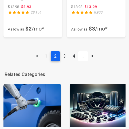
Lightning ...
S24 S23 S2...
Original price: $12.98
Original price: $18.98
$12.98
$8.93
$18.98
$13.99
28,154
8,933
$2
/mo*
$3
/mo*
As low as
As low as
1
2
3
4
…
Related Categories