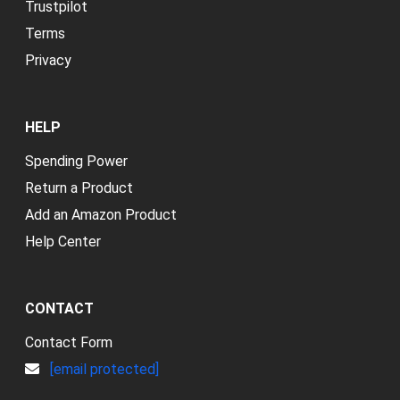
Trustpilot
Terms
Privacy
HELP
Spending Power
Return a Product
Add an Amazon Product
Help Center
CONTACT
Contact Form
[email protected]