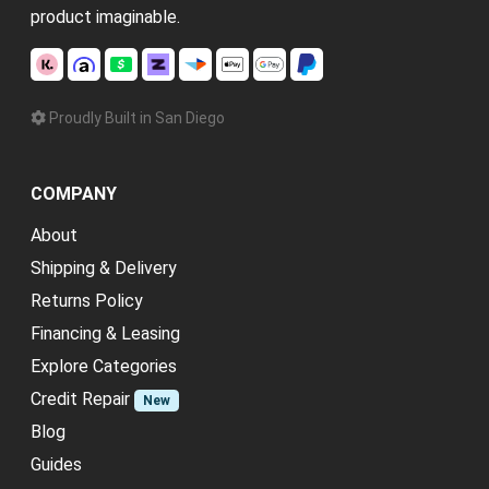
product imaginable.
Proudly Built in San Diego
COMPANY
About
Shipping & Delivery
Returns Policy
Financing & Leasing
Explore Categories
Credit Repair
New
Blog
Guides