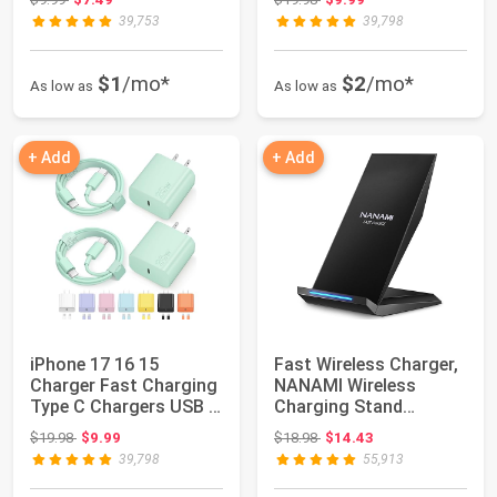
39,753
39,798
$1
/mo*
$2
/mo*
As low as
As low as
+ Add
+ Add
iPhone 17 16 15
Fast Wireless Charger,
Charger Fast Charging
NANAMI Wireless
Type C Chargers USB C
Charging Stand
Charger Bloc...
Compatible iPhone ...
Original price: $19.98
Original price: $18.98
$19.98
$9.99
$18.98
$14.43
39,798
55,913