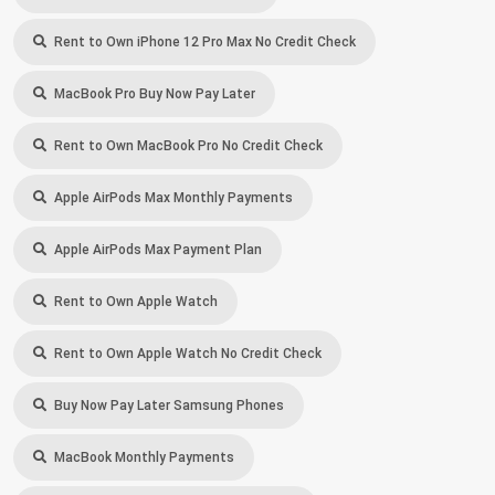
Rent to Own iPhone 12 Pro Max No Credit Check
MacBook Pro Buy Now Pay Later
Rent to Own MacBook Pro No Credit Check
Apple AirPods Max Monthly Payments
Apple AirPods Max Payment Plan
Rent to Own Apple Watch
Rent to Own Apple Watch No Credit Check
Buy Now Pay Later Samsung Phones
MacBook Monthly Payments