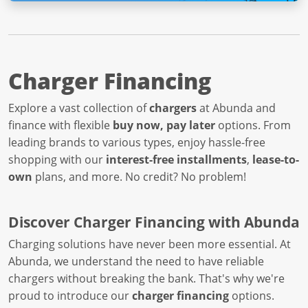
Charger Financing
Explore a vast collection of
chargers
at Abunda and
finance with flexible
buy now, pay later
options. From
leading brands to various types, enjoy hassle-free
shopping with our
interest-free installments
,
lease-to-
own
plans, and more. No credit? No problem!
Discover Charger Financing with Abunda
Charging solutions have never been more essential. At
Abunda, we understand the need to have reliable
chargers without breaking the bank. That's why we're
proud to introduce our
charger financing
options.