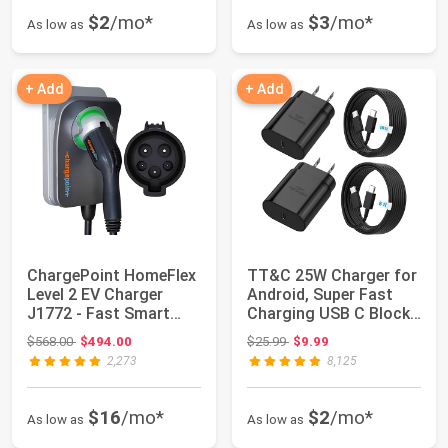
$2
/mo*
$3
/mo*
As low as
As low as
+ Add
+ Add
ChargePoint HomeFlex
TT&C 25W Charger for
Level 2 EV Charger
Android, Super Fast
J1772 - Fast Smart
Charging USB C Block
Battery Power...
& Type C C...
Original price: $568.00
Original price: $25.99
$568.00
$494.00
$25.99
$9.99
2,273
8,125
$16
/mo*
$2
/mo*
As low as
As low as