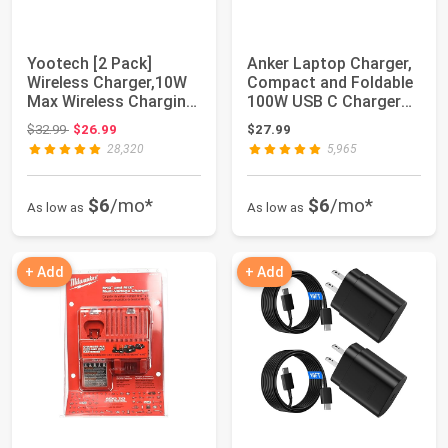
Yootech [2 Pack]
Anker Laptop Charger,
Wireless Charger,10W
Compact and Foldable
Max Wireless Charging
100W USB C Charger
Stand | ,Com...
for MacBoo...
Original price: $32.99
$32.99
$26.99
$27.99
28,320
5,965
$6
/mo*
$6
/mo*
As low as
As low as
+ Add
+ Add