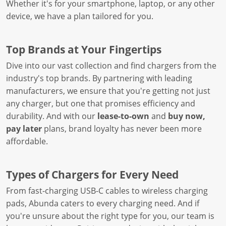
Whether it's for your smartphone, laptop, or any other
device, we have a plan tailored for you.
Top Brands at Your Fingertips
Dive into our vast collection and find chargers from the
industry's top brands. By partnering with leading
manufacturers, we ensure that you're getting not just
any charger, but one that promises efficiency and
durability. And with our
lease-to-own
and
buy now,
pay later
plans, brand loyalty has never been more
affordable.
Types of Chargers for Every Need
From fast-charging USB-C cables to wireless charging
pads, Abunda caters to every charging need. And if
you're unsure about the right type for you, our team is