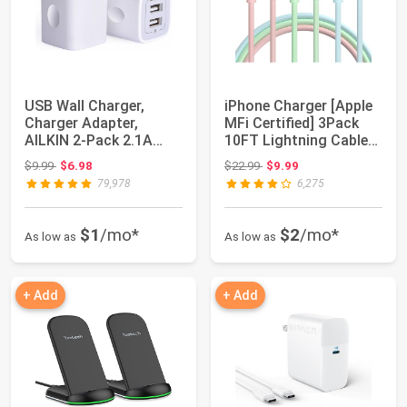
USB Wall Charger,
iPhone Charger [Apple
Charger Adapter,
MFi Certified] 3Pack
AILKIN 2-Pack 2.1A
10FT Lightning Cable
Dual Port Quick Pl...
Fast Cha...
Original price: $9.99
Original price: $22.99
$9.99
$6.98
$22.99
$9.99
79,978
6,275
$1
/mo*
$2
/mo*
As low as
As low as
+ Add
+ Add