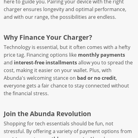
here to guide you. Pairing your device with the right
charger ensures longevity and optimal performance,
and with our range, the possibilities are endless.
Why Finance Your Charger?
Technology is essential, but it often comes with a hefty
price tag. Financing options like
monthly payments
and
interest-free installments
allow you to spread the
cost, making it easier on your wallet. Plus, with
Abunda's welcoming stance on
bad or no credit
,
everyone gets a fair chance to stay connected without
the financial stress.
Join the Abunda Revolution
Shopping for tech essentials should be fun, not
stressful. By offering a variety of payment options from