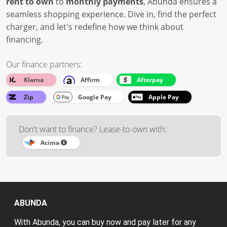
rent to own
to
monthly payments
, Abunda ensures a
seamless shopping experience. Dive in, find the perfect
charger, and let's redefine how we think about
financing.
Our finance partners:
Klarna
Affirm
Afterpay
Zip
Google Pay
Apple Pay
Don't want to finance? Lease-to-own with:
Acima
ABUNDA
With Abunda, you can buy now and pay later for any