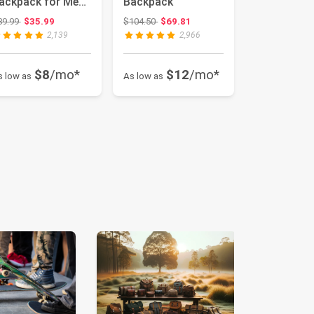
ackpack for Men
Backpack
nd Women,
Original price: $39.99
Original price: $104.50
39.99
$35.99
$104.50
$69.81
urgundy, 1...
2,139
2,966
$8
/mo*
$12
/mo*
s low as
As low as