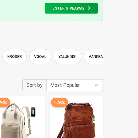
ENTER GIVEAWAY
KROSER
VGOAL
YALUNDISI
VANKEAN
CHERUTY
Sort by
 Add
+ Add