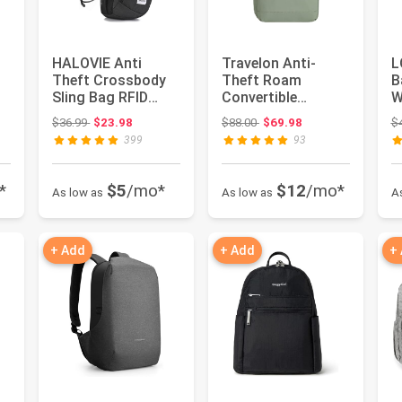
HALOVIE Anti
Travelon Anti-
L
Theft Crossbody
Theft Roam
B
Sling Bag RFID
Convertible
W
Travel Sling
Backpack Sling
L
Original price: $36.99
Original price: $88.00
$36.99
$23.98
$88.00
$69.98
$
op
Backpack Lightw...
U
399
93
*
$5
/mo*
$12
/mo*
As low as
As low as
A
+ Add
+ Add
+