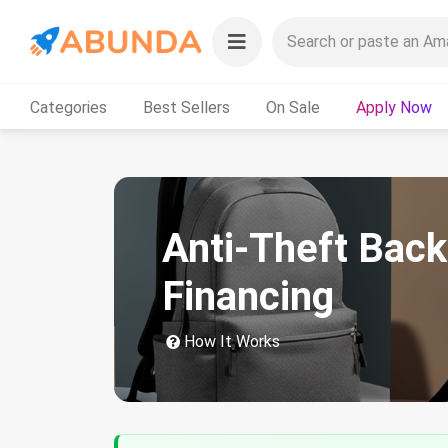
Categories
Best Sellers
On Sale
Apply Now
Anti-Theft Bac
Financing
How It Works