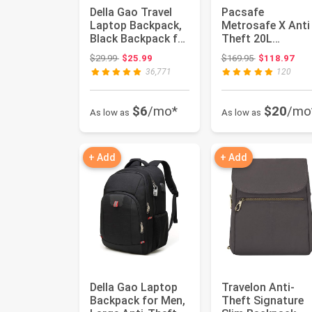
Della Gao Travel
Pacsafe
Laptop Backpack,
Metrosafe X Anti
Black Backpack for
Theft 20L
Men and Women
Backpack-with
Original price: $29.99
Original price
$29.99
$25.99
$169.95
$118.97
with ...
Padded 16" Lapt
36,771
120
Sleev...
$6
/mo*
$20
/mo
As low as
As low as
+ Add
+ Add
Della Gao Laptop
Travelon Anti-
Backpack for Men,
Theft Signature