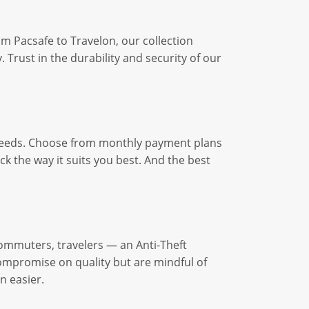
 Pacsafe to Travelon, our collection
 Trust in the durability and security of our
r needs. Choose from monthly payment plans
k the way it suits you best. And the best
commuters, travelers — an Anti-Theft
ompromise on quality but are mindful of
n easier.