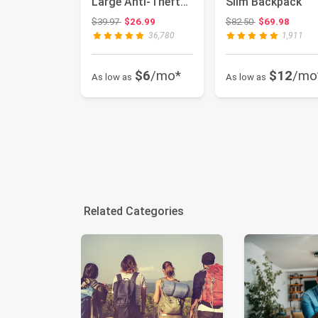
Large Anti-Theft
Slim Backpack
Business Travel
Original price: $39.97
Original price:
$39.97
$26.99
$82.50
$69.98
Back...
36,780
1,911
$6
/mo*
$12
/mo
As low as
As low as
Related Categories