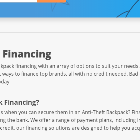
 Financing
kpack financing with an array of options to suit your needs. 
ways to finance top brands, all with no credit needed. Bad 
oday!
k Financing?
ems when you can secure them in an Anti-Theft Backpack? Fi
ing the bank. We offer a range of payment plans, including 
credit, our financing solutions are designed to help you ac