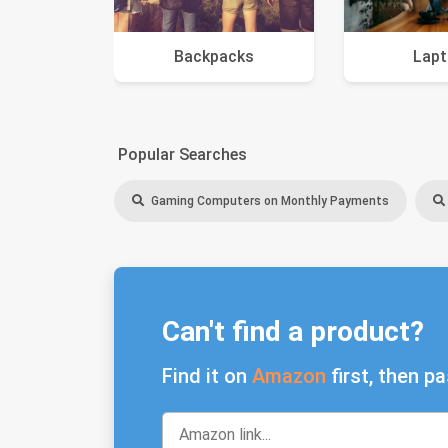
Backpacks
Lap
Popular Searches
Gaming Computers on Monthly Payments
Can't find a product?
Find it on
Amazon
first, then pa