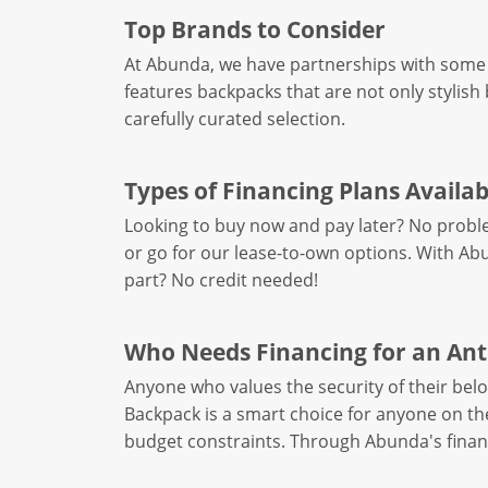
Top Brands to Consider
At Abunda, we have partnerships with some 
features backpacks that are not only stylish 
carefully curated selection.
Types of Financing Plans Availab
Looking to buy now and pay later? No probl
or go for our lease-to-own options. With Abu
part? No credit needed!
Who Needs Financing for an Ant
Anyone who values the security of their bel
Backpack is a smart choice for anyone on t
budget constraints. Through Abunda's financ