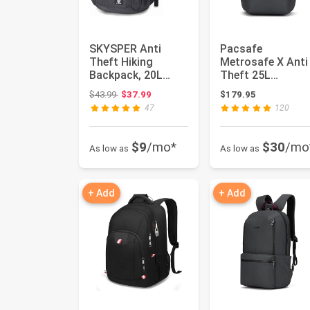
SKYSPER Anti
Pacsafe
Theft Hiking
Metrosafe X Anti
Backpack, 20L
Theft 25L
RFID Packable
Backpack - With
Original price: $43.99
$43.99
$37.99
$179.95
Travel Daypack,
Padded 16" Lapt
47
120
Li...
Sle...
$9
/mo*
$30
/mo
As low as
As low as
+ Add
+ Add