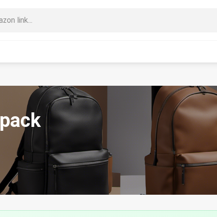
kpack