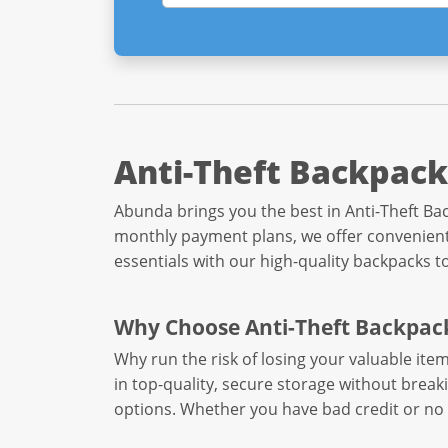
Anti-Theft Backpack
Abunda brings you the best in Anti-Theft Bac
monthly payment plans, we offer convenient 
essentials with our high-quality backpacks t
Why Choose Anti-Theft Backpac
Why run the risk of losing your valuable it
in top-quality, secure storage without break
options. Whether you have bad credit or no 