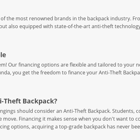
of the most renowned brands in the backpack industry. From
but also equipped with state-of-the-art anti-theft technology.
le
em! Our financing options are flexible and tailored to you
nda, you get the freedom to finance your Anti-Theft Backpac
i-Theft Backpack?
ongings should consider an Anti-Theft Backpack. Students, 
he move. Financing it makes sense when you don't want to c
ing options, acquiring a top-grade backpack has never bee