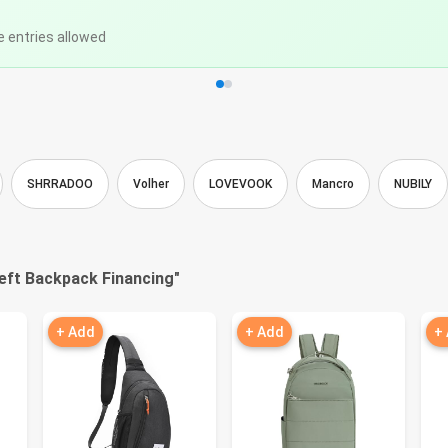
e entries allowed
SHRRADOO
Volher
LOVEVOOK
Mancro
NUBILY
eft Backpack Financing
"
+ Add
+ Add
+