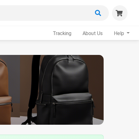
Tracking
About Us
Help