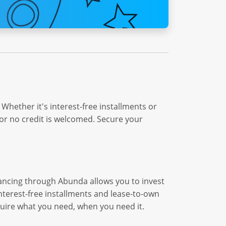
Whether it's interest-free installments or
or no credit is welcomed. Secure your
nancing through Abunda allows you to invest
interest-free installments and lease-to-own
quire what you need, when you need it.