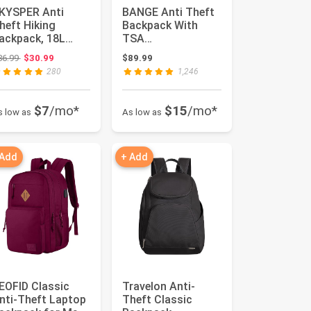
KYSPER Anti
BANGE Anti Theft
heft Hiking
Backpack With
ackpack, 18L
TSA
FID Packable
Lock,Waterproof
Original price: $36.99
36.99
$30.99
$89.99
ravel Daypack,
Backpacks With
280
1,246
...
YKK Zi...
$7
/mo*
$15
/mo*
s low as
As low as
 Add
+ Add
EOFID Classic
Travelon Anti-
nti-Theft Laptop
Theft Classic