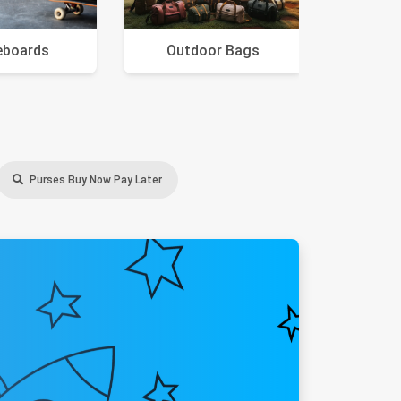
eboards
Outdoor Bags
Purses Buy Now Pay Later