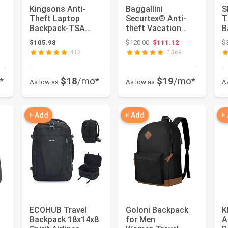
Kingsons Anti-
Baggallini
S
Theft Laptop
Securtex® Anti-
T
Backpack-TSA
theft Vacation
B
Lock Travel Slim
Travel Backpack
R
: $169.95
Original price: $120.00
$105.98
$120.00
$111.12
$
op
Backpack with U...
10x13 Slash-Res...
T
412
1,369
Li
*
$18
/mo*
$19
/mo*
As low as
As low as
A
+ Add
+ Add
+
ECOHUB Travel
Goloni Backpack
K
Backpack 18x14x8
for Men
A