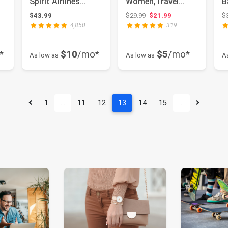
Spirit Airlines
Women,Travel
B
Personal Item Bag
Laptop Backpack,
a
 $82.50
Original price: $29.99
$43.99
$29.99
$21.99
$
Carry O...
Water Resistant
B
4,850
319
17...
*
$10
/mo*
$5
/mo*
As low as
As low as
A
1
…
11
12
13
14
15
…