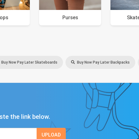
tops
Purses
Skat
Buy Now Pay Later Skateboards
Buy Now Pay Later Backpacks
ste the link below.