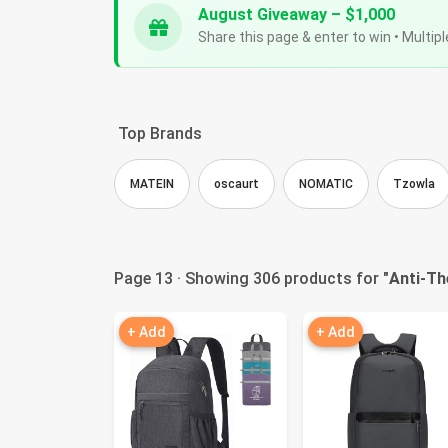
August Giveaway – $1,000
Share this page & enter to win • Multipl
Top Brands
MATEIN
oscaurt
NOMATIC
Tzowla
Page 13 · Showing 306 products for "
Anti-Th
+ Add
+ Add