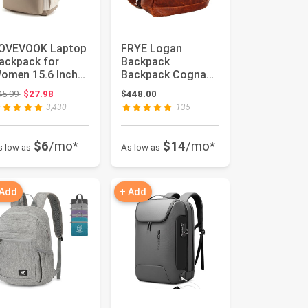
OVEVOOK Laptop
FRYE Logan
ackpack for
Backpack
omen 15.6 Inch
Backpack Cognac
aptop Bag with
Antique Pull Up
Original price: $45.99
45.99
$27.98
$448.00
SB Port, F...
One Size
3,430
135
$6
/mo*
$14
/mo*
s low as
As low as
 Add
+ Add