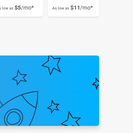
$5
/mo*
$11
/mo*
s low as
As low as