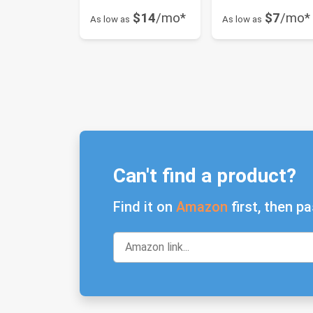
$14
/mo*
$7
/mo*
As low as
As low as
Can't find a product?
Find it on
Amazon
first, then pa