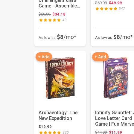
Challengers Card
Original price:
$69.98
$49.99
Game - Assemble
547
Your Dream Team
Original price: $39.99
$39.99
$34.18
and Capture The...
49
$8
/mo*
$8
/mo*
As low as
As low as
+ Add
+ Add
Archaeology: The
Infinity Gauntlet:
New Expedition
Love Letter Card
Game | Fun Marve
$19.99
Themed Strategy
Original price:
$14.99
$11.99
320