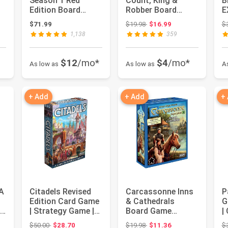
Season 1 Red
Count, King &
B
 $69.98
Edition Board
Robber Board
E
Game | Board
Game EXPANSION
F
Original price: $19.98
$71.99
$19.98
$16.99
$
Game for Adults ...
6 | Family Board
|
1,138
359
G...
$12
/mo*
$4
/mo*
As low as
As low as
A
+ Add
+ Add
+
 A
Citadels Revised
Carcassonne Inns
P
Edition Card Game
& Cathedrals
G
l
| Strategy Game |
Board Game
|
Drafting Game for
EXPANSION -
B
 $14.99
Original price: $50.00
Original price: $19.98
$50.00
$28.70
$19.98
$11.36
$