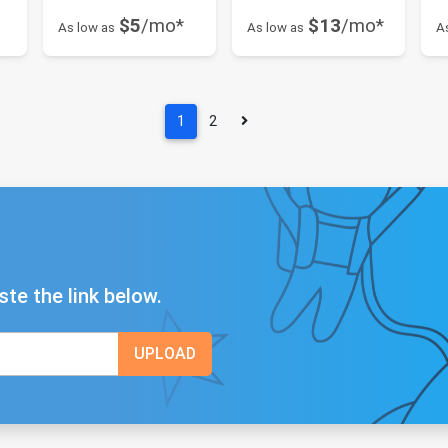
$5
/mo*
$13
/mo*
As low as
As low as
A
1
2
ste the link below.