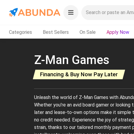
Categories
Best Sellers
On Sale
Apply Now
Z-Man Games
Financing & Buy Now Pay Later
Unleash the world of Z-Man Games with Abunda's 
Whether you're an avid board gamer or looking to
later and lease-to-own options make it simple
no credit needed. Experience the joy of strateg
strain, thanks to our tailored monthly payment 