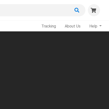
Tracking
About Us
Help