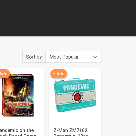
Sort by
 Add
+ Add
andemic on the
Z-Man ZM7102