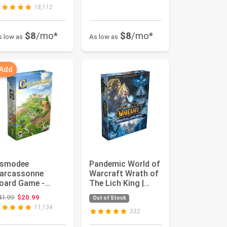
dults and ...
18,112
$8
/mo*
$8
/mo*
s low as
As low as
 Add
smodee
Pandemic World of
arcassonne
Warcraft Wrath of
oard Game -
The Lich King |
lassic Tile-Laying
Strategy Game |
Original price: $41.99
41.99
$20.99
Out of Stock
trategy Game,
Coop...
11,134
ami...
332