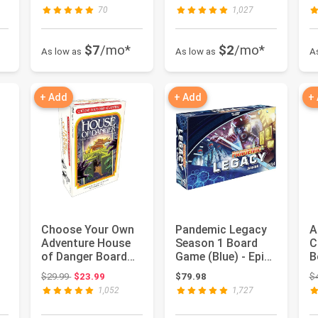
A...
Shape the Medieval
A
70
1,027
...
$7
/mo*
$2
/mo*
As low as
As low as
A
+ Add
+ Add
+
Choose Your Own
Pandemic Legacy
A
Adventure House
Season 1 Board
C
of Danger Board
Game (Blue) - Epic
B
Game | Strategy
Year-Long Battle
C
 $39.99
Original price: $29.99
$29.99
$23.99
$79.98
$
Game | C...
Again...
S
1,052
1,727
F