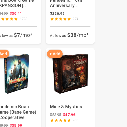
rink Board Game
Pandemic: 10th
XPANSION |
Anniversary
amily Board Game
Edition
Original price: $34.99
34.99
$30.41
$226.99
 Strateg...
1,723
271
$7
/mo*
$38
/mo*
s low as
As low as
 Add
+ Add
andemic Board
Mice & Mystics
ame (Base Game)
Original price: $53.95
$53.95
$47.96
 Cooperative
986
oard Game for
Original price: $39.99
39.99
$35.99