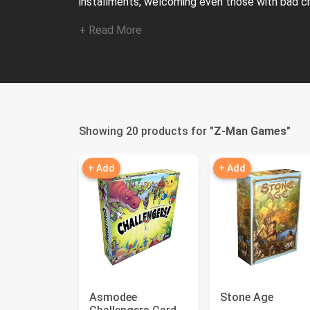
installments, welcoming even those with bad cr
+ Read More
Showing 20 products for "
Z-Man Games
"
+ Add
+ Add
Asmodee
Stone Age