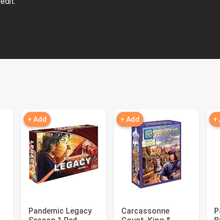
edit.
+ Add
+ Add
+
Pandemic Legacy
Carcassonne
P