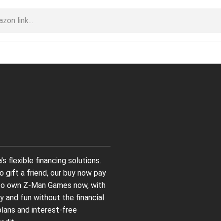
flexible financing solutions.
 gift a friend, our buy now pay
 to own Z-Man Games now, with
y and fun without the financial
plans and interest-free