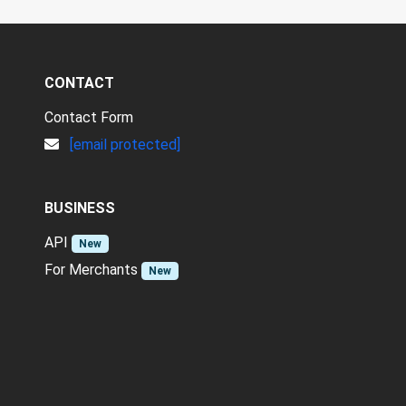
CONTACT
Contact Form
[email protected]
BUSINESS
API
New
For Merchants
New