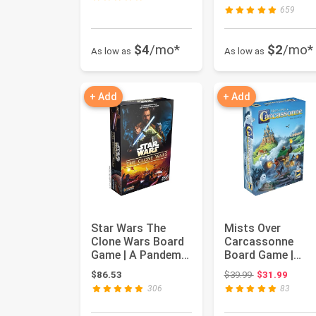
...
659
$4
/mo*
$2
/mo*
As low as
As low as
+ Add
+ Add
Star Wars The
Mists Over
Clone Wars Board
Carcassonne
Game | A Pandemic
Board Game |
System | Tactical
Territory Building
Original price:
$86.53
$39.99
$31.99
Strat...
Strategy Game |
306
83
C...