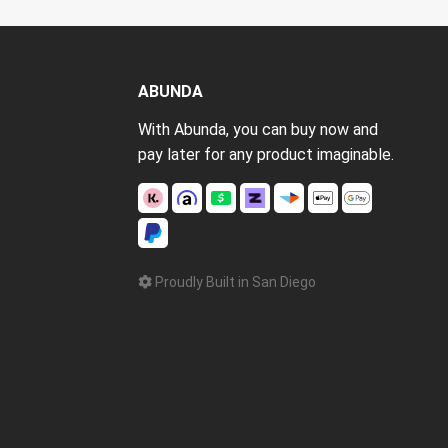
ABUNDA
With Abunda, you can buy now and
pay later for any product imaginable.
Proudly Built in San Diego