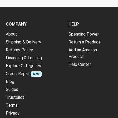
COMPANY
HELP
About
Spending Power
Shipping & Delivery
Return a Product
Returns Policy
Add an Amazon
Product
Financing & Leasing
Help Center
Explore Categories
Credit Repair
New
Blog
Guides
Trustpilot
Terms
Privacy