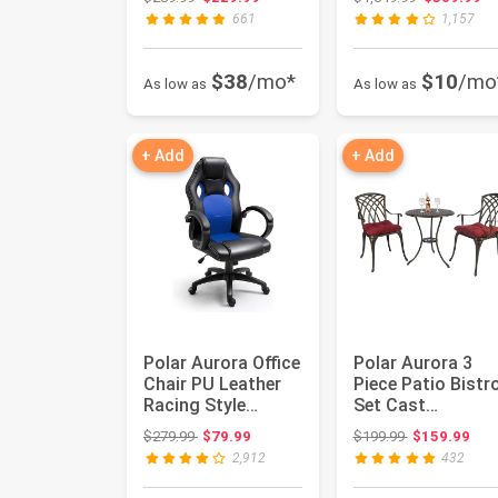
Waterpro...
with Upd...
661
1,157
$38
/mo*
$10
/mo
As low as
As low as
+ Add
+ Add
Polar Aurora Office
Polar Aurora 3
Chair PU Leather
Piece Patio Bistr
Racing Style
Set Cast
Computer Gaming
Aluminum Bistro
Original price: $279.99
Original price
$279.99
$79.99
$199.99
$159.99
Chairs...
Table Set Out...
2,912
432