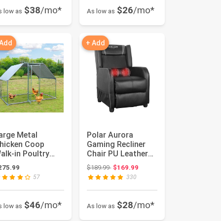
$38
/mo*
$26
/mo*
s low as
As low as
 Add
+ Add
arge Metal
Polar Aurora
hicken Coop
Gaming Recliner
alk-in Poultry
Chair PU Leather
age Hen Run
Massage Recliner
Original price: $189.99
275.99
$189.99
$169.99
ouse Rabbits
Vibratory...
57
330
abi...
$46
/mo*
$28
/mo*
s low as
As low as