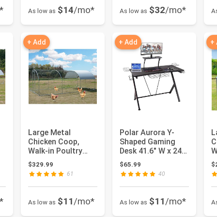
*
$14
/mo*
$32
/mo*
As low as
As low as
A
+ Add
+ Add
+
Large Metal
Polar Aurora Y-
L
Chicken Coop,
Shaped Gaming
C
Walk-in Poultry
Desk 41.6" W x 24"
W
Cage Galvanized
D Home Office
C
$329.99
$65.99
$
Hen Playpen Ho...
Computer T...
H
61
40
H
*
$11
/mo*
$11
/mo*
As low as
As low as
A