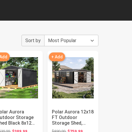
Sort by
 Add
+ Add
olar Aurora
Polar Aurora 12x18
utdoor Storage
FT Outdoor
hed Black 8x12
Storage Shed,
T | Metal Garden
Garden Shed with
Original price: $539.99
Original price: $830.99
539.99
$389.99
$830.99
$759.99