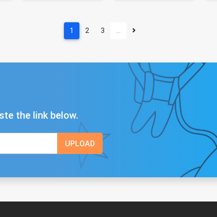
1
2
3
…
ste the link below.