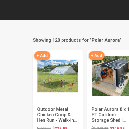
Showing 120 products for "
Polar Aurora
"
+ Add
+ Add
Outdoor Metal
Polar Aurora 8 x 
Chicken Coop &
FT Outdoor
Hen Run - Walk-in
Storage Shed |
Poultry Habitat,
Metal Garden She
Original price: $239.99
Original pri
$239.99
$229.99
$1,049.99
$309.99