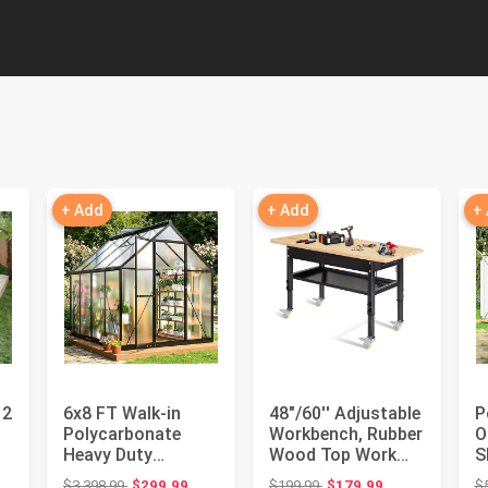
+ Add
+ Add
+
12
6x8 FT Walk-in
48"/60'' Adjustable
P
Polycarbonate
Workbench, Rubber
O
Heavy Duty
Wood Top Work
S
d
Greenhouse | Quick
Bench Heavy-Duty
F
ce: $1,049.99
Original price: $3,398.99
Original price: $199.99
$3,398.99
$299.99
$199.99
$179.99
$