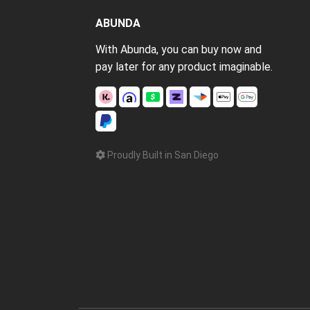
ABUNDA
With Abunda, you can buy now and
pay later for any product imaginable.
Proudly Built in San Diego