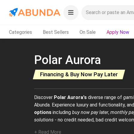
Categories
Best Sellers
On Sale
Apply Now
Polar Aurora
Financing & Buy Now Pay Later
Discover
Polar Aurora's
diverse range of
gami
Abunda. Experience luxury and functionality, and
options
including
buy now pay later
,
monthly pa
solutions
- no credit needed, bad credit welco
+ Read More