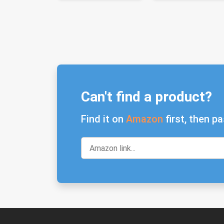
Can't find a product?
Find it on
Amazon
first, then pa