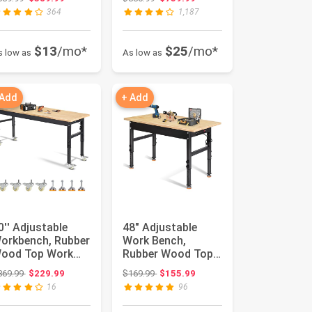
hed with...
Window, Upd...
364
1,187
$13
/mo*
$25
/mo*
s low as
As low as
 Add
+ Add
0'' Adjustable
48" Adjustable
orkbench, Rubber
Work Bench,
ood Top Work
Rubber Wood Top
ench | Heavy-Duty
Workbench |
Original price: $369.99
Original price: $169.99
369.99
$229.99
$169.99
$155.99
ork ...
Heavy-Duty Work
16
96
T...