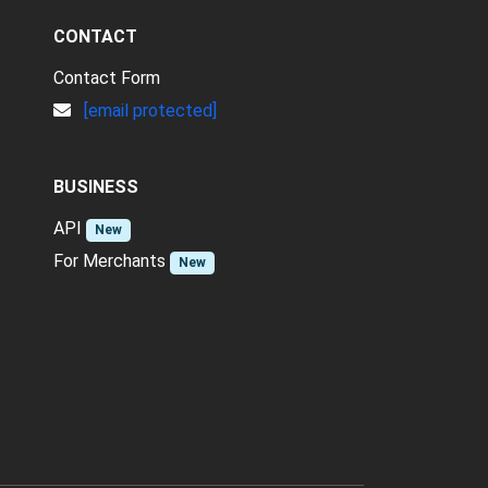
CONTACT
Contact Form
[email protected]
BUSINESS
API
New
For Merchants
New