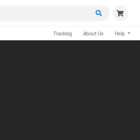
Tracking
About Us
Help