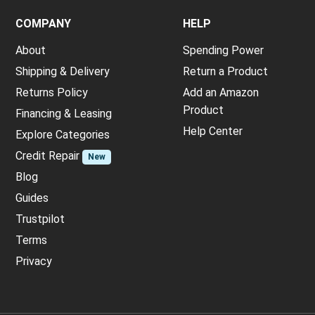
COMPANY
HELP
About
Spending Power
Shipping & Delivery
Return a Product
Returns Policy
Add an Amazon
Product
Financing & Leasing
Help Center
Explore Categories
Credit Repair
New
Blog
Guides
Trustpilot
Terms
Privacy