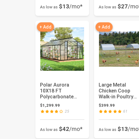
$13
/mo*
$27
/mo
As low as
As low as
+ Add
+ Add
Polar Aurora
Large Metal
10X18 FT
Chicken Coop
Polycarbonate
Walk-in Poultry
Greenhouse for
Cage Hen Run
$1,299.99
$399.99
Outdoors, Walk-in
House Rabbits
25
61
Alu...
Habi...
$42
/mo*
$13
/mo
As low as
As low as