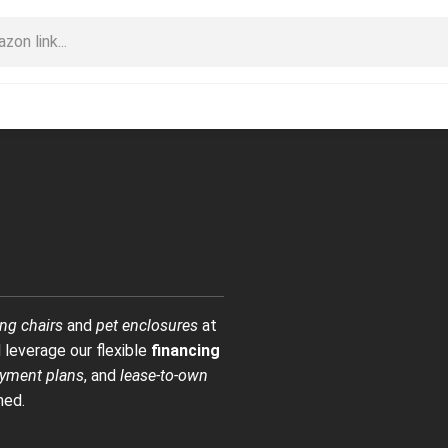
ng chairs
and
pet enclosures
at
 leverage our flexible
financing
yment plans
, and
lease-to-own
med.