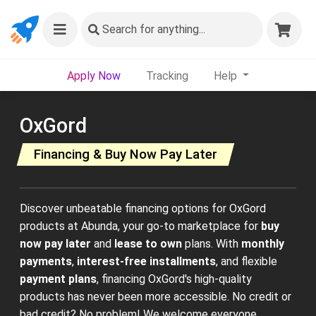
Search
for anything...
Apply Now
Tracking
Help
OxGord
Financing & Buy Now Pay Later
Discover unbeatable financing options for OxGord
products at Abunda, your go-to marketplace for
buy
now pay later
and
lease to own
plans. With
monthly
payments
,
interest-free installments
, and flexible
payment plans
, financing OxGord's high-quality
products has never been more accessible. No credit or
bad credit? No problem! We welcome everyone,