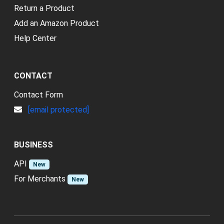
Return a Product
Add an Amazon Product
Help Center
CONTACT
Contact Form
[email protected]
BUSINESS
API
New
For Merchants
New