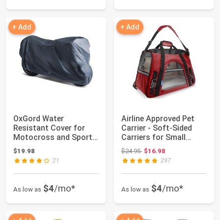
+ Add
+ Add
OxGord Water
Airline Approved Pet
Resistant Cover for
Carrier - Soft-Sided
Motocross and Sports
Carriers for Small
Bikes
Medium Cats...
Original price: $24.95
$19.98
$24.95
$16.98
21
297
$4
/mo*
$4
/mo*
As low as
As low as