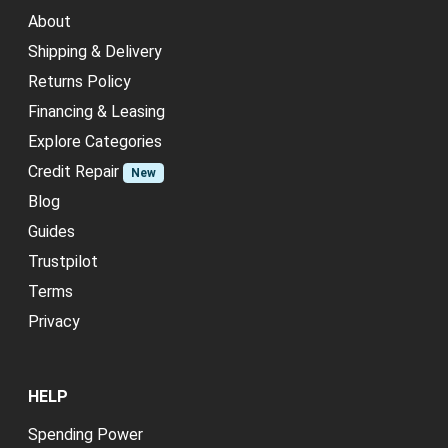
About
Shipping & Delivery
Returns Policy
Financing & Leasing
Explore Categories
Credit Repair
New
Blog
Guides
Trustpilot
Terms
Privacy
HELP
Spending Power