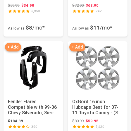
Wheel Glider w/Kic...
with 2017-...
Original price: $59.99
Original price: $72.90
$59.99
$34.90
$72.90
$68.90
3,858
242
$8
/mo*
$11
/mo*
As low as
As low as
+ Add
+ Add
Fender Flares
OxGord 16 inch
Compatible with 99-06
Hubcaps Best for 07-
Chevy Silverado, Sierra,
11 Toyota Camry - (Set
Suburban, (...
of 4) Wheel Co...
Original price: $80.99
$184.89
$80.99
$59.95
360
1,520