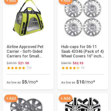
+ Add
+ Add
Airline Approved Pet
Hub-caps for 06-11
Carrier - Soft-Sided
Saab 43346 (Pack of 4)
Carriers for Small
Wheel Covers 16" inch
Medium Cats...
Snap On ...
Original price: $39.99
Original price: $84.90
$39.99
$21.98
$84.90
$62.93
726
54
$5
/mo*
$10
/mo*
As low as
As low as
+ Add
+ Add