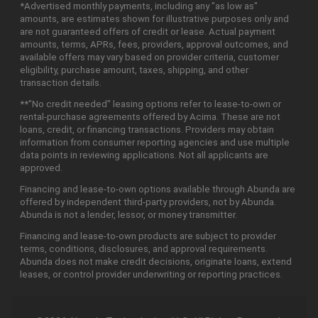
*Advertised monthly payments, including any "as low as"
amounts, are estimates shown for illustrative purposes only and
are not guaranteed offers of credit or lease. Actual payment
amounts, terms, APRs, fees, providers, approval outcomes, and
available offers may vary based on provider criteria, customer
eligibility, purchase amount, taxes, shipping, and other
transaction details.
**"No credit needed" leasing options refer to lease-to-own or
rental-purchase agreements offered by Acima. These are not
loans, credit, or financing transactions. Providers may obtain
information from consumer reporting agencies and use multiple
data points in reviewing applications. Not all applicants are
approved.
Financing and lease-to-own options available through Abunda are
offered by independent third-party providers, not by Abunda.
Abunda is not a lender, lessor, or money transmitter.
Financing and lease-to-own products are subject to provider
terms, conditions, disclosures, and approval requirements.
Abunda does not make credit decisions, originate loans, extend
leases, or control provider underwriting or reporting practices.