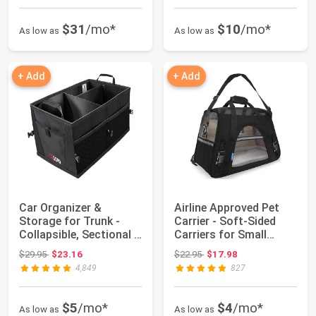
$31
/mo*
$10
/mo*
As low as
As low as
+ Add
+ Add
Car Organizer &
Airline Approved Pet
Storage for Trunk -
Carrier - Soft-Sided
Collapsible, Sectional &
Carriers for Small
Non-Slip - ...
Medium Cats...
Original price: $29.95
Original price: $22.95
$29.95
$23.16
$22.95
$17.98
4,849
827
$5
/mo*
$4
/mo*
As low as
As low as