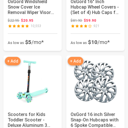
OxGord Windshield
OxGord 16" Inch
Snow Cover Ice
Hubcap Wheel Covers -
Removal Wiper Visor
(Set of 4) Hub Caps for
Protector All Weath...
Standard S...
Original price: $22.95
Original price: $81.90
$22.95
$20.95
$81.90
$59.90
10,553
921
$5
/mo*
$10
/mo*
As low as
As low as
+ Add
+ Add
Scooters for Kids
OxGord 16 inch Silver
Toddler Scooter -
Snap-On Hubcaps with
Deluxe Aluminum 3
6 Spoke Compatible