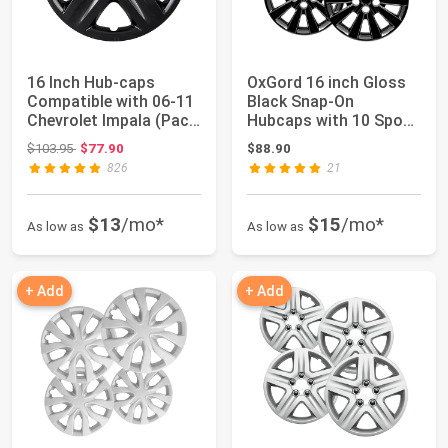
16 Inch Hub-caps
OxGord 16 inch Gloss
Compatible with 06-11
Black Snap-On
Chevrolet Impala (Pack
Hubcaps with 10 Spoke
of 4) Whee...
Compatible with...
Original price: $103.95
$103.95
$77.90
$88.90
826
21
$13
/mo*
$15
/mo*
As low as
As low as
+ Add
+ Add