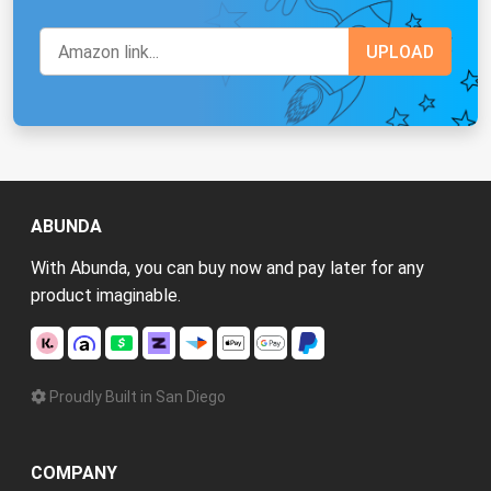
ABUNDA
With Abunda, you can buy now and pay later for any
product imaginable.
Proudly Built in San Diego
COMPANY