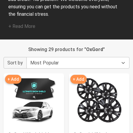
ensuring you can get the products you need without
the financial stress.
+ Read More
Showing 29 products for "
OxGord
"
Sort by
+ Add
+ Add