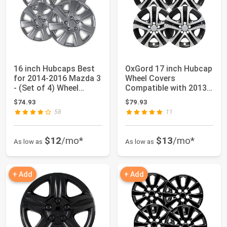
16 inch Hubcaps Best
OxGord 17 inch Hubcap
for 2014-2016 Mazda 3
Wheel Covers
- (Set of 4) Wheel
Compatible with 2013-
Covers 16i...
2018 Toyota Rav4...
$74.93
$79.93
58
11
$12
/mo*
$13
/mo*
As low as
As low as
+ Add
+ Add