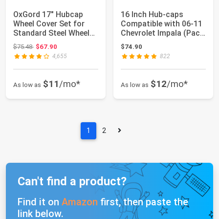
OxGord 17" Hubcap
16 Inch Hub-caps
Wheel Cover Set for
Compatible with 06-11
Standard Steel Wheels
Chevrolet Impala (Pack
- Snap-on, S...
of 4) Whee...
Original price: $75.48
$75.48
$67.90
$74.90
4,655
822
$11
/mo*
$12
/mo*
As low as
As low as
1
2
Can't find a product?
Find it on
Amazon
first, then paste the
link below.