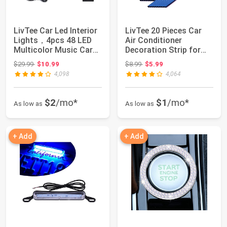
LivTee Car Led Interior
LivTee 20 Pieces Car
Lights，4pcs 48 LED
Air Conditioner
Multicolor Music Car
Decoration Strip for
Interior...
Vent Outlet, U...
Original price: $29.99
Original price: $8.99
$29.99
$10.99
$8.99
$5.99
4,098
4,064
$2
/mo*
$1
/mo*
As low as
As low as
+ Add
+ Add