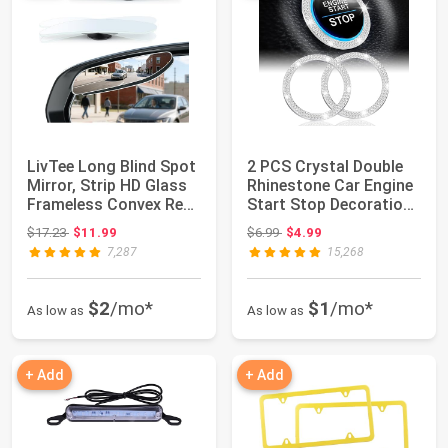
LivTee Long Blind Spot
2 PCS Crystal Double
Mirror, Strip HD Glass
Rhinestone Car Engine
Frameless Convex Rear
Start Stop Decoration
View...
Ring, B...
Original price: $17.23
Original price: $6.99
$17.23
$11.99
$6.99
$4.99
7,287
15,268
$2
/mo*
$1
/mo*
As low as
As low as
+ Add
+ Add