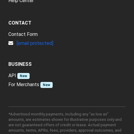
Help Center
CONTACT
Contact Form
[email protected]
BUSINESS
API
New
For Merchants
New
*Advertised monthly payments, including any "as low as"
amounts, are estimates shown for illustrative purposes only and
are not guaranteed offers of credit or lease. Actual payment
amounts, terms, APRs, fees, providers, approval outcomes, and