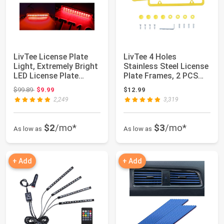
LivTee License Plate
LivTee 4 Holes
Light, Extremely Bright
Stainless Steel License
LED License Plate
Plate Frames, 2 PCS
Lights As...
Car Licence P...
Original price: $99.89
$99.89
$9.99
$12.99
2,249
3,319
$2
/mo*
$3
/mo*
As low as
As low as
+ Add
+ Add