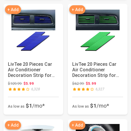
+ Add
+ Add
LivTee 20 Pieces Car
LivTee 20 Pieces Car
Air Conditioner
Air Conditioner
Decoration Strip for
Decoration Strip for
Vent Outlet, U...
Vent Outlet, U...
Original price: $109.99
Original price: $62.99
$109.99
$5.99
$62.99
$5.99
6,328
6,327
$1
/mo*
$1
/mo*
As low as
As low as
+ Add
+ Add