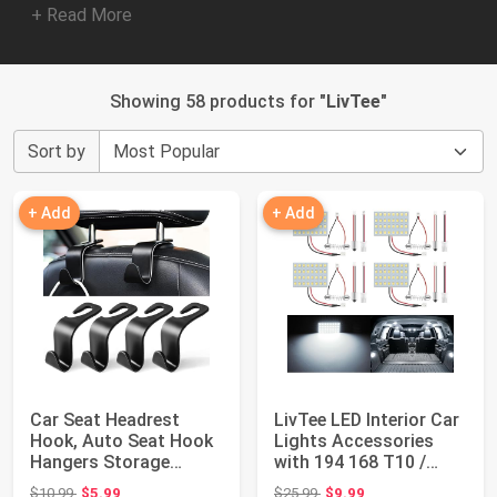
+ Read More
Showing 58 products for "
LivTee
"
Sort by
+ Add
+ Add
Car Seat Headrest
LivTee LED Interior Car
Hook, Auto Seat Hook
Lights Accessories
Hangers Storage
with 194 168 T10 /
Organizer Interio...
DE3175 / B...
Original price: $10.99
Original price: $25.99
$10.99
$5.99
$25.99
$9.99