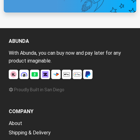
ABUNDA
With Abunda, you can buy now and pay later for any
product imaginable.
Proudly Built in San Diego
COMPANY
About
Shipping & Delivery