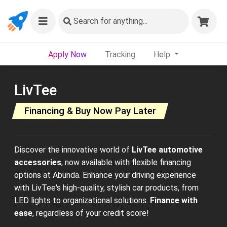
Search
for anything...
Apply Now
Tracking
Help
LivTee
Financing & Buy Now Pay Later
Discover the innovative world of
LivTee automotive
accessories
, now available with flexible financing
options at Abunda. Enhance your driving experience
with LivTee's high-quality, stylish car products, from
LED lights to organizational solutions.
Finance with
ease
, regardless of your credit score!