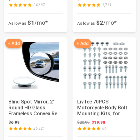
34,687
1,711
$1
/mo*
$2
/mo*
As low as
As low as
+ Add
+ Add
Blind Spot Mirror, 2"
LivTee 70PCS
Round HD Glass
Motorcycle Body Bolt
Frameless Convex Rear
Mounting Kits, for
View Mirrors ...
Plastics Seat Fende...
Original price: $20.99
$6.99
$20.99
$19.98
26,321
64