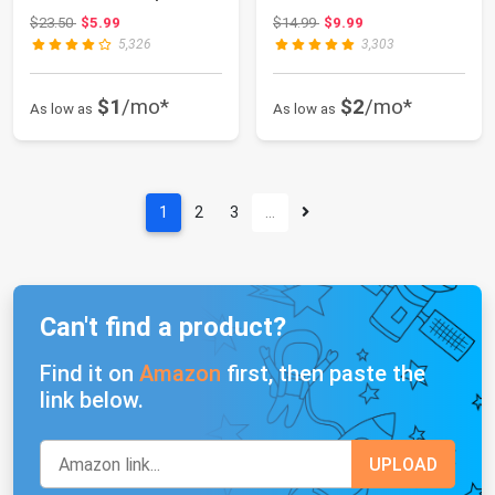
Vent Outlet, U...
Lights As...
Original price: $23.50
Original price: $14.99
$23.50
$5.99
$14.99
$9.99
5,326
3,303
$1
/mo*
$2
/mo*
As low as
As low as
1
2
3
…
Can't find a product?
Find it on
Amazon
first, then paste the
link below.