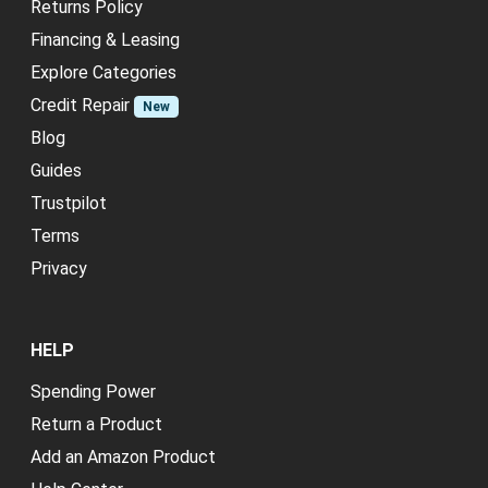
Returns Policy
Financing & Leasing
Explore Categories
Credit Repair
New
Blog
Guides
Trustpilot
Terms
Privacy
HELP
Spending Power
Return a Product
Add an Amazon Product