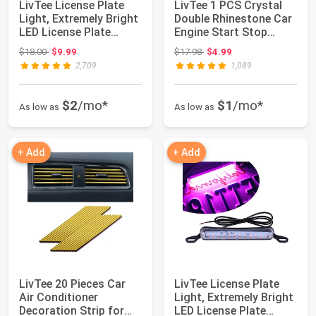
LivTee License Plate
LivTee 1 PCS Crystal
Light, Extremely Bright
Double Rhinestone Car
LED License Plate
Engine Start Stop
Lights As...
Decoration ...
Original price: $18.00
Original price: $17.98
$18.00
$9.99
$17.98
$4.99
2,709
1,089
$2
/mo*
$1
/mo*
As low as
As low as
+ Add
+ Add
LivTee 20 Pieces Car
LivTee License Plate
Air Conditioner
Light, Extremely Bright
Decoration Strip for
LED License Plate