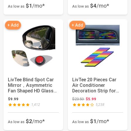
$1
/mo*
$4
/mo*
As low as
As low as
+ Add
+ Add
LivTee Blind Spot Car
LivTee 20 Pieces Car
Mirror，Asymmetric
Air Conditioner
Fan Shaped HD Glass
Decoration Strip for
Frameless Co...
Vent Outlet, U...
Original price: $23.50
$9.99
$23.50
$5.99
1,412
5,238
$2
/mo*
$1
/mo*
As low as
As low as