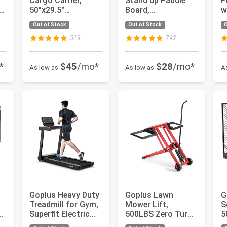
Cargo Carrier,
Stand up Paddle
F
50"x29.5"
Board,
w
Aluminum
10'/10.5'/11' SUP
2
Out of Stock
Out of Stock
O
Wheelchair
6" Thick with...
U
Scooter Mobili...
519
792
*
$45
/mo*
$28
/mo*
As low as
As low as
A
Goplus Heavy Duty
Goplus Lawn
G
Treadmill for Gym,
Mower Lift,
S
t
Superfit Electric
500LBS Zero Turn
5
PP
Treadmill with Ap...
Mower Lift with
M