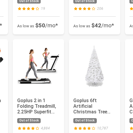
Out of Stock
Out of Stock
O
Hydraulic Jack,...
C
19
206
*
$50
/mo*
$42
/mo*
As low as
As low as
A
h
Goplus 2 in 1
Goplus 6ft
G
Folding Treadmill,
Artificial
A
2.25HP Superfit
Christmas Tree
C
Under Desk Electric
Xmas Pine Tree
X
Out of Stock
Out of Stock
O
Tre...
with Solid Metal
w
Leg...
4,884
10,787