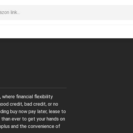
here financial flexibility
od credit, bad credit, or no
luding buy now pay later, lease to
 than ever to get your hands on
Goplus and the convenience of