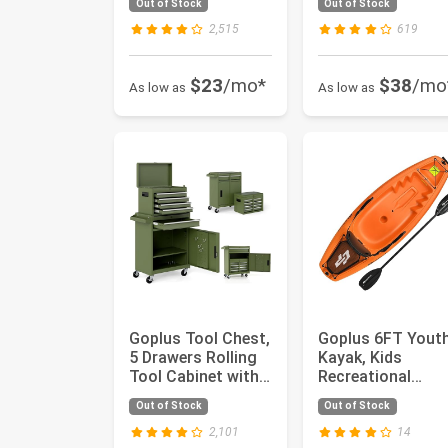
Out of Stock
Out of Stock
Tre...
Control, B...
2,515
619
$23
/mo*
$38
/mo
As low as
As low as
Goplus Tool Chest,
Goplus 6FT Yout
5 Drawers Rolling
Kayak, Kids
Tool Cabinet with
Recreational
Detachable Top
Rowing Fishing
Out of Stock
Out of Stock
To...
Boat w/Paddle, ...
2,101
14