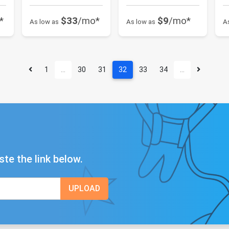
*
$33
/mo*
$9
/mo*
As low as
As low as
A
1
…
30
31
32
33
34
…
ste the link below.