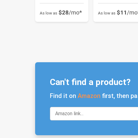
$28
/mo*
$11
/mo
As low as
As low as
Can't find a product?
Find it on
Amazon
first, then pa