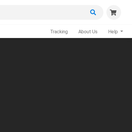
Tracking
About Us
Help