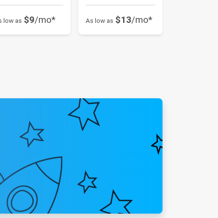
$9
/mo*
$13
/mo*
s low as
As low as