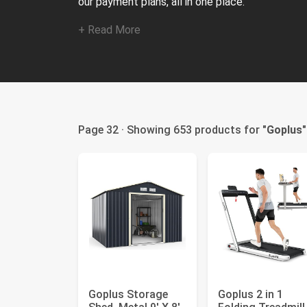
our payment plans, all in one place.
+ Read More
Page 32 · Showing 653 products for "
Goplus
"
Goplus Storage
Goplus 2 in 1