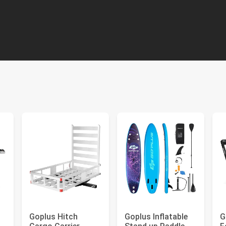
Goplus Hitch
Goplus Inflatable
G