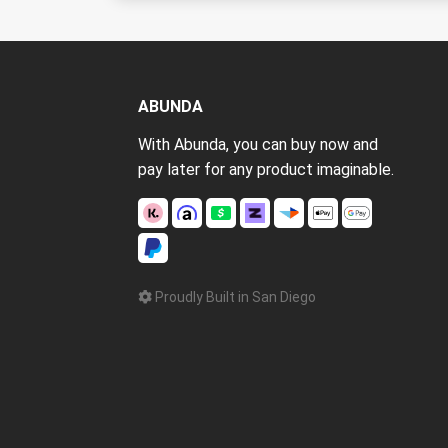
ABUNDA
With Abunda, you can buy now and
pay later for any product imaginable.
Proudly Built in San Diego