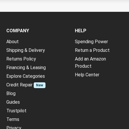
COMPANY
HELP
About
Spending Power
Shipping & Delivery
Return a Product
Returns Policy
Add an Amazon
Product
Financing & Leasing
Help Center
Explore Categories
Credit Repair
New
Blog
Guides
Trustpilot
Terms
Privacy