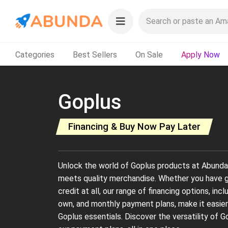
Categories
Best Sellers
On Sale
Apply Now
Goplus
Financing & Buy Now Pay Later
Unlock the world of Goplus products at Abunda, w
meets quality merchandise. Whether you have go
credit at all, our range of financing options, inc
own, and monthly payment plans, make it easier
Goplus essentials. Discover the versatility of 