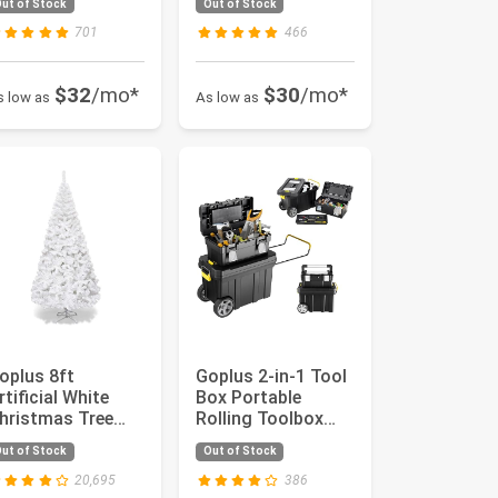
ut of Stock
Out of Stock
arrier w...
for Garag...
701
466
$32
/mo*
$30
/mo*
s low as
As low as
oplus 8ft
Goplus 2-in-1 Tool
rtificial White
Box Portable
hristmas Tree
Rolling Toolbox
mas Pine Tree
Storage Solution
ut of Stock
Out of Stock
ith Solid Met...
Multi-P...
20,695
386