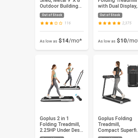
Shed, Metal 9' X 8'
Folding Treadmill
Outdoor Building
with Dual Display,
Organizer with 4
2.25HP Superfit
Out of Stock
Out of Stock
Ven...
Under...
116
2,375
$14
/mo*
$10
/mo
As low as
As low as
Goplus 2 in 1
Goplus Folding
Folding Treadmill,
Treadmill,
2.25HP Under Desk
Compact Superfi
Electric Superfit
Treadmill with A