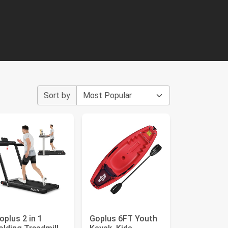
Sort by
oplus 2 in 1
Goplus 6FT Youth