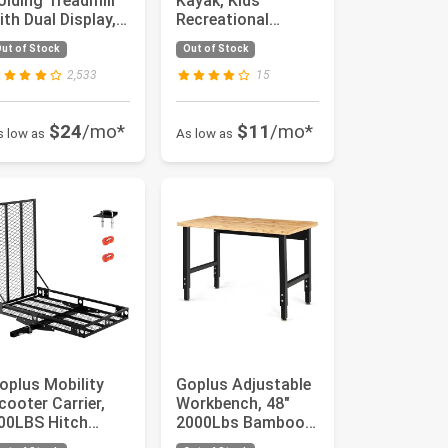
olding Treadmill
Kayak, Kids
ith Dual Display,
Recreational
.25HP Superfit
Rowing Fishing
ut of Stock
Out of Stock
nder...
Boat w/Paddle, ...
2,533
15
$24
/mo*
$11
/mo*
s low as
As low as
oplus Mobility
Goplus Adjustable
cooter Carrier,
Workbench, 48"
00LBS Hitch
2000Lbs Bamboo
ount Wheelchair
Top Work Bench