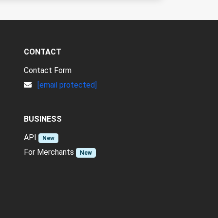
CONTACT
Contact Form
[email protected]
BUSINESS
API
New
For Merchants
New