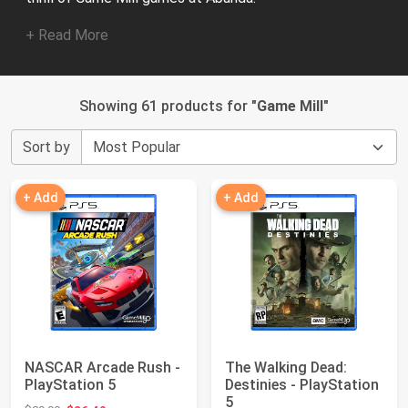
+ Read More
Showing 61 products for "
Game Mill
"
Sort by
+ Add
+ Add
NASCAR Arcade Rush -
The Walking Dead:
PlayStation 5
Destinies - PlayStation
5