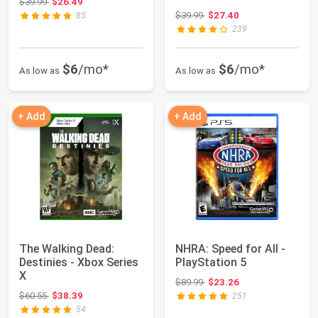
Original price: $39.99
$39.99
$26.49
Original price: $39.99
$39.99
$27.40
85
239
$6
/mo*
$6
/mo*
As low as
As low as
+ Add
+ Add
The Walking Dead:
NHRA: Speed for All -
Destinies - Xbox Series
PlayStation 5
X
Original price: $89.99
$89.99
$23.26
Original price: $60.55
$60.55
$38.39
251
54