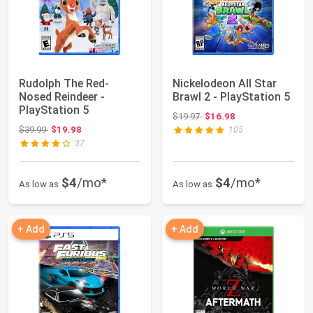
Rudolph The Red-
Nickelodeon All Star
Nosed Reindeer -
Brawl 2 - PlayStation 5
PlayStation 5
Original price: $19.97
$19.97
$16.98
Original price: $39.99
$39.99
$19.98
105
37
$4
/mo*
$4
/mo*
As low as
As low as
+ Add
+ Add