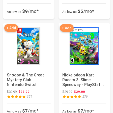
$9
/mo*
$5
/mo*
As low as
As low as
+ Add
+ Add
Snoopy & The Great
Nickelodeon Kart
Mystery Club -
Racers 3: Slime
Nintendo Switch
Speedway - PlayStation
5
Original price: $39.99
Original price: $29.99
$39.99
$28.99
$29.99
$29.00
359
279
$7
/mo*
$7
/mo*
As low as
As low as