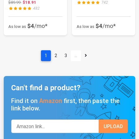
Original price: $89.99
$89.99
$18.91
742
482
$4
/mo*
$4
/mo*
As low as
As low as
1
2
3
…
Can't find a product?
Find it on
Amazon
first, then paste the
link below.