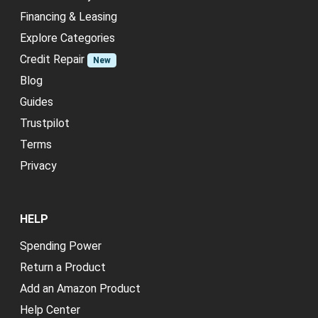
Financing & Leasing
Explore Categories
Credit Repair
New
Blog
Guides
Trustpilot
Terms
Privacy
HELP
Spending Power
Return a Product
Add an Amazon Product
Help Center