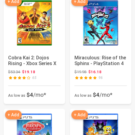
+ Add
+ Add
Cobra Kai 2: Dojos
Miraculous: Rise of the
Rising - Xbox Series X
Sphinx - PlayStation 4
Original price: $53.34
Original price: $19.98
$53.34
$19.18
$19.98
$16.18
65
96
$4
/mo*
$4
/mo*
As low as
As low as
+ Add
+ Add