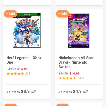
+ Add
+ Add
Nerf Legends - Xbox
Nickelodeon All Star
One
Brawl - Nintendo
Switch
Original price: $49.99
$49.99
$14.25
Original price: $44.99
$44.99
$19.93
203
1,471
$3
/mo*
$4
/mo*
As low as
As low as