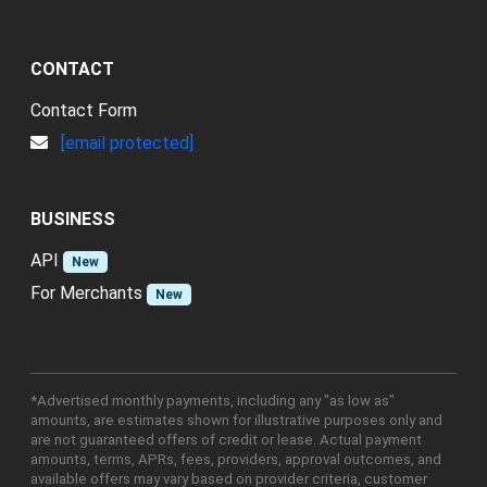
CONTACT
Contact Form
[email protected]
BUSINESS
API
New
For Merchants
New
*Advertised monthly payments, including any "as low as"
amounts, are estimates shown for illustrative purposes only and
are not guaranteed offers of credit or lease. Actual payment
amounts, terms, APRs, fees, providers, approval outcomes, and
available offers may vary based on provider criteria, customer