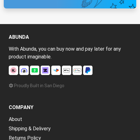
ABUNDA
With Abunda, you can buy now and pay later for any
product imaginable.
Proudly Built in San Diego
COMPANY
About
Shipping & Delivery
Returns Policy