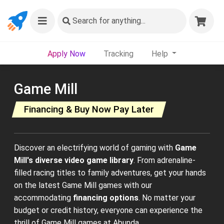
Search
for anything...
Apply Now
Tracking
Help
Game Mill
Financing & Buy Now Pay Later
Discover an electrifying world of gaming with
Game
Mill's diverse video game library
. From adrenaline-
filled racing titles to family adventures, get your hands
on the latest Game Mill games with our
accommodating
financing options
. No matter your
budget or credit history, everyone can experience the
thrill of Game Mill games at Abunda.