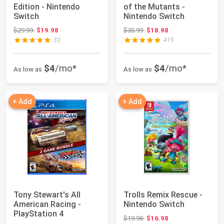
Edition - Nintendo
of the Mutants -
Switch
Nintendo Switch
Original price: $29.99
Original price: $35.99
$29.99
$19.98
$35.99
$18.98
33
415
$4
/mo*
$4
/mo*
As low as
As low as
+ Add
+ Add
Tony Stewart's All
Trolls Remix Rescue -
American Racing -
Nintendo Switch
PlayStation 4
Original price: $19.98
$19.98
$16.98