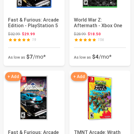
Fast & Furious: Arcade
World War Z:
Edition - PlayStation 5
Aftermath - Xbox One
Original price: $32.99
Original price: $28.99
$32.99
$29.99
$28.99
$18.50
19
156
$7
/mo*
$4
/mo*
As low as
As low as
+ Add
+ Add
Fast & Furious: Arcade
TMNT Arcade: Wrath