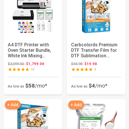
A4 DTF Printer with
Carbcolords Premium
Oven Starter Bundle,
DTF Transfer Film for
White Ink Mixing
DTF Sublimation
System, Roll F...
Printer,A3 Glo...
Original price: $3,099.00
Original price: $55.98
$3,099.00
$1,799.00
$55.98
$19.98
50
4
$58
/mo*
$4
/mo*
As low as
As low as
+ Add
+ Add