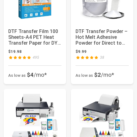
DTF Transfer Film 100
DTF Transfer Powder –
Sheets-A4 PET Heat
Hot Melt Adhesive
Transfer Paper for DYI
Powder for Direct to
Direct o...
Film Printi...
$19.98
$9.99
495
38
$4
/mo*
$2
/mo*
As low as
As low as