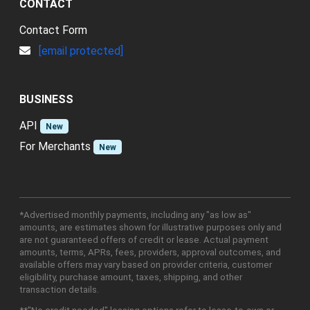
CONTACT
Contact Form
[email protected]
BUSINESS
API
New
For Merchants
New
*Advertised monthly payments, including any "as low as"
amounts, are estimates shown for illustrative purposes only and
are not guaranteed offers of credit or lease. Actual payment
amounts, terms, APRs, fees, providers, approval outcomes, and
available offers may vary based on provider criteria, customer
eligibility, purchase amount, taxes, shipping, and other
transaction details.