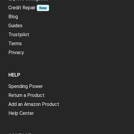
Credit Repair
New
Blog
Guides
Trustpilot
Terms
Privacy
HELP
Spending Power
Return a Product
Add an Amazon Product
Help Center