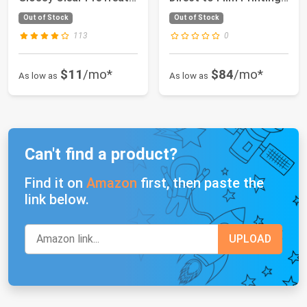
Sheets f...
Machine wi...
Out of Stock
Out of Stock
113
0
$11
/mo*
$84
/mo*
As low as
As low as
Can't find a product?
Find it on
Amazon
first, then paste the
link below.