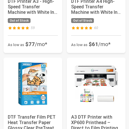
DTF Printer A3 - High-
DTF Printer A4 High-
Speed Transfer
Speed Transfer
Machine with White Ink
Machine with White Ink
Mixing Syste...
Mixing System ...
Out of Stock
Out of Stock
59
60
$77
/mo*
$61
/mo*
As low as
As low as
DTF Transfer Film PET
A3 DTF Printer with
Heat Transfer Paper
XP600 Printhead –
Glossy Clear PreTreat
Direct to Film Printing