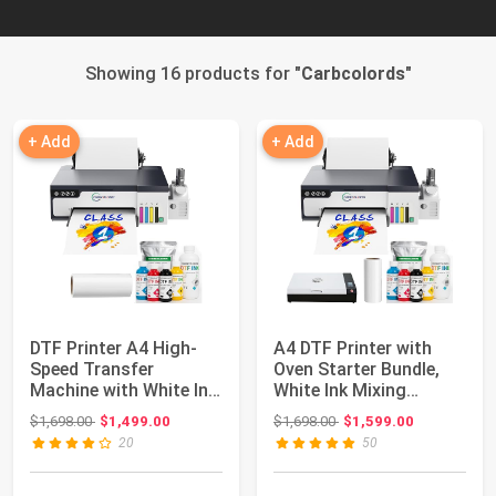
Showing 16 products for "
Carbcolords
"
+ Add
+ Add
DTF Printer A4 High-
A4 DTF Printer with
Speed Transfer
Oven Starter Bundle,
Machine with White Ink
White Ink Mixing
Mixing System ...
System, Roll F...
Original price: $1,698.00
Original price: $1,698.00
$1,698.00
$1,499.00
$1,698.00
$1,599.00
20
50