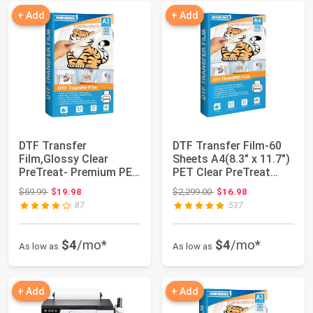
+ Add
+ Add
DTF Transfer
DTF Transfer Film-60
Film,Glossy Clear
Sheets A4(8.3" x 11.7")
PreTreat- Premium PET
PET Clear PreTreat
Heat Transfer Paper...
Heat Tra...
Original price: $59.99
Original price: $2,299.00
$59.99
$19.98
$2,299.00
$16.98
87
537
$4
/mo*
$4
/mo*
As low as
As low as
+ Add
+ Add