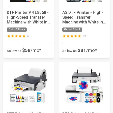
DTF Printer A4 L8058 -
A3 DTF Printer - High-
High-Speed Transfer
Speed Transfer
Machine with White Ink
Machine with White Ink
Mixing...
Mixing Syste...
Out of Stock
Out of Stock
4
59
$58
/mo*
$81
/mo*
As low as
As low as