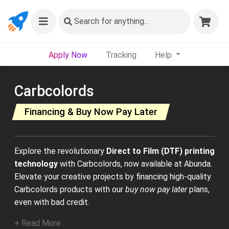
Search
for anything...
Apply Now
Tracking
Help
Carbcolords
Financing & Buy Now Pay Later
Explore the revolutionary
Direct to Film (DTF) printing
technology
with Carbcolords, now available at Abunda.
Elevate your creative projects by financing high-quality
Carbcolords products with our
buy now pay later
plans,
even with bad credit.
+ Read More