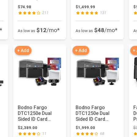
s
Track Mag Stripe
Card Printer &
C
ce: $2,998.00
$74.98
$1,499.99
$
Jcop21-36K -...
Complete ...
P
211
131
*
$12
/mo*
$48
/mo*
As low as
As low as
A
+ Add
+ Add
+
Bodno Fargo
Bodno Fargo
F
DTC1250e Dual
DTC1250e Dual
D
Sided ID Card
Sided ID Card
P
s
Printer & Complete
Printer & Complete
P
$2,389.00
$1,999.00
$
Supplies Pack...
Supplies Pack...
Im
11
68