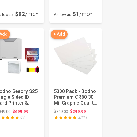
$92
/mo*
$1
/mo*
s low as
As low as
 Add
+ Add
odno Seaory S25
5000 Pack - Bodno
ingle Sided ID
Premium CR80 30
ard Printer &
Mil Graphic Quality
omplete Supplies
PVC Cards
Original price: $849.00
Original price: $849.00
849.00
$699.99
$849.00
$299.99
ackag...
87
2,119