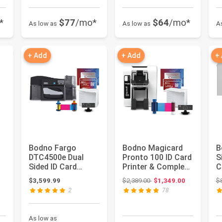
*
$77
/mo*
$64
/mo*
As low as
As low as
A
+ Add
+ Add
+
Bodno Fargo
Bodno Magicard
B
DTC4500e Dual
Pronto 100 ID Card
S
Sided ID Card
Printer & Complete
C
Printer & Complete
Supplies Package
C
 $49.99
Original price: $2,389.00
$3,599.99
$2,389.00
$1,349.00
$
Supplies Pack...
ID...
P
2
78
As low as