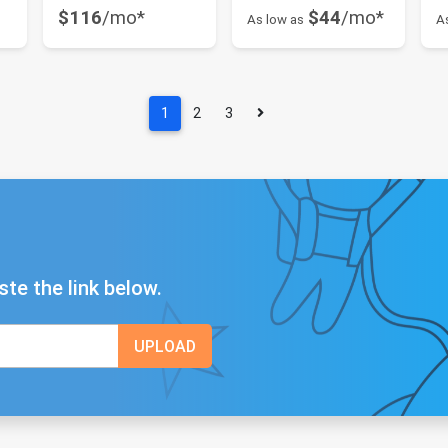
$116
/mo*
$44
/mo*
As low as
A
1
2
3
ste the link below.