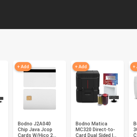
+ Add
+ Add
+
Bodno J2A040
Bodno Matica
B
Chip Java Jcop
MC320 Direct-to-
3
Cards W/Hico 2
Card Dual Sided ID
C