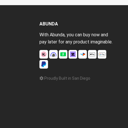
ABUNDA
With Abunda, you can buy now and
pay later for any product imaginable.
Proudly Built in San Diego