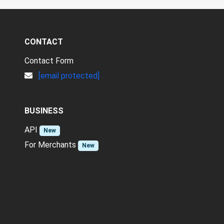
CONTACT
Contact Form
[email protected]
BUSINESS
API
New
For Merchants
New