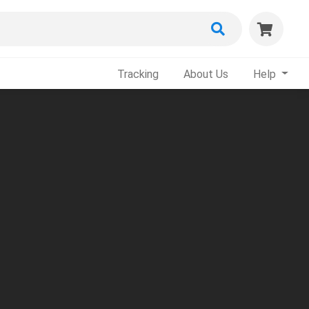
Tracking
About Us
Help