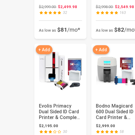
Complete Supplies
Complete Supplie
Original price: $2,999.00
Original pri
$2,999.00
$2,499.98
$2,998.00
$2,549.98
Packag...
Packag...
32
163
$81
/mo*
$82
/mo
As low as
As low as
+ Add
+ Add
Evolis Primacy
Bodno Magicard
Dual Sided ID Card
600 Dual Sided ID
Printer & Complete
Card Printer &
Supplies Package
Complete Supplie
$2,195.00
$2,999.00
wi...
Packag...
30
58