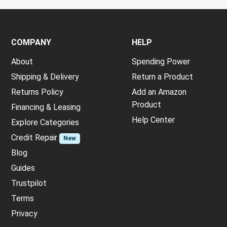
COMPANY
HELP
About
Spending Power
Shipping & Delivery
Return a Product
Returns Policy
Add an Amazon
Product
Financing & Leasing
Help Center
Explore Categories
Credit Repair
New
Blog
Guides
Trustpilot
Terms
Privacy