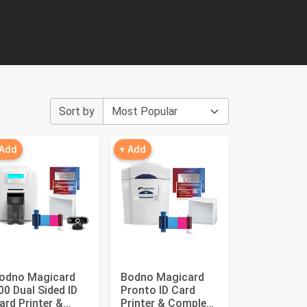
Sort by
 Add
+ Add
odno Magicard
Bodno Magicard
00 Dual Sided ID
Pronto ID Card
ard Printer &
Printer & Complete