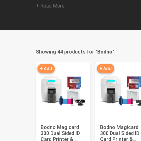
+ Read More
Showing 44 products for "
Bodno
"
+ Add
+ Add
Bodno Magicard
Bodno Magicard
300 Dual Sided ID
300 Dual Sided ID
Card Printer &
Card Printer &