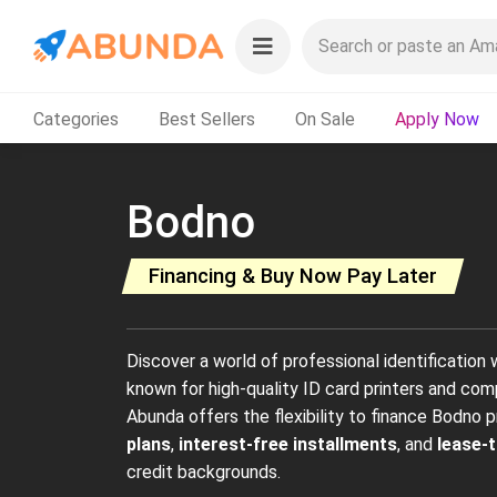
Categories
Best Sellers
On Sale
Apply Now
Bodno
Financing & Buy Now Pay Later
Discover a world of professional identification
known for high-quality ID card printers and co
Abunda offers the flexibility to finance Bodno 
plans
,
interest-free installments
, and
lease-
credit backgrounds.