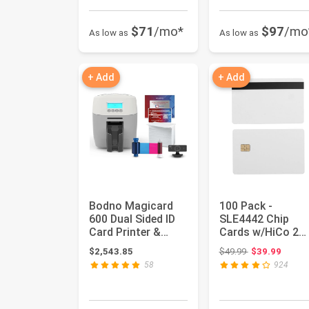
$71
/mo*
$97
/mo
As low as
As low as
+ Add
+ Add
Bodno Magicard
100 Pack -
600 Dual Sided ID
SLE4442 Chip
Card Printer &
Cards w/HiCo 2
Complete Supplies
Track Mag Stripe
Original price:
$2,543.85
$49.99
$39.99
Packag...
58
924