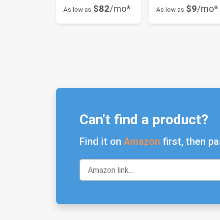
$82
/mo*
$9
/mo*
As low as
As low as
Can't find a product?
Find it on
Amazon
first, then pa