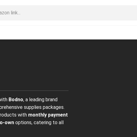
 with
Bodno
, a leading brand
mprehensive supplies packages.
products with
monthly payment
to-own
options, catering to all