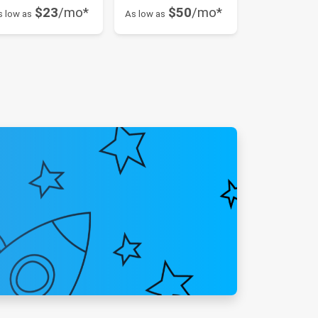
$23
/mo*
$50
/mo*
s low as
As low as