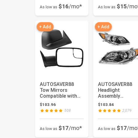
$16
/mo*
$15
/mo
As low as
As low as
+ Add
+ Add
AUTOSAVER88
AUTOSAVER88
Tow Mirrors
Headlight
Compatible with
Assembly
1994 1995 1996
Compatible with
$103.96
$103.84
1997 Dodge Ram
2012 2013 2014
508
2,079
15...
Camry L/LE...
$17
/mo*
$17
/mo
As low as
As low as