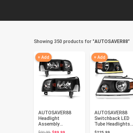
Showing 350 products for "
AUTOSAVER88
"
+ Add
+ Add
AUTOSAVER88
AUTOSAVER88
Headlight
Switchback LED
Assembly
Tube Headlights
Compatible with
Assembly
Original price: $91.99
$91.99
$89.99
$225.99