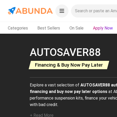
Categories
Best Sellers
On Sale
Apply Now
AUTOSAVER88
Financing & Buy Now Pay Later
Explore a vast selection of
AUTOSAVER88 aut
financing and buy now pay later options
at A
performance suspension kits, finance your veh
with bad credit.
+ Read More