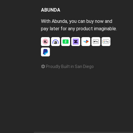
ABUNDA
With Abunda, you can buy now and
pay later for any product imaginable.
Proudly Built in San Diego