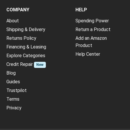
COMPANY
HELP
About
Spending Power
Shipping & Delivery
Return a Product
Returns Policy
Add an Amazon
Product
Financing & Leasing
Help Center
Explore Categories
Credit Repair
New
Blog
Guides
Trustpilot
Terms
Privacy