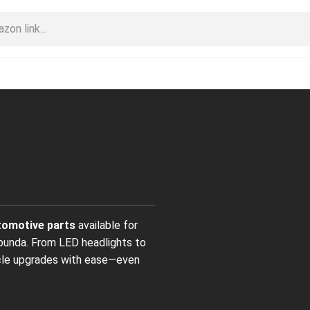
omotive parts
available for
bunda. From LED headlights to
icle upgrades with ease—even