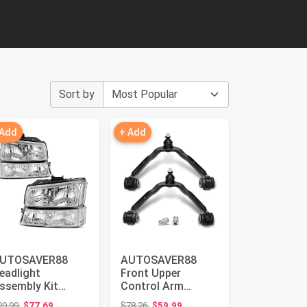
Sort by
 Add
+ Add
UTOSAVER88
AUTOSAVER88
eadlight
Front Upper
ssembly Kit
Control Arm
ompatible with
Compatible with
Original price: $99.99
Original price: $78.26
99.99
$77.69
$78.26
$59.99