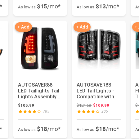
*
$15
/mo*
$13
/mo*
As low as
As low as
A
+ Add
+ Add
+
AUTOSAVER88
AUTOSAVER88
A
LED Taillights Tail
LED Tail Lights -
F
Lights Assembly
Compatible with
T
Compatible with
2007-2013 Chevy
C
Original price: $124.68
$105.99
$124.68
$109.99
$
1999-200...
Silverado ...
w
785
205
*
$18
/mo*
$18
/mo*
As low as
As low as
A