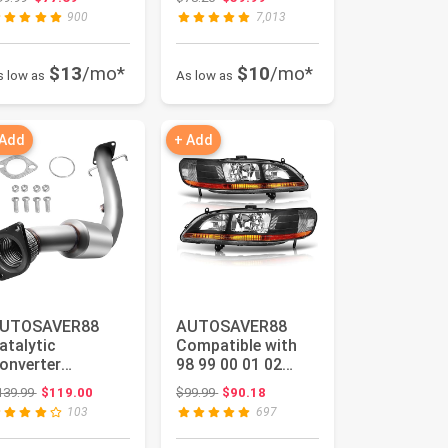
3-06 Chevy
1999-2006
900
7,013
ilverado...
Chevrolet ...
$13
/mo*
$10
/mo*
s low as
As low as
 Add
+ Add
UTOSAVER88
AUTOSAVER88
atalytic
Compatible with
onverter
98 99 00 01 02
ompatible with
Accord 2-Door / 4-
Original price: $139.99
Original price: $99.99
139.99
$119.00
$99.99
$90.18
006-2011 Chevy
Door Headli...
103
697
mpala, ...