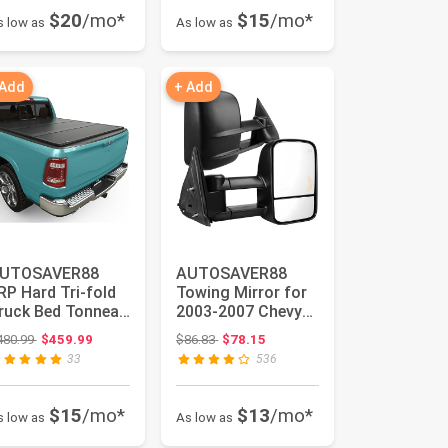
$20
/mo*
$15
/mo*
s low as
As low as
 Add
+ Add
UTOSAVER88
AUTOSAVER88
RP Hard Tri-fold
Towing Mirror for
ruck Bed Tonneau
2003-2007 Chevy
over Compatible
Silverado GMC
Original price: $480.99
Original price: $86.83
480.99
$459.99
$86.83
$78.15
ith Do...
Sierra Pair ...
33
536
$15
/mo*
$13
/mo*
s low as
As low as