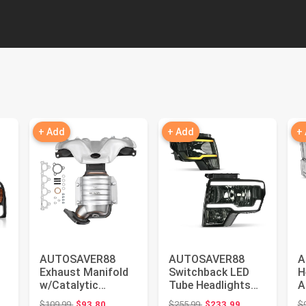
+ Add
+ Add
+
AUTOSAVER88
AUTOSAVER88
A
Exhaust Manifold
Switchback LED
H
w/Catalytic
Tube Headlights
A
Converter
Assembly
C
Original price: $109.99
Original price: $255.99
$109.99
$93.80
$255.99
$233.99
$