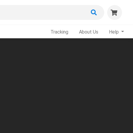
Tracking
About Us
Help