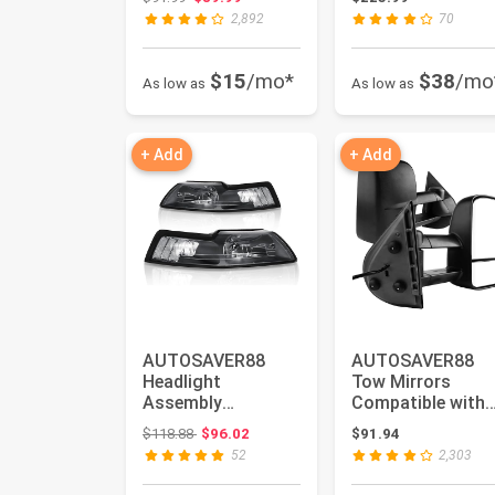
1994-2001 Dodge
Compatible with
2,892
70
Ram 1500/...
2004...
$15
/mo*
$38
/mo
As low as
As low as
+ Add
+ Add
AUTOSAVER88
AUTOSAVER88
Headlight
Tow Mirrors
Assembly
Compatible with
Compatible with
2007-2014 Chevy
Original price: $118.88
$118.88
$96.02
$91.94
99-04 1999 2000
Silverado GMC Si.
52
2,303
2001 2002...