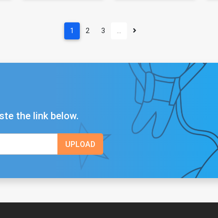
1
2
3
…
ste the link below.