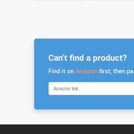
Can't find a product?
Find it on
Amazon
first, then pa