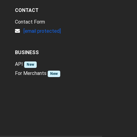
CONTACT
Contact Form
[email protected]
BUSINESS
API
New
For Merchants
New