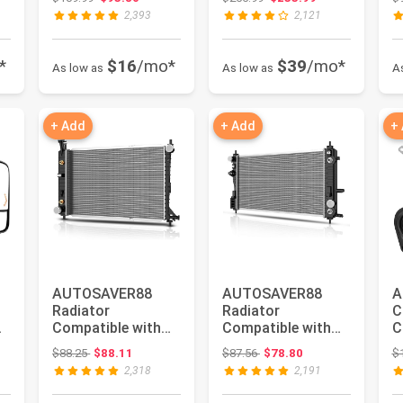
Compatible with
Compatible with
0
2,393
2,121
1996 ...
2009...
S
*
$16
/mo*
$39
/mo*
As low as
As low as
A
+ Add
+ Add
+
AUTOSAVER88
AUTOSAVER88
A
Radiator
Radiator
C
Compatible with
Compatible with
C
1997 1998 1999
2013-2015 Chevy
C
Original price: $88.25
Original price: $87.56
$88.25
$88.11
$87.56
$78.80
$
..
2000 2001 2002
Malibu, for 2016
2
2,318
2,191
2003 ...
Ma...
I