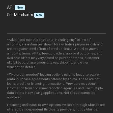
API
New
For Merchants
New
*Advertised monthly payments, including any "as low as"
amounts, are estimates shown for illustrative purposes only and
are not guaranteed offers of credit or lease. Actual payment
amounts, terms, APRs, fees, providers, approval outcomes, and
available offers may vary based on provider criteria, customer
eligibility, purchase amount, taxes, shipping, and other
transaction details.
**"No credit needed" leasing options refer to lease-to-own or
rental-purchase agreements offered by Acima. These are not
loans, credit, or financing transactions. Providers may obtain
information from consumer reporting agencies and use multiple
data points in reviewing applications. Not all applicants are
approved.
Financing and lease-to-own options available through Abunda are
offered by independent third-party providers, not by Abunda.