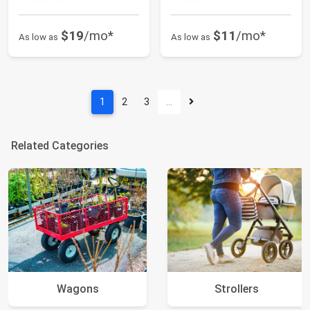
$19
/mo*
$11
/mo*
As low as
As low as
1
2
3
…
Related Categories
Wagons
Strollers