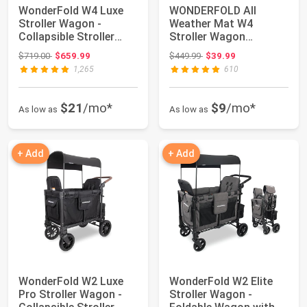
WonderFold W4 Luxe
WONDERFOLD All
Stroller Wagon -
Weather Mat W4
Collapsible Stroller
Stroller Wagon
Wagon with Stee...
Accessory Made from
Original price: $719.00
Original price: $449.99
$719.00
$659.99
$449.99
$39.99
TPE to ...
1,265
610
$21
/mo*
$9
/mo*
As low as
As low as
+ Add
+ Add
WonderFold W2 Luxe
WonderFold W2 Elite
Pro Stroller Wagon -
Stroller Wagon -