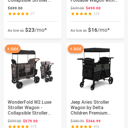
Collapsible Stroller
Foldable Wagon with
Wagon with ...
Steel Frame - A...
Original price: $699.00
$699.00
$699.00
$499.00
27
124
$23
/mo*
$16
/mo*
As low as
As low as
+ Add
+ Add
WonderFold W2 Luxe
Jeep Aries Stroller
Stroller Wagon -
Wagon by Delta
Collapsible Stroller
Children Premium
Wagon with Stee...
Wagon for 2 Kids wit...
Original price: $599.00
Original price: $349.99
$599.00
$579.00
$349.99
$344.99
375
406