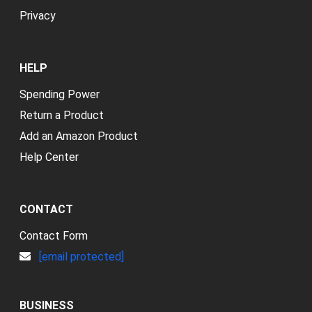
Privacy
HELP
Spending Power
Return a Product
Add an Amazon Product
Help Center
CONTACT
Contact Form
[email protected]
BUSINESS