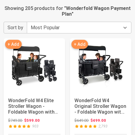
Showing 205 products for "
Wonderfold Wagon Payment
Plan
"
Sort by
+ Add
+ Add
WonderFold W4 Elite
WonderFold W4
Stroller Wagon -
Original Stroller Wagon
Foldable Wagon with
- Foldable Wagon with
Steel Frame - A...
5 Point Harn...
Original price: $749.00
Original price: $649.00
$749.00
$599.00
$649.00
$499.00
903
2,793