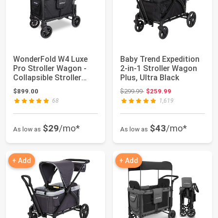
WonderFold W4 Luxe
Baby Trend Expedition
Pro Stroller Wagon -
2-in-1 Stroller Wagon
Collapsible Stroller
Plus, Ultra Black
Wagon with ...
Original price: $299.99
$899.00
$299.99
$259.99
68
1,619
$29
/mo*
$43
/mo*
As low as
As low as
+ Add
+ Add