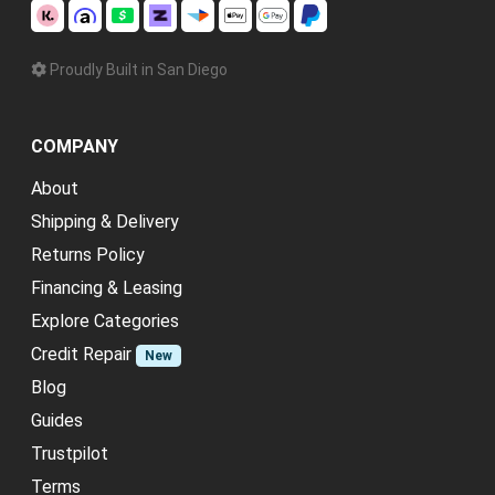
Proudly Built in San Diego
COMPANY
About
Shipping & Delivery
Returns Policy
Financing & Leasing
Explore Categories
Credit Repair
New
Blog
Guides
Trustpilot
Terms