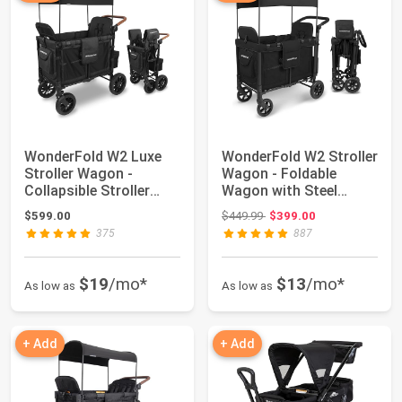
WonderFold W2 Luxe
WonderFold W2 Stroller
Stroller Wagon -
Wagon - Foldable
Collapsible Stroller
Wagon with Steel
Wagon with Stee...
Frame - Canopy ...
Original price: $449.99
$599.00
$449.99
$399.00
375
887
$19
/mo*
$13
/mo*
As low as
As low as
+ Add
+ Add