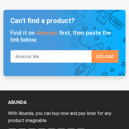
Can't find a product?
Find it on
Amazon
first, then paste the
link below.
ABUNDA
With Abunda, you can buy now and pay later for any
product imaginable.