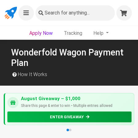
Search
for anything...
Apply Now
Tracking
Help
Wonderfold Wagon Payment
Plan
How It Works
August Giveaway – $1,000
Share this page & enter to win • Multiple entries allowed
ENTER GIVEAWAY