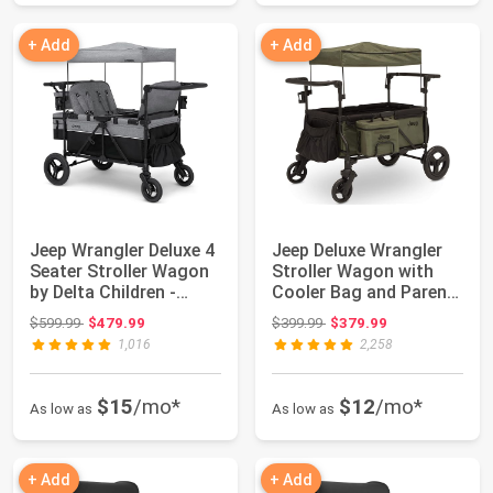
+ Add
+ Add
Jeep Wrangler Deluxe 4
Jeep Deluxe Wrangler
Seater Stroller Wagon
Stroller Wagon with
by Delta Children -
Cooler Bag and Parent
Premium...
Organizer...
Original price: $599.99
Original price: $399.99
$599.99
$479.99
$399.99
$379.99
1,016
2,258
$15
/mo*
$12
/mo*
As low as
As low as
+ Add
+ Add