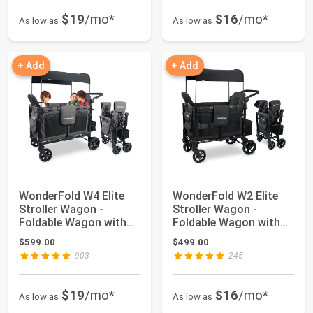
$19
/mo*
$16
/mo*
As low as
As low as
+ Add
+ Add
WonderFold W4 Elite
WonderFold W2 Elite
Stroller Wagon -
Stroller Wagon -
Foldable Wagon with
Foldable Wagon with
Steel Frame - A...
Steel Frame - A...
$599.00
$499.00
903
245
$19
/mo*
$16
/mo*
As low as
As low as