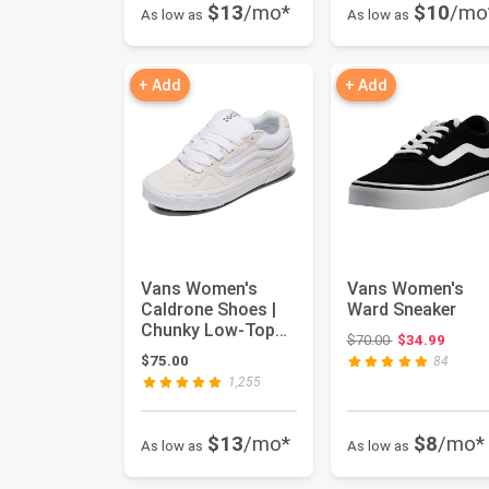
$13
/mo*
$10
/mo
As low as
As low as
+ Add
+ Add
Vans Women's
Vans Women's
Caldrone Shoes |
Ward Sneaker
Chunky Low-Top
Original price:
$70.00
$34.99
Fashion Sneakers
$75.00
84
with Retro...
1,255
$13
/mo*
$8
/mo*
As low as
As low as