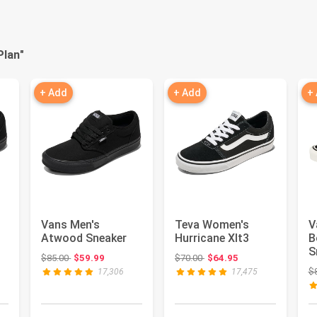
Plan
"
+ Add
+ Add
+
Vans Men's
Teva Women's
V
Atwood Sneaker
Hurricane Xlt3
B
S
 $60.00
Original price: $85.00
Original price: $70.00
$85.00
$59.99
$70.00
$64.95
$
17,306
17,475