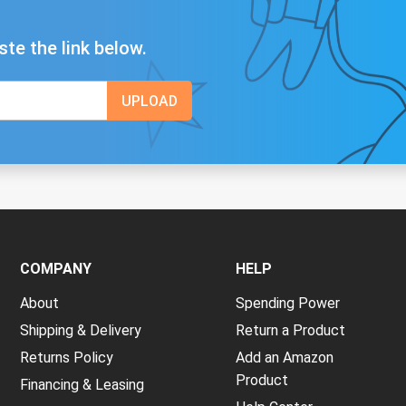
ste the link below.
COMPANY
HELP
About
Spending Power
Shipping & Delivery
Return a Product
Returns Policy
Add an Amazon
Product
Financing & Leasing