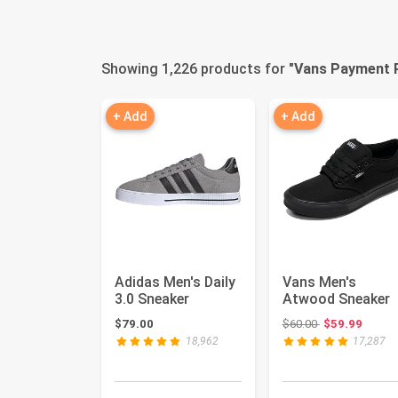
Showing 1,226 products for "
Vans Payment 
+ Add
+ Add
Adidas Men's Daily
Vans Men's
3.0 Sneaker
Atwood Sneaker
Original price:
$79.00
$60.00
$59.99
18,962
17,287