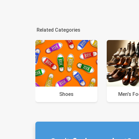
Related Categories
Shoes
Men's F