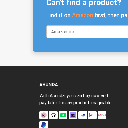
Can't find a product?
Find it on
Amazon
first, then pa
ABUNDA
With Abunda, you can buy now and
pay later for any product imaginable.