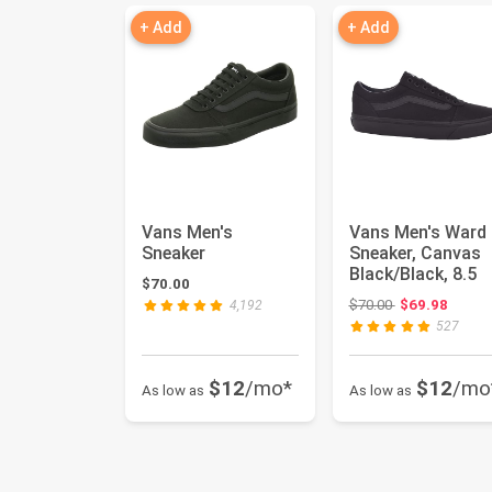
+ Add
+ Add
Vans Men's
Vans Men's Ward
Sneaker
Sneaker, Canvas
Black/Black, 8.5
$70.00
Original price:
$70.00
$69.98
4,192
527
$12
/mo*
$12
/mo
As low as
As low as