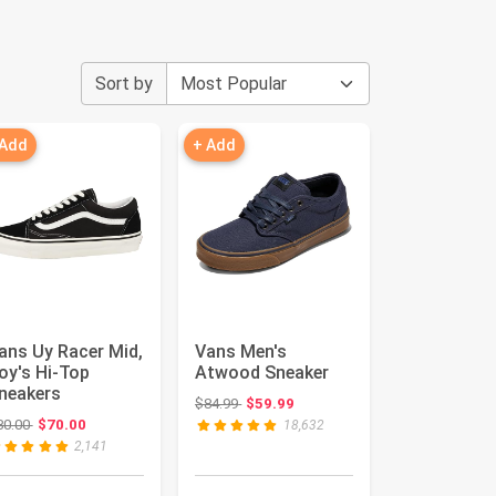
Sort by
 Add
+ Add
ans Uy Racer Mid,
Vans Men's
oy's Hi-Top
Atwood Sneaker
neakers
Original price: $84.99
$84.99
$59.99
Original price: $80.00
80.00
$70.00
18,632
2,141