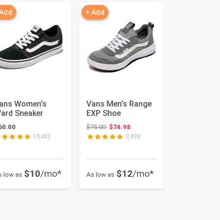
 Add
+ Add
ans Women's
Vans Men's Range
ard Sneaker
EXP Shoe
Original price: $75.00
60.00
$75.00
$74.98
15,402
3,893
$10
/mo*
$12
/mo*
s low as
As low as