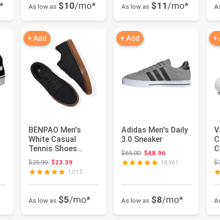
*
$10
/mo*
$11
/mo*
As low as
As low as
A
+ Add
+ Add
+
BENPAO Men's
Adidas Men's Daily
V
White Casual
3.0 Sneaker
C
Tennis Shoes
C
 $70.00
Original price: $65.00
$65.00
$48.96
Black Canvas
F
Original price: $25.99
$25.99
$23.39
$
18,961
Sneakers | Low Top
w
1,015
B...
$5
/mo*
$8
/mo*
As low as
As low as
A