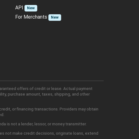
API
New
For Merchants
New
aranteed offers of credit or lease. Actual payment
lity, purchase amount, taxes, shipping, and other
edit, or financing transactions. Providers may obtain
ed.
 is not a lender, lessor, or money transmitter.
es not make credit decisions, originate loans, extend