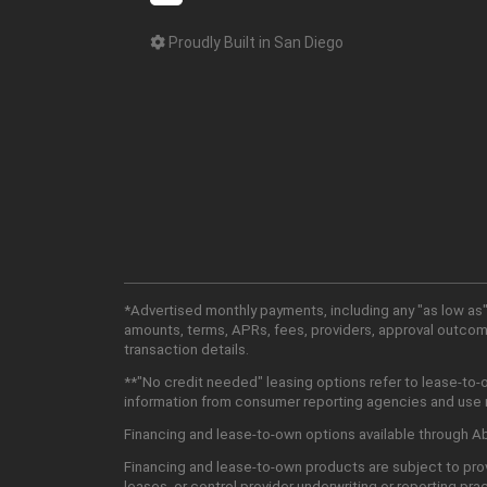
Proudly Built in San Diego
*Advertised monthly payments, including any "as low as"
amounts, terms, APRs, fees, providers, approval outcomes
transaction details.
**"No credit needed" leasing options refer to lease-to-
information from consumer reporting agencies and use mu
Financing and lease-to-own options available through Abu
Financing and lease-to-own products are subject to prov
leases, or control provider underwriting or reporting pra