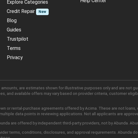
Help Center
Explore Categories
Credit Repair
New
Blog
Guides
Trustpilot
Terms
Privacy
 amounts, are estimates shown for illustrative purposes only and are not gu
, and available offers may vary based on provider criteria, customer eligibi
own or rental-purchase agreements offered by Acima. These are not loans, cr
ltiple data points in reviewing applications. Not all applicants are approv
nda are offered by independent third-party providers, not by Abunda. Abunda
ider terms, conditions, disclosures, and approval requirements. Abunda do
ctices.