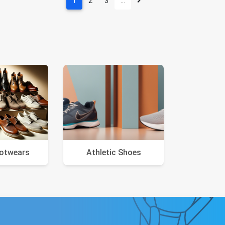
1
2
3
…
ootwears
Athletic Shoes