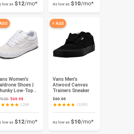
$12
/mo*
$10
/mo*
s low as
As low as
 Add
+ Add
ans Women's
Vans Men's
aldrone Shoes |
Atwood Canvas
hunky Low-Top
Trainers Sneaker
ashion Sneakers
Original price: $75.00
75.00
$69.98
$60.00
ith Retro...
1,268
15,905
$12
/mo*
$10
/mo*
s low as
As low as