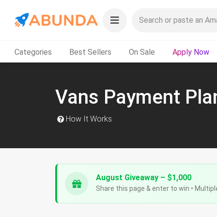
Categories
Best Sellers
On Sale
Apply Now
Vans Payment Pla
How It Works
August Giveaway – $1,000
Share this page & enter to win • Multipl