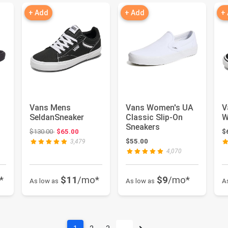
+ Add
+ Add
+
Vans Mens
Vans Women's UA
V
SeldanSneaker
Classic Slip-On
W
Sneakers
Original price: $130.00
$130.00
$65.00
$
 $70.00
$55.00
3,479
4,070
*
$11
/mo*
$9
/mo*
As low as
As low as
A