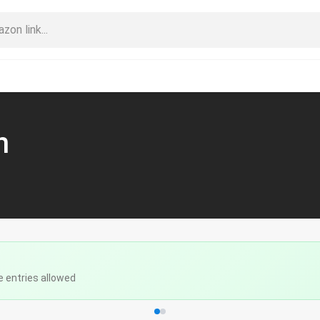
n
e entries allowed