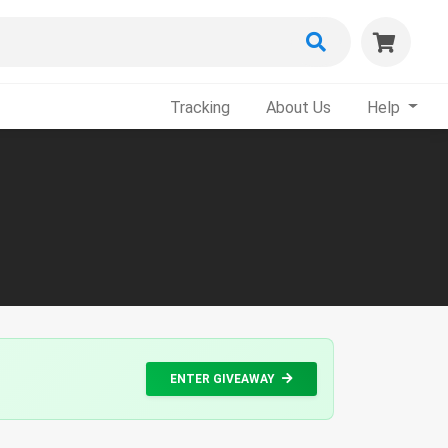
Tracking
About Us
Help
ENTER GIVEAWAY