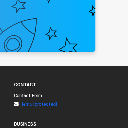
CONTACT
Contact Form
[email protected]
BUSINESS