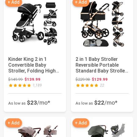
+ Add
+ Add
Kinder King 2 in 1
2 in 1 Baby Stroller
Convertible Baby
Reversible Portable
Stroller, Folding High
Standard Baby Stroller
Landscape Inf...
Converti...
Original price: $149.99
Original price: $229.98
$149.99
$139.99
$229.98
$129.99
1,189
22
$23
/mo*
$22
/mo*
As low as
As low as
+ Add
+ Add