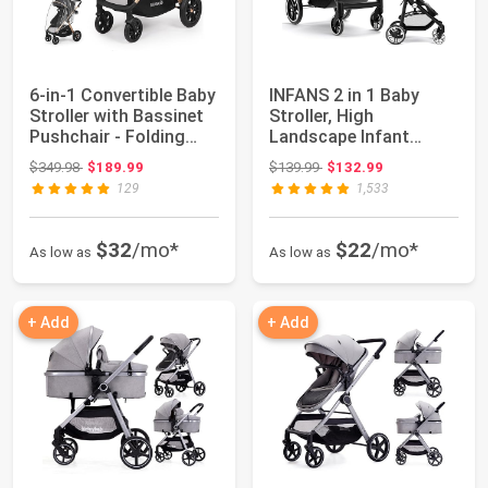
6-in-1 Convertible Baby
INFANS 2 in 1 Baby
Stroller with Bassinet
Stroller, High
Pushchair - Folding
Landscape Infant
Infan...
Stroller & Reversible...
Original price: $349.98
Original price: $139.99
$349.98
$189.99
$139.99
$132.99
129
1,533
$32
/mo*
$22
/mo*
As low as
As low as
+ Add
+ Add