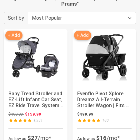
Prams
"
Sort by
+ Add
+ Add
Baby Trend Stroller and
Evenflo Pivot Xplore
EZ-Lift Infant Car Seat,
Dreamz All-Terrain
EZ Ride Travel System,
Stroller Wagon | Fits 2
...
Children...
Original price: $199.99
$199.99
$159.99
$499.99
1,331
180
$27
/mo*
$16
/mo*
As low as
As low as