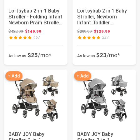
Lortsybab 2-in-1 Baby
Lortsybab 2 in 1 Baby
Stroller - Folding Infant
Stroller, Newborn
Newborn Pram Stroller
Infant Toddler
wi...
Convertible Pram ...
Original price: $432.99
Original price: $299.99
$432.99
$149.99
$299.99
$139.99
457
227
$25
/mo*
$23
/mo*
As low as
As low as
+ Add
+ Add
BABY JOY Baby
BABY JOY Baby