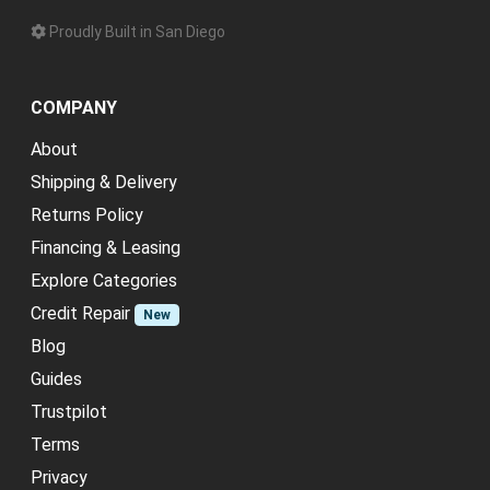
Proudly Built in San Diego
COMPANY
About
Shipping & Delivery
Returns Policy
Financing & Leasing
Explore Categories
Credit Repair
New
Blog
Guides
Trustpilot
Terms
Privacy