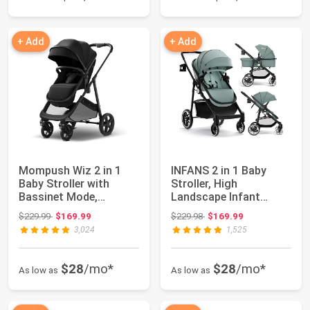
+ Add
+ Add
Mompush Wiz 2 in 1
INFANS 2 in 1 Baby
Baby Stroller with
Stroller, High
Bassinet Mode,
Landscape Infant
Convertible Infant ...
Stroller & Reversible...
Original price: $229.99
Original price: $229.98
$229.99
$169.99
$229.98
$169.99
3,024
1,525
$28
/mo*
$28
/mo*
As low as
As low as