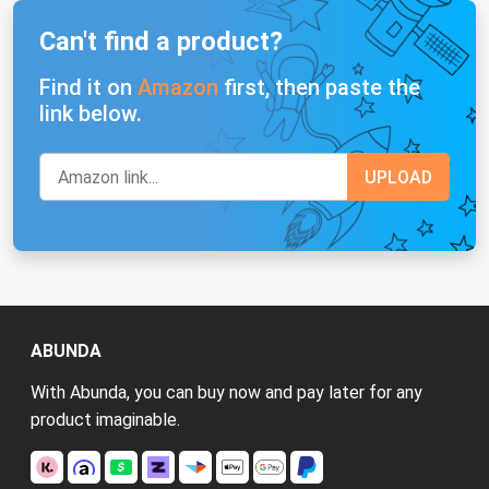
Can't find a product?
Find it on
Amazon
first, then paste the
link below.
ABUNDA
With Abunda, you can buy now and pay later for any
product imaginable.