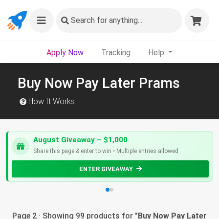
Search
for anything...
Apply Now
Tracking
Help
Buy Now Pay Later Prams
How It Works
August Giveaway – $1,000
Share this page & enter to win • Multiple entries allowed
ENTER GIVEAWAY
Page 2 · Showing 99 products for "
Buy Now Pay Later