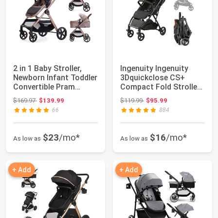
2 in 1 Baby Stroller,
Ingenuity Ingenuity
Newborn Infant Toddler
3Dquickclose CS+
Convertible Pram
Compact Fold Stroller
Stroller f...
– Lightweight...
Original price: $169.97
Original price: $119.99
$169.97
$139.99
$119.99
$95.99
66
884
$23
/mo*
$16
/mo*
As low as
As low as
+ Add
+ Add