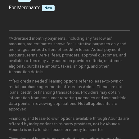
For Merchants
New
*Advertised monthly payments, including any "as low as"
amounts, are estimates shown for illustrative purposes only and
are not guaranteed offers of credit or lease. Actual payment
amounts, terms, APRs, fees, providers, approval outcomes, and
available offers may vary based on provider criteria, customer
eligibility, purchase amount, taxes, shipping, and other
transaction details.
**"No credit needed" leasing options refer to lease-to-own or
rental-purchase agreements offered by Acima. These are not
loans, credit, or financing transactions. Providers may obtain
information from consumer reporting agencies and use multiple
data points in reviewing applications. Not all applicants are
approved.
Financing and lease-to-own options available through Abunda are
offered by independent third-party providers, not by Abunda.
Abunda is not a lender, lessor, or money transmitter.
Financing and lease-to-own products are subject to provider