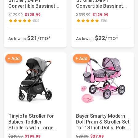
Stroller, 2-in-1
Stroller, 2-in-1
Convertible Bassinet
Convertible Bassinet
Reclining Stroller, ...
Reclining Stroller, ...
Original price: $129.99
Original price: $599.99
$129.99
$125.99
$599.99
$129.99
806
806
$21
/mo*
$22
/mo*
As low as
As low as
+ Add
+ Add
Tinyiota Stroller for
Bayer Smarty Modern
Babies,Toddler
Doll Pram & Stroller Set
Strollers with Large
for 18 Inch Dolls, Polka
UPF 50+ Canopy...
Do...
Original price: $249.99
Original price: $39.99
$249.99
$199.99
$39.99
$37.99