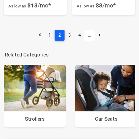
$13
/mo*
$8
/mo*
As low as
As low as
1
2
3
4
…
Related Categories
Strollers
Car Seats