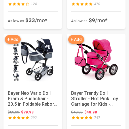
124
470
$33
/mo*
$9
/mo*
As low as
As low as
+ Add
+ Add
Bayer Neo Vario Doll
Bayer Trendy Doll
Pram & Pushchair -
Stroller - Hot Pink Toy
20.5 in Foldable Reborn
Carriage for Kids -
Stroller...
Foldable |...
Original price: $89.99
Original price: $49.99
$89.99
$79.98
$49.99
$48.98
292
747