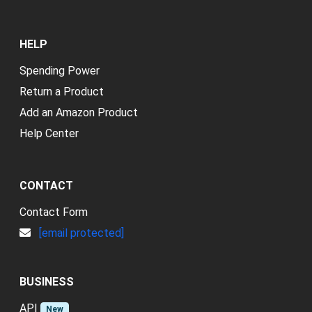
HELP
Spending Power
Return a Product
Add an Amazon Product
Help Center
CONTACT
Contact Form
[email protected]
BUSINESS
API
New