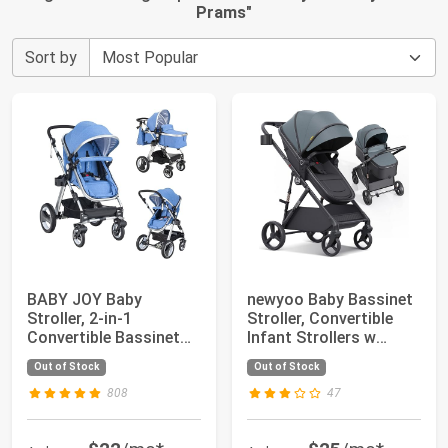
Prams
"
Sort by
BABY JOY Baby
newyoo Baby Bassinet
Stroller, 2-in-1
Stroller, Convertible
Convertible Bassinet
Infant Strollers w
Reclining Stroller, ...
Reversible...
Out of Stock
Out of Stock
808
47