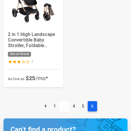
2 in 1 High Landscape
Convertible Baby
Stroller, Foldable
Pushchair, New...
Out of Stock
3
$25
/mo*
As low as
1
…
4
5
6
Can't find a product?