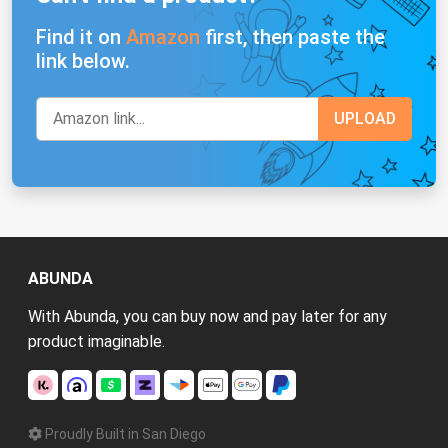
Find it on
Amazon
first, then paste the
link below.
ABUNDA
With Abunda, you can buy now and pay later for any
product imaginable.
Proudly Built in San Diego