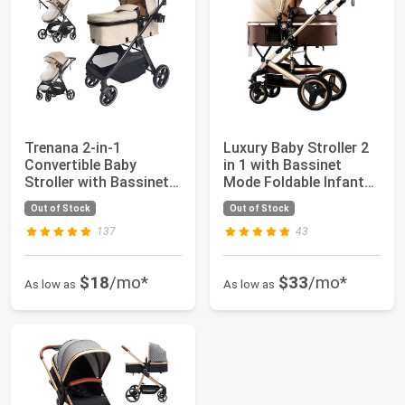
Trenana 2-in-1
Luxury Baby Stroller 2
Convertible Baby
in 1 with Bassinet
Stroller with Bassinet
Mode Foldable Infant
Mode - Foldable I...
Stroller ...
Out of Stock
Out of Stock
137
43
$18
/mo*
$33
/mo*
As low as
As low as