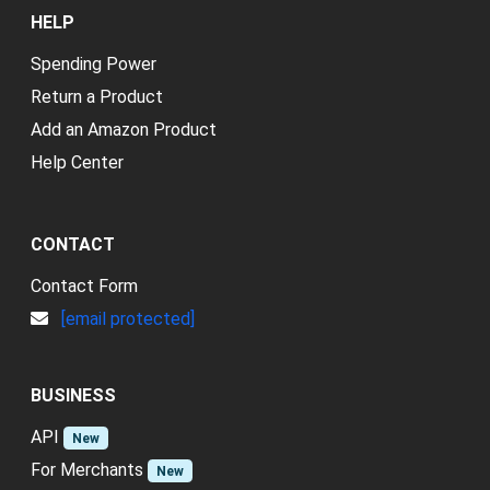
HELP
Spending Power
Return a Product
Add an Amazon Product
Help Center
CONTACT
Contact Form
[email protected]
BUSINESS
API
New
For Merchants
New