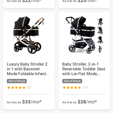
$22
/mo*
$25
/mo*
As low as
As low as
Luxury Baby Stroller 2
Baby Stroller, 2-in-1
in 1 with Bassinet
Reversible Toddler Seat
Mode Foldable Infant
with Lie-Flat Mode,
Stroller ...
Foldab...
Out of Stock
Out of Stock
35
116
$33
/mo*
$28
/mo*
As low as
As low as