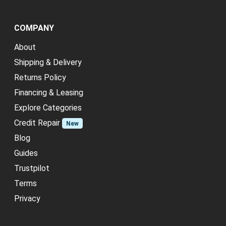
COMPANY
About
Shipping & Delivery
Returns Policy
Financing & Leasing
Explore Categories
Credit Repair
New
Blog
Guides
Trustpilot
Terms
Privacy