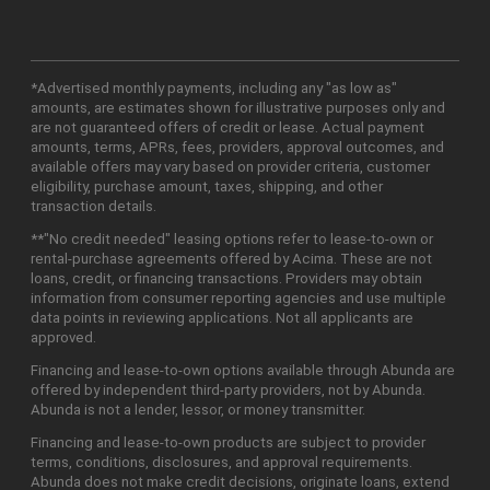
*Advertised monthly payments, including any "as low as"
amounts, are estimates shown for illustrative purposes only and
are not guaranteed offers of credit or lease. Actual payment
amounts, terms, APRs, fees, providers, approval outcomes, and
available offers may vary based on provider criteria, customer
eligibility, purchase amount, taxes, shipping, and other
transaction details.
**"No credit needed" leasing options refer to lease-to-own or
rental-purchase agreements offered by Acima. These are not
loans, credit, or financing transactions. Providers may obtain
information from consumer reporting agencies and use multiple
data points in reviewing applications. Not all applicants are
approved.
Financing and lease-to-own options available through Abunda are
offered by independent third-party providers, not by Abunda.
Abunda is not a lender, lessor, or money transmitter.
Financing and lease-to-own products are subject to provider
terms, conditions, disclosures, and approval requirements.
Abunda does not make credit decisions, originate loans, extend