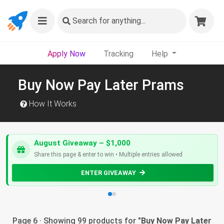
Search
for anything...
Apply Now
Tracking
Help
Buy Now Pay Later Prams
How It Works
August Giveaway – $1,000
Share this page & enter to win • Multiple entries allowed
ENTER GIVEAWAY
Page 6 · Showing 99 products for "
Buy Now Pay Later