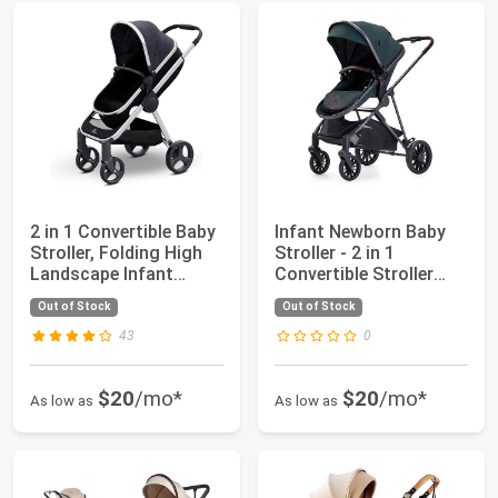
2 in 1 Convertible Baby
Infant Newborn Baby
Stroller, Folding High
Stroller - 2 in 1
Landscape Infant
Convertible Stroller
Carriage...
with Reversib...
Out of Stock
Out of Stock
43
0
$20
/mo*
$20
/mo*
As low as
As low as