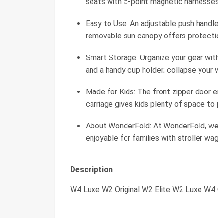
seats with 5-point magnetic harnesses
Easy to Use: An adjustable push handle
removable sun canopy offers protection
Smart Storage: Organize your gear wit
and a handy cup holder; collapse your
Made for Kids: The front zipper door e
carriage gives kids plenty of space to 
About WonderFold: At WonderFold, we
enjoyable for families with stroller w
Description
W4 Luxe W2 Original W2 Elite W2 Luxe W4 O