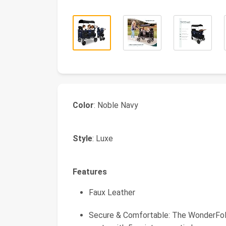
Color
: Noble Navy
Style
: Luxe
Features
Faux Leather
Secure & Comfortable: The WonderFold 