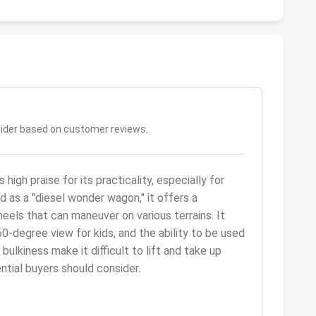
sider based on customer reviews.
gh praise for its practicality, especially for
ed as a "diesel wonder wagon," it offers a
eels that can maneuver on various terrains. It
0-degree view for kids, and the ability to be used
bulkiness make it difficult to lift and take up
ential buyers should consider.