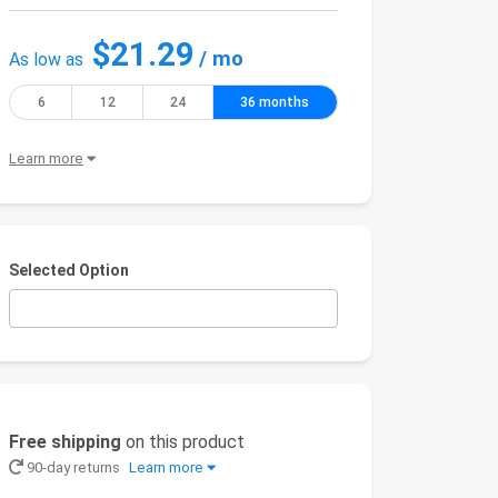
$21.29
/ mo
As low as
6
12
24
36 months
Learn more
Selected Option
Free shipping
on this product
90-day returns
Learn more