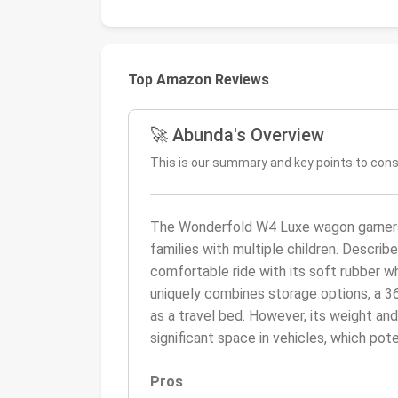
Top Amazon Reviews
🚀 Abunda's Overview
This is our summary and key points to con
The Wonderfold W4 Luxe wagon garners hi
families with multiple children. Describ
comfortable ride with its soft rubber wh
uniquely combines storage options, a 36
as a travel bed. However, its weight and 
significant space in vehicles, which pot
Pros