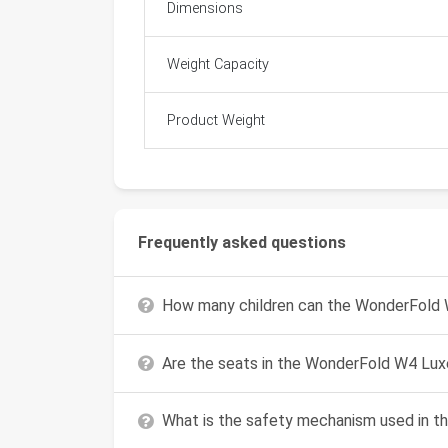
Dimensions
Weight Capacity
Product Weight
Frequently asked questions
How many children can the WonderFold
Are the seats in the WonderFold W4 Lux
What is the safety mechanism used in t