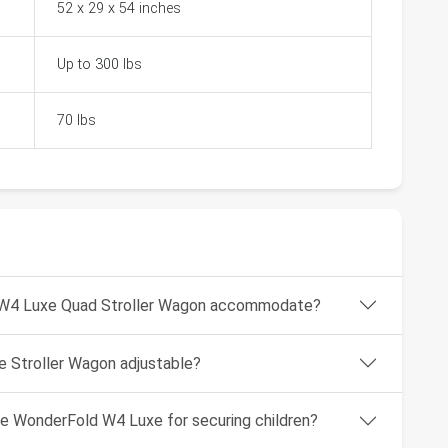
52 x 29 x 54 inches
Up to 300 lbs
70 lbs
 W4 Luxe Quad Stroller Wagon accommodate?
e Stroller Wagon adjustable?
he WonderFold W4 Luxe for securing children?