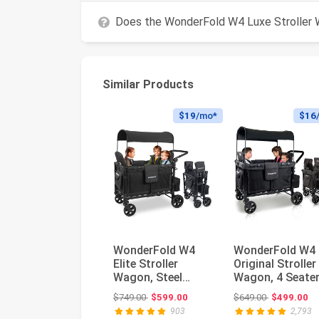
Does the WonderFold W4 Luxe Stroller 
Similar Products
$19
/mo*
$16
WonderFold W4
WonderFold W4
Elite Stroller
Original Stroller
Wagon, Steel
Wagon, 4 Seater
Frame, 4 Seater,
Black | Foldable
Original price: $749.00
Original pri
$749.00
$599.00
$649.00
$499.00
Jet Black | F...
Wagon ...
903
2,793