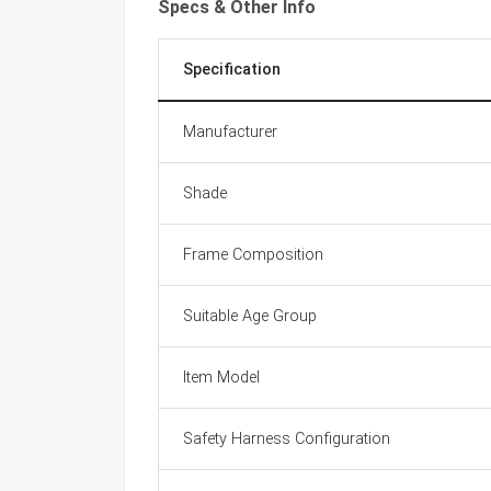
Specs & Other Info
Specification
Manufacturer
Shade
Frame Composition
Suitable Age Group
Item Model
Safety Harness Configuration