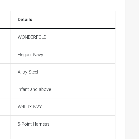
Details
WONDERFOLD
Elegant Navy
Alloy Steel
Infant and above
W4LUX-NVY
5-Point Harness