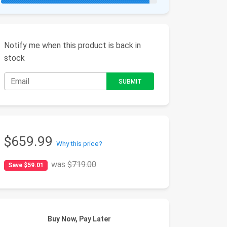
Notify me when this product is back in
stock
$659.99
Why this price?
was
$719.00
Save $59.01
Buy Now, Pay Later