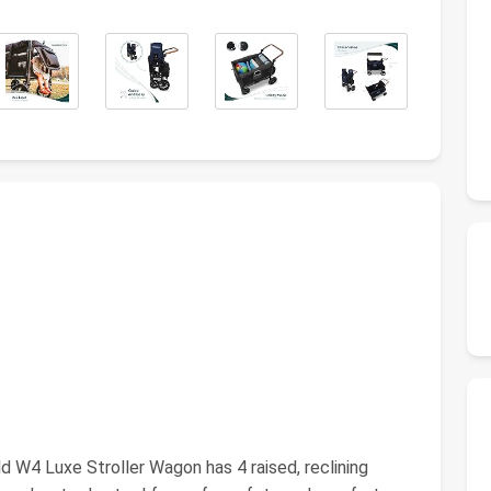
W4 Luxe Stroller Wagon has 4 raised, reclining