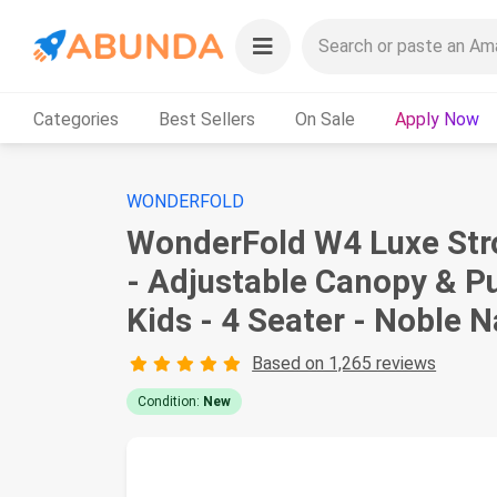
Categories
Best Sellers
On Sale
Apply Now
WONDERFOLD
WonderFold W4 Luxe Stro
- Adjustable Canopy & Pu
Kids - 4 Seater - Noble 
Based on 1,265 reviews
Condition:
New