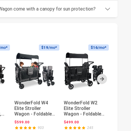
Wagon come with a canopy for sun protection?
/mo*
$19
/mo*
$16
/mo*
Next
WonderFold W4
WonderFold W2
Graco M
Elite Stroller
Elite Stroller
Travel 
,
Wagon - Foldable
Wagon - Foldable
Norah
Wagon with Steel
Wagon with Steel
ce: $649.00
$599.00
$499.00
$479.99
Frame - A...
Frame - A...
903
245