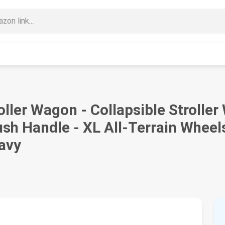
ller Wagon - Collapsible Stroller
sh Handle - XL All-Terrain Wheels
Navy