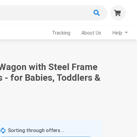
Tracking
About Us
Help
 Wagon with Steel Frame
 - for Babies, Toddlers &
Sorting through offers...