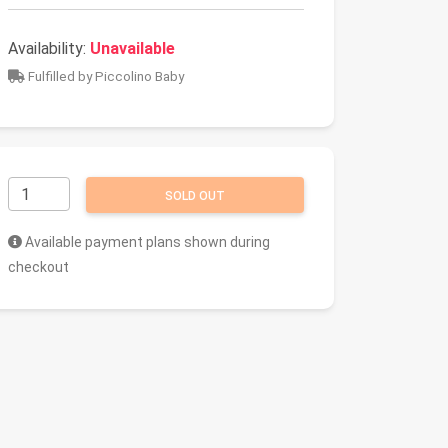
Availability:
Unavailable
Fulfilled by Piccolino Baby
SOLD OUT
Available payment plans shown during
checkout