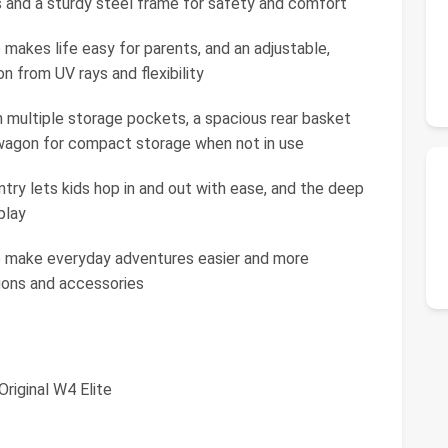
 and a sturdy steel frame for safety and comfort
 makes life easy for parents, and an adjustable,
 from UV rays and flexibility
h multiple storage pockets, a spacious rear basket
 wagon for compact storage when not in use
ntry lets kids hop in and out with ease, and the deep
play
 make everyday adventures easier and more
agons and accessories
riginal W4 Elite