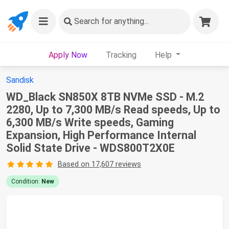
Search
for anything...
Apply Now
Tracking
Help
Sandisk
WD_Black SN850X 8TB NVMe SSD - M.2
2280, Up to 7,300 MB/s Read speeds, Up to
6,300 MB/s Write speeds, Gaming
Expansion, High Performance Internal
Solid State Drive - WDS800T2X0E
Based on 17,607 reviews
Condition:
New