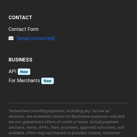
CONTACT
Contact Form
[email protected]
BUSINESS
API
New
For Merchants
New
*Advertised monthly payments, including any "as low as"
amounts, are estimates shown for illustrative purposes only and
are not guaranteed offers of credit or lease. Actual payment
amounts, terms, APRs, fees, providers, approval outcomes, and
available offers may vary based on provider criteria, customer