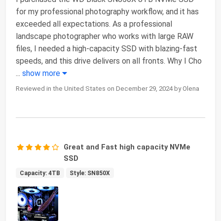
for my professional photography workflow, and it has
exceeded all expectations. As a professional
landscape photographer who works with large RAW
files, I needed a high-capacity SSD with blazing-fast
speeds, and this drive delivers on all fronts. Why I Cho
...
show more
Reviewed in the United States on December 29, 2024 by Olena
Great and Fast high capacity NVMe
SSD
Capacity: 4TB
Style: SN850X