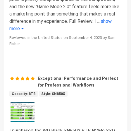
and the new "Game Mode 2.0" feature feels more like
a marketing point than something that makes a real
difference in my experience. Full Review: I
...
show
more
Reviewed in the United States on September 4, 2023 by Sam
Fisher
Exceptional Performance and Perfect
for Professional Workflows
Capacity: 8TB
Style: SN850X
I purchased the WD Black SN850X 8TB NVMe SSD