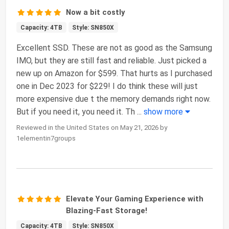
Now a bit costly
Capacity: 4TB
Style: SN850X
Excellent SSD. These are not as good as the Samsung
IMO, but they are still fast and reliable. Just picked a
new up on Amazon for $599. That hurts as I purchased
one in Dec 2023 for $229! I do think these will just
more expensive due t the memory demands right now.
But if you need it, you need it. Th
...
show more
Reviewed in the United States on May 21, 2026 by
1elementin7groups
Elevate Your Gaming Experience with
Blazing-Fast Storage!
Capacity: 4TB
Style: SN850X