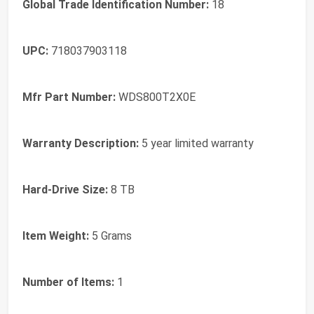
Global Trade Identification Number:
18
UPC:
718037903118
Mfr Part Number:
WDS800T2X0E
Warranty Description:
5 year limited warranty
Hard-Drive Size:
8 TB
Item Weight:
5 Grams
Number of Items:
1