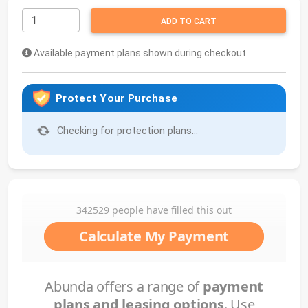
ADD TO CART
Available payment plans shown during checkout
Protect Your Purchase
Checking for protection plans...