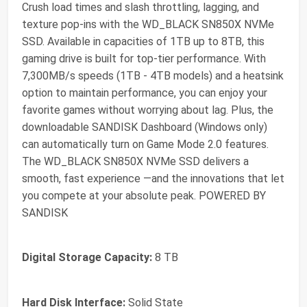
Crush load times and slash throttling, lagging, and
texture pop-ins with the WD_BLACK SN850X NVMe
SSD. Available in capacities of 1TB up to 8TB, this
gaming drive is built for top-tier performance. With
7,300MB/s speeds (1TB - 4TB models) and a heatsink
option to maintain performance, you can enjoy your
favorite games without worrying about lag. Plus, the
downloadable SANDISK Dashboard (Windows only)
can automatically turn on Game Mode 2.0 features.
The WD_BLACK SN850X NVMe SSD delivers a
smooth, fast experience —and the innovations that let
you compete at your absolute peak. POWERED BY
SANDISK
Digital Storage Capacity:
8 TB
Hard Disk Interface:
Solid State