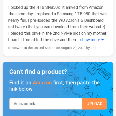
I picked up the 4TB SN850x. It arrived from Amazon
the same day. I replaced a Samsung 1TB 980 that was
nearly full. I pre-loaded the WD Acronis & Dashboard
software (that you can download from their website).
I placed this drive in the 2nd NVMe slot on my mother
board. I formatted the drive and then
...
show more
Reviewed in the United States on August 23, 2023 by Joe
Can't find a product?
Find it on
Amazon
first, then paste the
link below.