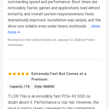
outstanding speed and performance. Boot times are
noticeably faster, games and applications load almost
instantly, and overall system responsiveness feels
dramatically improved. Installation was simple, and the
drive runs reliably even under heavy workloads.
...
show
more
Reviewed in the United States on January 12, 2026 by Pedro
Guimaraes
Extremely Fast But Comes at a
Premium
Capacity: 1TB
Style: SN850X
TL;DR This is an incredibly fast PCIe 4.0 SSD, no
doubt about it. Performance is top-tier. However, the
price is pretty steep compared to the competition,