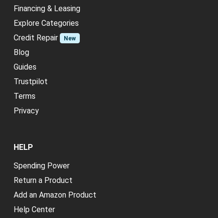
Financing & Leasing
Explore Categories
Credit Repair
New
Blog
Guides
Trustpilot
Terms
Privacy
HELP
Spending Power
Return a Product
Add an Amazon Product
Help Center