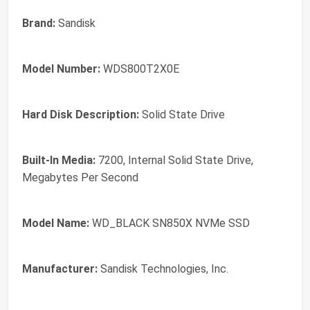
Brand:
Sandisk
Model Number:
WDS800T2X0E
Hard Disk Description:
Solid State Drive
Built-In Media:
7200, Internal Solid State Drive,
Megabytes Per Second
Model Name:
WD_BLACK SN850X NVMe SSD
Manufacturer:
Sandisk Technologies, Inc.