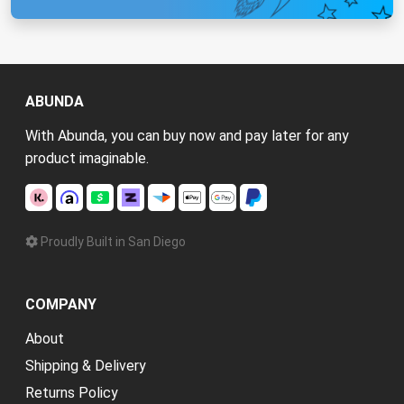
ABUNDA
With Abunda, you can buy now and pay later for any
product imaginable.
Proudly Built in San Diego
COMPANY
About
Shipping & Delivery
Returns Policy