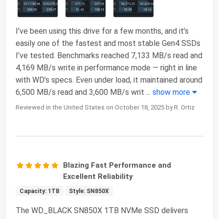
I’ve been using this drive for a few months, and it’s
easily one of the fastest and most stable Gen4 SSDs
I’ve tested. Benchmarks reached 7,133 MB/s read and
4,169 MB/s write in performance mode — right in line
with WD’s specs. Even under load, it maintained around
6,500 MB/s read and 3,600 MB/s writ
...
show more
Reviewed in the United States on October 18, 2025 by R. Ortiz
Blazing Fast Performance and
Excellent Reliability
Capacity: 1TB
Style: SN850X
The WD_BLACK SN850X 1TB NVMe SSD delivers