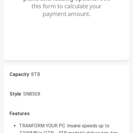
Capacity
: 8TB
Style
: SN850X
Features
TRANFORM YOUR PC: Insane speeds up to