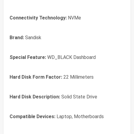
Connectivity Technology:
NVMe
Brand:
Sandisk
Special Feature:
WD_BLACK Dashboard
Hard Disk Form Factor:
22 Millimeters
Hard Disk Description:
Solid State Drive
Compatible Devices:
Laptop, Motherboards