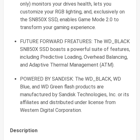
only) monitors your drives health, lets you
customize your RGB lighting, and, exclusively on
the SN850X SSD, enables Game Mode 2.0 to
transform your gaming experience.
FUTURE FORWARD FREATURES: The WD_BLACK
SN850X SSD boasts a powerful suite of features,
including Predictive Loading, Overhead Balancing,
and Adaptive Thermal Management (ATM).
POWERED BY SANDISK: The WD_BLACK, WD
Blue, and WD Green flash products are
manufactured by Sandisk Technologies, Inc. or its
affiliates and distributed under license from
Western Digital Corporation.
Description