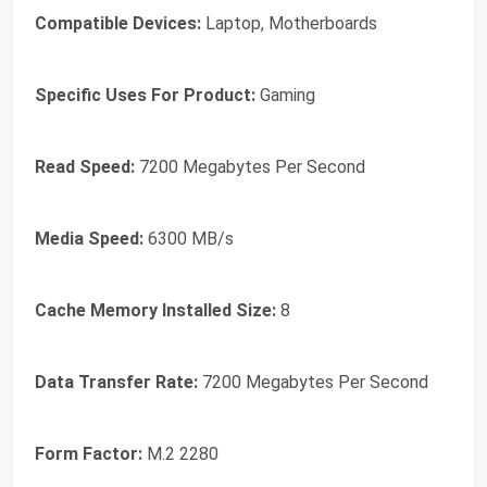
Compatible Devices:
Laptop, Motherboards
Specific Uses For Product:
Gaming
Read Speed:
7200 Megabytes Per Second
Media Speed:
6300 MB/s
Cache Memory Installed Size:
8
Data Transfer Rate:
7200 Megabytes Per Second
Form Factor:
M.2 2280