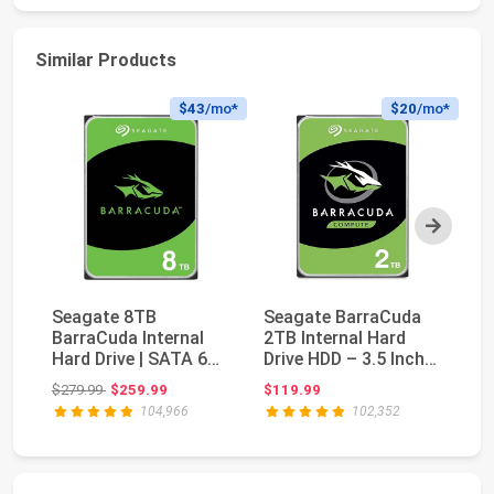
Similar Products
$43
/mo*
$20
/mo*
Next
Seagate 8TB
Seagate BarraCuda
BarraCuda Internal
2TB Internal Hard
Hard Drive | SATA 6
Drive HDD – 3.5 Inch
Ra
Gb/s (ST8000DM004)
SATA 6Gb/s 7200...
Original price: $279.99
$279.99
$259.99
$119.99
$2
| ...
104,966
102,352