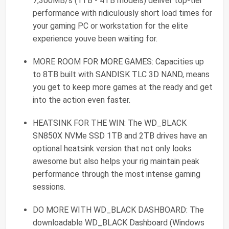
7,300MB/s (1TB - 4TB models) deliver top-tier
performance with ridiculously short load times for
your gaming PC or workstation for the elite
experience youve been waiting for.
MORE ROOM FOR MORE GAMES: Capacities up
to 8TB built with SANDISK TLC 3D NAND, means
you get to keep more games at the ready and get
into the action even faster.
HEATSINK FOR THE WIN: The WD_BLACK
SN850X NVMe SSD 1TB and 2TB drives have an
optional heatsink version that not only looks
awesome but also helps your rig maintain peak
performance through the most intense gaming
sessions.
DO MORE WITH WD_BLACK DASHBOARD: The
downloadable WD_BLACK Dashboard (Windows