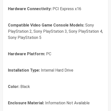
Hardware Connectivity:
PCI Express x16
Compatible Video Game Console Models:
Sony
PlayStation 2, Sony PlayStation 3, Sony PlayStation 4,
Sony PlayStation 5
Hardware Platform:
PC
Installation Type:
Internal Hard Drive
Color:
Black
Enclosure Material:
Information Not Available