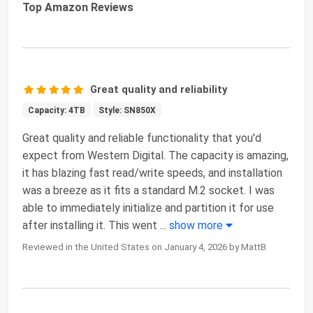
Top Amazon Reviews
Great quality and reliability
Capacity: 4TB
Style: SN850X
Great quality and reliable functionality that you'd
expect from Western Digital. The capacity is amazing,
it has blazing fast read/write speeds, and installation
was a breeze as it fits a standard M.2 socket. I was
able to immediately initialize and partition it for use
after installing it. This went
...
show more
Reviewed in the United States on January 4, 2026 by MattB