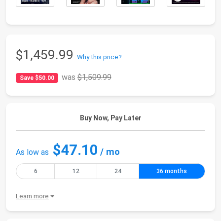
$1,459.99
Why this price?
was
$1,509.99
Save $50.00
Buy Now, Pay Later
$47.10
/ mo
As low as
6
12
24
36 months
Learn more