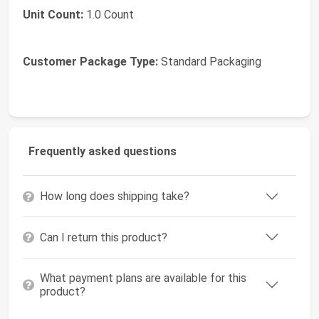
Unit Count:
1.0 Count
Customer Package Type:
Standard Packaging
Frequently asked questions
How long does shipping take?
Can I return this product?
What payment plans are available for this
product?