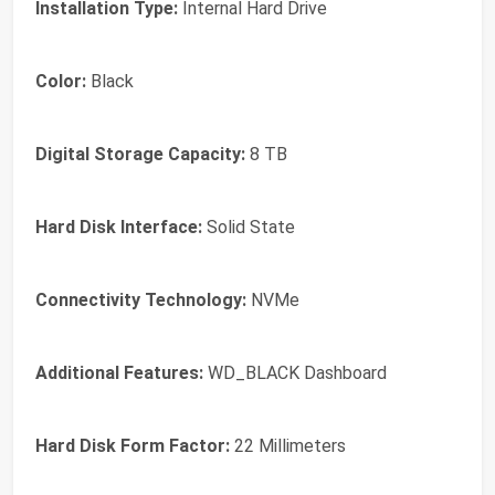
Installation Type:
Internal Hard Drive
Color:
Black
Digital Storage Capacity:
8 TB
Hard Disk Interface:
Solid State
Connectivity Technology:
NVMe
Additional Features:
WD_BLACK Dashboard
Hard Disk Form Factor:
22 Millimeters