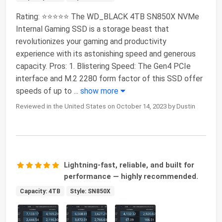
Rating: ⭐⭐⭐⭐⭐ The WD_BLACK 4TB SN850X NVMe
Internal Gaming SSD is a storage beast that
revolutionizes your gaming and productivity
experience with its astonishing speed and generous
capacity. Pros: 1. Blistering Speed: The Gen4 PCIe
interface and M.2 2280 form factor of this SSD offer
speeds of up to
...
show more
Reviewed in the United States on October 14, 2023 by Dustin
Lightning-fast, reliable, and built for
performance — highly recommended.
Capacity: 4TB
Style: SN850X