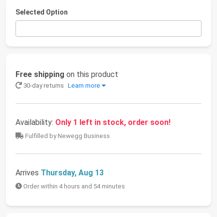
Selected Option
Free shipping
on this product
30-day returns
Learn more
Availability:
Only 1 left in stock, order soon!
Fulfilled by Newegg Business
Arrives
Thursday, Aug 13
Order within 4 hours and 54 minutes