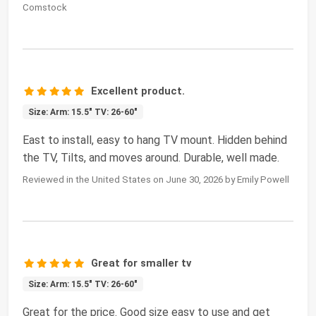
Comstock
Excellent product.
Size: Arm: 15.5" TV: 26-60"
East to install, easy to hang TV mount. Hidden behind
the TV, Tilts, and moves around. Durable, well made.
Reviewed in the United States on June 30, 2026 by Emily Powell
Great for smaller tv
Size: Arm: 15.5" TV: 26-60"
Great for the price. Good size easy to use and get