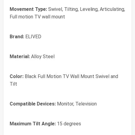
Movement Type:
Swivel, Tilting, Leveling, Articulating,
Full motion TV wall mount
Brand:
ELIVED
Material:
Alloy Steel
Color:
Black Full Motion TV Wall Mount Swivel and
Tilt
Compatible Devices:
Monitor, Television
Maximum Tilt Angle:
15 degrees