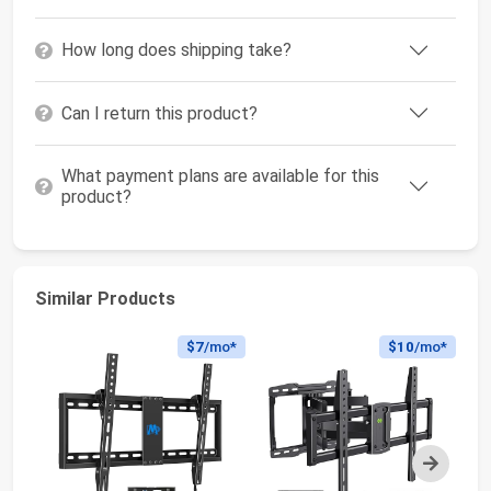
How long does shipping take?
Can I return this product?
What payment plans are available for this
product?
Similar Products
$7
/mo*
$10
/mo*
Next