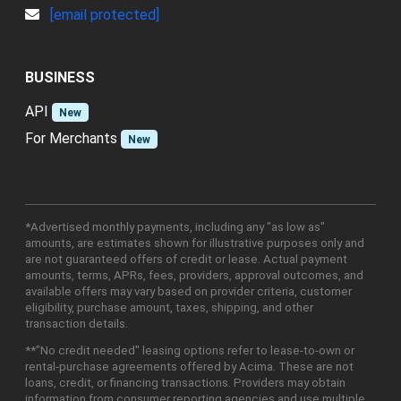
[email protected]
BUSINESS
API
New
For Merchants
New
*Advertised monthly payments, including any "as low as"
amounts, are estimates shown for illustrative purposes only and
are not guaranteed offers of credit or lease. Actual payment
amounts, terms, APRs, fees, providers, approval outcomes, and
available offers may vary based on provider criteria, customer
eligibility, purchase amount, taxes, shipping, and other
transaction details.
**"No credit needed" leasing options refer to lease-to-own or
rental-purchase agreements offered by Acima. These are not
loans, credit, or financing transactions. Providers may obtain
information from consumer reporting agencies and use multiple