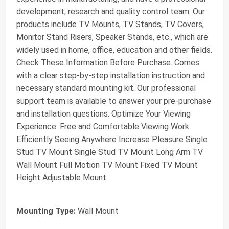
development, research and quality control team. Our
products include TV Mounts, TV Stands, TV Covers,
Monitor Stand Risers, Speaker Stands, etc., which are
widely used in home, office, education and other fields.
Check These Information Before Purchase. Comes
with a clear step-by-step installation instruction and
necessary standard mounting kit. Our professional
support team is available to answer your pre-purchase
and installation questions. Optimize Your Viewing
Experience. Free and Comfortable Viewing Work
Efficiently Seeing Anywhere Increase Pleasure Single
Stud TV Mount Single Stud TV Mount Long Arm TV
Wall Mount Full Motion TV Mount Fixed TV Mount
Height Adjustable Mount
Mounting Type:
Wall Mount