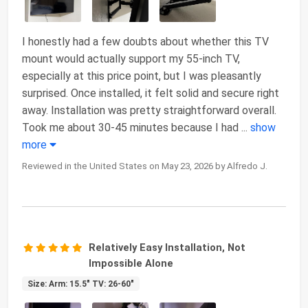
I honestly had a few doubts about whether this TV
mount would actually support my 55-inch TV,
especially at this price point, but I was pleasantly
surprised. Once installed, it felt solid and secure right
away. Installation was pretty straightforward overall.
Took me about 30-45 minutes because I had
...
show
more
Reviewed in the United States on May 23, 2026 by Alfredo J.
Relatively Easy Installation, Not
Impossible Alone
Size: Arm: 15.5" TV: 26-60"