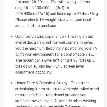
fits most 26-60 inch TVs with vesa patterns
range from 100x100mm(4x4) to
400x400mm(16x16) and holds up to 77 lbs./35kg.
Please check TV weight, size, vesa, and input
access before purchase.
Optimize Viewing Experience - The single stud
swivel design is great for wall corners. It gives
you the maximum flexibility in positioning your TV
to fit your environment for a comfortable view.
The mount can swivel left or right 90, tilts up 5,
tilts down 10, and has +5/-5 screen level
adjustment capability.
Heavy Duty & Durable & Sturdy - The strong
articulating 3-arm structure with cold-rolled steel
ensures reliable strength and provides you
sufficient swivel angle. Automatic robot welding
technology makes the whole TV mounting