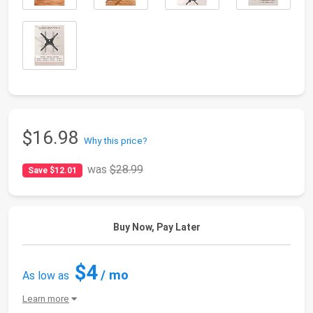
$16.98
Why this price?
was
$28.99
Save $12.01
Buy Now, Pay Later
$4
/ mo
As low as
Learn more