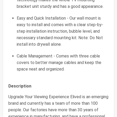
bracket unit sturdy and has a good appearance.
Easy and Quick Installation - Our wall mount is
easy to install and comes with a clear step-by-
step installation instruction, bubble level, and
necessary standard mounting kit. Note: Do Not
install into drywall alone.
Cable Management - Comes with three cable
covers to better manage cables and keep the
space neat and organized.
Description
Upgrade Your Viewing Experience Elived is an emerging
brand and currently has a team of more than 100
people. Our factories have more than 30 years of
experience in manufacturing, and have a professional