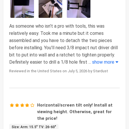
As someone who isn’t a pro with tools, this was
relatively easy. Took me a minute but it comes
assembled and you have to detach the two pieces
before installing. You’ll need 3/8 impact nut driver drill
bit to put into wall and a ratchet to tighten properly.
Definitely easier to drill a 1/8 hole first
...
show more
Reviewed in the United States on July 5, 2026 by Stardust
Horizontal/screen tilt only! Install at
viewing height. Otherwise, great for
the price!
Size: Arm: 15.5" TV: 26-60"