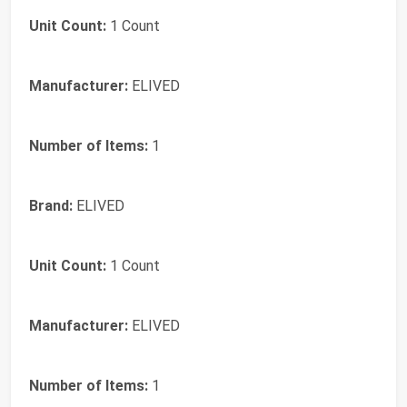
Unit Count:
1 Count
Manufacturer:
ELIVED
Number of Items:
1
Brand:
ELIVED
Unit Count:
1 Count
Manufacturer:
ELIVED
Number of Items:
1