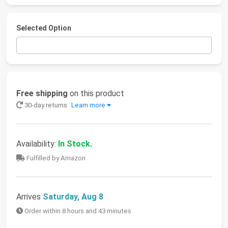
Selected Option
Free shipping
on this product
30-day returns
Learn more
Availability:
In Stock.
Fulfilled by Amazon
Arrives
Saturday, Aug 8
Order within 8 hours and 43 minutes