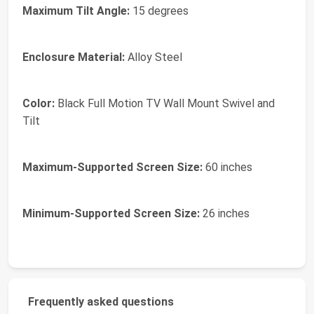
Maximum Tilt Angle:
15 degrees
Enclosure Material:
Alloy Steel
Color:
Black Full Motion TV Wall Mount Swivel and
Tilt
Maximum-Supported Screen Size:
60 inches
Minimum-Supported Screen Size:
26 inches
Frequently asked questions