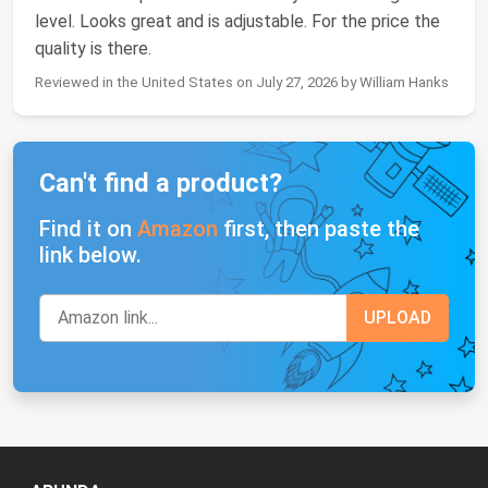
level. Looks great and is adjustable. For the price the
quality is there.
Reviewed in the United States on July 27, 2026 by William Hanks
Can't find a product?
Find it on
Amazon
first, then paste the
link below.