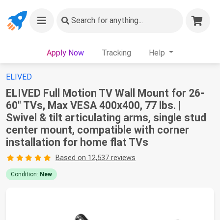
Search
for anything...
Apply Now
Tracking
Help
ELIVED
ELIVED Full Motion TV Wall Mount for 26-
60" TVs, Max VESA 400x400, 77 lbs. |
Swivel & tilt articulating arms, single stud
center mount, compatible with corner
installation for home flat TVs
Based on 12,537 reviews
Condition:
New