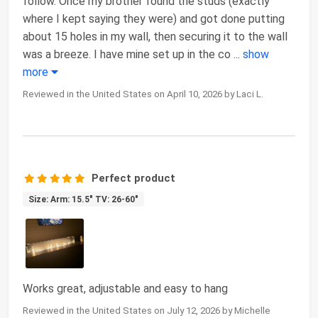
follow. Once my brother found the studs (exactly
where I kept saying they were) and got done putting
about 15 holes in my wall, then securing it to the wall
was a breeze. I have mine set up in the co
...
show
more
Reviewed in the United States on April 10, 2026 by Laci L.
Perfect product
Size: Arm: 15.5" TV: 26-60"
Works great, adjustable and easy to hang
Reviewed in the United States on July 12, 2026 by Michelle