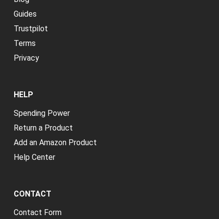
Guides
Trustpilot
Terms
Privacy
HELP
Spending Power
Return a Product
Add an Amazon Product
Help Center
CONTACT
Contact Form