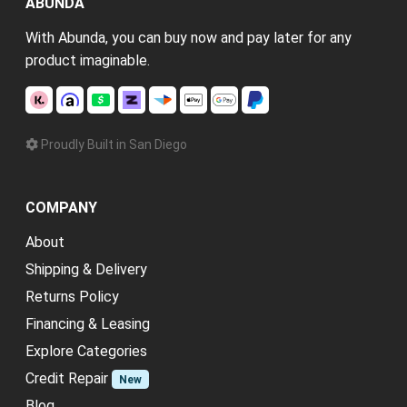
ABUNDA
With Abunda, you can buy now and pay later for any
product imaginable.
Proudly Built in San Diego
COMPANY
About
Shipping & Delivery
Returns Policy
Financing & Leasing
Explore Categories
Credit Repair
New
Blog