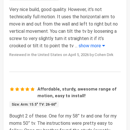
Very nice build, good quality. However, it’s not
technically full motion. It uses the horizontal arm to
move in and out from the wall and left to right but no
vertical movement. You can tilt the tv by loosening a
screw to very slightly turn it straighten it if it’s
crooked or tilt it to point the tv
...
show more
Reviewed in the United States on April 5, 2026 by Cohen Dirk
Affordable, sturdy, awesome range of
motion, easy to install!
Size: Arm: 15.5" TV: 26-60"
Bought 2 of these. One for my 58” tv and one for my
moms 50” tv. The instructions were pretty easy to