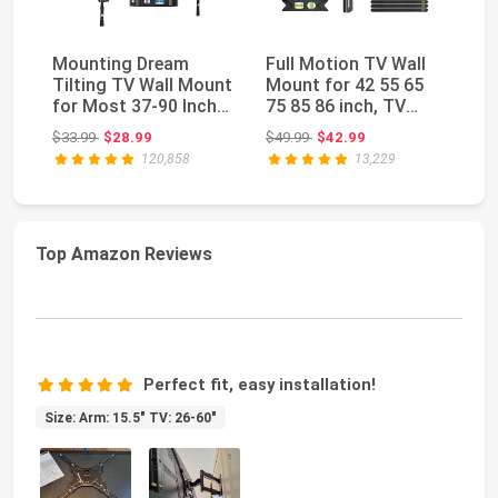
Mounting Dream
Full Motion TV Wall
Pi
Tilting TV Wall Mount
Mount for 42 55 65
TV
for Most 37-90 Inch
75 85 86 inch, TV
Ec
TVs up to 132lb...
Mount Swivel an...
13
Original price: $33.99
Original price: $49.99
$33.99
$28.99
$49.99
$42.99
$2
120,858
13,229
Top Amazon Reviews
Perfect fit, easy installation!
Size: Arm: 15.5" TV: 26-60"