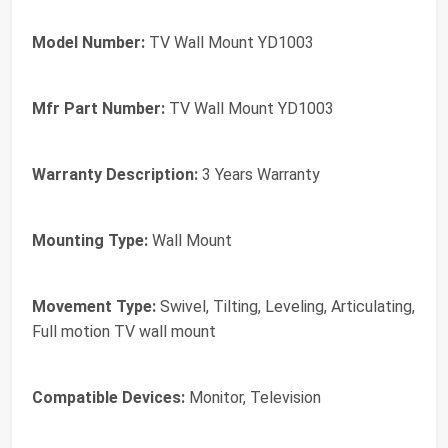
Model Number:
TV Wall Mount YD1003
Mfr Part Number:
TV Wall Mount YD1003
Warranty Description:
3 Years Warranty
Mounting Type:
Wall Mount
Movement Type:
Swivel, Tilting, Leveling, Articulating,
Full motion TV wall mount
Compatible Devices:
Monitor, Television