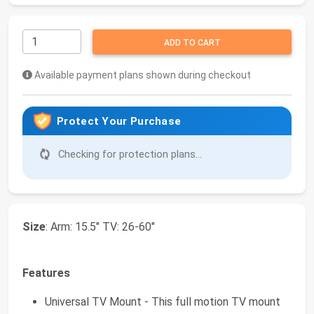
ADD TO CART
Available payment plans shown during checkout
Protect Your Purchase
Checking for protection plans...
Size
: Arm: 15.5" TV: 26-60"
Features
Universal TV Mount - This full motion TV mount