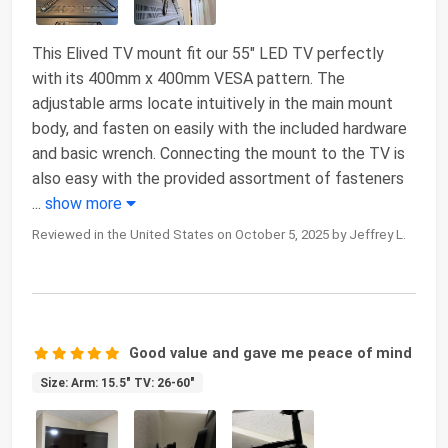
This Elived TV mount fit our 55" LED TV perfectly
with its 400mm x 400mm VESA pattern. The
adjustable arms locate intuitively in the main mount
body, and fasten on easily with the included hardware
and basic wrench. Connecting the mount to the TV is
also easy with the provided assortment of fasteners
...
show more
Reviewed in the United States on October 5, 2025 by Jeffrey L.
Good value and gave me peace of mind
Size: Arm: 15.5" TV: 26-60"