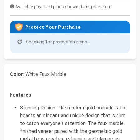
Available payment plans shown during checkout
Protect Your Purchase
Checking for protection plans...
Color
: White Faux Marble
Features
Stunning Design: The modern gold console table
boasts an elegant and unique design that is sure
to catch everyone's attention. The faux marble
finished veneer paired with the geometric gold
metal base creates a stunning and glamorous