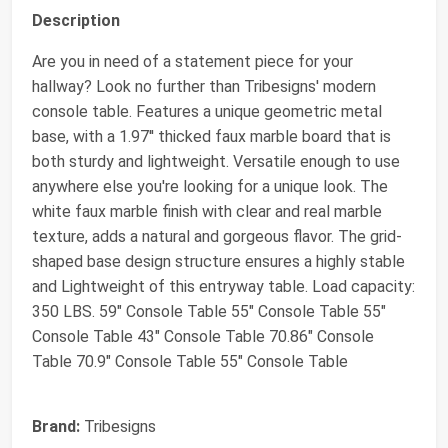
Description
Are you in need of a statement piece for your
hallway? Look no further than Tribesigns' modern
console table. Features a unique geometric metal
base, with a 1.97'' thicked faux marble board that is
both sturdy and lightweight. Versatile enough to use
anywhere else you're looking for a unique look. The
white faux marble finish with clear and real marble
texture, adds a natural and gorgeous flavor. The grid-
shaped base design structure ensures a highly stable
and Lightweight of this entryway table. Load capacity:
350 LBS. 59" Console Table 55" Console Table 55"
Console Table 43" Console Table 70.86" Console
Table 70.9" Console Table 55" Console Table
Brand:
Tribesigns