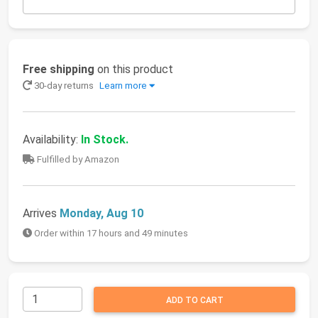
Free shipping
on this product
30-day returns
Learn more
Availability:
In Stock.
Fulfilled by Amazon
Arrives
Monday, Aug 10
Order within 17 hours and 49 minutes
ADD TO CART