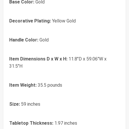
Base Color:
Gold
Decorative Plating:
Yellow Gold
Handle Color:
Gold
Item Dimensions D x W x H:
11.8"D x 59.06"W x
31.5"H
Item Weight:
35.5 pounds
Size:
59 inches
Tabletop Thickness:
1.97 inches