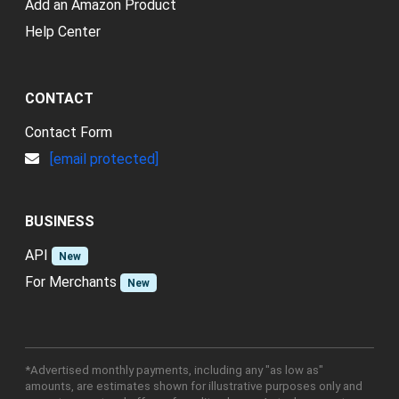
Add an Amazon Product
Help Center
CONTACT
Contact Form
[email protected]
BUSINESS
API
New
For Merchants
New
*Advertised monthly payments, including any "as low as"
amounts, are estimates shown for illustrative purposes only and