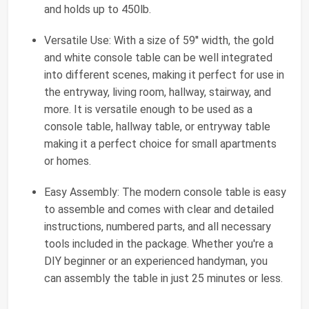
and holds up to 450lb.
Versatile Use: With a size of 59'' width, the gold
and white console table can be well integrated
into different scenes, making it perfect for use in
the entryway, living room, hallway, stairway, and
more. It is versatile enough to be used as a
console table, hallway table, or entryway table
making it a perfect choice for small apartments
or homes.
Easy Assembly: The modern console table is easy
to assemble and comes with clear and detailed
instructions, numbered parts, and all necessary
tools included in the package. Whether you're a
DIY beginner or an experienced handyman, you
can assembly the table in just 25 minutes or less.