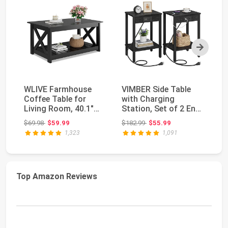
Next
WLIVE Farmhouse
VIMBER Side Table
Ya
Coffee Table for
with Charging
To
Living Room, 40.1"
Station, Set of 2 End
wi
Rustic Center Table ...
Tables with USB Po...
Li
Original price: $69.98
Original price: $182.99
$69.98
$59.99
$182.99
$55.99
$7
1,323
1,091
Top Amazon Reviews