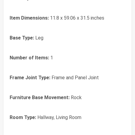
Item Dimensions:
11.8 x 59.06 x 31.5 inches
Base Type:
Leg
Number of Items:
1
Frame Joint Type:
Frame and Panel Joint
Furniture Base Movement:
Rock
Room Type:
Hallway, Living Room