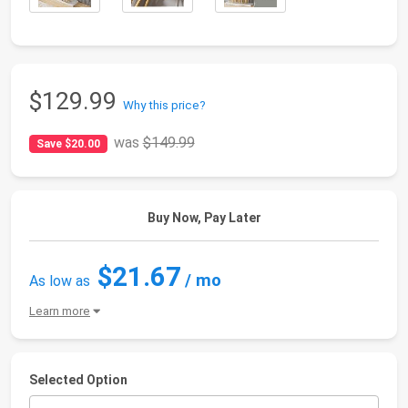
$129.99
Why this price?
was
$149.99
Save $20.00
Buy Now, Pay Later
$21.67
/ mo
As low as
Learn more
Selected Option