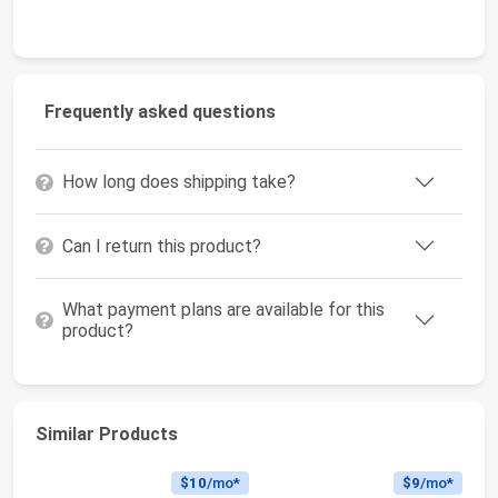
Frequently asked questions
How long does shipping take?
Can I return this product?
What payment plans are available for this
product?
Similar Products
$10
/mo*
$9
/mo*