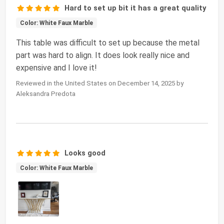
Hard to set up bit it has a great quality
Color: White Faux Marble
This table was difficult to set up because the metal
part was hard to align. It does look really nice and
expensive and I love it!
Reviewed in the United States on December 14, 2025 by
Aleksandra Predota
Looks good
Color: White Faux Marble