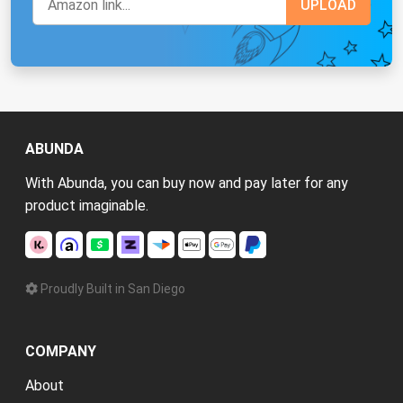
ABUNDA
With Abunda, you can buy now and pay later for any
product imaginable.
Proudly Built in San Diego
COMPANY
About