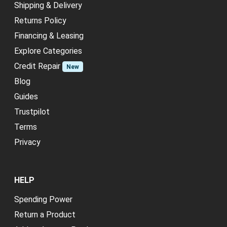
Shipping & Delivery
Returns Policy
Financing & Leasing
Explore Categories
Credit Repair
New
Blog
Guides
Trustpilot
Terms
Privacy
HELP
Spending Power
Return a Product