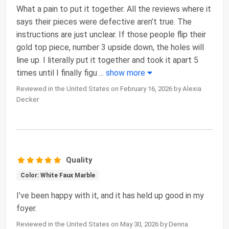
What a pain to put it together. All the reviews where it
says their pieces were defective aren’t true. The
instructions are just unclear. If those people flip their
gold top piece, number 3 upside down, the holes will
line up. I literally put it together and took it apart 5
times until I finally figu
...
show more
Reviewed in the United States on February 16, 2026 by Alexia
Decker
Quality
Color: White Faux Marble
I’ve been happy with it, and it has held up good in my
foyer.
Reviewed in the United States on May 30, 2026 by Denna