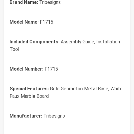
Brand Name:
Tribesigns
Model Name:
F1715
Included Components:
Assembly Guide, Installation
Tool
Model Number:
F1715
Special Features:
Gold Geometric Metal Base, White
Faux Marble Board
Manufacturer:
Tribesigns