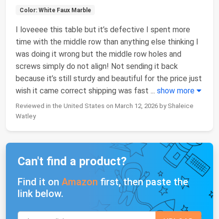
Color: White Faux Marble
I loveeee this table but it’s defective I spent more
time with the middle row than anything else thinking I
was doing it wrong but the middle row holes and
screws simply do not align! Not sending it back
because it’s still sturdy and beautiful for the price just
wish it came correct shipping was fast
...
show more
Reviewed in the United States on March 12, 2026 by Shaleice
Watley
Can't find a product?
Find it on
Amazon
first, then paste the
link below.