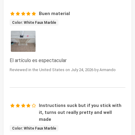
Buen material
Color: White Faux Marble
El artículo es espectacular
Reviewed in the United States on July 24, 2026 by Armando
Instructions suck but if you stick with
it, turns out really pretty and well
made
Color: White Faux Marble