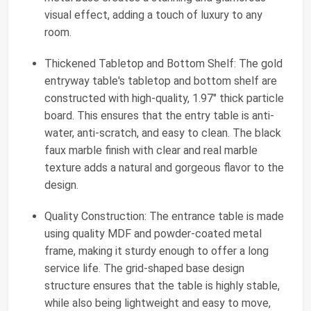
visual effect, adding a touch of luxury to any
room.
Thickened Tabletop and Bottom Shelf: The gold
entryway table's tabletop and bottom shelf are
constructed with high-quality, 1.97" thick particle
board. This ensures that the entry table is anti-
water, anti-scratch, and easy to clean. The black
faux marble finish with clear and real marble
texture adds a natural and gorgeous flavor to the
design.
Quality Construction: The entrance table is made
using quality MDF and powder-coated metal
frame, making it sturdy enough to offer a long
service life. The grid-shaped base design
structure ensures that the table is highly stable,
while also being lightweight and easy to move,