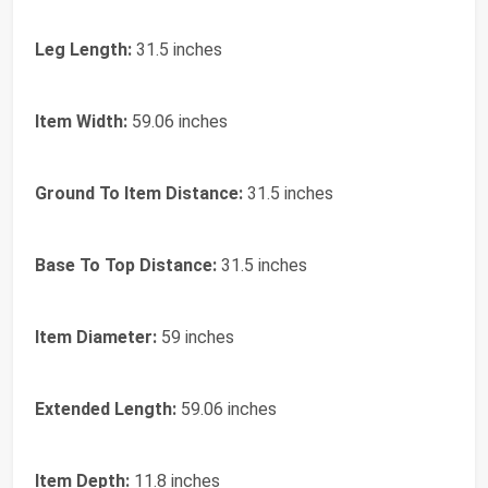
Leg Length:
31.5 inches
Item Width:
59.06 inches
Ground To Item Distance:
31.5 inches
Base To Top Distance:
31.5 inches
Item Diameter:
59 inches
Extended Length:
59.06 inches
Item Depth:
11.8 inches