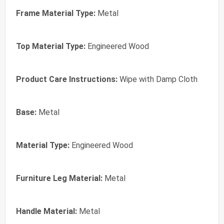
Frame Material Type:
Metal
Top Material Type:
Engineered Wood
Product Care Instructions:
Wipe with Damp Cloth
Base:
Metal
Material Type:
Engineered Wood
Furniture Leg Material:
Metal
Handle Material:
Metal