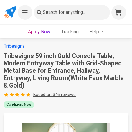
Search
for anything...
Apply Now
Tracking
Help
Tribesigns
Tribesigns 59 inch Gold Console Table,
Modern Entryway Table with Grid-Shaped
Metal Base for Entrance, Hallway,
Entryway, Living Room(White Faux Marble
& Gold)
Based on 346 reviews
Condition:
New