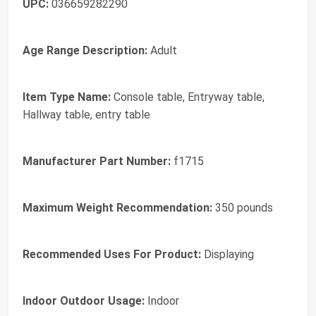
UPC:
036659282290
Age Range Description:
Adult
Item Type Name:
Console table, Entryway table,
Hallway table, entry table
Manufacturer Part Number:
f1715
Maximum Weight Recommendation:
350 pounds
Recommended Uses For Product:
Displaying
Indoor Outdoor Usage:
Indoor