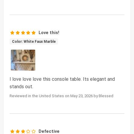
Love this!
Color: White Faux Marble
I love love love this console table. Its elegant and
stands out.
Reviewed in the United States on May 23, 2026 by Blessed
Defective