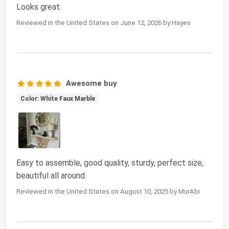
Looks great.
Reviewed in the United States on June 12, 2026 by Hayes
Awesome buy
Color: White Faux Marble
Easy to assemble, good quality, sturdy, perfect size,
beautiful all around.
Reviewed in the United States on August 10, 2025 by MurAbi