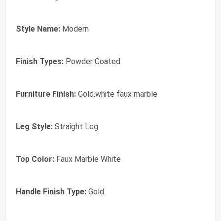
Style Name:
Modern
Finish Types:
Powder Coated
Furniture Finish:
Gold,white faux marble
Leg Style:
Straight Leg
Top Color:
Faux Marble White
Handle Finish Type:
Gold