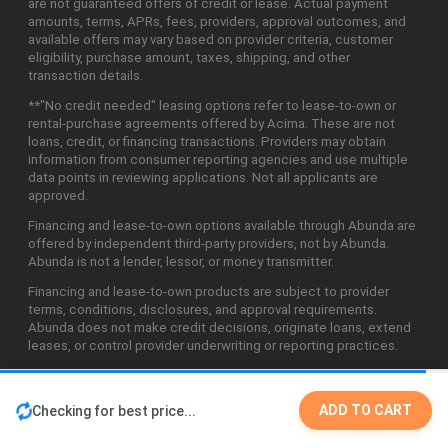
are not guaranteed offers of credit or lease. Actual payment
amounts, terms, APRs, fees, providers, approval outcomes, and
available offers may vary based on provider criteria, customer
eligibility, purchase amount, taxes, shipping, and other
transaction details.
**"No credit needed" leasing options refer to lease-to-own or
rental-purchase agreements offered by Acima. These are not
loans, credit, or financing transactions. Providers may obtain
information from consumer reporting agencies and use multiple
data points in reviewing applications. Not all applicants are
approved.
Financing and lease-to-own options available through Abunda are
offered by independent third-party providers, not by Abunda.
Abunda is not a lender, lessor, or money transmitter.
Financing and lease-to-own products are subject to provider
terms, conditions, disclosures, and approval requirements.
Abunda does not make credit decisions, originate loans, extend
leases, or control provider underwriting or reporting practices.
ADD TO CART
Checking for best price...
©2026 Abunda Technologies, LLC. All Rights Reserved.