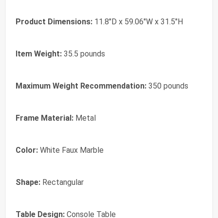
Product Dimensions:
11.8"D x 59.06"W x 31.5"H
Item Weight:
35.5 pounds
Maximum Weight Recommendation:
350 pounds
Frame Material:
Metal
Color:
White Faux Marble
Shape:
Rectangular
Table Design:
Console Table