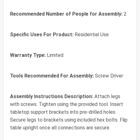
Recommended Number of People for Assembly:
2
Specific Uses For Product:
Residential Use
Warranty Type:
Limited
Tools Recommended For Assembly:
Screw Driver
Assembly Instructions Description:
Attach legs
with screws. Tighten using the provided tool. Insert
tabletop support brackets into pre-drilled holes.
Secure legs to brackets using included hex bolts. Flip
table upright once all connections are secure.