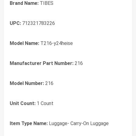
Brand Name:
TIBES
UPC:
712321783226
Model Name:
T216-y24heise
Manufacturer Part Number:
216
Model Number:
216
Unit Count:
1 Count
Item Type Name:
Luggage- Carry-On Luggage