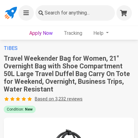
Search
for anything...
Apply Now
Tracking
Help
TIBES
Travel Weekender Bag for Women, 21"
Overnight Bag with Shoe Compartment
50L Large Travel Duffel Bag Carry On Tote
for Weekend, Overnight, Business Trips,
Water Resistant
Based on 3,232 reviews
Condition:
New