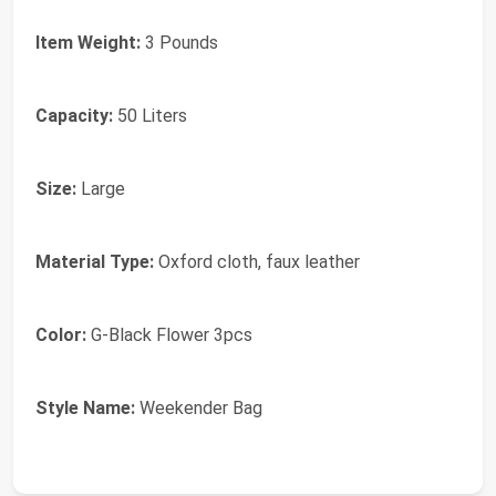
Item Weight:
3 Pounds
Capacity:
50 Liters
Size:
Large
Material Type:
Oxford cloth, faux leather
Color:
G-Black Flower 3pcs
Style Name:
Weekender Bag