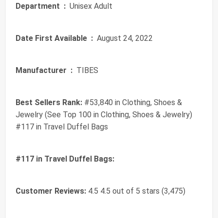
Department ‏ :
‎ Unisex Adult
Date First Available ‏ :
‎ August 24, 2022
Manufacturer ‏ :
‎ TIBES
Best Sellers Rank:
#53,840 in Clothing, Shoes &
Jewelry (See Top 100 in Clothing, Shoes & Jewelry)
#117 in Travel Duffel Bags
#117 in Travel Duffel Bags:
Customer Reviews:
4.5 4.5 out of 5 stars (3,475)