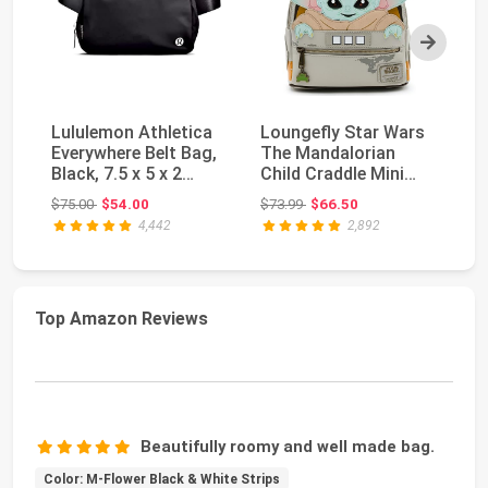
Next
Lululemon Athletica
Loungefly Star Wars
M
Everywhere Belt Bag,
The Mandalorian
W
Black, 7.5 x 5 x 2
Child Craddle Mini
Sm
inches
Backpack (One Siz...
Original price: $75.00
Original price: $73.99
$75.00
$54.00
$73.99
$66.50
$3
4,442
2,892
Top Amazon Reviews
Beautifully roomy and well made bag.
Color: M-Flower Black & White Strips