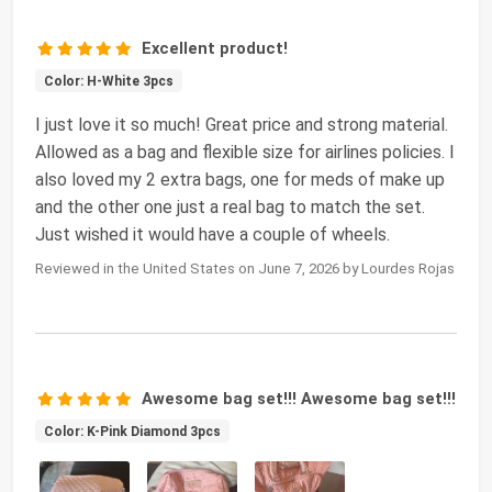
Excellent product!
Color: H-White 3pcs
I just love it so much! Great price and strong material.
Allowed as a bag and flexible size for airlines policies. I
also loved my 2 extra bags, one for meds of make up
and the other one just a real bag to match the set.
Just wished it would have a couple of wheels.
Reviewed in the United States on June 7, 2026 by Lourdes Rojas
Awesome bag set!!! Awesome bag set!!!
Color: K-Pink Diamond 3pcs