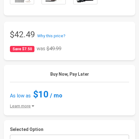
$42.49
Why this price?
was
$49.99
Save $7.50
Buy Now, Pay Later
$10
/ mo
As low as
Learn more
Selected Option