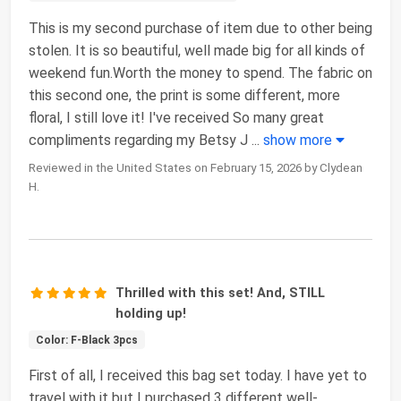
This is my second purchase of item due to other being
stolen. It is so beautiful, well made big for all kinds of
weekend fun.Worth the money to spend. The fabric on
this second one, the print is some different, more
floral, I still love it! I've received So many great
compliments regarding my Betsy J
...
show more
Reviewed in the United States on February 15, 2026 by Clydean
H.
Thrilled with this set! And, STILL
holding up!
Color: F-Black 3pcs
First of all, I received this bag set today. I have yet to
travel with it but I purchased 3 different well-