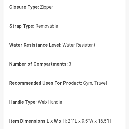
Closure Type:
Zipper
Strap Type:
Removable
Water Resistance Level:
Water Resistant
Number of Compartments:
3
Recommended Uses For Product:
Gym, Travel
Handle Type:
Web Handle
Item Dimensions L x W x H:
21"L x 9.5"W x 16.5"H