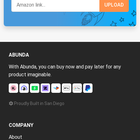
ABUNDA
With Abunda, you can buy now and pay later for any
product imaginable.
Proudly Built in San Diego
COMPANY
About