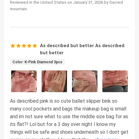
Reviewed in the United States on January 31, 2026 by Sacred
mountain
As described but better As described
but better
Color: K-Pink Diamond 3pcs
As described pink is so cute ballet slipper bink so
many cool pockets and bags the makeup bag is small
and im not sure what to use the middle size bag for as
its flat?! Lol but for a 3 day over night I know my
things will be safe and shoes underneath so I dont get