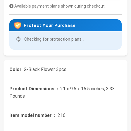
Available payment plans shown during checkout
Protect Your Purchase
Checking for protection plans...
Color
: G-Black Flower 3pcs
Product Dimensions ‏ :
‎ 21 x 9.5 x 16.5 inches; 3.33
Pounds
Item model number ‏ :
‎ 216