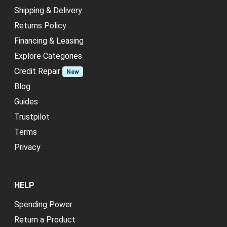
Shipping & Delivery
Returns Policy
Financing & Leasing
Explore Categories
Credit Repair
New
Blog
Guides
Trustpilot
Terms
Privacy
HELP
Spending Power
Return a Product