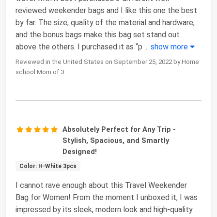
reviewed weekender bags and I like this one the best
by far. The size, quality of the material and hardware,
and the bonus bags make this bag set stand out
above the others. I purchased it as “p
...
show more
Reviewed in the United States on September 25, 2022 by Home
school Mom of 3
Absolutely Perfect for Any Trip -
Stylish, Spacious, and Smartly
Designed!
Color: H-White 3pcs
I cannot rave enough about this Travel Weekender
Bag for Women! From the moment I unboxed it, I was
impressed by its sleek, modern look and high-quality