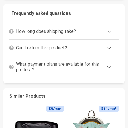
Frequently asked questions
How long does shipping take?
Can I return this product?
What payment plans are available for this
product?
Similar Products
$9
/mo*
$11
/mo*