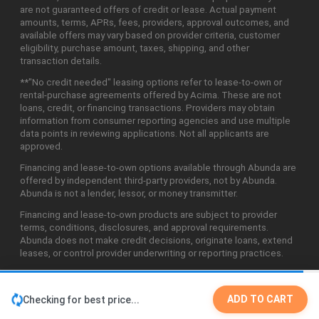
are not guaranteed offers of credit or lease. Actual payment
amounts, terms, APRs, fees, providers, approval outcomes, and
available offers may vary based on provider criteria, customer
eligibility, purchase amount, taxes, shipping, and other
transaction details.
**"No credit needed" leasing options refer to lease-to-own or
rental-purchase agreements offered by Acima. These are not
loans, credit, or financing transactions. Providers may obtain
information from consumer reporting agencies and use multiple
data points in reviewing applications. Not all applicants are
approved.
Financing and lease-to-own options available through Abunda are
offered by independent third-party providers, not by Abunda.
Abunda is not a lender, lessor, or money transmitter.
Financing and lease-to-own products are subject to provider
terms, conditions, disclosures, and approval requirements.
Abunda does not make credit decisions, originate loans, extend
leases, or control provider underwriting or reporting practices.
ADD TO CART
Checking for best price...
©2026 Abunda Technologies, LLC. All Rights Reserved.