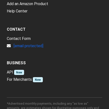
Add an Amazon Product
Help Center
CONTACT
Contact Form
[email protected]
BUSINESS
API
New
For Merchants
New
*Advertised monthly payments, including any "as low as"
amounts, are estimates shown for illustrative purposes only and