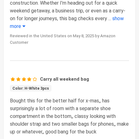
construction. Whether I'm heading out for a quick
weekend getaway, a business trip, or even as a carry-
on for longer journeys, this bag checks every
...
show
more
Reviewed in the United States on May 8, 2025 by Amazon
Customer
Carry all weekend bag
Color: H-White 3pcs
Bought this for the better half for x-mas,, has
surprisingly a lot of room with a separate shoe
compartment in the bottom,, classy looking with
shoulder strap and two smaller bags for phones,, make
up or whatever,, good bang for the buck