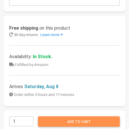
Free shipping
on this product
30-day returns
Learn more
Availability:
In Stock.
Fulfilled by Amazon
Arrives
Saturday, Aug 8
Order within 5 hours and 17 minutes
ADD TO CART