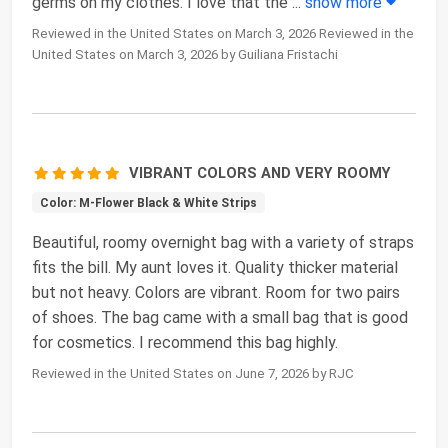
germs on my clothes. I love that the
...
show more
Reviewed in the United States on March 3, 2026 Reviewed in the
United States on March 3, 2026 by Guiliana Fristachi
VIBRANT COLORS AND VERY ROOMY
Color: M-Flower Black & White Strips
Beautiful, roomy overnight bag with a variety of straps
fits the bill. My aunt loves it. Quality thicker material
but not heavy. Colors are vibrant. Room for two pairs
of shoes. The bag came with a small bag that is good
for cosmetics. I recommend this bag highly.
Reviewed in the United States on June 7, 2026 by RJC