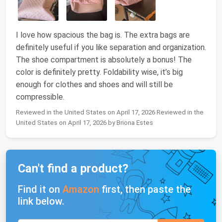
I love how spacious the bag is. The extra bags are
definitely useful if you like separation and organization.
The shoe compartment is absolutely a bonus! The
color is definitely pretty. Foldability wise, it’s big
enough for clothes and shoes and will still be
compressible.
Reviewed in the United States on April 17, 2026 Reviewed in the
United States on April 17, 2026 by Briona Estes
Can't find a product?
Find it on
Amazon
first, then paste the
link below.