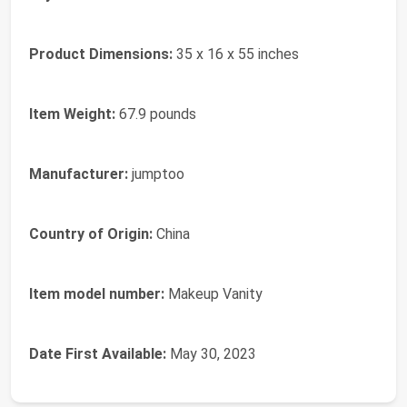
Product Dimensions:
35 x 16 x 55 inches
Item Weight:
67.9 pounds
Manufacturer:
jumptoo
Country of Origin:
China
Item model number:
Makeup Vanity
Date First Available:
May 30, 2023