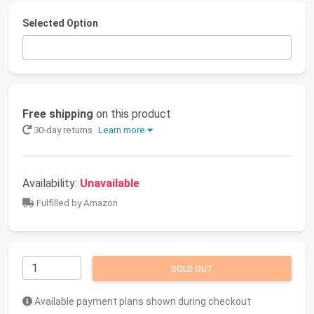
Selected Option
Free shipping
on this product
30-day returns
Learn more
Availability:
Unavailable
Fulfilled by Amazon
SOLD OUT
Available payment plans shown during checkout