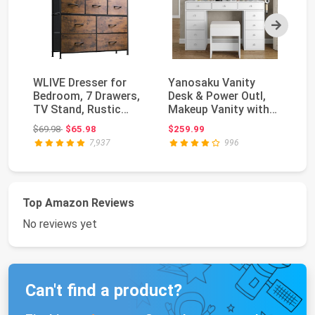
Next
WLIVE Dresser for
Yanosaku Vanity
Wh
Bedroom, 7 Drawers,
Desk & Power Outl,
Ni
TV Stand, Rustic
Makeup Vanity with
wi
Brown Wood Grain ...
Mirror and 12 LED ...
fo
Original price: $69.98
$69.98
$65.98
$259.99
$1
7,937
996
Top Amazon Reviews
No reviews yet
Can't find a product?