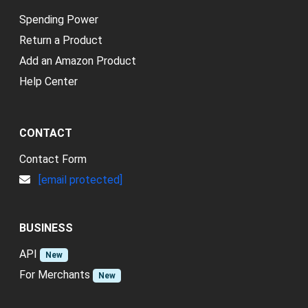
Spending Power
Return a Product
Add an Amazon Product
Help Center
CONTACT
Contact Form
[email protected]
BUSINESS
API
New
For Merchants
New