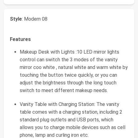
Style
: Modern 08
Features
Makeup Desk with Lights :10 LED mirror lights
control can switch the 3 modes of the vanity
mirror coo white , natural white and warm white by
touching the button twice quickly, or you can
adjust the brightness through the long touch
switch to meet different makeup needs.
Vanity Table with Charging Station: The vanity
table comes with a charging station, including 2
standard plug outlets and USB ports, which
allows you to charge mobile devices such as cell
phone, lamp and curling iron etc.