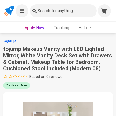
Search
for anything...
Apply Now
Tracking
Help
tojump
tojump Makeup Vanity with LED Lighted
Mirror, White Vanity Desk Set with Drawers
& Cabinet, Makeup Table for Bedroom,
Cushioned Stool Included (Modern 08)
Based on 0 reviews
Condition:
New