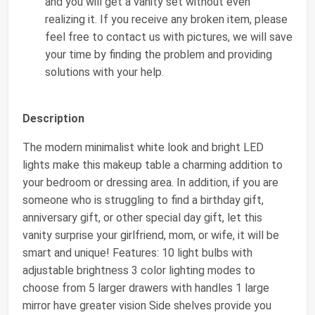
and you will get a vanity set without even
realizing it. If you receive any broken item, please
feel free to contact us with pictures, we will save
your time by finding the problem and providing
solutions with your help.
Description
The modern minimalist white look and bright LED
lights make this makeup table a charming addition to
your bedroom or dressing area. In addition, if you are
someone who is struggling to find a birthday gift,
anniversary gift, or other special day gift, let this
vanity surprise your girlfriend, mom, or wife, it will be
smart and unique! Features: 10 light bulbs with
adjustable brightness 3 color lighting modes to
choose from 5 larger drawers with handles 1 large
mirror have greater vision Side shelves provide you