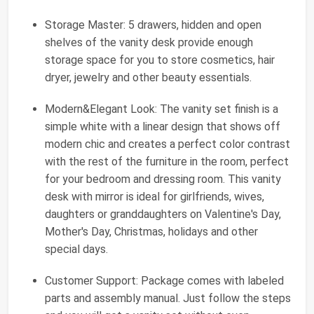
Storage Master: 5 drawers, hidden and open
shelves of the vanity desk provide enough
storage space for you to store cosmetics, hair
dryer, jewelry and other beauty essentials.
Modern&Elegant Look: The vanity set finish is a
simple white with a linear design that shows off
modern chic and creates a perfect color contrast
with the rest of the furniture in the room, perfect
for your bedroom and dressing room. This vanity
desk with mirror is ideal for girlfriends, wives,
daughters or granddaughters on Valentine's Day,
Mother's Day, Christmas, holidays and other
special days.
Customer Support: Package comes with labeled
parts and assembly manual. Just follow the steps