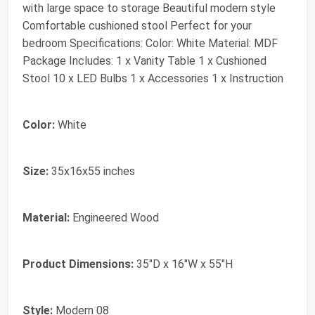
with large space to storage Beautiful modern style
Comfortable cushioned stool Perfect for your
bedroom Specifications: Color: White Material: MDF
Package Includes: 1 x Vanity Table 1 x Cushioned
Stool 10 x LED Bulbs 1 x Accessories 1 x Instruction
Color:
White
Size:
35x16x55 inches
Material:
Engineered Wood
Product Dimensions:
35"D x 16"W x 55"H
Style:
Modern 08