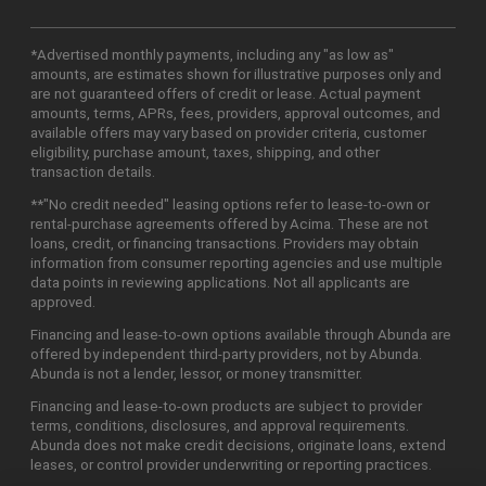
*Advertised monthly payments, including any "as low as"
amounts, are estimates shown for illustrative purposes only and
are not guaranteed offers of credit or lease. Actual payment
amounts, terms, APRs, fees, providers, approval outcomes, and
available offers may vary based on provider criteria, customer
eligibility, purchase amount, taxes, shipping, and other
transaction details.
**"No credit needed" leasing options refer to lease-to-own or
rental-purchase agreements offered by Acima. These are not
loans, credit, or financing transactions. Providers may obtain
information from consumer reporting agencies and use multiple
data points in reviewing applications. Not all applicants are
approved.
Financing and lease-to-own options available through Abunda are
offered by independent third-party providers, not by Abunda.
Abunda is not a lender, lessor, or money transmitter.
Financing and lease-to-own products are subject to provider
terms, conditions, disclosures, and approval requirements.
Abunda does not make credit decisions, originate loans, extend
leases, or control provider underwriting or reporting practices.