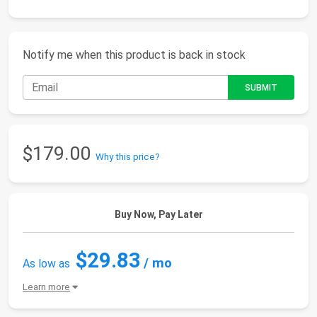
Notify me when this product is back in stock
$179.00
Why this price?
Buy Now, Pay Later
$29.83
/ mo
As low as
Learn more