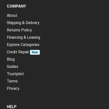
COMPANY
About
Shipping & Delivery
Returns Policy
Financing & Leasing
Explore Categories
Credit Repair
New
Blog
Guides
Trustpilot
Terms
Privacy
HELP