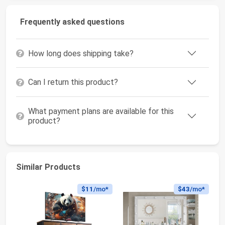
Frequently asked questions
How long does shipping take?
Can I return this product?
What payment plans are available for this
product?
Similar Products
$11
/mo*
$43
/mo*