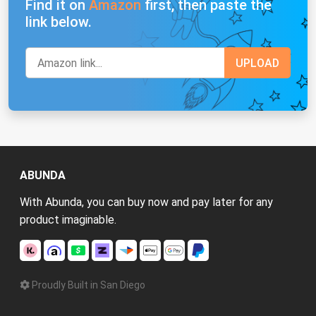
Find it on
Amazon
first, then paste the
link below.
ABUNDA
With Abunda, you can buy now and pay later for any
product imaginable.
Proudly Built in San Diego