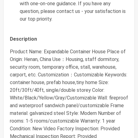
with one-on-one guidance. If you have any
question, please contact us - your satisfaction is
our top priority.
Description
Product Name: Expandable Container House Place of
Origin: Henan, China Use：Housing, staff dormitory,
security room, temporary office, stall, warehouse,
carport, etc. Customization：Customizable Keywords:
container house, prefab house,tiny home Size:
20ft/30ft/40ft, single/double storey Color:
White/Black/Yellow/Gray/Customizable Wall: fireproof
and waterproof sandwich panel/customizable Frame
material: galvanized steel Style: Modern Number of
rooms: 1-5 rooms/customizable Warranty: 1 year
Condition: New Video Factory Inspection: Provided
Mechanical Inspection Report: Provided