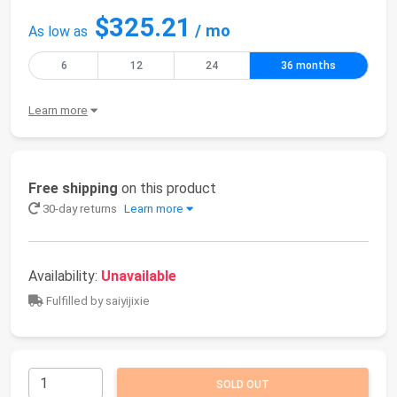
$325.21
/ mo
As low as
6
12
24
36 months
Learn more
Free shipping
on this product
30-day returns
Learn more
Availability:
Unavailable
Fulfilled by saiyijixie
SOLD OUT