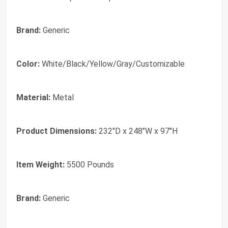
Brand:
Generic
Color:
White/Black/Yellow/Gray/Customizable
Material:
Metal
Product Dimensions:
232"D x 248"W x 97"H
Item Weight:
5500 Pounds
Brand:
Generic