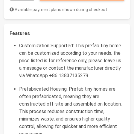
Available payment plans shown during checkout
Features
Customization Supported: This prefab tiny home
can be customized according to your needs, the
price listed is for reference only, please leave us
a message or contact the manufacturer directly
via WhatsApp +86 13837135279
Prefabricated Housing: Prefab tiny homes are
often prefabricated, meaning they are
constructed off-site and assembled on location.
This process reduces construction time,
minimizes waste, and ensures higher quality
control, allowing for quicker and more efficient
occupancy.