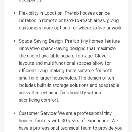
Flexibility in Location: Prefab houses can be
installed in remote or hard-to-reach areas, giving
customers more options for where to live or work.
Space-Saving Design: Prefab tiny homes feature
innovative space-saving designs that maximize
the use of available square footage. Clever
layouts and multifunctional spaces allow for
efficient living, making them suitable for both
small and larger households. The design often
includes built-in storage solutions and adaptable
areas that enhance functionality without
sacrificing comfort.
Customer Service: We are a professional tiny
houses factory with 30 years of experience. We
have a professional technical team to provide you