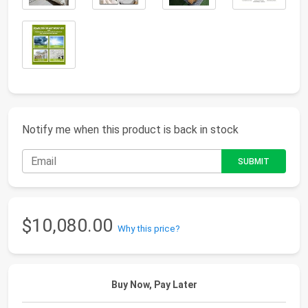
Notify me when this product is back in stock
$10,080.00
Why this price?
Buy Now, Pay Later