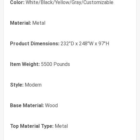
Color:
White/Black/Yellow/Gray/Customizable
Material:
Metal
Product Dimensions:
232"D x 248"W x 97"H
Item Weight:
5500 Pounds
Style:
Modern
Base Material:
Wood
Top Material Type:
Metal