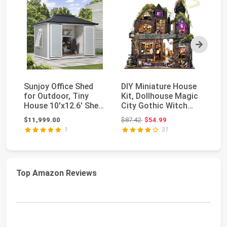
Next
Sunjoy Office Shed
DIY Miniature House
B
for Outdoor, Tiny
Kit, Dollhouse Magic
Mi
House 10'x12.6' She
City Gothic Witch
Co
Shed, Backyard ...
House for Adu...
Ti
Original price: $87.42
$11,999.00
$87.42
$54.99
$3
Li
1
31
Top Amazon Reviews