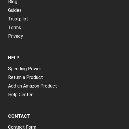
Blog
Guides
Trustpilot
Terms
Privacy
HELP
Spending Power
Return a Product
Add an Amazon Product
Help Center
CONTACT
Contact Form