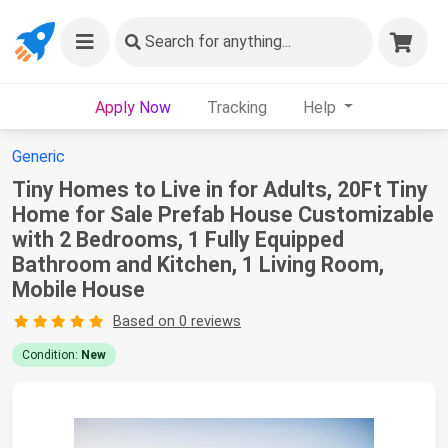
Search
for anything...
Apply Now
Tracking
Help
Generic
Tiny Homes to Live in for Adults, 20Ft Tiny
Home for Sale Prefab House Customizable
with 2 Bedrooms, 1 Fully Equipped
Bathroom and Kitchen, 1 Living Room,
Mobile House
Based on 0 reviews
Condition:
New