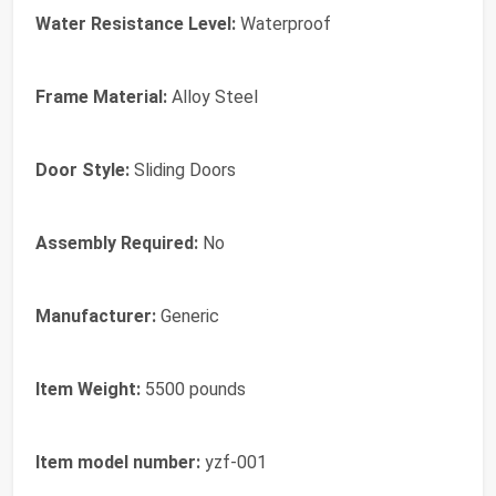
Water Resistance Level:
Waterproof
Frame Material:
Alloy Steel
Door Style:
Sliding Doors
Assembly Required:
No
Manufacturer:
Generic
Item Weight:
5500 pounds
Item model number:
yzf-001