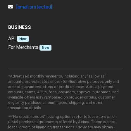
[email protected]
BUSINESS
API
New
For Merchants
New
*Advertised monthly payments, including any "as low as"
amounts, are estimates shown for illustrative purposes only and
are not guaranteed offers of credit or lease. Actual payment
amounts, terms, APRs, fees, providers, approval outcomes, and
available offers may vary based on provider criteria, customer
eligibility, purchase amount, taxes, shipping, and other
transaction details.
**"No credit needed" leasing options refer to lease-to-own or
rental-purchase agreements offered by Acima. These are not
loans, credit, or financing transactions. Providers may obtain