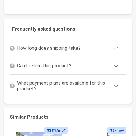
Frequently asked questions
How long does shipping take?
Can I return this product?
What payment plans are available for this
product?
Similar Products
$387
/mo*
$9
/mo*