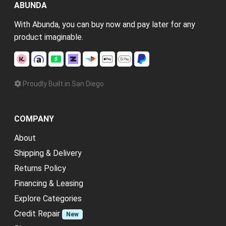
ABUNDA
With Abunda, you can buy now and pay later for any
product imaginable.
Proudly Built in San Diego
COMPANY
About
Shipping & Delivery
Returns Policy
Financing & Leasing
Explore Categories
Credit Repair
New