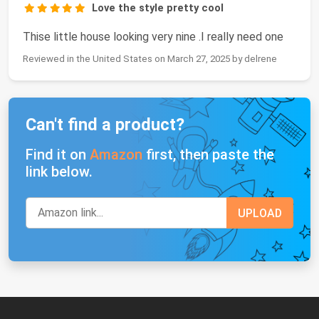
Love the style pretty cool
Thise little house looking very nine .I really need one
Reviewed in the United States on March 27, 2025 by delrene
Can't find a product?
Find it on
Amazon
first, then paste the
link below.