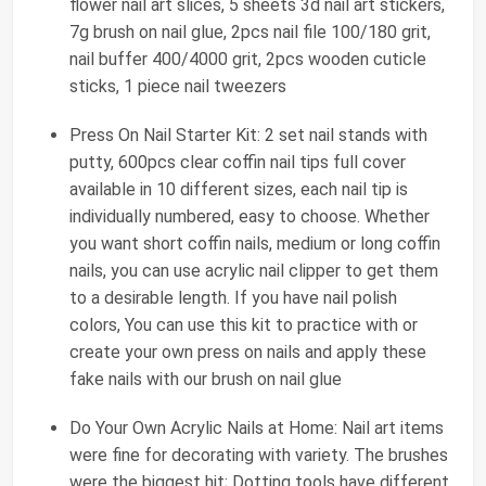
flower nail art slices, 5 sheets 3d nail art stickers,
7g brush on nail glue, 2pcs nail file 100/180 grit,
nail buffer 400/4000 grit, 2pcs wooden cuticle
sticks, 1 piece nail tweezers
Press On Nail Starter Kit: 2 set nail stands with
putty, 600pcs clear coffin nail tips full cover
available in 10 different sizes, each nail tip is
individually numbered, easy to choose. Whether
you want short coffin nails, medium or long coffin
nails, you can use acrylic nail clipper to get them
to a desirable length. If you have nail polish
colors, You can use this kit to practice with or
create your own press on nails and apply these
fake nails with our brush on nail glue
Do Your Own Acrylic Nails at Home: Nail art items
were fine for decorating with variety. The brushes
were the biggest hit; Dotting tools have different