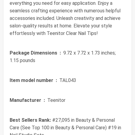
everything you need for easy application. Enjoy a
seamless crafting experience with numerous helpful
accessories included. Unleash creativity and achieve
salon-quality results at home. Elevate your style
effortlessly with Teenitor Clear Nail Tips!
Package Dimensions ‏ :
‎ 9.72 x 7.72 x 1.73 inches;
1.15 pounds
Item model number ‏ :
‎ TAL043
Manufacturer ‏ :
‎ Teenitor
Best Sellers Rank:
#27,095 in Beauty & Personal
Care (See Top 100 in Beauty & Personal Care) #19 in