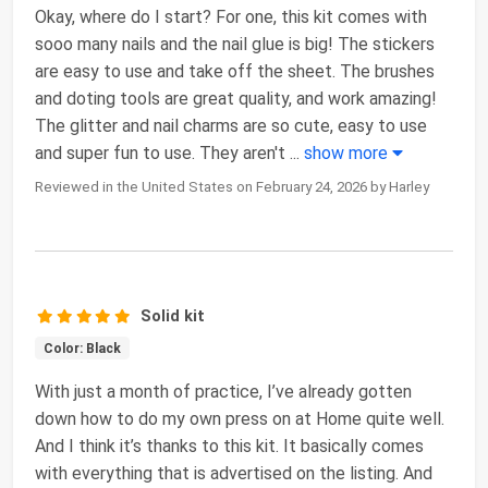
Okay, where do I start? For one, this kit comes with
sooo many nails and the nail glue is big! The stickers
are easy to use and take off the sheet. The brushes
and doting tools are great quality, and work amazing!
The glitter and nail charms are so cute, easy to use
and super fun to use. They aren't
...
show more
Reviewed in the United States on February 24, 2026 by Harley
Solid kit
Color: Black
With just a month of practice, I’ve already gotten
down how to do my own press on at Home quite well.
And I think it’s thanks to this kit. It basically comes
with everything that is advertised on the listing. And