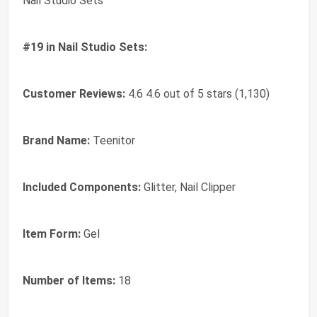
Nail Studio Sets
#19 in Nail Studio Sets:
Customer Reviews:
4.6 4.6 out of 5 stars (1,130)
Brand Name:
Teenitor
Included Components:
Glitter, Nail Clipper
Item Form:
Gel
Number of Items:
18