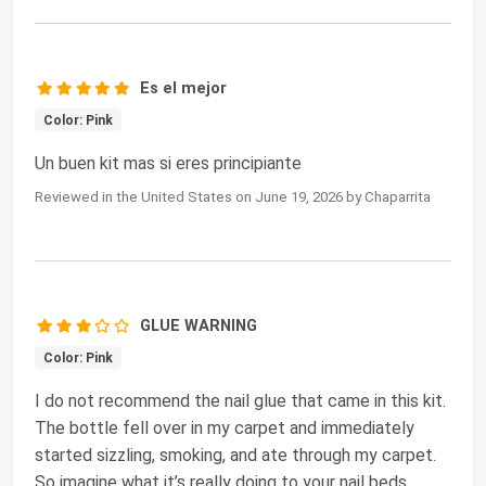
Es el mejor
Color: Pink
Un buen kit mas si eres principiante
Reviewed in the United States on June 19, 2026 by Chaparrita
GLUE WARNING
Color: Pink
I do not recommend the nail glue that came in this kit.
The bottle fell over in my carpet and immediately
started sizzling, smoking, and ate through my carpet.
So imagine what it’s really doing to your nail beds.