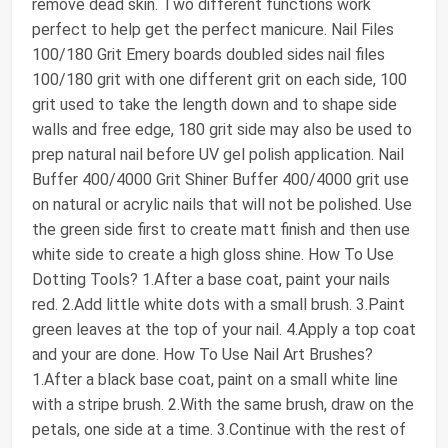
remove dead skin. Two different functions work
perfect to help get the perfect manicure. Nail Files
100/180 Grit Emery boards doubled sides nail files
100/180 grit with one different grit on each side, 100
grit used to take the length down and to shape side
walls and free edge, 180 grit side may also be used to
prep natural nail before UV gel polish application. Nail
Buffer 400/4000 Grit Shiner Buffer 400/4000 grit use
on natural or acrylic nails that will not be polished. Use
the green side first to create matt finish and then use
white side to create a high gloss shine. How To Use
Dotting Tools? 1.After a base coat, paint your nails
red. 2.Add little white dots with a small brush. 3.Paint
green leaves at the top of your nail. 4.Apply a top coat
and your are done. How To Use Nail Art Brushes?
1.After a black base coat, paint on a small white line
with a stripe brush. 2.With the same brush, draw on the
petals, one side at a time. 3.Continue with the rest of