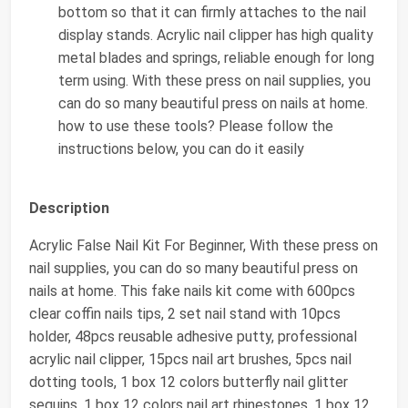
bottom so that it can firmly attaches to the nail
display stands. Acrylic nail clipper has high quality
metal blades and springs, reliable enough for long
term using. With these press on nail supplies, you
can do so many beautiful press on nails at home.
how to use these tools? Please follow the
instructions below, you can do it easily
Description
Acrylic False Nail Kit For Beginner, With these press on
nail supplies, you can do so many beautiful press on
nails at home. This fake nails kit come with 600pcs
clear coffin nails tips, 2 set nail stand with 10pcs
holder, 48pcs reusable adhesive putty, professional
acrylic nail clipper, 15pcs nail art brushes, 5pcs nail
dotting tools, 1 box 12 colors butterfly nail glitter
sequins, 1 box 12 colors nail art rhinestones, 1 box 12