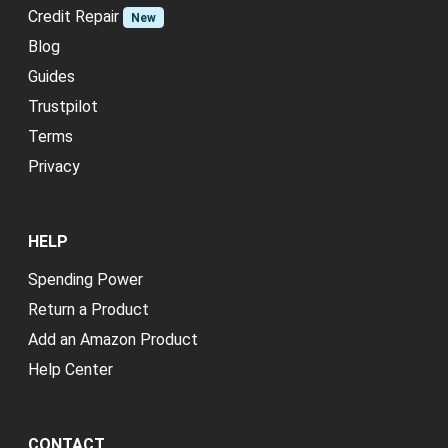
Credit Repair
New
Blog
Guides
Trustpilot
Terms
Privacy
HELP
Spending Power
Return a Product
Add an Amazon Product
Help Center
CONTACT