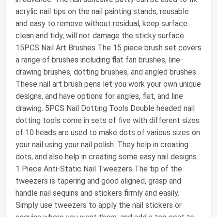
acrylic nail tips on the nail painting stands, reusable
and easy to remove without residual, keep surface
clean and tidy, will not damage the sticky surface.
15PCS Nail Art Brushes The 15 piece brush set covers
a range of brushes including flat fan brushes, line-
drawing brushes, dotting brushes, and angled brushes.
These nail art brush pens let you work your own unique
designs, and have options for angles, flat, and line
drawing. 5PCS Nail Dotting Tools Double headed nail
dotting tools come in sets of five with different sizes
of 10 heads are used to make dots of various sizes on
your nail using your nail polish. They help in creating
dots, and also help in creating some easy nail designs.
1 Piece Anti-Static Nail Tweezers The tip of the
tweezers is tapering and good aligned, grasp and
handle nail sequins and stickers firmly and easily.
Simply use tweezers to apply the nail stickers or