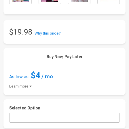
$19.98
Why this price?
Buy Now, Pay Later
$4
/ mo
As low as
Learn more
Selected Option