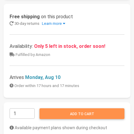
Free shipping
on this product
30-day returns
Learn more
Availability:
Only 5 left in stock, order soon!
Fulfilled by Amazon
Arrives
Monday, Aug 10
Order within 17 hours and 17 minutes
ADD TO CART
Available payment plans shown during checkout