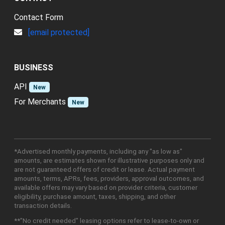
Contact Form
[email protected]
BUSINESS
API
New
For Merchants
New
*Advertised monthly payments, including any "as low as"
amounts, are estimates shown for illustrative purposes only and
are not guaranteed offers of credit or lease. Actual payment
amounts, terms, APRs, fees, providers, approval outcomes, and
available offers may vary based on provider criteria, customer
eligibility, purchase amount, taxes, shipping, and other
transaction details.
**"No credit needed" leasing options refer to lease-to-own or