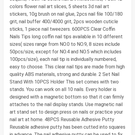
colors flower nail art slices, 5 sheets 3d nail art
stickers, 10g brush on nail glue, 2pcs nail file 100/180
grit, nail buffer 400/4000 grit, 2pcs wooden cuticle
sticks, 1 piece nail tweezers. 600PCS Clear Coffin
Nails Tips long coffin nail tips available in 10 different
sizes( sizes range from NO.0 to NO.9, 8 sizes include
50pcs/size, except for NO.4 and NO.5 which includes
100pcs/size), each nail tip is individually numbered,
easy to choose. This clear nail tips are made from high
quality ABS materials, strong and durable. 2 Set Nail
Stand With 10PCS Holder This set comes with two
stands. You can work on all 10 nails. Every holder is
designed with a magnetic bottom so that it can firmly
attaches to the nail display stands. Use magnetic nail
art stand set to design press on nails or practice your
nail art at home. 48PCS Reusable Adhesive Putty
Reusable adhesive putty has been cutted into squares
in advance. The nail adhesive putty can be used to fix