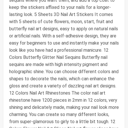
sequins where you want them, and add a top coat to
keep the stickers affixed to your nails for a longer-
lasting look. 5 Sheets 3D Nail Art Stickers It comes
with 5 sheets of cute flowers, moon, start, fruit and
butterfly nail art designs, easy to apply on natural nails
or artificial nails. With a self-adhesive design, they are
easy for beginners to use and instantly make your nails
look like you have had a professional manicure. 12
Colors Butterfly Glitter Nail Sequins Butterfly nail
sequins are made with high intensity pigment and
holographic shine. You can choose different colors and
shapes to decorate the nails, which can enhance the
gloss and create a variety of dazzling nail art designs.
12 Colors Nail Art Rhinestones The color nail art
rhinestone have 1200 pieces in 2mm in 12 colors, very
shining and delicately made, making your nail look more
charming. You can create so many different looks,
from super-glamorous to girly to a little bit tough. 12