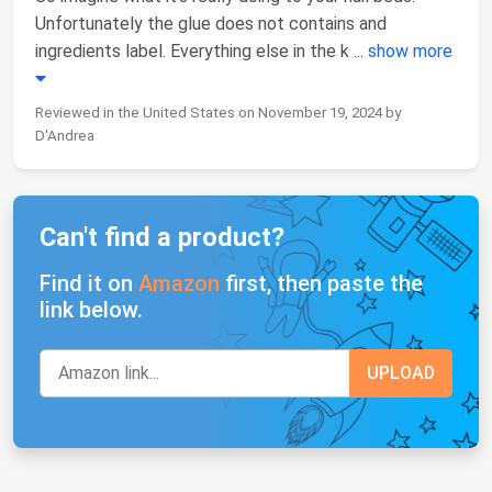
Unfortunately the glue does not contains and
ingredients label. Everything else in the k
...
show more
Reviewed in the United States on November 19, 2024 by
D'Andrea
Can't find a product?
Find it on
Amazon
first, then paste the
link below.