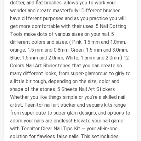
dotter, and flat brushes, allows you to work your
wonder and create masterfully! Different brushes
have different purposes and as you practice you will
get more comfortable with their uses. 5 Nail Dotting
Tools make dots of various sizes on your nail. 5
different colors and sizes: ( Pink, 1.5 mm and 1.0mm;
orange, 1.5 mm and 0.8mm; Green, 1.5 mm and 3.0mm;
Blue, 1.5 mm and 2.0mm; White, 1.5mm and 2.0mm) 12
Colors Nail Art Rhinestones that you can create so
many different looks, from super-glamorous to girly to
a little bit tough, depending on the size, color and
shape of the stones. 5 Sheets Nail Art Stickers
Whether you like things simple or you’re a skilled nail
artist, Teenitor nail art sticker and sequins kits range
from super cute to super glam designs, and options to
adorn your nails are endless! Elevate your nail game
with Teenitor Clear Nail Tips Kit — your all-in-one
solution for flawless false nails. This set includes