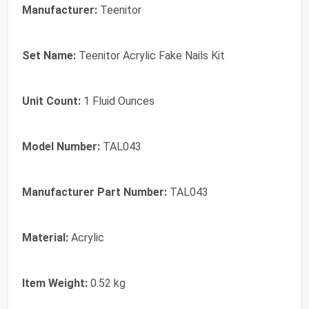
Manufacturer:
Teenitor
Set Name:
Teenitor Acrylic Fake Nails Kit
Unit Count:
1 Fluid Ounces
Model Number:
TAL043
Manufacturer Part Number:
TAL043
Material:
Acrylic
Item Weight:
0.52 kg