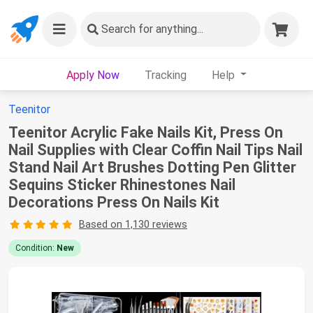
Search
for anything...
Apply Now
Tracking
Help
Teenitor
Teenitor Acrylic Fake Nails Kit, Press On
Nail Supplies with Clear Coffin Nail Tips Nail
Stand Nail Art Brushes Dotting Pen Glitter
Sequins Sticker Rhinestones Nail
Decorations Press On Nails Kit
Based on 1,130 reviews
Condition:
New