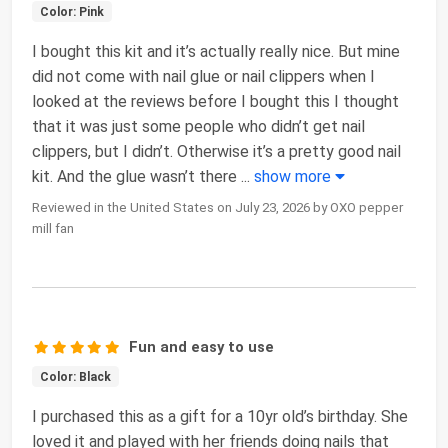
Color: Pink
I bought this kit and it’s actually really nice. But mine
did not come with nail glue or nail clippers when I
looked at the reviews before I bought this I thought
that it was just some people who didn’t get nail
clippers, but I didn’t. Otherwise it’s a pretty good nail
kit. And the glue wasn’t there
...
show more
Reviewed in the United States on July 23, 2026 by OXO pepper
mill fan
Fun and easy to use
Color: Black
I purchased this as a gift for a 10yr old’s birthday. She
loved it and played with her friends doing nails that