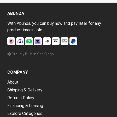
ABUNDA
With Abunda, you can buy now and pay later for any
product imaginable.
Proudly Built in San Diego
COMPANY
About
Shipping & Delivery
Returns Policy
Financing & Leasing
Explore Categories