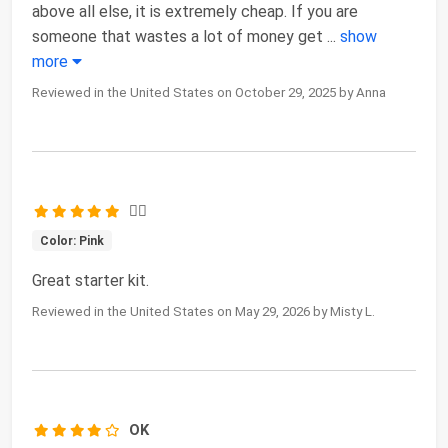
above all else, it is extremely cheap. If you are
someone that wastes a lot of money get
...
show
more
Reviewed in the United States on October 29, 2025 by Anna
👍🏻
Color: Pink
Great starter kit.
Reviewed in the United States on May 29, 2026 by Misty L.
OK