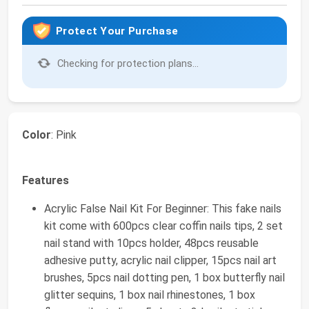
Protect Your Purchase
Checking for protection plans...
Color
: Pink
Features
Acrylic False Nail Kit For Beginner: This fake nails
kit come with 600pcs clear coffin nails tips, 2 set
nail stand with 10pcs holder, 48pcs reusable
adhesive putty, acrylic nail clipper, 15pcs nail art
brushes, 5pcs nail dotting pen, 1 box butterfly nail
glitter sequins, 1 box nail rhinestones, 1 box