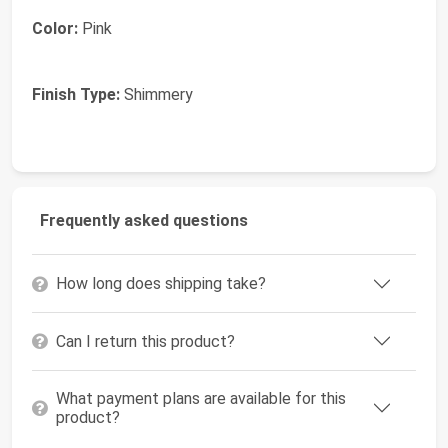
Color:
Pink
Finish Type:
Shimmery
Frequently asked questions
How long does shipping take?
Can I return this product?
What payment plans are available for this
product?