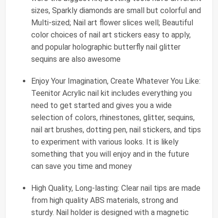
sizes, Sparkly diamonds are small but colorful and
Multi-sized; Nail art flower slices well; Beautiful
color choices of nail art stickers easy to apply,
and popular holographic butterfly nail glitter
sequins are also awesome
Enjoy Your Imagination, Create Whatever You Like:
Teenitor Acrylic nail kit includes everything you
need to get started and gives you a wide
selection of colors, rhinestones, glitter, sequins,
nail art brushes, dotting pen, nail stickers, and tips
to experiment with various looks. It is likely
something that you will enjoy and in the future
can save you time and money
High Quality, Long-lasting: Clear nail tips are made
from high quality ABS materials, strong and
sturdy. Nail holder is designed with a magnetic