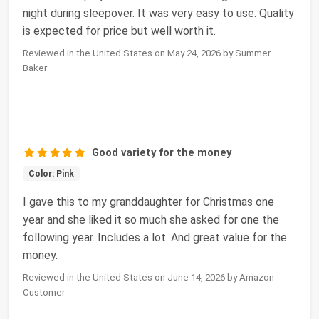
night during sleepover. It was very easy to use. Quality
is expected for price but well worth it.
Reviewed in the United States on May 24, 2026 by Summer
Baker
Good variety for the money
Color: Pink
I gave this to my granddaughter for Christmas one
year and she liked it so much she asked for one the
following year. Includes a lot. And great value for the
money.
Reviewed in the United States on June 14, 2026 by Amazon
Customer