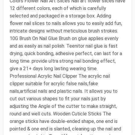
Colors Flower Nail Art Slices Nail art flower slices have
12 different colors, each of which is carefully
selected and packaged in a storage box. Adding
flower nail slices to nails allows you to easily add fun,
intricate designs without meticulous brush strokes.
10G Brush On Nail Glue Brush on glue applies evenly
and as easily as nail polish. Teenitor nail glue is fast
drying, quick bonding, adhesive perfect, can last for a
long time. provide ultra strong nail bonding effect,
give a 21+ days long lasting wearing time.
Professional Acrylic Nail Clipper The acrylic nail
clipper suitable for acrylic false nails,fake
nails,artificial nails and plastic nails. It allows you to
cut out various shapes to fit your nails just by
adjusting the Angle of the cutter to make straight,
round and well cuts. Wooden Cuticle Sticks The
orange sticks have double-ended shape, one end is
pointed & one end is slanted, cleaning up the nail and