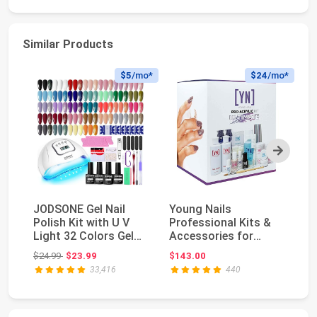
Similar Products
$5
/mo*
$24
/mo*
Next
JODSONE Gel Nail
Young Nails
SA
Polish Kit with U V
Professional Kits &
Na
Light 32 Colors Gel
Accessories for
De
Polish Nail + 4...
Home Nail Kit, Starter
Pr
Original price: $24.99
$24.99
$23.99
$143.00
$1
K...
Ad
33,416
440