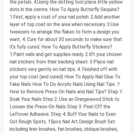
the petals. 4.Using the dotting tool place little yellow
dots in the centre. How To Apply Butterfly Sequins?
1.First, apply a coat of your nail polish. 2.Add another
layer of top coat on the area when necessary. 3.Use
tweezers to arrange the flakes to form a design you
want. 4. Cure for about 30 seconds to make sure that
it's fully cured. How To Apply Butterfly Stickers?
1.Paint nails and get supplies ready. 2.lift your chosen
nail stickers from their backing sheet. 3.Place nail
stickers very gently on nail tips. 4. Finished off with
your top coat (and cured) How To Apply Nail Glue To
Fake Nails How To Do Acrylic Nails Using Nail Tips ？
How to Remove Press-On Nails and Nail Tips? Step 1:
Soak Your Nails Step 2: Use an Orangewood Stick to
Loosen the Press-On Nails Step 3: Peel Off the
Leftover Adhesive. Step 4: Buff Your Nails to Even
Out Rough Spots. 15pcs Nail Art Design Brush Set
including liner brushes, fan brushes, oblique brushes,