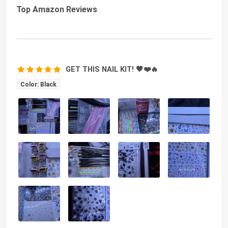
Top Amazon Reviews
GET THIS NAIL KIT! 🖤❤️🔥
Color: Black