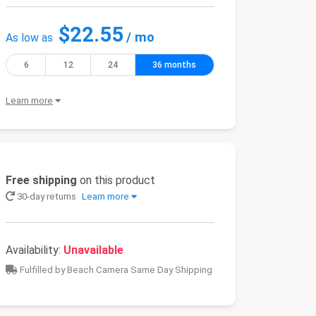
$22.55
/ mo
As low as
6
12
24
36 months
Learn more
Free shipping
on this product
30-day returns
Learn more
Availability:
Unavailable
Fulfilled by Beach Camera Same Day Shipping