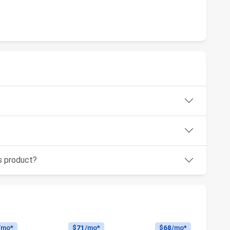
is product?
/mo*
$71
/mo*
$68
/mo*