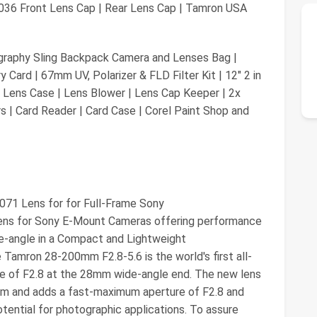
036 Front Lens Cap | Rear Lens Cap | Tamron USA
aphy Sling Backpack Camera and Lenses Bag |
ard | 67mm UV, Polarizer & FLD Filter Kit | 12" 2 in
 Lens Case | Lens Blower | Lens Cap Keeper | 2x
s | Card Reader | Card Case | Corel Paint Shop and
071 Lens for for Full-Frame Sony
Lens for Sony E-Mount Cameras offering performance
ide-angle in a Compact and Lightweight
Tamron 28-200mm F2.8-5.6 is the world's first all-
e of F2.8 at the 28mm wide-angle end. The new lens
oom and adds a fast-maximum aperture of F2.8 and
tential for photographic applications. To assure