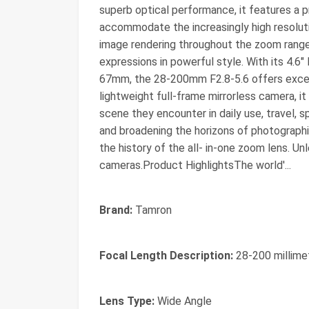
superb optical performance, it features a 
accommodate the increasingly high resolutio
image rendering throughout the zoom range
expressions in powerful style. With its 4.6" 
67mm, the 28-200mm F2.8-5.6 offers excel
lightweight full-frame mirrorless camera, i
scene they encounter in daily use, travel, s
and broadening the horizons of photographic
the history of the all- in-one zoom lens. U
cameras.Product HighlightsThe world'...
Brand:
Tamron
Focal Length Description:
28-200 millime
Lens Type:
Wide Angle