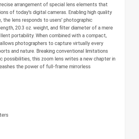
precise arrangement of special lens elements that
ns of today's digital cameras. Enabling high quality
, the lens responds to users' photographic
length, 20.3 oz. weight, and filter diameter of a mere
lent portability. When combined with a compact,
t allows photographers to capture virtually every
ports and nature. Breaking conventional limitations
 possibilities, this zoom lens writes a new chapter in
nleashes the power of full-frame mirrorless
ters