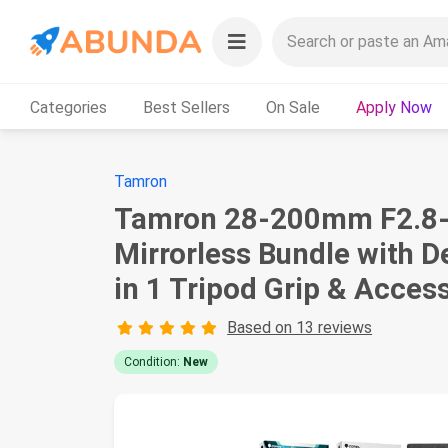
Categories
Best Sellers
On Sale
Apply Now
Tamron
Tamron 28-200mm F2.8-5.
Mirrorless Bundle with D
in 1 Tripod Grip & Acces
Based on 13 reviews
Condition:
New