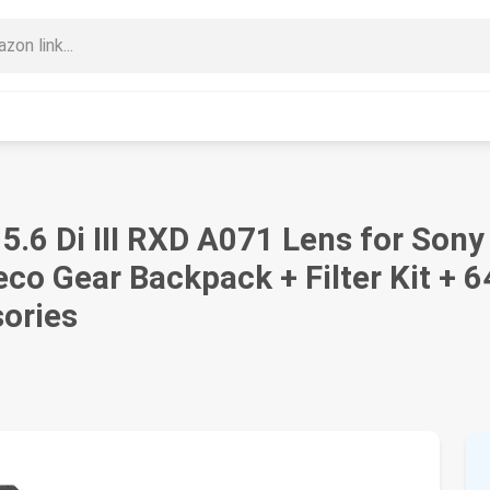
6 Di III RXD A071 Lens for Sony
eco Gear Backpack + Filter Kit + 
sories