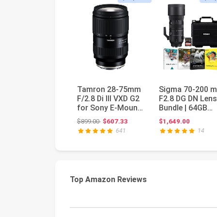
Tamron 28-75mm
Sigma 70-200 
F/2.8 Di III VXD G2
F2.8 DG DN Lens
for Sony E-Mount
Bundle | 64GB
Full Frame/APS-C
Memory Card,
Original price: $899.00
$899.00
$607.33
$1,649.00
(6 ...
Waterproof St...
641
14
Top Amazon Reviews