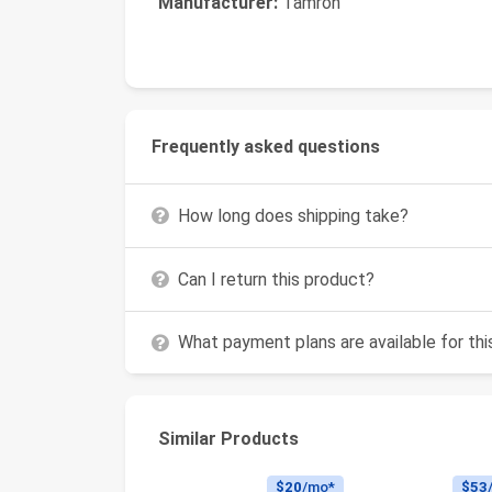
Manufacturer:
Tamron
Frequently asked questions
How long does shipping take?
Can I return this product?
What payment plans are available for th
Similar Products
$20
/mo*
$53