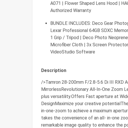
A071 | Flower Shaped Lens Hood | HA
Authorized Warranty
BUNDLE INCLUDES: Deco Gear Photogr
Lexar Professional 64GB SDXC Memory C
1 Grip / Tripod | Deco Photo Neoprene
Microfiber Cloth | 3x Screen Protector
VideoStudio Software
Description
/>Tamron 28-200mm F/2.8-5.6 Di III RXD A
MirrorlessRevolutionary All-In-One Zoom 
plus versatility.Offers Fast aperture at W
DesignMaximize your creative potentialThe 
in-one-zoom to achieve a maximum apertur
takes the convenience of an all- in-one z
remarkable image quality to enhance the po