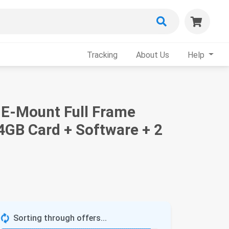
Tracking
About Us
Help
 E-Mount Full Frame
64GB Card + Software + 2
Sorting through offers...