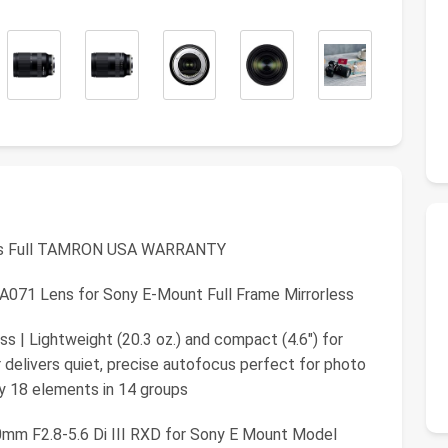
s Full TAMRON USA WARRANTY
A071 Lens for Sony E-Mount Full Frame Mirrorless
ss | Lightweight (20.3 oz.) and compact (4.6") for
 delivers quiet, precise autofocus perfect for photo
y 18 elements in 14 groups
m F2.8-5.6 Di III RXD for Sony E Mount Model