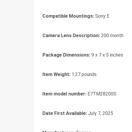
Compatible Mountings:
Sony E
Camera Lens Description:
200 month
Package Dimensions:
9 x 7 x 5 inches
Item Weight:
1.27 pounds
Item model number:
E7TM28200S
Date First Available:
July 7, 2025