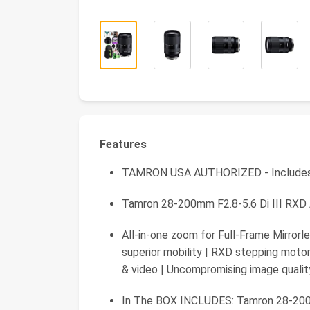
Features
TAMRON USA AUTHORIZED - Include
Tamron 28-200mm F2.8-5.6 Di III RXD 
All-in-one zoom for Full-Frame Mirrorle
superior mobility | RXD stepping motor
& video | Uncompromising image qualit
In The BOX INCLUDES: Tamron 28-200m