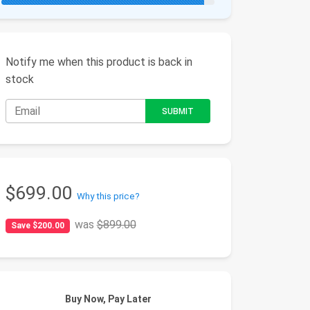
Notify me when this product is back in
stock
$699.00
Why this price?
was
$899.00
Save $200.00
Buy Now, Pay Later