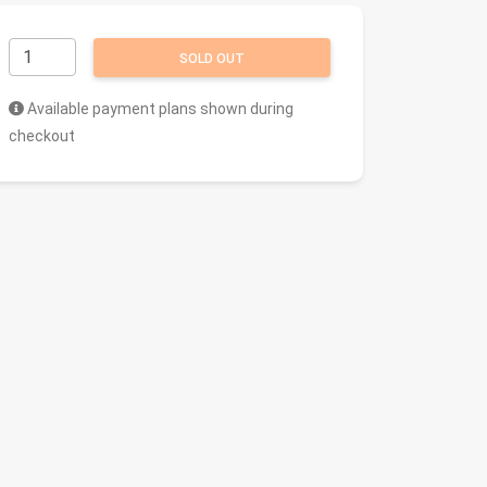
SOLD OUT
Available payment plans shown during
checkout