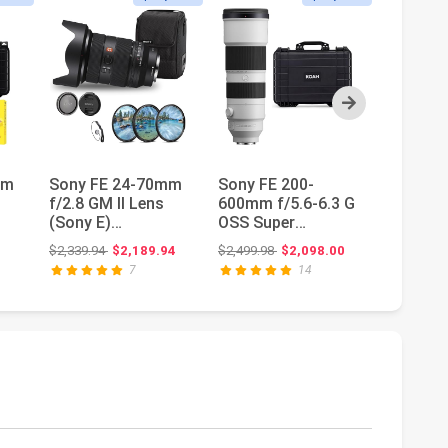
Next
mm
Sony FE 24-70mm
Sony FE 200-
Canon R
f/2.8 GM II Lens
600mm f/5.6-6.3 G
400mm f
(Sony E)
OSS Super
USM Te
(SEL2470GM2) +
Telephoto Zoom
Lens | 
Original price: $2,339.94
Original price: $2,499.98
$2,339.94
$2,189.94
$2,499.98
$2,098.00
$749.00
Filter Set + Ca...
Lens Bundle |
with EOS
7
14
Wea...