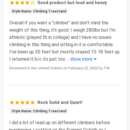
Good product but loud and heavy
Style Name: Climbing Treestand
Overall if you want a "climber" and don't mind the
weight of this thing, it's good. I weigh 280lbs but I'm
athletic (played fb in college) and I have no issues
climbing in this thing and sitting in it is comfortable.
I've been up 30 feet but mostly stayed 15-18 feet up.
I returned it b/c its just too
...
show more
Reviewed in the United States on February 22, 2022 by TW
Rock Solid and Quiet!
Style Name: Climbing Treestand
I did a lot of read up on different climbers before
purchasing. I settled on the Summit Goliath as I