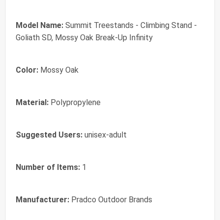
Model Name:
‎Summit Treestands - Climbing Stand -
Goliath SD, Mossy Oak Break-Up Infinity
Color:
‎Mossy Oak
Material:
‎Polypropylene
Suggested Users:
‎unisex-adult
Number of Items:
‎1
Manufacturer:
‎Pradco Outdoor Brands