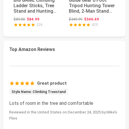
BIG GAME Climbing
Guide Gear 6 Foot
Ou
Ladder Sticks, Tree
Tripod Hunting Tower
Bl
Stand and Hunting
Blind, 2-Man Stand
Hi
Gear System, 20’...
Elevated, Hunt...
Hu
Original price: $89.00
Original price: $349.99
$89.00
$84.99
$349.99
$346.49
$9
226
425
Top Amazon Reviews
Great product
Style Name: Climbing Treestand
Lots of room in the tree and comfortable
Reviewed in the United States on December 24, 2025 by Mike’s
Flies