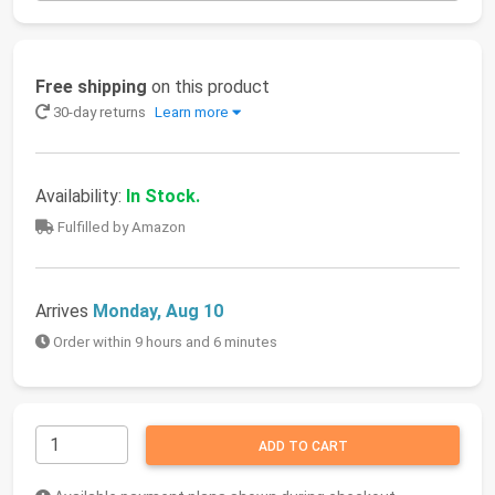
Free shipping
on this product
30-day returns
Learn more
Availability:
In Stock.
Fulfilled by Amazon
Arrives
Monday, Aug 10
Order within 9 hours and 6 minutes
ADD TO CART