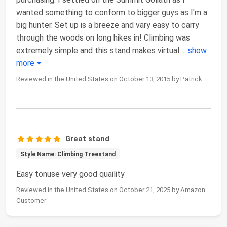
wanted something to conform to bigger guys as I'm a
big hunter. Set up is a breeze and vary easy to carry
through the woods on long hikes in! Climbing was
extremely simple and this stand makes virtual
...
show
more
Reviewed in the United States on October 13, 2015 by Patrick
Great stand
Style Name: Climbing Treestand
Easy tonuse very good quaility
Reviewed in the United States on October 21, 2025 by Amazon
Customer