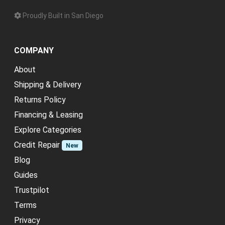
Proudly Built in San Diego
COMPANY
About
Shipping & Delivery
Returns Policy
Financing & Leasing
Explore Categories
Credit Repair
New
Blog
Guides
Trustpilot
Terms
Privacy