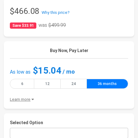
$466.08
Why this price?
was
$499.99
Save $33.91
Buy Now, Pay Later
$15.04
/ mo
As low as
6
12
24
36 months
Learn more
Selected Option