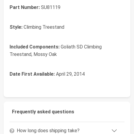
Part Number:
‎SU81119
Style:
‎Climbing Treestand
Included Components:
‎Goliath SD Climbing
Treestand, Mossy Oak
Date First Available:
April 29, 2014
Frequently asked questions
How long does shipping take?