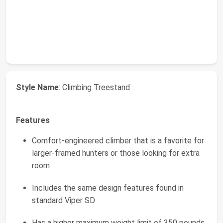
Style Name
: Climbing Treestand
Features
Comfort-engineered climber that is a favorite for
larger-framed hunters or those looking for extra
room
Includes the same design features found in
standard Viper SD
Has a higher maximum weight limit of 350 pounds