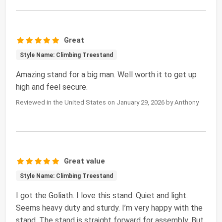
Great
Style Name: Climbing Treestand
Amazing stand for a big man. Well worth it to get up
high and feel secure.
Reviewed in the United States on January 29, 2026 by Anthony
Great value
Style Name: Climbing Treestand
I got the Goliath. I love this stand. Quiet and light.
Seems heavy duty and sturdy. I’m very happy with the
stand. The stand is straight forward for assembly. But