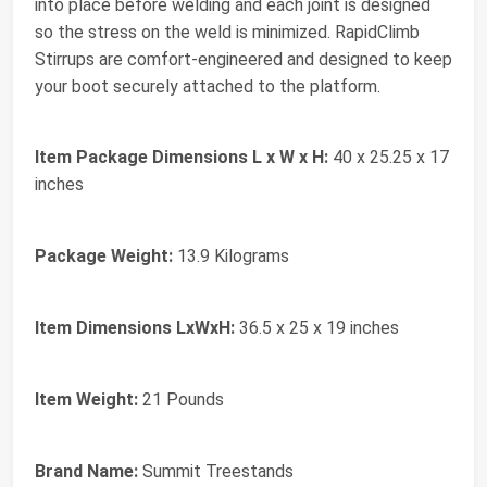
into place before welding and each joint is designed
so the stress on the weld is minimized. RapidClimb
Stirrups are comfort-engineered and designed to keep
your boot securely attached to the platform.
Item Package Dimensions L x W x H:
‎40 x 25.25 x 17
inches
Package Weight:
‎13.9 Kilograms
Item Dimensions LxWxH:
‎36.5 x 25 x 19 inches
Item Weight:
‎21 Pounds
Brand Name:
‎Summit Treestands