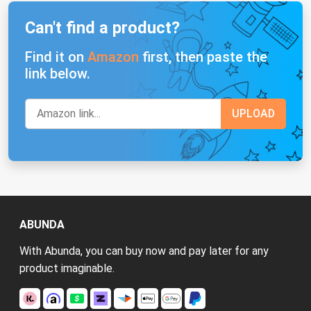
Can't find a product?
Find it on
Amazon
first, then paste the
link below.
ABUNDA
With Abunda, you can buy now and pay later for any
product imaginable.