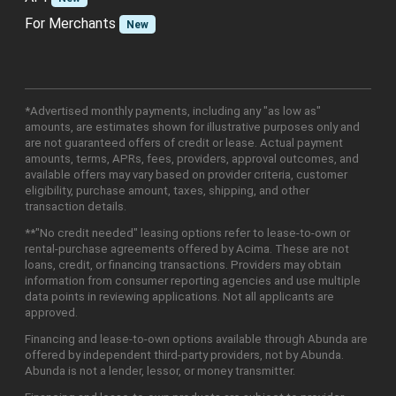
For Merchants
New
*Advertised monthly payments, including any "as low as"
amounts, are estimates shown for illustrative purposes only and
are not guaranteed offers of credit or lease. Actual payment
amounts, terms, APRs, fees, providers, approval outcomes, and
available offers may vary based on provider criteria, customer
eligibility, purchase amount, taxes, shipping, and other
transaction details.
**"No credit needed" leasing options refer to lease-to-own or
rental-purchase agreements offered by Acima. These are not
loans, credit, or financing transactions. Providers may obtain
information from consumer reporting agencies and use multiple
data points in reviewing applications. Not all applicants are
approved.
Financing and lease-to-own options available through Abunda are
offered by independent third-party providers, not by Abunda.
Abunda is not a lender, lessor, or money transmitter.