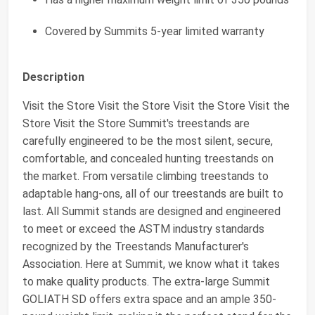
Covered by Summits 5-year limited warranty
Description
Visit the Store Visit the Store Visit the Store Visit the
Store Visit the Store Summit's treestands are
carefully engineered to be the most silent, secure,
comfortable, and concealed hunting treestands on
the market. From versatile climbing treestands to
adaptable hang-ons, all of our treestands are built to
last. All Summit stands are designed and engineered
to meet or exceed the ASTM industry standards
recognized by the Treestands Manufacturer's
Association. Here at Summit, we know what it takes
to make quality products. The extra-large Summit
GOLIATH SD offers extra space and an ample 350-