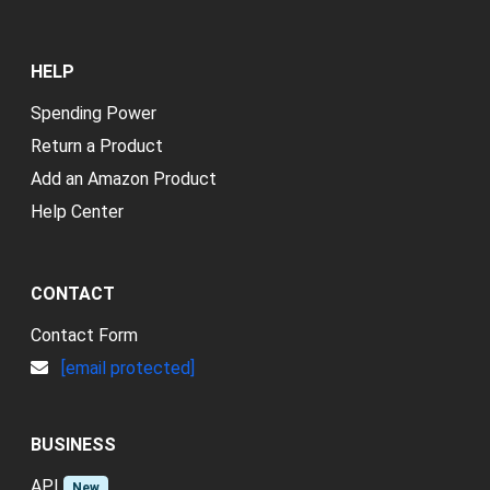
HELP
Spending Power
Return a Product
Add an Amazon Product
Help Center
CONTACT
Contact Form
[email protected]
BUSINESS
API
New