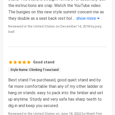
the instructions are crap. Watch the YouTube video.
The bungies on this new style summit concern me as
they double as a seat back rest hol
...
show more
Reviewed in the United States on December 14, 2018 by joey
lsell
Good stand
Style Name: Climbing Treestand
Best stand I’ve purchased, good quiet stand and by
far more comfortable than any of my other ladder or
hang on stands. easy to pack into the timber and set
up anytime. Sturdy and very safe has sharp teeth to
dig in and keep you secured.
Reviewed in the United States on June 18, 2022 by Wyatt Finn