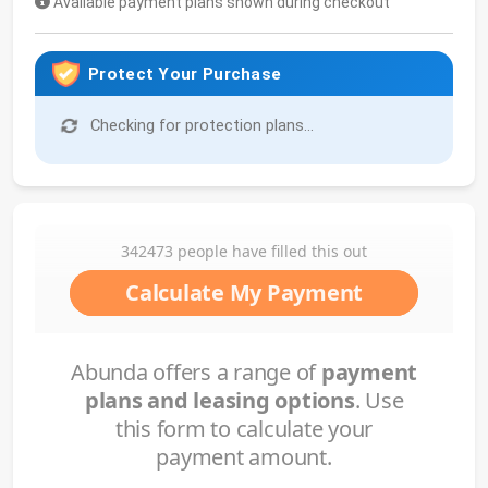
Available payment plans shown during checkout
Protect Your Purchase
Checking for protection plans...