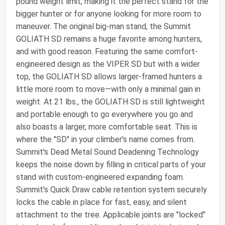
pound weight limit, making it the perfect stand for the
bigger hunter or for anyone looking for more room to
maneuver. The original big-man stand, the Summit
GOLIATH SD remains a huge favorite among hunters,
and with good reason. Featuring the same comfort-
engineered design as the VIPER SD but with a wider
top, the GOLIATH SD allows larger-framed hunters a
little more room to move—with only a minimal gain in
weight. At 21 lbs., the GOLIATH SD is still lightweight
and portable enough to go everywhere you go and
also boasts a larger, more comfortable seat. This is
where the "SD" in your climber's name comes from.
Summit's Dead Metal Sound Deadening Technology
keeps the noise down by filling in critical parts of your
stand with custom-engineered expanding foam.
Summit's Quick Draw cable retention system securely
locks the cable in place for fast, easy, and silent
attachment to the tree. Applicable joints are "locked"