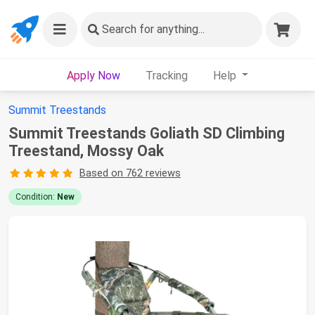
Search
for anything...
Apply Now
Tracking
Help
Summit Treestands
Summit Treestands Goliath SD Climbing
Treestand, Mossy Oak
Based on 762 reviews
Condition:
New