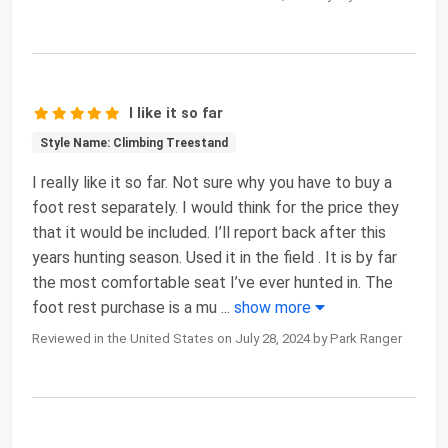
I like it so far
Style Name: Climbing Treestand
I really like it so far. Not sure why you have to buy a
foot rest separately. I would think for the price they
that it would be included. I’ll report back after this
years hunting season. Used it in the field . It is by far
the most comfortable seat I’ve ever hunted in. The
foot rest purchase is a mu
...
show more
Reviewed in the United States on July 28, 2024 by Park Ranger