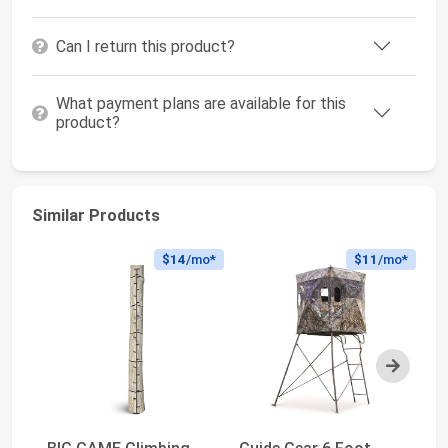
Can I return this product?
What payment plans are available for this
product?
Similar Products
$14
/mo*
$11
/mo*
Next