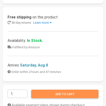
Free shipping
on this product
30-day returns
Learn more
Availability:
In Stock.
Fulfilled by Amazon
Arrives
Saturday, Aug 8
Order within 2 hours and 47 minutes
ADD TO CART
Available payment plans shown during checkout