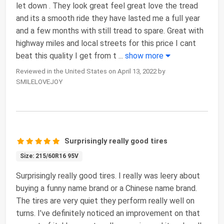
let down . They look great feel great love the tread
and its a smooth ride they have lasted me a full year
and a few months with still tread to spare. Great with
highway miles and local streets for this price I cant
beat this quality I get from t
...
show more
Reviewed in the United States on April 13, 2022 by
SMILELOVEJOY
Surprisingly really good tires
Size: 215/60R16 95V
Surprisingly really good tires. I really was leery about
buying a funny name brand or a Chinese name brand.
The tires are very quiet they perform really well on
turns. I’ve definitely noticed an improvement on that