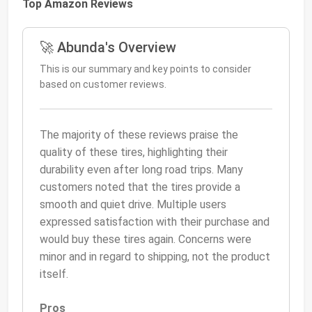
Top Amazon Reviews
🚀 Abunda's Overview
This is our summary and key points to consider
based on customer reviews.
The majority of these reviews praise the
quality of these tires, highlighting their
durability even after long road trips. Many
customers noted that the tires provide a
smooth and quiet drive. Multiple users
expressed satisfaction with their purchase and
would buy these tires again. Concerns were
minor and in regard to shipping, not the product
itself.
Pros