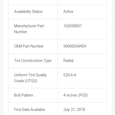
Availability Status
Active
Manufacturer Part
162038001
Number
OEM Part Number
90000034454
Tire Construction Type
Radial
Uniform Tire Quality
520-A-A
Grade (UTQG)
Bolt Pattern
4 inches (PCD)
First Date Available
July 21, 2018