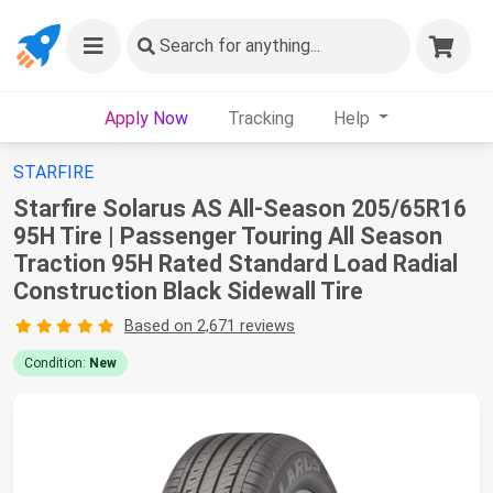
Search
for anything...
Apply Now
Tracking
Help
STARFIRE
Starfire Solarus AS All-Season 205/65R16
95H Tire | Passenger Touring All Season
Traction 95H Rated Standard Load Radial
Construction Black Sidewall Tire
Based on 2,671 reviews
Condition:
New