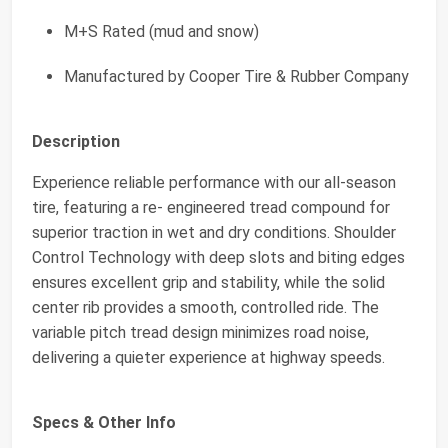
M+S Rated (mud and snow)
Manufactured by Cooper Tire & Rubber Company
Description
Experience reliable performance with our all-season
tire, featuring a re- engineered tread compound for
superior traction in wet and dry conditions. Shoulder
Control Technology with deep slots and biting edges
ensures excellent grip and stability, while the solid
center rib provides a smooth, controlled ride. The
variable pitch tread design minimizes road noise,
delivering a quieter experience at highway speeds.
Specs & Other Info