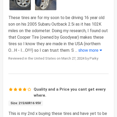
These tires are for my soon to be driving 16 year old
son on his 2005 Subaru Outback 2.5i as it has 102K
miles on the odometer. Doing my research, I found out
that Cooper Tire (owned by Goodyear) makes these
tires so I know they are made in the USA (northern
O....H - I....O!!!) so I can trust them. S
...
show more
Reviewed in the United States on March 27, 2024 by Parky
Quality and a Price you cant get every
where.
Size: 215/60R16 95V
This is my 2nd x buying these tires and have yet to be