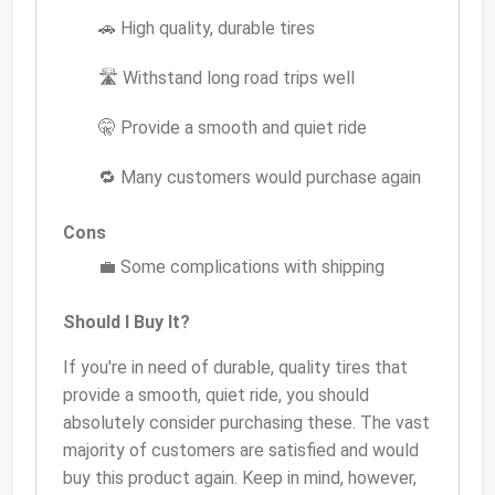
🚗 High quality, durable tires
🛣️ Withstand long road trips well
🤫 Provide a smooth and quiet ride
🔁 Many customers would purchase again
Cons
💼 Some complications with shipping
Should I Buy It?
If you're in need of durable, quality tires that
provide a smooth, quiet ride, you should
absolutely consider purchasing these. The vast
majority of customers are satisfied and would
buy this product again. Keep in mind, however,