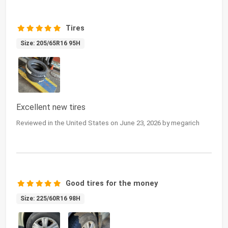
Tires
Size: 205/65R16 95H
Excellent new tires
Reviewed in the United States on June 23, 2026 by megarich
Good tires for the money
Size: 225/60R16 98H