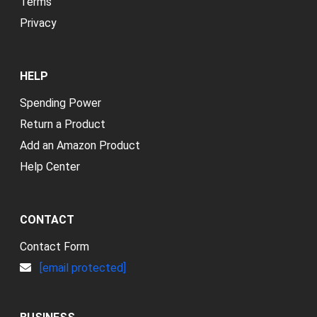
Terms
Privacy
HELP
Spending Power
Return a Product
Add an Amazon Product
Help Center
CONTACT
Contact Form
[email protected]