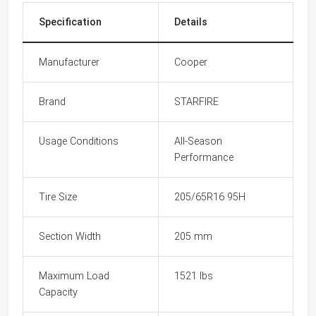
Specification
Details
Manufacturer
Cooper
Brand
STARFIRE
Usage Conditions
All-Season
Performance
Tire Size
205/65R16 95H
Section Width
205 mm
Maximum Load
1521 lbs
Capacity