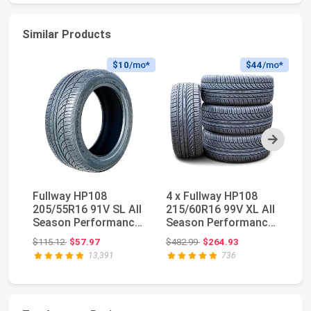
Similar Products
$10
/mo*
$44
/mo*
Next
Fullway HP108
4 x Fullway HP108
M
205/55R16 91V SL All
215/60R16 99V XL All
St
Season Performance
Season Performance
S
Passenger Tire | P...
Tires | Passen...
Original price: $115.12
Original price: $482.99
$115.12
$57.97
$482.99
$264.93
$4
13,391
736