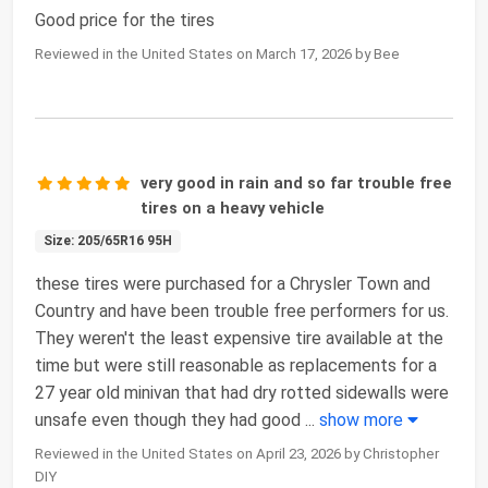
Good price for the tires
Reviewed in the United States on March 17, 2026 by Bee
very good in rain and so far trouble free
tires on a heavy vehicle
Size: 205/65R16 95H
these tires were purchased for a Chrysler Town and
Country and have been trouble free performers for us.
They weren't the least expensive tire available at the
time but were still reasonable as replacements for a
27 year old minivan that had dry rotted sidewalls were
unsafe even though they had good
...
show more
Reviewed in the United States on April 23, 2026 by Christopher
DIY