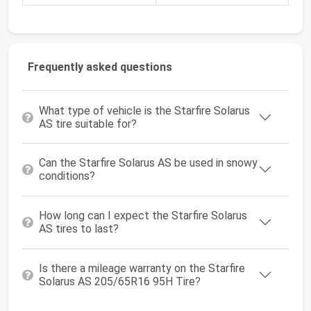
Frequently asked questions
What type of vehicle is the Starfire Solarus
AS tire suitable for?
Can the Starfire Solarus AS be used in snowy
conditions?
How long can I expect the Starfire Solarus
AS tires to last?
Is there a mileage warranty on the Starfire
Solarus AS 205/65R16 95H Tire?