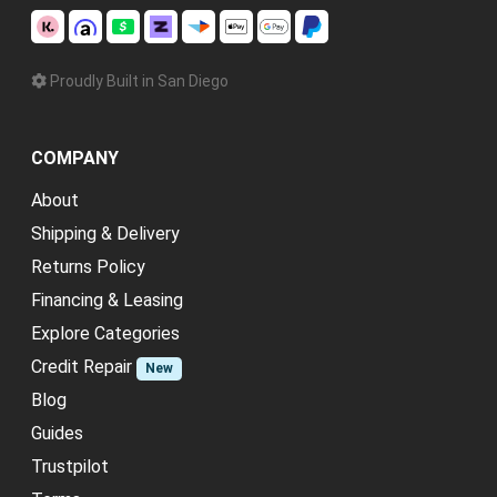
Proudly Built in San Diego
COMPANY
About
Shipping & Delivery
Returns Policy
Financing & Leasing
Explore Categories
Credit Repair
New
Blog
Guides
Trustpilot