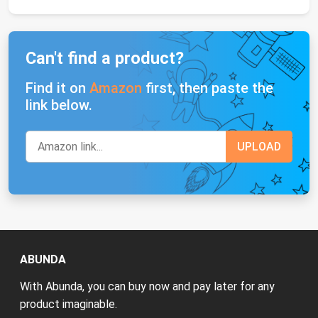
Can't find a product?
Find it on
Amazon
first, then paste the
link below.
ABUNDA
With Abunda, you can buy now and pay later for any
product imaginable.