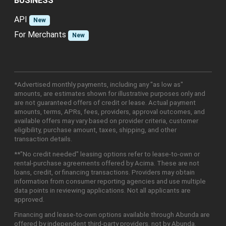
BUSINESS
API
New
For Merchants
New
*Advertised monthly payments, including any "as low as"
amounts, are estimates shown for illustrative purposes only and
are not guaranteed offers of credit or lease. Actual payment
amounts, terms, APRs, fees, providers, approval outcomes, and
available offers may vary based on provider criteria, customer
eligibility, purchase amount, taxes, shipping, and other
transaction details.
**"No credit needed" leasing options refer to lease-to-own or
rental-purchase agreements offered by Acima. These are not
loans, credit, or financing transactions. Providers may obtain
information from consumer reporting agencies and use multiple
data points in reviewing applications. Not all applicants are
approved.
Financing and lease-to-own options available through Abunda are
offered by independent third-party providers, not by Abunda.