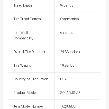
Tread Depth
9/32nds
Tire Tread Pattern
Symmetrical
Rim Width
6 inches
Compatibility
Overall Tire Diameter
24.88 inches
Tire Weight
19.88 lbs
Country of Production
USA
Product Model
SOLARUS AS
Item Model Number
162038001