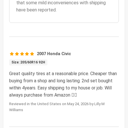
that some mild inconveniences with shipping
have been reported.
2007 Honda Civic
Size: 205/60R16 92H
Great quality tires at a reasonable price. Cheaper than
buying from a shop and long lasting. 2nd set bought
within 4years. Easy shipping to my house or job. Will
always purchase from Amazon 🖐🏾
Reviewed in the United States on May 24, 2026 by Lilly M
Williams