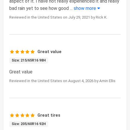
aspect of it. I have not really experienced it and really
bad rain yet to see how good
...
show more
Reviewed in the United States on July 29, 2021 by Rick K.
Great value
Size: 215/65R16 98H
Great value
Reviewed in the United States on August 4, 2026 by Amin Ellis
Great tires
Size: 205/60R16 92H