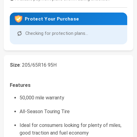
Protect Your Purchase
Checking for protection plans...
Size
: 205/65R16 95H
Features
50,000 mile warranty
All-Season Touring Tire
Ideal for consumers looking for plenty of miles,
good traction and fuel economy