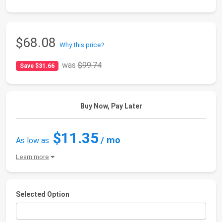
$68.08
Why this price?
was
$99.74
Save $31.66
Buy Now, Pay Later
$11.35
/ mo
As low as
Learn more
Selected Option