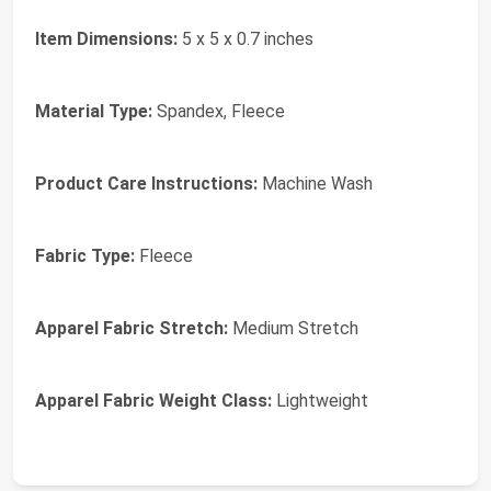
Item Dimensions:
5 x 5 x 0.7 inches
Material Type:
Spandex, Fleece
Product Care Instructions:
Machine Wash
Fabric Type:
Fleece
Apparel Fabric Stretch:
Medium Stretch
Apparel Fabric Weight Class:
Lightweight