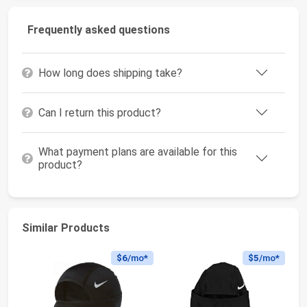
Frequently asked questions
How long does shipping take?
Can I return this product?
What payment plans are available for this
product?
Similar Products
$6
/mo*
$5
/mo*