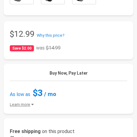
$12.99
Why this price?
was
$14.99
Save $2.00
Buy Now, Pay Later
$3
/ mo
As low as
Learn more
Free shipping
on this product