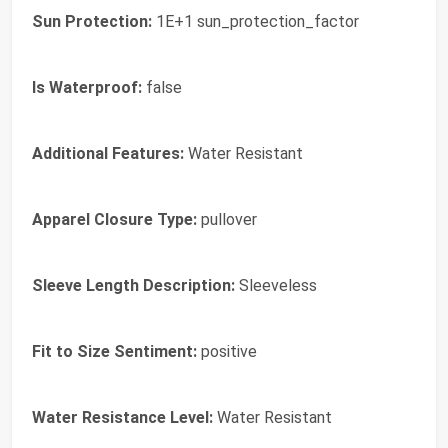
Sun Protection:
1E+1 sun_protection_factor
Is Waterproof:
false
Additional Features:
Water Resistant
Apparel Closure Type:
pullover
Sleeve Length Description:
Sleeveless
Fit to Size Sentiment:
positive
Water Resistance Level:
Water Resistant