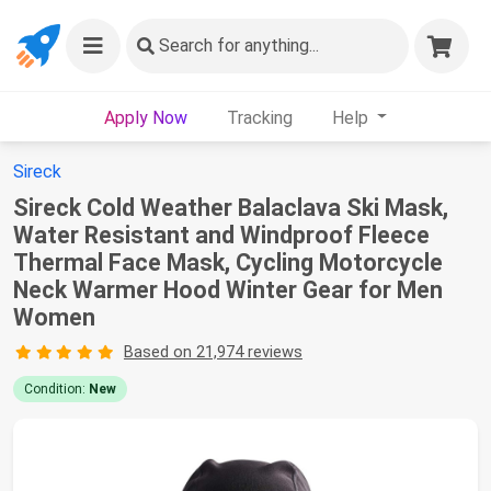
Search
for anything...
Apply Now
Tracking
Help
Sireck
Sireck Cold Weather Balaclava Ski Mask,
Water Resistant and Windproof Fleece
Thermal Face Mask, Cycling Motorcycle
Neck Warmer Hood Winter Gear for Men
Women
Based on 21,974 reviews
Condition:
New