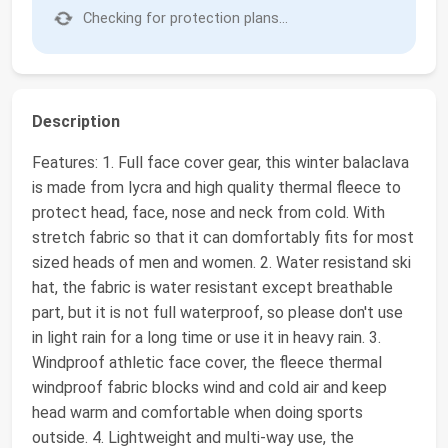
Checking for protection plans...
Description
Features: 1. Full face cover gear, this winter balaclava
is made from lycra and high quality thermal fleece to
protect head, face, nose and neck from cold. With
stretch fabric so that it can domfortably fits for most
sized heads of men and women. 2. Water resistand ski
hat, the fabric is water resistant except breathable
part, but it is not full waterproof, so please don't use
in light rain for a long time or use it in heavy rain. 3.
Windproof athletic face cover, the fleece thermal
windproof fabric blocks wind and cold air and keep
head warm and comfortable when doing sports
outside. 4. Lightweight and multi-way use, the