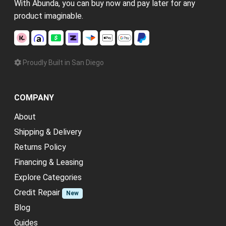
With Abunda, you can buy now and pay later for any
product imaginable.
Proudly Built in San Diego
COMPANY
About
Shipping & Delivery
Returns Policy
Financing & Leasing
Explore Categories
Credit Repair
New
Blog
Guides