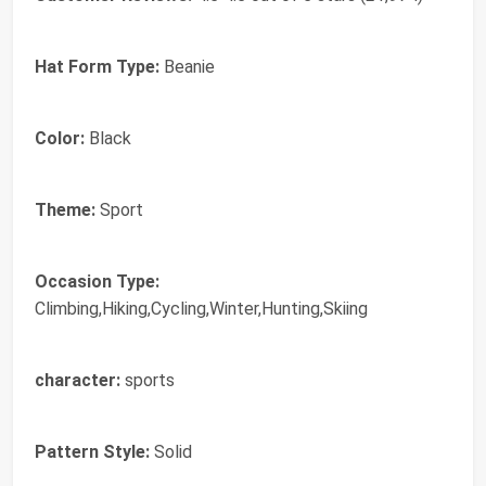
Hat Form Type:
Beanie
Color:
Black
Theme:
Sport
Occasion Type:
Climbing,Hiking,Cycling,Winter,Hunting,Skiing
character:
sports
Pattern Style:
Solid