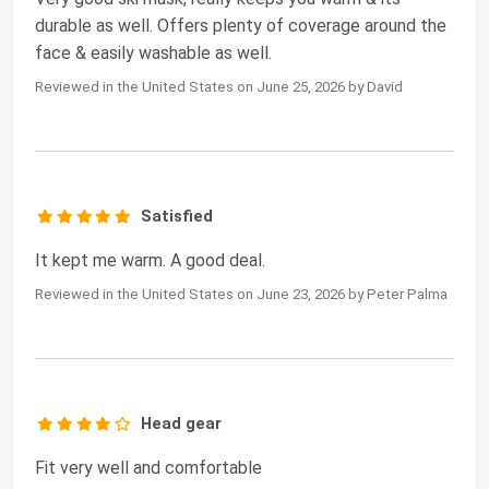
durable as well. Offers plenty of coverage around the
face & easily washable as well.
Reviewed in the United States on June 25, 2026 by David
Satisfied
It kept me warm. A good deal.
Reviewed in the United States on June 23, 2026 by Peter Palma
Head gear
Fit very well and comfortable