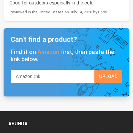
Good for outdoors especially in the cold.
Reviewed in the United States on July 14, 2026 by Chris
Can't find a product?
Find it on
Amazon
first, then paste the
link below.
ABUNDA