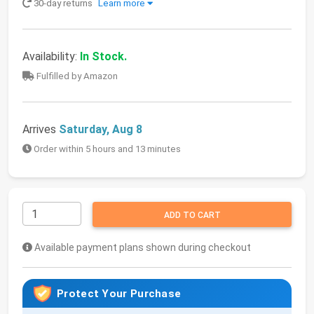
30-day returns
Learn more
Availability:
In Stock.
Fulfilled by Amazon
Arrives
Saturday, Aug 8
Order within 5 hours and 13 minutes
ADD TO CART
Available payment plans shown during checkout
Protect Your Purchase