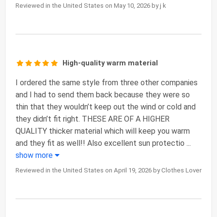
Reviewed in the United States on May 10, 2026 by j k
High-quality warm material
I ordered the same style from three other companies
and I had to send them back because they were so
thin that they wouldn’t keep out the wind or cold and
they didn’t fit right. THESE ARE OF A HIGHER
QUALITY thicker material which will keep you warm
and they fit as well!! Also excellent sun protectio
...
show more
Reviewed in the United States on April 19, 2026 by Clothes Lover