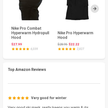
Next
Nike Pro Combat
Ca
Hyperwarm Hydropull
Nike Pro Hyperwarm
A
Hood
Hood
Be
Original price: $28.95
$27.99
$28.95
$22.22
$2
6,039
2,827
Top Amazon Reviews
Very good for winter
Very good ski mask, really keeps you warm & its