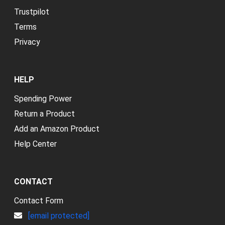
Trustpilot
Terms
Privacy
HELP
Spending Power
Return a Product
Add an Amazon Product
Help Center
CONTACT
Contact Form
[email protected]