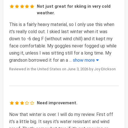
Not just great for skiing in very cold
weather.
This is a fairly heavy material, so I only use this when
it's really cold out. I skied last winter when it was
down to -6 deg F (without wind chill) and it kept my
face comfortable. My goggles never fogged up while
using it, unless I was sitting still for a long time. My
grandson borrowed it for an a
...
show more
Reviewed in the United States on June 3, 2026 by Joy Erickson
Need improvement.
Now that winter is over. I will do my review. First off
it's a little big. It says it's water resistant and wind