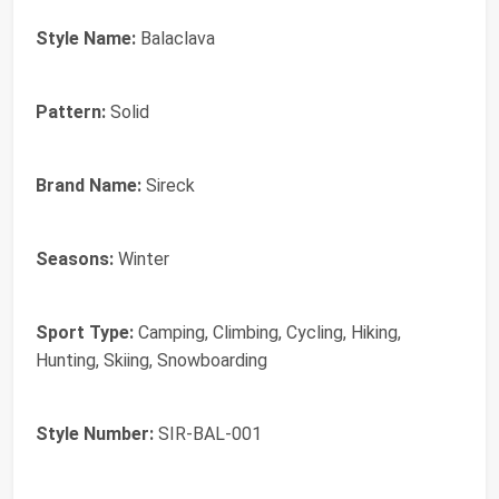
Style Name:
Balaclava
Pattern:
Solid
Brand Name:
Sireck
Seasons:
Winter
Sport Type:
Camping, Climbing, Cycling, Hiking,
Hunting, Skiing, Snowboarding
Style Number:
SIR-BAL-001