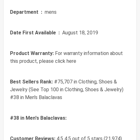
Department ‏ :
‎ mens
Date First Available ‏ :
‎ August 18, 2019
Product Warranty:
For warranty information about
this product, please click here
Best Sellers Rank:
#75,707 in Clothing, Shoes &
Jewelry (See Top 100 in Clothing, Shoes & Jewelry)
#38 in Men's Balaclavas
#38 in Men's Balaclavas:
Customer Reviews:
4.5 4.5 out of 5 stars (21,974)