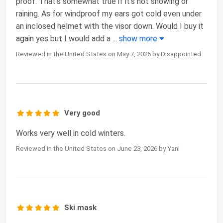
proof. That's somewhat true if it's not snowing or
raining. As for windproof my ears got cold even under
an inclosed helmet with the visor down. Would I buy it
again yes but I would add a
...
show more
Reviewed in the United States on May 7, 2026 by Disappointed
Very good
Works very well in cold winters.
Reviewed in the United States on June 23, 2026 by Yani
Ski mask