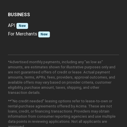
BUSINESS
API
New
For Merchants
New
*Advertised monthly payments, including any "as low as"
amounts, are estimates shown for illustrative purposes only and
are not guaranteed offers of credit or lease. Actual payment
amounts, terms, APRs, fees, providers, approval outcomes, and
available offers may vary based on provider criteria, customer
eligibility, purchase amount, taxes, shipping, and other
transaction details.
**"No credit needed" leasing options refer to lease-to-own or
rental-purchase agreements offered by Acima. These are not
loans, credit, or financing transactions. Providers may obtain
information from consumer reporting agencies and use multiple
data points in reviewing applications. Not all applicants are
approved.