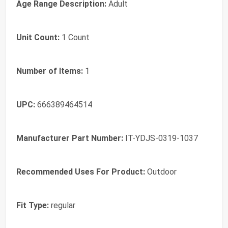
Age Range Description:
Adult
Unit Count:
1 Count
Number of Items:
1
UPC:
666389464514
Manufacturer Part Number:
IT-YDJS-0319-1037
Recommended Uses For Product:
Outdoor
Fit Type:
regular