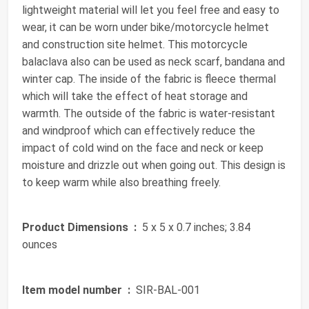
lightweight material will let you feel free and easy to
wear, it can be worn under bike/motorcycle helmet
and construction site helmet. This motorcycle
balaclava also can be used as neck scarf, bandana and
winter cap. The inside of the fabric is fleece thermal
which will take the effect of heat storage and
warmth. The outside of the fabric is water-resistant
and windproof which can effectively reduce the
impact of cold wind on the face and neck or keep
moisture and drizzle out when going out. This design is
to keep warm while also breathing freely.
Product Dimensions ‏ :
‎ 5 x 5 x 0.7 inches; 3.84
ounces
Item model number ‏ :
‎ SIR-BAL-001