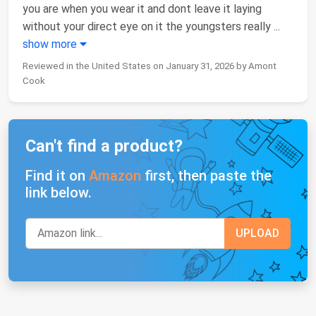
you are when you wear it and dont leave it laying
without your direct eye on it the youngsters really
...
show more
Reviewed in the United States on January 31, 2026 by Amont
Cook
Can't find a product?
Find it on
Amazon
first, then paste the
link below.