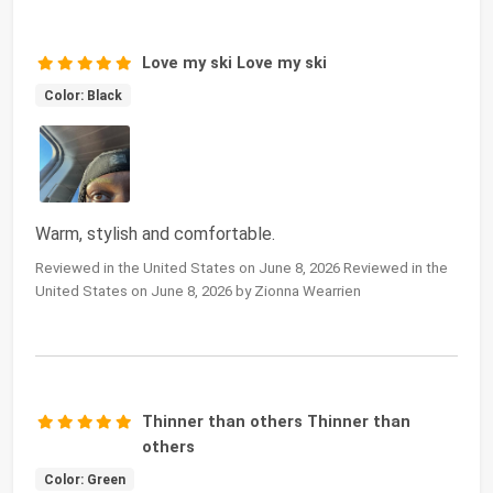
Love my ski Love my ski
Color: Black
Warm, stylish and comfortable.
Reviewed in the United States on June 8, 2026 Reviewed in the
United States on June 8, 2026 by Zionna Wearrien
Thinner than others Thinner than
others
Color: Green