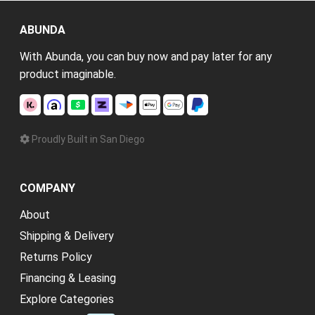
ABUNDA
With Abunda, you can buy now and pay later for any
product imaginable.
Proudly Built in San Diego
COMPANY
About
Shipping & Delivery
Returns Policy
Financing & Leasing
Explore Categories