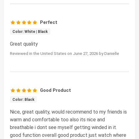
Perfect
Color: White | Black
Great quality
Reviewed in the United States on June 27, 2026 by Danielle
Good Product
Color: Black
Nice, great quality, would recommend to my friends is
warm and comfortable too also its nice and
breathable i dont see myself getting winded in it.
good function overall good product just watch where