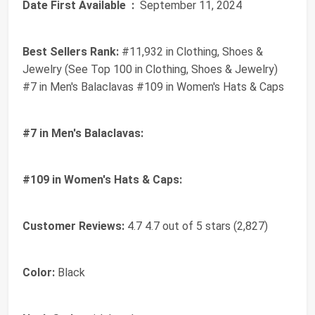
Date First Available ‏ :
‎ September 11, 2024
Best Sellers Rank:
#11,932 in Clothing, Shoes &
Jewelry (See Top 100 in Clothing, Shoes & Jewelry)
#7 in Men's Balaclavas #109 in Women's Hats & Caps
#7 in Men's Balaclavas:
#109 in Women's Hats & Caps:
Customer Reviews:
4.7 4.7 out of 5 stars (2,827)
Color:
Black