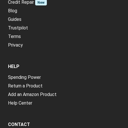
Credit Repair
New
Blog
Guides
Trustpilot
Terms
Privacy
HELP
Spending Power
Return a Product
Add an Amazon Product
Help Center
CONTACT