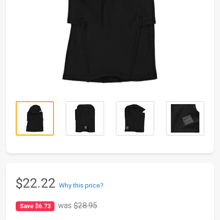
$22.22
Why this price?
was
$28.95
Save $6.73