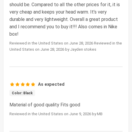
should be. Compared to all the other prices for it, it is
very cheap and keeps your head warm. It’s very
durable and very lightweight. Overall a great product
and I recommend you to buy it!!! Also comes in Nike
box!
Reviewed in the United States on June 28, 2026 Reviewed in the
United States on June 28, 2026 by Jayden stokes
As expected
Color: Black
Material of good quality Fits good
Reviewed in the United States on June 9, 2026 by MB