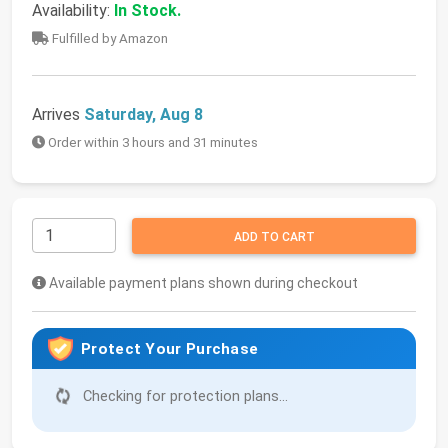
Availability:
In Stock.
Fulfilled by Amazon
Arrives
Saturday, Aug 8
Order within 3 hours and 31 minutes
ADD TO CART
Available payment plans shown during checkout
Protect Your Purchase
Checking for protection plans...