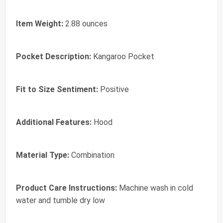
Item Weight:
2.88 ounces
Pocket Description:
Kangaroo Pocket
Fit to Size Sentiment:
Positive
Additional Features:
Hood
Material Type:
Combination
Product Care Instructions:
Machine wash in cold
water and tumble dry low