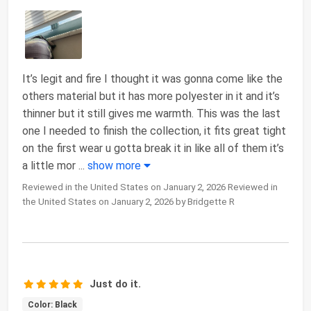
It’s legit and fire I thought it was gonna come like the
others material but it has more polyester in it and it’s
thinner but it still gives me warmth. This was the last
one I needed to finish the collection, it fits great tight
on the first wear u gotta break it in like all of them it’s
a little mor
...
show more
Reviewed in the United States on January 2, 2026 Reviewed in
the United States on January 2, 2026 by Bridgette R
Just do it.
Color: Black