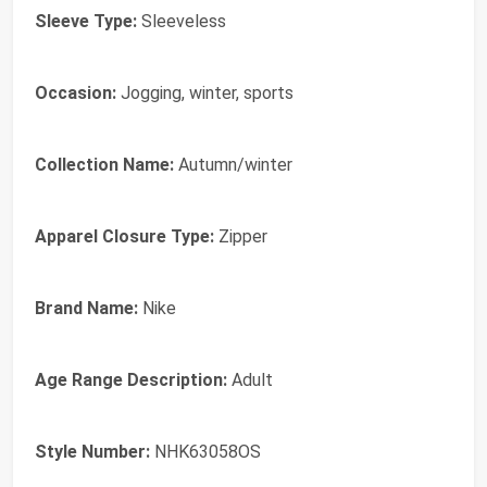
Sleeve Type:
Sleeveless
Occasion:
Jogging, winter, sports
Collection Name:
Autumn/winter
Apparel Closure Type:
Zipper
Brand Name:
Nike
Age Range Description:
Adult
Style Number:
NHK63058OS