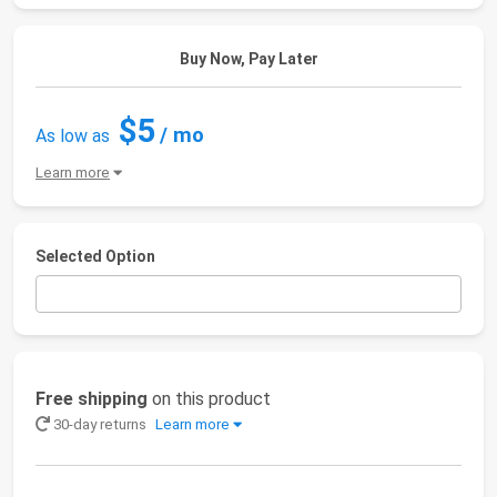
Buy Now, Pay Later
$5
/ mo
As low as
Learn more
Selected Option
Free shipping
on this product
30-day returns
Learn more