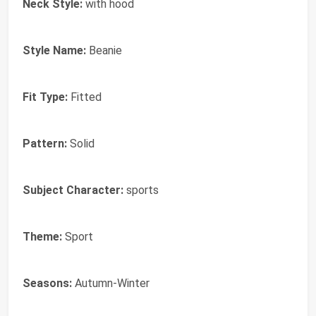
Neck Style:
with hood
Style Name:
Beanie
Fit Type:
Fitted
Pattern:
Solid
Subject Character:
sports
Theme:
Sport
Seasons:
Autumn-Winter