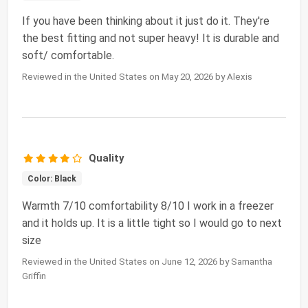
If you have been thinking about it just do it. They're
the best fitting and not super heavy! It is durable and
soft/ comfortable.
Reviewed in the United States on May 20, 2026 by Alexis
Quality
Color: Black
Warmth 7/10 comfortability 8/10 I work in a freezer
and it holds up. It is a little tight so I would go to next
size
Reviewed in the United States on June 12, 2026 by Samantha
Griffin