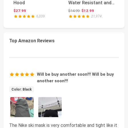
Hood
Water Resistant and
Be
Windproof Fl...
Original price: $14.99
$27.99
$14.99
$12.99
$2
6,039
21,974
Top Amazon Reviews
Will be buy another soon!!! Will be buy
another soon!!!
Color: Black
The Nike ski mask is very comfortable and tight like it