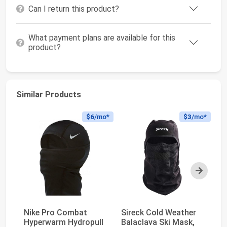
Can I return this product?
What payment plans are available for this
product?
Similar Products
$6
/mo*
$3
/mo*
Next
Nike Pro Combat
Sireck Cold Weather
Ca
Hyperwarm Hydropull
Balaclava Ski Mask,
A