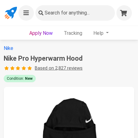
Search
for anything...
Apply Now
Tracking
Help
Nike
Nike Pro Hyperwarm Hood
Based on 2,827 reviews
Condition:
New