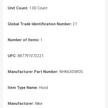
Unit Count:
1.00 Count
Global Trade Identification Number:
21
Number of Items:
1
UPC:
887791072221
Manufacturer Part Number:
NHK63058OS
Item Type Name:
Hood
Manufacturer:
Nike