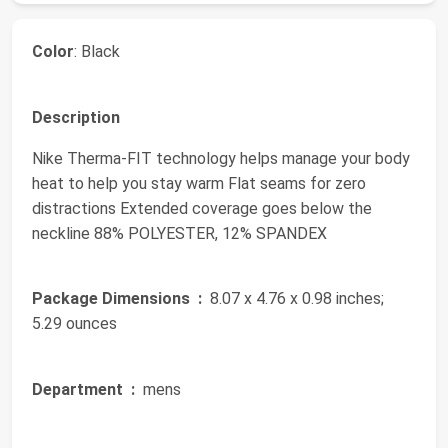
Color
: Black
Description
Nike Therma-FIT technology helps manage your body
heat to help you stay warm Flat seams for zero
distractions Extended coverage goes below the
neckline 88% POLYESTER, 12% SPANDEX
Package Dimensions ‏ :
‎ 8.07 x 4.76 x 0.98 inches;
5.29 ounces
Department ‏ :
‎ mens