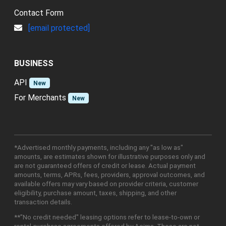
Contact Form
[email protected]
BUSINESS
API
New
For Merchants
New
*Advertised monthly payments, including any "as low as"
amounts, are estimates shown for illustrative purposes only and
are not guaranteed offers of credit or lease. Actual payment
amounts, terms, APRs, fees, providers, approval outcomes, and
available offers may vary based on provider criteria, customer
eligibility, purchase amount, taxes, shipping, and other
transaction details.
**"No credit needed" leasing options refer to lease-to-own or