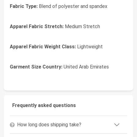
Fabric Type:
Blend of polyester and spandex
Apparel Fabric Stretch:
Medium Stretch
Apparel Fabric Weight Class:
Lightweight
Garment Size Country:
United Arab Emirates
Frequently asked questions
How long does shipping take?