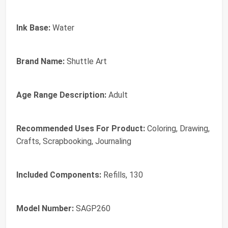
Ink Base:
Water
Brand Name:
Shuttle Art
Age Range Description:
Adult
Recommended Uses For Product:
Coloring, Drawing,
Crafts, Scrapbooking, Journaling
Included Components:
Refills, 130
Model Number:
SAGP260