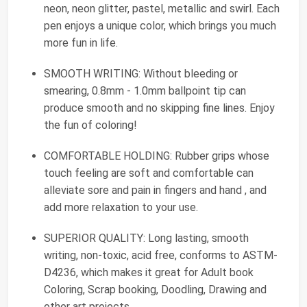
neon, neon glitter, pastel, metallic and swirl. Each
pen enjoys a unique color, which brings you much
more fun in life.
SMOOTH WRITING: Without bleeding or
smearing, 0.8mm - 1.0mm ballpoint tip can
produce smooth and no skipping fine lines. Enjoy
the fun of coloring!
COMFORTABLE HOLDING: Rubber grips whose
touch feeling are soft and comfortable can
alleviate sore and pain in fingers and hand , and
add more relaxation to your use.
SUPERIOR QUALITY: Long lasting, smooth
writing, non-toxic, acid free, conforms to ASTM-
D4236, which makes it great for Adult book
Coloring, Scrap booking, Doodling, Drawing and
other art projects.