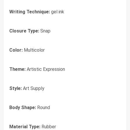
Writing Technique:
gel ink
Closure Type:
Snap
Color:
Multicolor
Theme:
Artistic Expression
Style:
Art Supply
Body Shape:
Round
Material Type:
Rubber