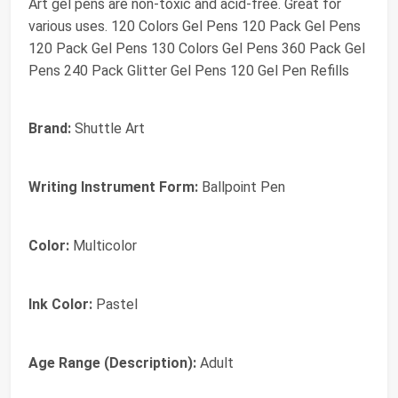
Art gel pens are non-toxic and acid-free. Great for
various uses. 120 Colors Gel Pens 120 Pack Gel Pens
120 Pack Gel Pens 130 Colors Gel Pens 360 Pack Gel
Pens 240 Pack Glitter Gel Pens 120 Gel Pen Refills
Brand:
Shuttle Art
Writing Instrument Form:
Ballpoint Pen
Color:
Multicolor
Ink Color:
Pastel
Age Range (Description):
Adult