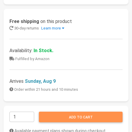
Free shipping
on this product
30-day returns
Learn more
Availability:
In Stock.
Fulfilled by Amazon
Arrives
Sunday, Aug 9
Order within 21 hours and 10 minutes
ADD TO CART
Available payment plans shown during checkout