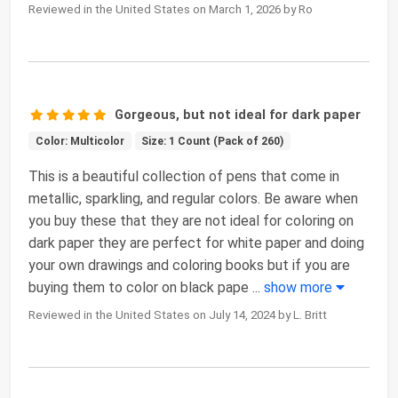
Reviewed in the United States on March 1, 2026 by Ro
Gorgeous, but not ideal for dark paper
Color: Multicolor
Size: 1 Count (Pack of 260)
This is a beautiful collection of pens that come in
metallic, sparkling, and regular colors. Be aware when
you buy these that they are not ideal for coloring on
dark paper they are perfect for white paper and doing
your own drawings and coloring books but if you are
buying them to color on black pape
...
show more
Reviewed in the United States on July 14, 2024 by L. Britt