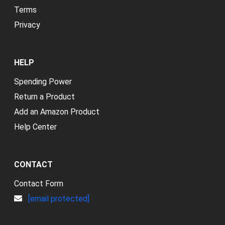
Terms
Privacy
HELP
Spending Power
Return a Product
Add an Amazon Product
Help Center
CONTACT
Contact Form
[email protected]