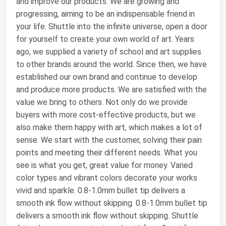
and improve our products. We are growing and
progressing, aiming to be an indispensable friend in
your life. Shuttle into the infinite universe, open a door
for yourself to create your own world of art. Years
ago, we supplied a variety of school and art supplies
to other brands around the world. Since then, we have
established our own brand and continue to develop
and produce more products. We are satisfied with the
value we bring to others. Not only do we provide
buyers with more cost-effective products, but we
also make them happy with art, which makes a lot of
sense. We start with the customer, solving their pain
points and meeting their different needs. What you
see is what you get, great value for money. Varied
color types and vibrant colors decorate your works
vivid and sparkle. 0.8-1.0mm bullet tip delivers a
smooth ink flow without skipping. 0.8-1.0mm bullet tip
delivers a smooth ink flow without skipping. Shuttle