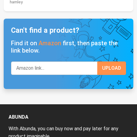
hamley
Can't find a product?
Find it on
Amazon
first, then paste the
link below.
ABUNDA
With Abunda, you can buy now and pay later for any
product imaginable.