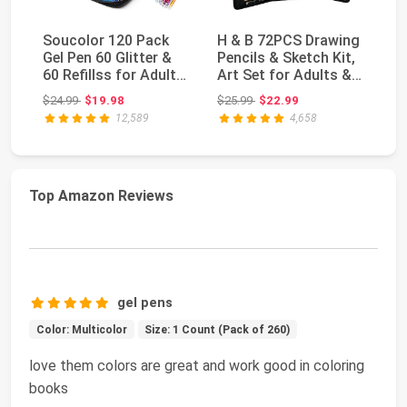
Soucolor 120 Pack
H & B 72PCS Drawing
Ar
Gel Pen 60 Glitter &
Pencils & Sketch Kit,
Co
60 Refillss for Adult
Art Set for Adults &
Pe
Coloring Bo...
Beginners...
Co
Original price: $24.99
Original price: $25.99
$24.99
$19.98
$25.99
$22.99
$2
12,589
4,658
Top Amazon Reviews
gel pens
Color: Multicolor
Size: 1 Count (Pack of 260)
love them colors are great and work good in coloring
books