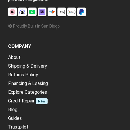
Proudly Built in San Diego
COMPANY
About
Shipping & Delivery
Returns Policy
Financing & Leasing
Explore Categories
Credit Repair
New
Blog
Guides
Trustpilot