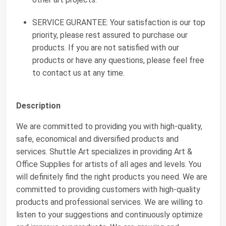
SERVICE GURANTEE: Your satisfaction is our top
priority, please rest assured to purchase our
products. If you are not satisfied with our
products or have any questions, please feel free
to contact us at any time.
Description
We are committed to providing you with high-quality,
safe, economical and diversified products and
services. Shuttle Art specializes in providing Art &
Office Supplies for artists of all ages and levels. You
will definitely find the right products you need. We are
committed to providing customers with high-quality
products and professional services. We are willing to
listen to your suggestions and continuously optimize