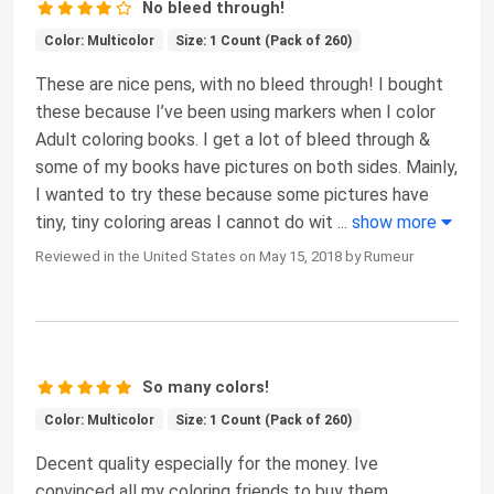
No bleed through!
Color: Multicolor
Size: 1 Count (Pack of 260)
These are nice pens, with no bleed through! I bought
these because I’ve been using markers when I color
Adult coloring books. I get a lot of bleed through &
some of my books have pictures on both sides. Mainly,
I wanted to try these because some pictures have
tiny, tiny coloring areas I cannot do wit
...
show more
Reviewed in the United States on May 15, 2018 by Rumeur
So many colors!
Color: Multicolor
Size: 1 Count (Pack of 260)
Decent quality especially for the money. Ive
convinced all my coloring friends to buy them