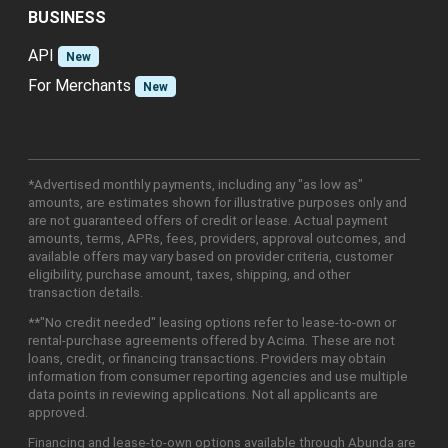
BUSINESS
API
New
For Merchants
New
*Advertised monthly payments, including any "as low as"
amounts, are estimates shown for illustrative purposes only and
are not guaranteed offers of credit or lease. Actual payment
amounts, terms, APRs, fees, providers, approval outcomes, and
available offers may vary based on provider criteria, customer
eligibility, purchase amount, taxes, shipping, and other
transaction details.
**"No credit needed" leasing options refer to lease-to-own or
rental-purchase agreements offered by Acima. These are not
loans, credit, or financing transactions. Providers may obtain
information from consumer reporting agencies and use multiple
data points in reviewing applications. Not all applicants are
approved.
Financing and lease-to-own options available through Abunda are