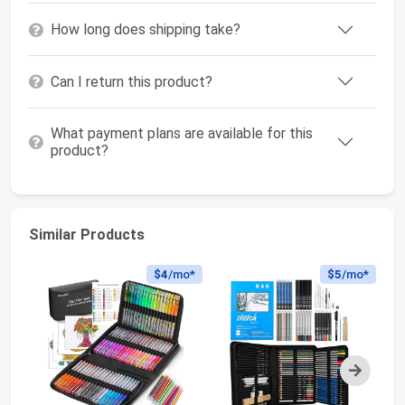
How long does shipping take?
Can I return this product?
What payment plans are available for this
product?
Similar Products
$4
/mo*
$5
/mo*
Next