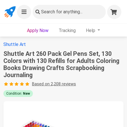
Search
for anything...
Apply Now
Tracking
Help
Shuttle Art
Shuttle Art 260 Pack Gel Pens Set, 130
Colors with 130 Refills for Adults Coloring
Books Drawing Crafts Scrapbooking
Journaling
Based on 2,208 reviews
Condition:
New