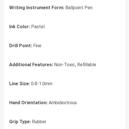
Writing Instrument Form:
Ballpoint Pen
Ink Color:
Pastel
Drill Point:
Fine
Additional Features:
Non-Toxic, Refillable
Line Size:
0.8-1.0mm
Hand Orientation:
Ambidextrous
Grip Type:
Rubber