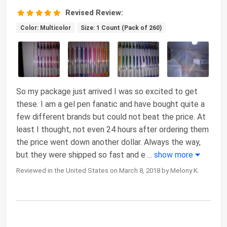
Revised Review:
Color: Multicolor
Size: 1 Count (Pack of 260)
So my package just arrived I was so excited to get
these. I am a gel pen fanatic and have bought quite a
few different brands but could not beat the price. At
least I thought, not even 24 hours after ordering them
the price went down another dollar. Always the way,
but they were shipped so fast and e
...
show more
Reviewed in the United States on March 8, 2018 by Melony K.