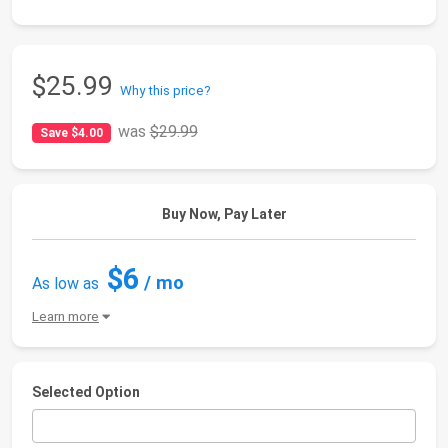
$25.99
Why this price?
was
$29.99
Save $4.00
Buy Now, Pay Later
$6
/ mo
As low as
Learn more
Selected Option