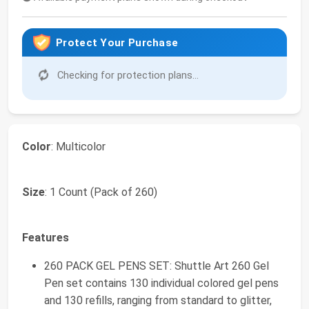
Protect Your Purchase
Checking for protection plans...
Color
: Multicolor
Size
: 1 Count (Pack of 260)
Features
260 PACK GEL PENS SET: Shuttle Art 260 Gel
Pen set contains 130 individual colored gel pens
and 130 refills, ranging from standard to glitter,