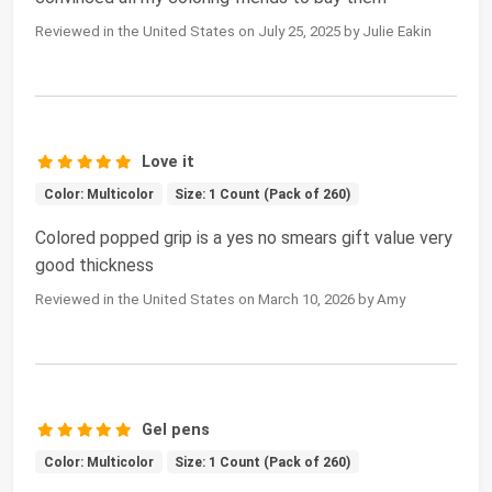
Reviewed in the United States on July 25, 2025 by Julie Eakin
Love it
Color: Multicolor
Size: 1 Count (Pack of 260)
Colored popped grip is a yes no smears gift value very
good thickness
Reviewed in the United States on March 10, 2026 by Amy
Gel pens
Color: Multicolor
Size: 1 Count (Pack of 260)