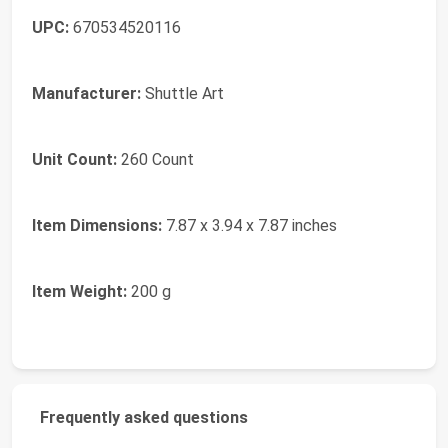
UPC:
670534520116
Manufacturer:
Shuttle Art
Unit Count:
260 Count
Item Dimensions:
7.87 x 3.94 x 7.87 inches
Item Weight:
200 g
Frequently asked questions