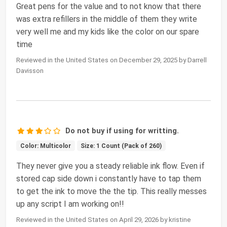
Great pens for the value and to not know that there
was extra refillers in the middle of them they write
very well me and my kids like the color on our spare
time
Reviewed in the United States on December 29, 2025 by Darrell
Davisson
Do not buy if using for writting.
Color: Multicolor
Size: 1 Count (Pack of 260)
They never give you a steady reliable ink flow. Even if
stored cap side down i constantly have to tap them
to get the ink to move the the tip. This really messes
up any script I am working on!!
Reviewed in the United States on April 29, 2026 by kristine