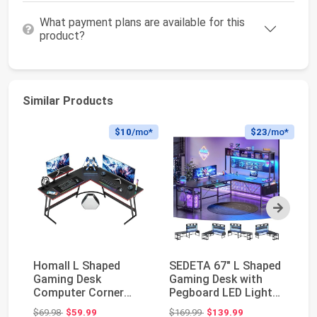
What payment plans are available for this
product?
Similar Products
$10
/mo*
$23
/mo*
Next
Homall L Shaped
SEDETA 67" L Shaped
M
Gaming Desk
Gaming Desk with
S
Computer Corner
Pegboard LED Lights
C
Desk PC Gaming Desk
and Power Outle...
De
Original price: $69.98
Original price: $169.99
$69.98
$59.99
$169.99
$139.99
$1