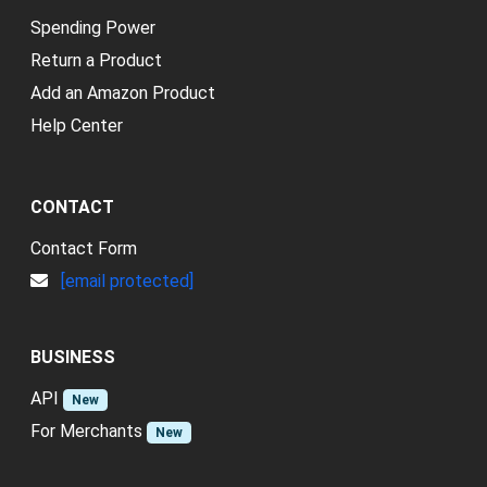
Spending Power
Return a Product
Add an Amazon Product
Help Center
CONTACT
Contact Form
[email protected]
BUSINESS
API
New
For Merchants
New