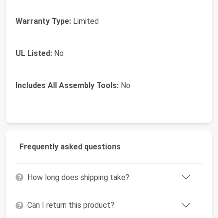
Warranty Type:
Limited
UL Listed:
No
Includes All Assembly Tools:
No
Frequently asked questions
How long does shipping take?
Can I return this product?