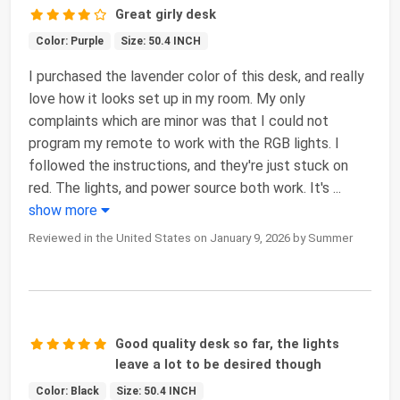
Great girly desk
Color: Purple
Size: 50.4 INCH
I purchased the lavender color of this desk, and really
love how it looks set up in my room. My only
complaints which are minor was that I could not
program my remote to work with the RGB lights. I
followed the instructions, and they're just stuck on
red. The lights, and power source both work. It's
...
show more
Reviewed in the United States on January 9, 2026 by Summer
Good quality desk so far, the lights
leave a lot to be desired though
Color: Black
Size: 50.4 INCH