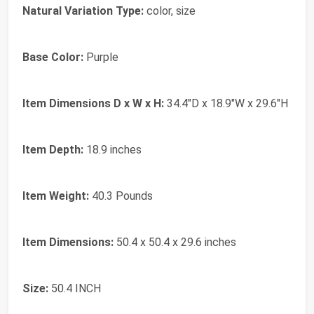
Natural Variation Type:
color, size
Base Color:
Purple
Item Dimensions D x W x H:
34.4"D x 18.9"W x 29.6"H
Item Depth:
18.9 inches
Item Weight:
40.3 Pounds
Item Dimensions:
50.4 x 50.4 x 29.6 inches
Size:
50.4 INCH