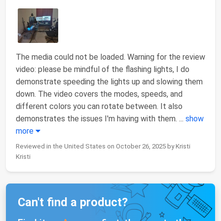
The media could not be loaded. Warning for the review
video: please be mindful of the flashing lights, I do
demonstrate speeding the lights up and slowing them
down. The video covers the modes, speeds, and
different colors you can rotate between. It also
demonstrates the issues I'm having with them.
...
show
more
Reviewed in the United States on October 26, 2025 by Kristi
Kristi
Can't find a product?