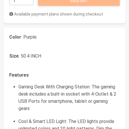
SOLD OUT
Available payment plans shown during checkout
Color
: Purple
Size
: 50.4 INCH
Features
Gaming Desk With Charging Station: The gaming
desk includes a built-in socket with 4-Outlet & 2
USB Ports for smartphone, tablet or gaming
gears
Cool & Smart LED Light: The LED lights provide
unlimited colors and 20 light patterns. Dim the