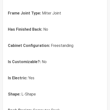
Frame Joint Type:
Miter Joint
Has Finished Back:
No
Cabinet Configuration:
Freestanding
Is Customizable?:
No
Is Electric:
Yes
Shape:
L-Shape