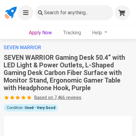
Search
for anything...
Apply Now
Tracking
Help
SEVEN WARRIOR
SEVEN WARRIOR Gaming Desk 50.4” with
LED Light & Power Outlets, L-Shaped
Gaming Desk Carbon Fiber Surface with
Monitor Stand, Ergonomic Gamer Table
with Headphone Hook, Purple
Based on 7,466 reviews
Condition:
Used - Very Good