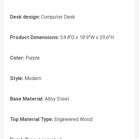
Desk design:
Computer Desk
Product Dimensions:
34.4"D x 18.9"W x 29.6"H
Color:
Purple
Style:
Modern
Base Material:
Alloy Steel
Top Material Type:
Engineered Wood