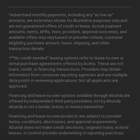
*Advertised monthly payments, including any "as low as"
amounts, are estimates shown for illustrative purposes only and
are not guaranteed offers of credit or lease. Actual payment
amounts, terms, APRs, fees, providers, approval outcomes, and
available offers may vary based on provider criteria, customer
eligibility, purchase amount, taxes, shipping, and other
transaction details.
**"No credit needed" leasing options refer to lease-to-own or
rental-purchase agreements offered by Acima. These are not
loans, credit, or financing transactions. Providers may obtain
information from consumer reporting agencies and use multiple
data points in reviewing applications. Not all applicants are
approved.
Financing and lease-to-own options available through Abunda are
offered by independent third-party providers, not by Abunda.
Abunda is not a lender, lessor, or money transmitter.
Financing and lease-to-own products are subject to provider
terms, conditions, disclosures, and approval requirements.
Abunda does not make credit decisions, originate loans, extend
leases, or control provider underwriting or reporting practices.