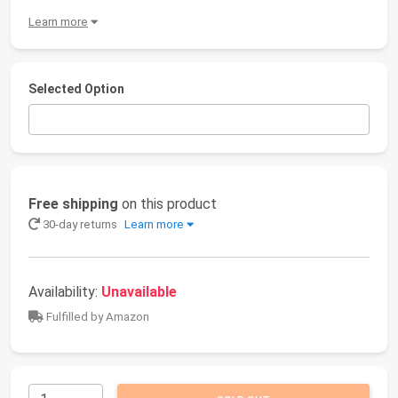
Learn more
Selected Option
Free shipping
on this product
30-day returns
Learn more
Availability:
Unavailable
Fulfilled by Amazon