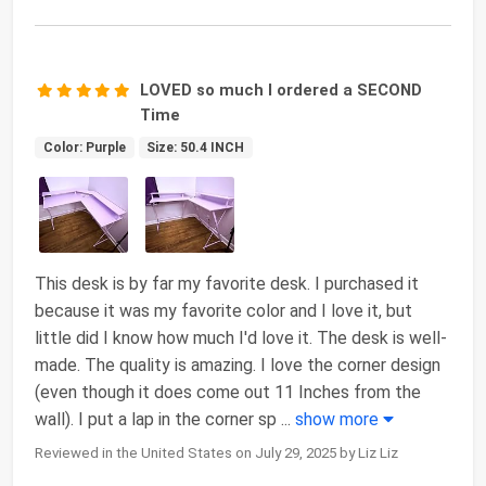
LOVED so much I ordered a SECOND
Time
Color: Purple
Size: 50.4 INCH
This desk is by far my favorite desk. I purchased it
because it was my favorite color and I love it, but
little did I know how much I'd love it. The desk is well-
made. The quality is amazing. I love the corner design
(even though it does come out 11 Inches from the
wall). I put a lap in the corner sp
...
show more
Reviewed in the United States on July 29, 2025 by Liz Liz