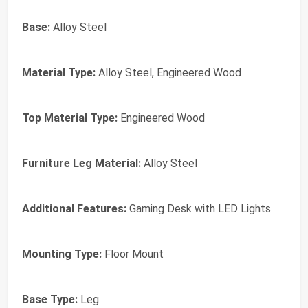
Base:
Alloy Steel
Material Type:
Alloy Steel, Engineered Wood
Top Material Type:
Engineered Wood
Furniture Leg Material:
Alloy Steel
Additional Features:
Gaming Desk with LED Lights
Mounting Type:
Floor Mount
Base Type:
Leg