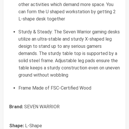
other activities which demand more space. You
can form the U shaped workstation by getting 2
L-shape desk together
Sturdy & Steady: The Seven Warrior gaming desks
utilize an ultra-stable and sturdy X-shaped leg
design to stand up to any serious gamers
demands. The sturdy table top is supported by a
solid steel frame. Adjustable leg pads ensure the
table keeps a sturdy construction even on uneven
ground without wobbling
Frame Made of FSC-Certified Wood
Brand:
SEVEN WARRIOR
Shape:
L-Shape