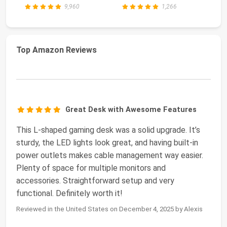
Table wi...
De
9,960
1,266
Top Amazon Reviews
Great Desk with Awesome Features
This L-shaped gaming desk was a solid upgrade. It’s
sturdy, the LED lights look great, and having built-in
power outlets makes cable management way easier.
Plenty of space for multiple monitors and
accessories. Straightforward setup and very
functional. Definitely worth it!
Reviewed in the United States on December 4, 2025 by Alexis