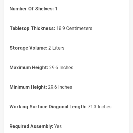
Number Of Shelves:
1
Tabletop Thickness:
18.9 Centimeters
Storage Volume:
2 Liters
Maximum Height:
29.6 Inches
Minimum Height:
29.6 Inches
Working Surface Diagonal Length:
71.3 Inches
Required Assembly:
Yes