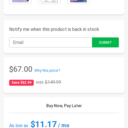
Notify me when this product is back in stock
$67.00
Why this price?
was
$149.99
Save $82.99
Buy Now, Pay Later
$11.17
/ mo
As low as