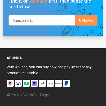
Find it on
Amazon
first, then paste the
link below.
ABUNDA
With Abunda, you can buy now and pay later for any
product imaginable.
Proudly Built in San Diego