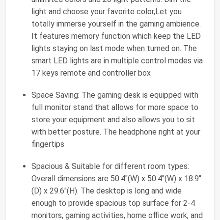
light and choose your favorite color,Let you
totally immerse yourself in the gaming ambience.
It features memory function which keep the LED
lights staying on last mode when turned on. The
smart LED lights are in multiple control modes via
17 keys remote and controller box
Space Saving: The gaming desk is equipped with
full monitor stand that allows for more space to
store your equipment and also allows you to sit
with better posture. The headphone right at your
fingertips
Spacious & Suitable for different room types:
Overall dimensions are 50.4"(W) x 50.4"(W) x 18.9"
(D) x 29.6"(H). The desktop is long and wide
enough to provide spacious top surface for 2-4
monitors, gaming activities, home office work, and