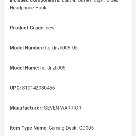
Included Components:
Built-in Outlet, Cup Holder,
Headphone Hook
Product Grade:
new
Model Number:
hq-dnzh005-05
Model Name:
hq-dnzh005
UPC:
810142980456
Manufacturer:
SEVEN WARRIOR
Item Type Name:
Gaming Desk_GD005