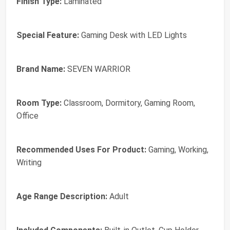
Finish Type:
Laminated
Special Feature:
Gaming Desk with LED Lights
Brand Name:
SEVEN WARRIOR
Room Type:
Classroom, Dormitory, Gaming Room,
Office
Recommended Uses For Product:
Gaming, Working,
Writing
Age Range Description:
Adult