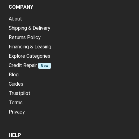
COMPANY
About
Shipping & Delivery
Returns Policy
Financing & Leasing
Explore Categories
Credit Repair
New
Blog
Guides
Trustpilot
Terms
Privacy
HELP