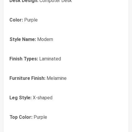
Desk Design:
Computer Desk
Color:
Purple
Style Name:
Modern
Finish Types:
Laminated
Furniture Finish:
Melamine
Leg Style:
X-shaped
Top Color:
Purple