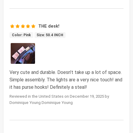
THE desk!
Color: Pink
Size: 50.4 INCH
Very cute and durable. Doesn’t take up a lot of space.
Simple assembly. The lights are a very nice touch! and
it has purse hooks! Definitely a steal!
Reviewed in the United States on December 19, 2025 by
Dominique Young Dominique Young