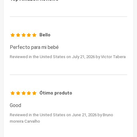
Bello
Perfecto para mi bebé
Reviewed in the United States on July 21, 2026 by Victor Tabera
Ótimo produto
Good
Reviewed in the United States on June 21, 2026 by Bruno
moreira Carvalho