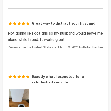
Great way to distract your husband
Not gonna lie I got this so my husband would leave me
alone while I read. It works great
Reviewed in the United States on March 9, 2026 by Robin Becker
Exactly what I expected for a
refurbished console