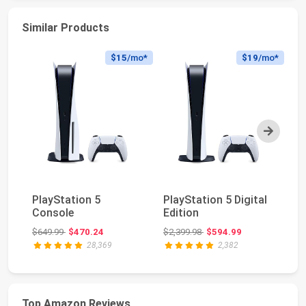
Similar Products
$15
/mo*
$19
/mo*
Next
Pl
PlayStation 5
PlayStation 5 Digital
Ed
Console
Edition
(s
Original price: $649.99
Original price: $2,399.98
$649.99
$470.24
$2,399.98
$594.99
$6
28,369
2,382
Top Amazon Reviews