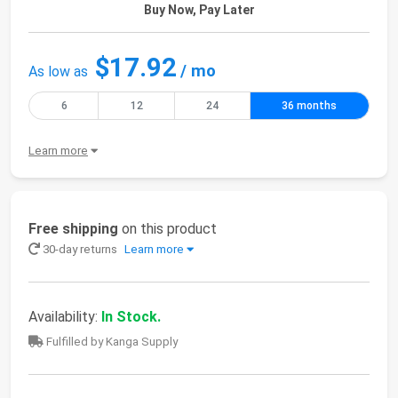
Buy Now, Pay Later
$17.92
/ mo
As low as
6
12
24
36 months
Learn more
Free shipping
on this product
30-day returns
Learn more
Availability:
In Stock.
Fulfilled by Kanga Supply