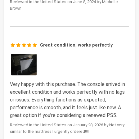
Reviewed in the United States on June 8, 2024 by Michelle
Brown
Great condition, works perfectly
Very happy with this purchase. The console arrived in
excellent condition and works perfectly with no lags
or issues. Everything functions as expected,
performance is smooth, and it feels just like new. A
great option if you’re considering a renewed PS5.
Reviewed in the United States on January 28, 2026 by Not very
similar to the mattress I urgently ordered!!!!