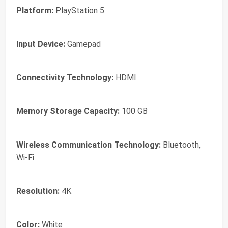
Platform:
PlayStation 5
Input Device:
Gamepad
Connectivity Technology:
HDMI
Memory Storage Capacity:
100 GB
Wireless Communication Technology:
Bluetooth,
Wi-Fi
Resolution:
4K
Color:
White