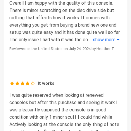
Overall I am happy with the quality of this console.
There is minor scratching on the disc drive side but
nothing that affects how it works. It comes with
everything you get from buying a brand new one and
setup was quite easy and it has done quite well so far.
The only issue I had with it was the co
...
show more
Reviewed in the United States on July 24, 2024 by Heather T
It works
I was quite reserved when looking at renewed
consoles but after this purchase and seeing it work I
was pleasantly surprised the console is in good
condition with only 1 minor scuff I could find while
Actively looking at the console the only thing of note