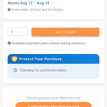
Arrives
Aug 12 – Aug 14
Order within 12 hours and 35 minutes
ADD TO CART
Available payment plans shown during checkout
Protect Your Purchase
Checking for protection plans...