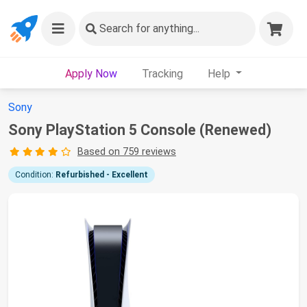
Search
for anything...
Apply Now
Tracking
Help
Sony
Sony PlayStation 5 Console (Renewed)
Based on 759 reviews
Condition:
Refurbished - Excellent