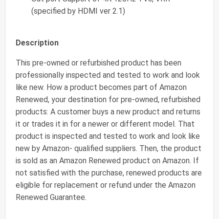
(specified by HDMI ver 2.1)
Description
This pre-owned or refurbished product has been
professionally inspected and tested to work and look
like new. How a product becomes part of Amazon
Renewed, your destination for pre-owned, refurbished
products: A customer buys a new product and returns
it or trades it in for a newer or different model. That
product is inspected and tested to work and look like
new by Amazon- qualified suppliers. Then, the product
is sold as an Amazon Renewed product on Amazon. If
not satisfied with the purchase, renewed products are
eligible for replacement or refund under the Amazon
Renewed Guarantee.