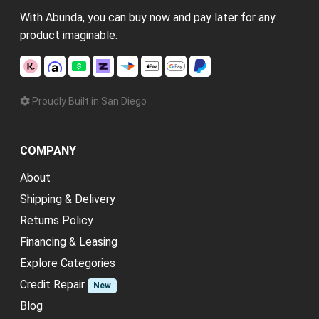
With Abunda, you can buy now and pay later for any
product imaginable.
Proudly Built in San Diego
COMPANY
About
Shipping & Delivery
Returns Policy
Financing & Leasing
Explore Categories
Credit Repair
New
Blog