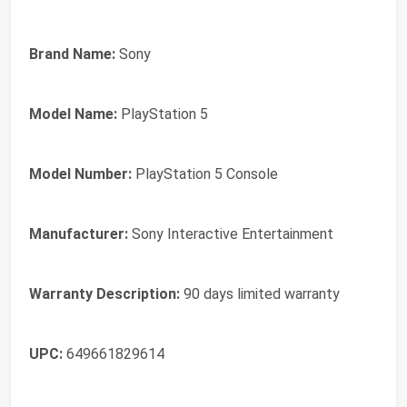
Brand Name:
Sony
Model Name:
PlayStation 5
Model Number:
PlayStation 5 Console
Manufacturer:
Sony Interactive Entertainment
Warranty Description:
90 days limited warranty
UPC:
649661829614