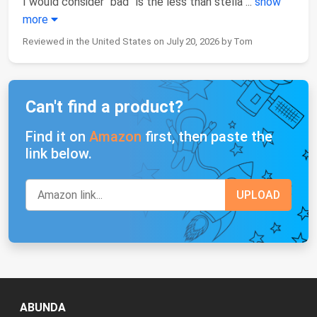
I would consider “bad” is the less than stella
...
show
more
Reviewed in the United States on July 20, 2026 by Tom
Can't find a product?
Find it on
Amazon
first, then paste the
link below.
ABUNDA