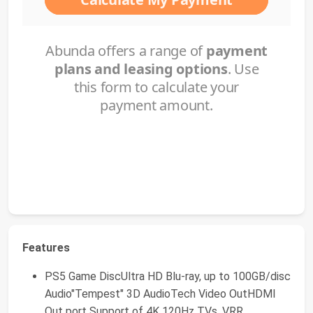
Features
PS5 Game DiscUltra HD Blu-ray, up to 100GB/disc
Audio"Tempest" 3D AudioTech Video OutHDMI
Out port Support of 4K 120Hz TVs, VRR