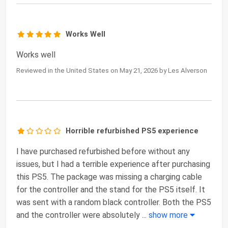
Works Well
Works well
Reviewed in the United States on May 21, 2026 by Les Alverson
Horrible refurbished PS5 experience
I have purchased refurbished before without any
issues, but I had a terrible experience after purchasing
this PS5. The package was missing a charging cable
for the controller and the stand for the PS5 itself. It
was sent with a random black controller. Both the PS5
and the controller were absolutely
...
show more