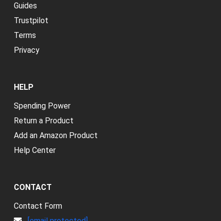
Guides
Trustpilot
Terms
Privacy
HELP
Spending Power
Return a Product
Add an Amazon Product
Help Center
CONTACT
Contact Form
[email protected]