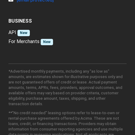
BUSINESS
API
New
For Merchants
New
*Advertised monthly payments, including any "as low as"
amounts, are estimates shown for illustrative purposes only and
are not guaranteed offers of credit or lease. Actual payment
amounts, terms, APRs, fees, providers, approval outcomes, and
available offers may vary based on provider criteria, customer
eligibility, purchase amount, taxes, shipping, and other
transaction details.
**"No credit needed" leasing options refer to lease-to-own or
rental-purchase agreements offered by Acima. These are not
loans, credit, or financing transactions. Providers may obtain
information from consumer reporting agencies and use multiple
data points in reviewing applications. Not all applicants are