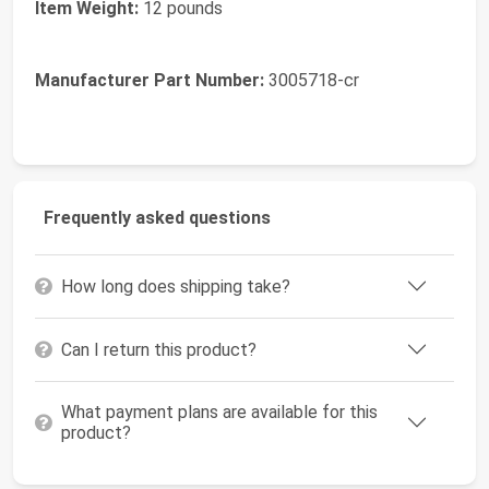
Item Weight:
12 pounds
Manufacturer Part Number:
3005718-cr
Frequently asked questions
How long does shipping take?
Can I return this product?
What payment plans are available for this
product?