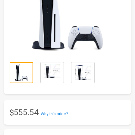
$555.54
Why this price?