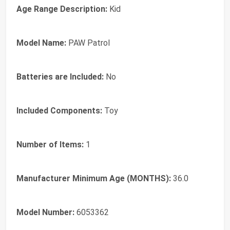
Age Range Description:
Kid
Model Name:
PAW Patrol
Batteries are Included:
No
Included Components:
Toy
Number of Items:
1
Manufacturer Minimum Age (MONTHS):
36.0
Model Number:
6053362