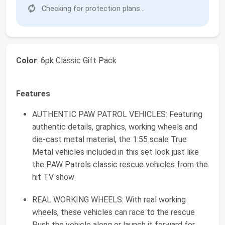
Checking for protection plans...
Color
: 6pk Classic Gift Pack
Features
AUTHENTIC PAW PATROL VEHICLES: Featuring
authentic details, graphics, working wheels and
die-cast metal material, the 1:55 scale True
Metal vehicles included in this set look just like
the PAW Patrols classic rescue vehicles from the
hit TV show
REAL WORKING WHEELS: With real working
wheels, these vehicles can race to the rescue
Push the vehicle along or launch it forward for