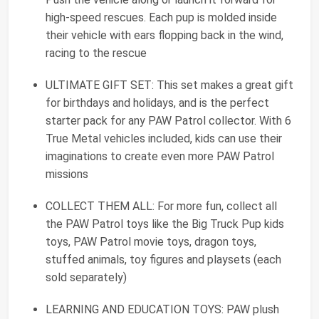
high-speed rescues. Each pup is molded inside
their vehicle with ears flopping back in the wind,
racing to the rescue
ULTIMATE GIFT SET: This set makes a great gift
for birthdays and holidays, and is the perfect
starter pack for any PAW Patrol collector. With 6
True Metal vehicles included, kids can use their
imaginations to create even more PAW Patrol
missions
COLLECT THEM ALL: For more fun, collect all
the PAW Patrol toys like the Big Truck Pup kids
toys, PAW Patrol movie toys, dragon toys,
stuffed animals, toy figures and playsets (each
sold separately)
LEARNING AND EDUCATION TOYS: PAW plush