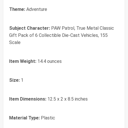
Theme:
Adventure
Subject Character:
PAW Patrol, True Metal Classic
Gift Pack of 6 Collectible Die-Cast Vehicles, 155
Scale
Item Weight:
14.4 ounces
Size:
1
Item Dimensions:
12.5 x 2 x 8.5 inches
Material Type:
Plastic