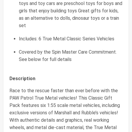
toys and toy cars are preschool toys for boys and
girls that enjoy building toys Great gifts for kids,
as an alternative to dolls, dinosaur toys or a train
set
Includes: 6 True Metal Classic Series Vehicles
Covered by the Spin Master Care Commitment.
See below for full details
Description
Race to the rescue faster than ever before with the
PAW Patrol True Metal vehicles! This Classic Gift
Pack features six 1:55 scale metal vehicles, including
exclusive versions of Marshall and Rubble’s vehicles!
With authentic details and graphics, real working
wheels, and metal die-cast material, the True Metal