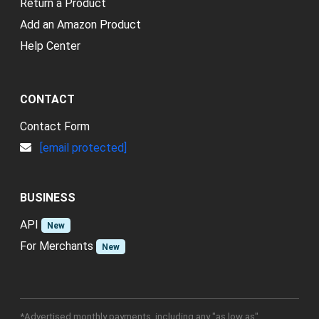
Return a Product
Add an Amazon Product
Help Center
CONTACT
Contact Form
[email protected]
BUSINESS
API
New
For Merchants
New
*Advertised monthly payments, including any "as low as"