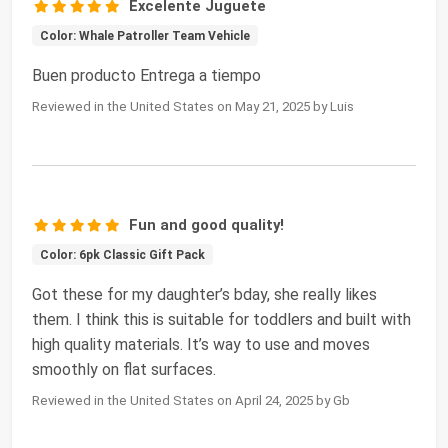
Excelente Juguete
Color: Whale Patroller Team Vehicle
Buen producto Entrega a tiempo
Reviewed in the United States on May 21, 2025 by Luis
Fun and good quality!
Color: 6pk Classic Gift Pack
Got these for my daughter’s bday, she really likes
them. I think this is suitable for toddlers and built with
high quality materials. It’s way to use and moves
smoothly on flat surfaces.
Reviewed in the United States on April 24, 2025 by Gb