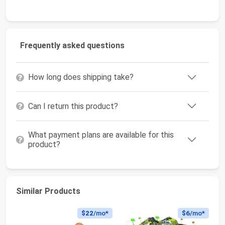
Frequently asked questions
How long does shipping take?
Can I return this product?
What payment plans are available for this
product?
Similar Products
$22
/mo*
$6
/mo*