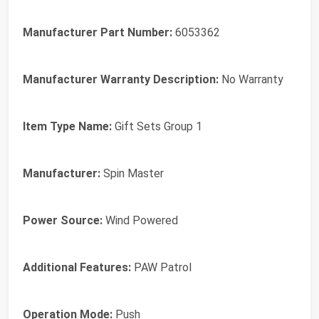
Manufacturer Part Number:
6053362
Manufacturer Warranty Description:
No Warranty
Item Type Name:
Gift Sets Group 1
Manufacturer:
Spin Master
Power Source:
Wind Powered
Additional Features:
PAW Patrol
Operation Mode:
Push