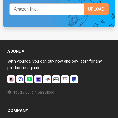
ABUNDA
With Abunda, you can buy now and pay later for any
product imaginable.
Proudly Built in San Diego
COMPANY