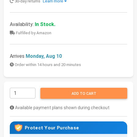
30-day returns
Learn more
Availability:
In Stock.
Fulfilled by Amazon
Arrives
Monday, Aug 10
Order within 14 hours and 20 minutes
ADD TO CART
Available payment plans shown during checkout
Protect Your Purchase