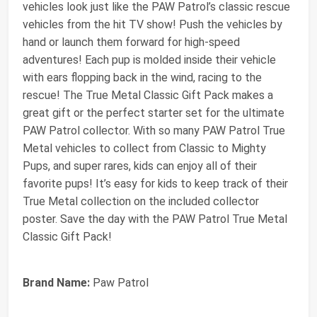
vehicles look just like the PAW Patrol’s classic rescue
vehicles from the hit TV show! Push the vehicles by
hand or launch them forward for high-speed
adventures! Each pup is molded inside their vehicle
with ears flopping back in the wind, racing to the
rescue! The True Metal Classic Gift Pack makes a
great gift or the perfect starter set for the ultimate
PAW Patrol collector. With so many PAW Patrol True
Metal vehicles to collect from Classic to Mighty
Pups, and super rares, kids can enjoy all of their
favorite pups! It’s easy for kids to keep track of their
True Metal collection on the included collector
poster. Save the day with the PAW Patrol True Metal
Classic Gift Pack!
Brand Name:
Paw Patrol