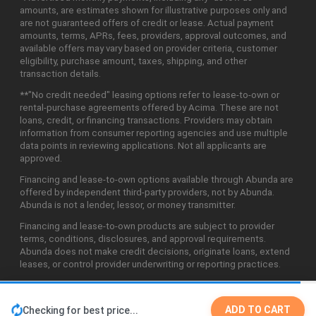
amounts, are estimates shown for illustrative purposes only and
are not guaranteed offers of credit or lease. Actual payment
amounts, terms, APRs, fees, providers, approval outcomes, and
available offers may vary based on provider criteria, customer
eligibility, purchase amount, taxes, shipping, and other
transaction details.
**"No credit needed" leasing options refer to lease-to-own or
rental-purchase agreements offered by Acima. These are not
loans, credit, or financing transactions. Providers may obtain
information from consumer reporting agencies and use multiple
data points in reviewing applications. Not all applicants are
approved.
Financing and lease-to-own options available through Abunda are
offered by independent third-party providers, not by Abunda.
Abunda is not a lender, lessor, or money transmitter.
Financing and lease-to-own products are subject to provider
terms, conditions, disclosures, and approval requirements.
Abunda does not make credit decisions, originate loans, extend
leases, or control provider underwriting or reporting practices.
ADD TO CART
Checking for best price...
©2026 Abunda Technologies, LLC. All Rights Reserved.