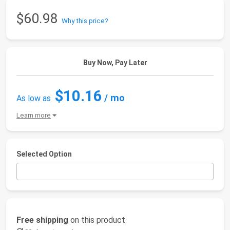
$60.98
Why this price?
Buy Now, Pay Later
$10.16
/ mo
As low as
Learn more
Selected Option
Free shipping
on this product