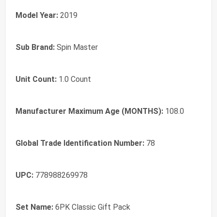
Model Year:
2019
Sub Brand:
Spin Master
Unit Count:
1.0 Count
Manufacturer Maximum Age (MONTHS):
108.0
Global Trade Identification Number:
78
UPC:
778988269978
Set Name:
6PK Classic Gift Pack