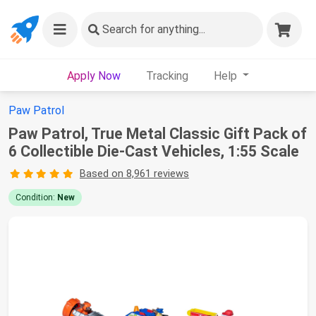
Search
for anything...
Apply Now
Tracking
Help
Paw Patrol
Paw Patrol, True Metal Classic Gift Pack of
6 Collectible Die-Cast Vehicles, 1:55 Scale
Based on 8,961 reviews
Condition:
New