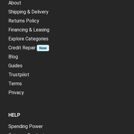
About
Shipping & Delivery
Returns Policy
Financing & Leasing
Explore Categories
Credit Repair
New
Blog
Guides
Trustpilot
Terms
Privacy
HELP
Spending Power