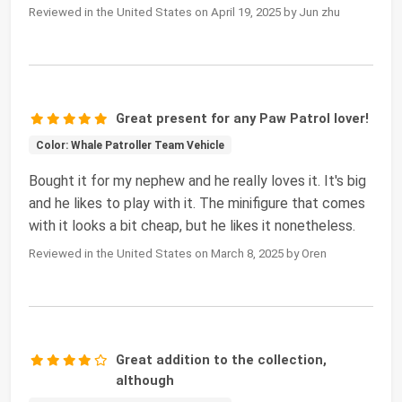
Reviewed in the United States on April 19, 2025 by Jun zhu
Great present for any Paw Patrol lover!
Color: Whale Patroller Team Vehicle
Bought it for my nephew and he really loves it. It's big
and he likes to play with it. The minifigure that comes
with it looks a bit cheap, but he likes it nonetheless.
Reviewed in the United States on March 8, 2025 by Oren
Great addition to the collection,
although