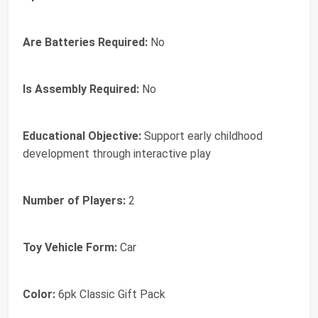
Are Batteries Required:
No
Is Assembly Required:
No
Educational Objective:
Support early childhood
development through interactive play
Number of Players:
2
Toy Vehicle Form:
Car
Color:
6pk Classic Gift Pack