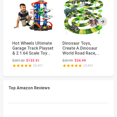
Next
Hot Wheels Ultimate
Dinosaur Toys,
Ho
Garage Track Playset
Create A Dinosaur
Sp
& 2 1:64 Scale Toy
World Road Race,
La
Cars​​​​
Dinosaur Track Toys |
M
Original price: $207.20
Original price: $29.99
$207.20
$133.91
$29.99
$26.99
$4
...
Ey.
26,401
23,463
Top Amazon Reviews