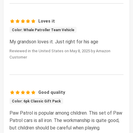
Loves it
Color: Whale Patroller Team Vehicle
My grandson loves it. Just right for his age
Reviewed in the United States on May 8, 2025 by Amazon
Customer
Good quality
Color: 6pk Classic Gift Pack
Paw Patrol is popular among children. This set of Paw
Patrol cars is all iron. The workmanship is quite good,
but children should be careful when playing.