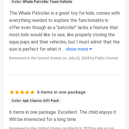
Color: Whale Patroller Team Vehicle
The Whale Patroller is a great toy for kids, comes with
everything needed to explore the functionality in
offer even though as a "patroller" lacks a feature that
most kids would like to see, like properly storing the
aqua pups and their vehicles, but I must admit that the
size is perfect for what it
...
show more
Reviewed in the United States on July 22, 2024 by Pablo Ciomei
6 items in one package
Color: 6pk Classic Gift Pack
6 items in one package. Excellent. The child enjoys it.
Will be interested for a long time.
Reviewed in the United States on March 9, 2025 by arik jacovi