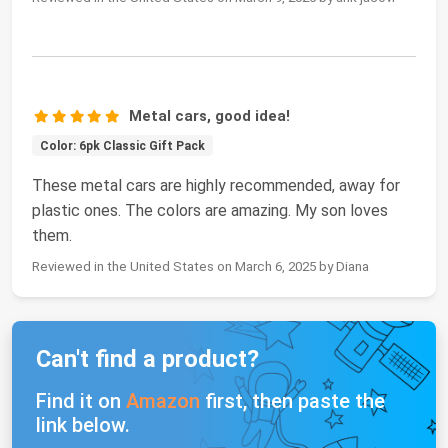
Metal cars, good idea!
Color: 6pk Classic Gift Pack
These metal cars are highly recommended, away for
plastic ones. The colors are amazing. My son loves
them.
Reviewed in the United States on March 6, 2025 by Diana
Can't find a product?
Find it on
Amazon
first, then paste the
link below.