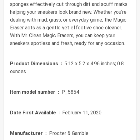
sponges effectively cut through dirt and scuff marks
helping your sneakers look brand new. Whether you’re
dealing with mud, grass, or everyday grime, the Magic
Eraser acts as a gentle yet effective shoe cleaner.
With Mr. Clean Magic Erasers, you can keep your
sneakers spotless and fresh, ready for any occasion.
Product Dimensions ‏ :
‎ 5.12 x 5.2 x 4.96 inches; 0.8
ounces
Item model number ‏ :
‎ P_5854
Date First Available ‏ :
‎ February 11, 2020
Manufacturer ‏ :
‎ Procter & Gamble