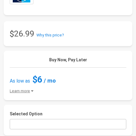
$26.99
Why this price?
Buy Now, Pay Later
$6
/ mo
As low as
Learn more
Selected Option