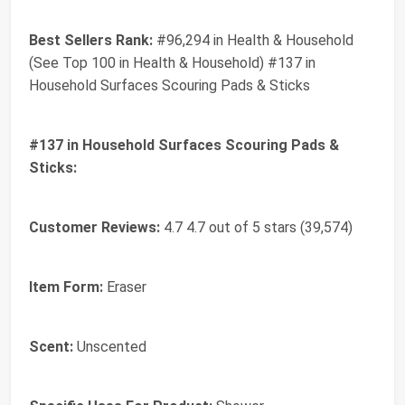
Best Sellers Rank:
#96,294 in Health & Household
(See Top 100 in Health & Household) #137 in
Household Surfaces Scouring Pads & Sticks
#137 in Household Surfaces Scouring Pads &
Sticks:
Customer Reviews:
4.7 4.7 out of 5 stars (39,574)
Item Form:
Eraser
Scent:
Unscented