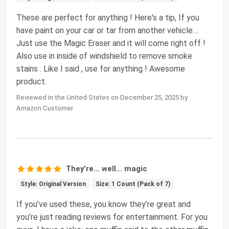
These are perfect for anything ! Here's a tip, If you
have paint on your car or tar from another vehicle....
Just use the Magic Eraser and it will come right off !
Also use in inside of windshield to remove smoke
stains . Like I said , use for anything ! Awesome
product.
Reviewed in the United States on December 25, 2025 by
Amazon Customer
They’re… well… magic
Style: Original Version
Size: 1 Count (Pack of 7)
If you’ve used these, you know they’re great and
you’re just reading reviews for entertainment. For you