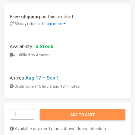
Free shipping
on this product
30-day returns
Learn more
Availability:
In Stock.
Fulfilled by Amazon
Arrives
Aug 17 – Sep 1
Order within 15 hours and 13 minutes
ADD TO CART
Available payment plans shown during checkout