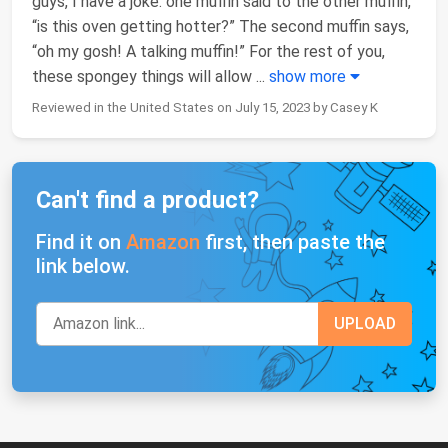
guys, I have a joke: one muffin said to the other muffin,
“is this oven getting hotter?” The second muffin says,
“oh my gosh! A talking muffin!” For the rest of you,
these spongey things will allow
...
show more
Reviewed in the United States on July 15, 2023 by Casey K
Can't find a product?
Find it on
Amazon
first, then paste the
link below.