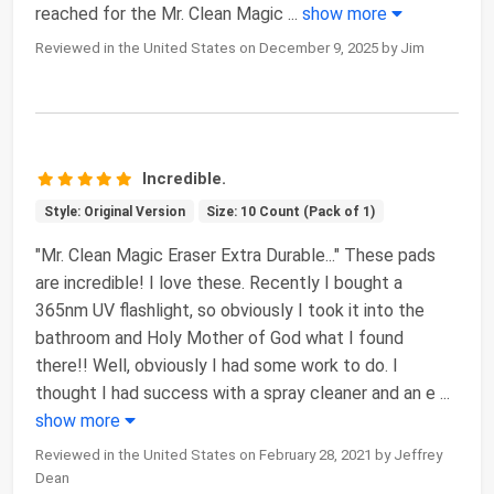
reached for the Mr. Clean Magic
...
show more
Reviewed in the United States on December 9, 2025 by Jim
Incredible.
Style: Original Version
Size: 10 Count (Pack of 1)
"Mr. Clean Magic Eraser Extra Durable..." These pads
are incredible! I love these. Recently I bought a
365nm UV flashlight, so obviously I took it into the
bathroom and Holy Mother of God what I found
there!! Well, obviously I had some work to do. I
thought I had success with a spray cleaner and an e
...
show more
Reviewed in the United States on February 28, 2021 by Jeffrey
Dean