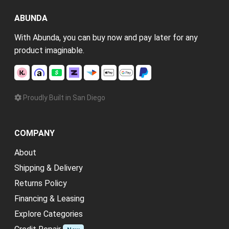
ABUNDA
With Abunda, you can buy now and pay later for any
product imaginable.
Proudly Built in San Diego
COMPANY
About
Shipping & Delivery
Returns Policy
Financing & Leasing
Explore Categories