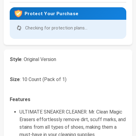
Protect Your Purchase
Checking for protection plans...
Style
: Original Version
Size
: 10 Count (Pack of 1)
Features
ULTIMATE SNEAKER CLEANER: Mr. Clean Magic
Erasers effortlessly remove dirt, scuff marks, and
stains from all types of shoes, making them a
must-have in your cleaning supplies