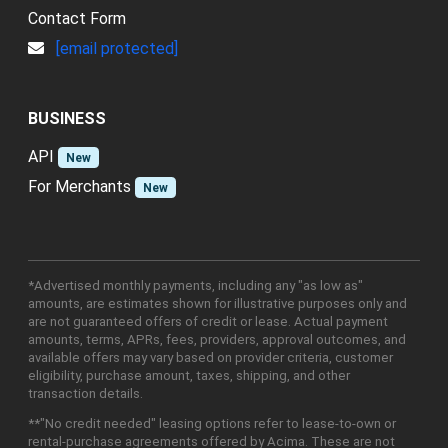
Contact Form
[email protected]
BUSINESS
API
New
For Merchants
New
*Advertised monthly payments, including any "as low as"
amounts, are estimates shown for illustrative purposes only and
are not guaranteed offers of credit or lease. Actual payment
amounts, terms, APRs, fees, providers, approval outcomes, and
available offers may vary based on provider criteria, customer
eligibility, purchase amount, taxes, shipping, and other
transaction details.
**"No credit needed" leasing options refer to lease-to-own or
rental-purchase agreements offered by Acima. These are not