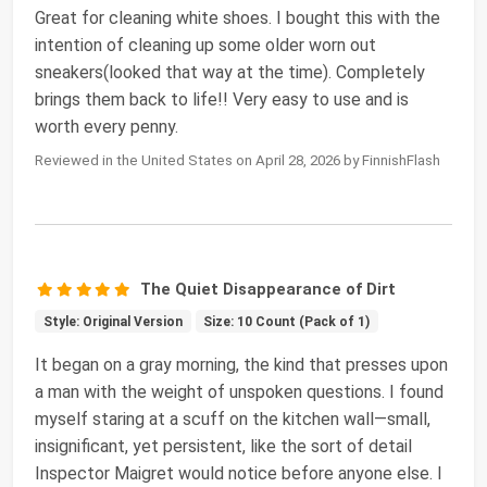
Great for cleaning white shoes. I bought this with the
intention of cleaning up some older worn out
sneakers(looked that way at the time). Completely
brings them back to life!! Very easy to use and is
worth every penny.
Reviewed in the United States on April 28, 2026 by FinnishFlash
The Quiet Disappearance of Dirt
Style: Original Version
Size: 10 Count (Pack of 1)
It began on a gray morning, the kind that presses upon
a man with the weight of unspoken questions. I found
myself staring at a scuff on the kitchen wall—small,
insignificant, yet persistent, like the sort of detail
Inspector Maigret would notice before anyone else. I