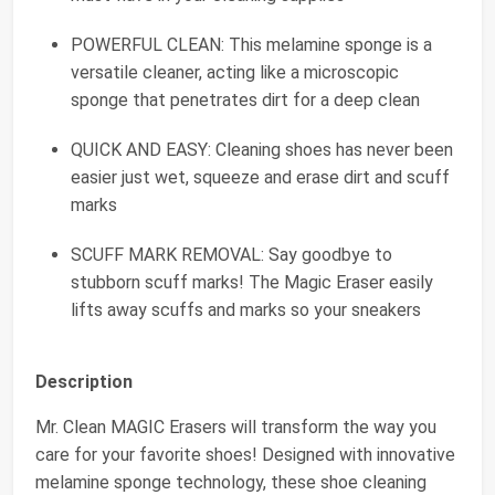
POWERFUL CLEAN: This melamine sponge is a
versatile cleaner, acting like a microscopic
sponge that penetrates dirt for a deep clean
QUICK AND EASY: Cleaning shoes has never been
easier just wet, squeeze and erase dirt and scuff
marks
SCUFF MARK REMOVAL: Say goodbye to
stubborn scuff marks! The Magic Eraser easily
lifts away scuffs and marks so your sneakers
Description
Mr. Clean MAGIC Erasers will transform the way you
care for your favorite shoes! Designed with innovative
melamine sponge technology, these shoe cleaning