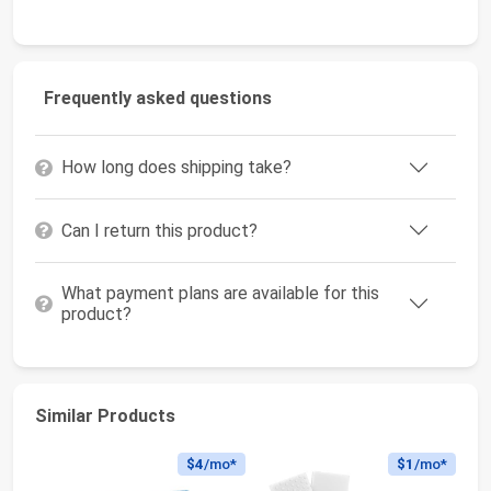
Frequently asked questions
How long does shipping take?
Can I return this product?
What payment plans are available for this
product?
Similar Products
$4
/mo*
$1
/mo*