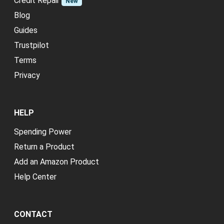
Credit Repair
New
Blog
Guides
Trustpilot
Terms
Privacy
HELP
Spending Power
Return a Product
Add an Amazon Product
Help Center
CONTACT