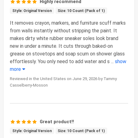
Highly recommend
Style: Original Version
Size: 10 Count (Pack of 1)
It removes crayon, markers, and furniture scuff marks
from walls instantly without stripping the paint. It
makes dirty white rubber sneaker soles look brand
new in under a minute. It cuts through baked-on
grease on stovetops and soap scum on shower glass
effortlessly. You only need to add water and s
...
show
more
Reviewed in the United States on June 29, 2026 by Tammy
Casselberry-Mosson
Great product!!
Style: Original Version
Size: 10 Count (Pack of 1)