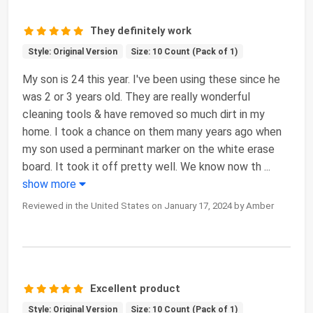
They definitely work
Style: Original Version
Size: 10 Count (Pack of 1)
My son is 24 this year. I've been using these since he
was 2 or 3 years old. They are really wonderful
cleaning tools & have removed so much dirt in my
home. I took a chance on them many years ago when
my son used a perminant marker on the white erase
board. It took it off pretty well. We know now th
...
show more
Reviewed in the United States on January 17, 2024 by Amber
Excellent product
Style: Original Version
Size: 10 Count (Pack of 1)