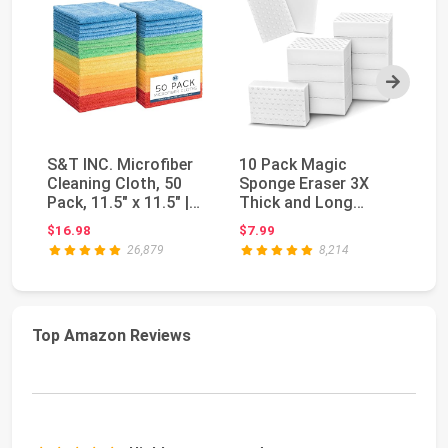
Next
S&T INC. Microfiber
10 Pack Magic
Sc
Cleaning Cloth, 50
Sponge Eraser 3X
Sp
Pack, 11.5" x 11.5" |
Thick and Long
Fr
Bulk Cleani...
Lasting Melamine
Di
$16.98
$7.99
$2
Cleaning ...
26,879
8,214
Top Amazon Reviews