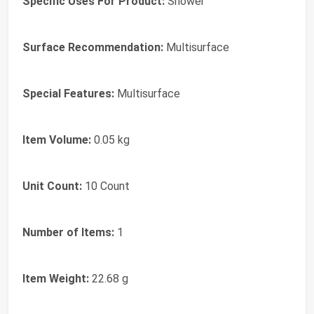
Specific Uses For Product:
Shower
Surface Recommendation:
Multisurface
Special Features:
Multisurface
Item Volume:
0.05 kg
Unit Count:
10 Count
Number of Items:
1
Item Weight:
22.68 g