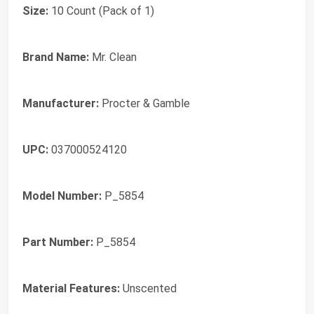
Size:
10 Count (Pack of 1)
Brand Name:
Mr. Clean
Manufacturer:
Procter & Gamble
UPC:
037000524120
Model Number:
P_5854
Part Number:
P_5854
Material Features:
Unscented