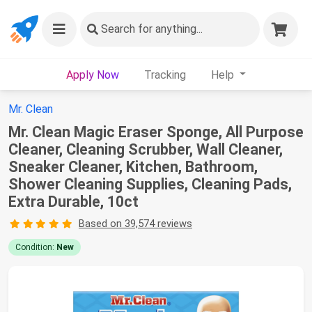
Search
for anything...
Apply Now
Tracking
Help
Mr. Clean
Mr. Clean Magic Eraser Sponge, All Purpose
Cleaner, Cleaning Scrubber, Wall Cleaner,
Sneaker Cleaner, Kitchen, Bathroom,
Shower Cleaning Supplies, Cleaning Pads,
Extra Durable, 10ct
Based on 39,574 reviews
Condition:
New