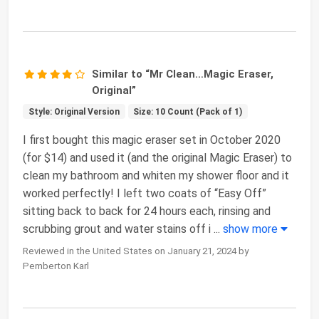
Similar to “Mr Clean…Magic Eraser,
Original”
Style: Original Version
Size: 10 Count (Pack of 1)
I first bought this magic eraser set in October 2020
(for $14) and used it (and the original Magic Eraser) to
clean my bathroom and whiten my shower floor and it
worked perfectly! I left two coats of “Easy Off”
sitting back to back for 24 hours each, rinsing and
scrubbing grout and water stains off i
...
show more
Reviewed in the United States on January 21, 2024 by
Pemberton Karl