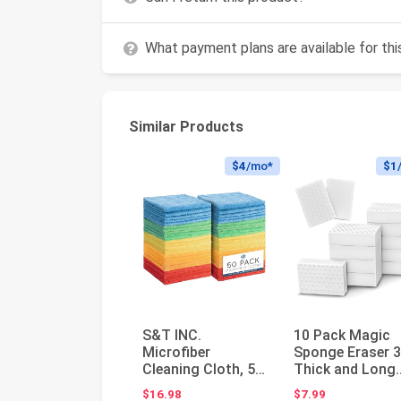
What payment plans are available for th
Similar Products
$4
/mo*
$1
S&T INC.
10 Pack Magic
Microfiber
Sponge Eraser 
Cleaning Cloth, 50
Thick and Long
Pack, 11.5" x 11.5"
Lasting Melami
$16.98
$7.99