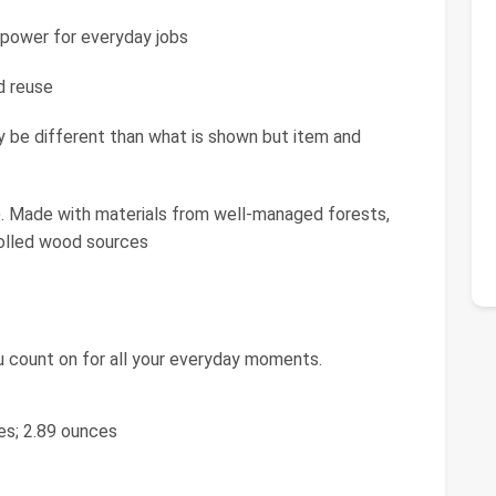
ower for everyday jobs
d reuse
e different than what is shown but item and
 Made with materials from well-managed forests,
rolled wood sources
u count on for all your everyday moments.
ches; 2.89 ounces