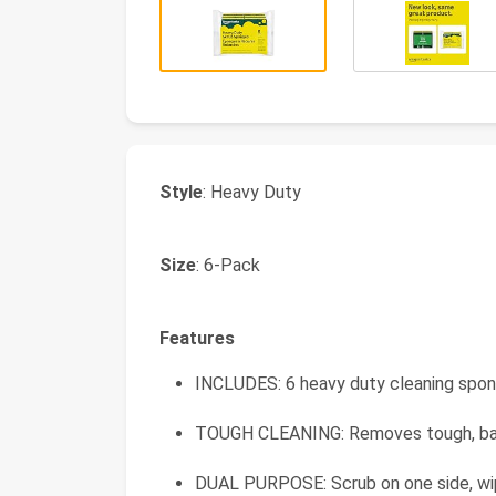
Style
: Heavy Duty
Size
: 6-Pack
Features
INCLUDES: 6 heavy duty cleaning spo
TOUGH CLEANING: Removes tough, b
DUAL PURPOSE: Scrub on one side, wi