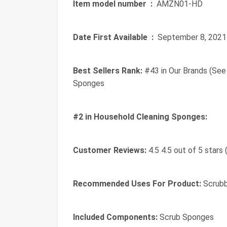
Item model number ‏ :
‎ AMZN01-HD
Date First Available ‏ :
‎ September 8, 2021
Best Sellers Rank:
#43 in Our Brands (See
Sponges
#2 in Household Cleaning Sponges:
Customer Reviews:
4.5 4.5 out of 5 stars 
Recommended Uses For Product:
Scrubb
Included Components:
Scrub Sponges