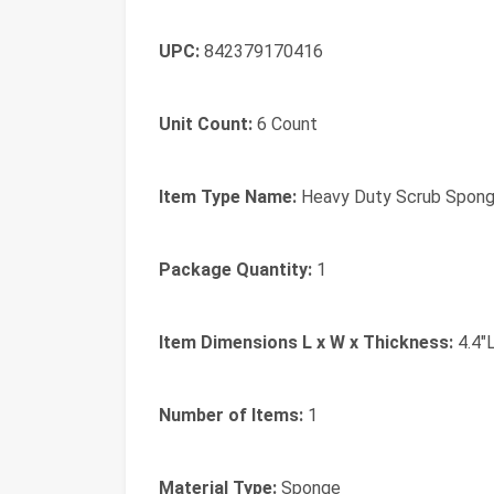
UPC:
842379170416
Unit Count:
6 Count
Item Type Name:
Heavy Duty Scrub Spon
Package Quantity:
1
Item Dimensions L x W x Thickness:
4.4"L
Number of Items:
1
Material Type:
Sponge