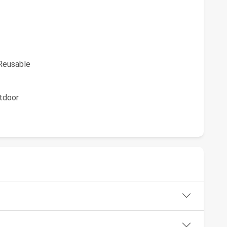
eusable
tdoor