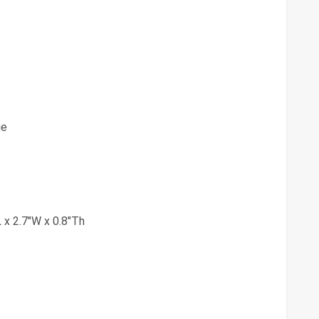
ge
 x 2.7"W x 0.8"Th