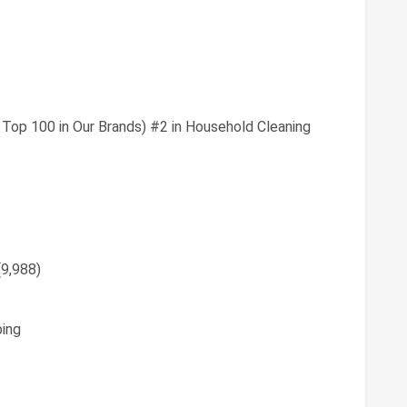
 Top 100 in Our Brands) #2 in Household Cleaning
(9,988)
ing