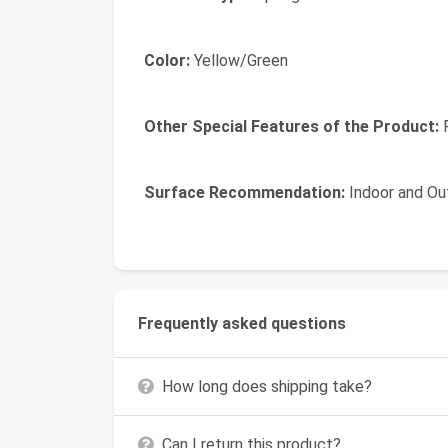
Color:
Yellow/Green
Other Special Features of the Product:
R
Surface Recommendation:
Indoor and Ou
Frequently asked questions
How long does shipping take?
Can I return this product?