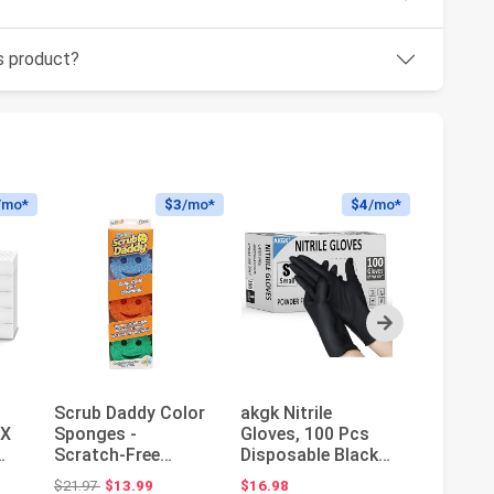
is product?
/mo*
$3
/mo*
$4
/mo*
Next
Scrub Daddy Color
akgk Nitrile
Scotch-
3X
Sponges -
Gloves, 100 Pcs
Kitchen
Scratch-Free
Disposable Black
Dish Wa
ne
Multipurpose Dish
Nitrile Gloves
Starter 
Original price: $21.97
$21.97
$13.99
$16.98
$24.10