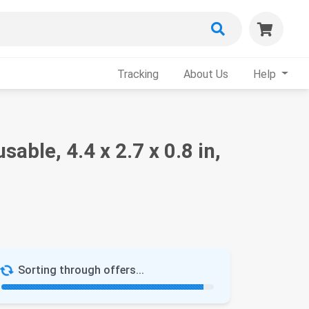
Tracking
About Us
Help
ble, 4.4 x 2.7 x 0.8 in,
Sorting through offers...