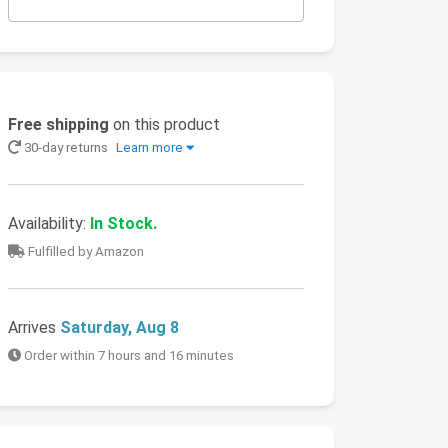
Free shipping
on this product
30-day returns
Learn more
Availability:
In Stock.
Fulfilled by Amazon
Arrives
Saturday, Aug 8
Order within 7 hours and 16 minutes