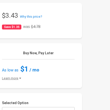
$3.43
Why this price?
was
$4.78
Save $1.35
Buy Now, Pay Later
$1
/ mo
As low as
Learn more
Selected Option