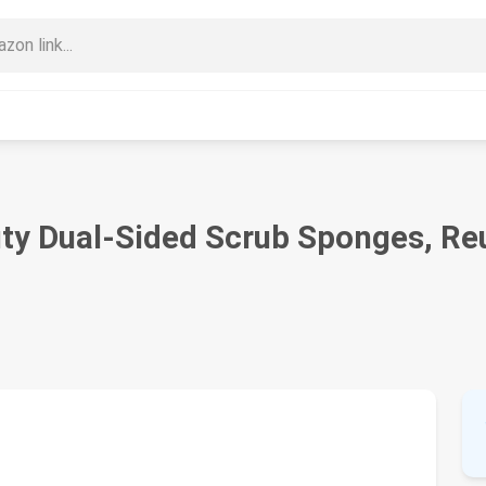
 Dual-Sided Scrub Sponges, Reusa