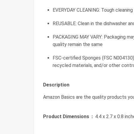
EVERYDAY CLEANING: Tough cleaning p
REUSABLE: Clean in the dishwasher an
PACKAGING MAY VARY: Packaging may b
quality remain the same
FSC-certified Sponges (FSC N004130).
recycled materials, and/or other cont
Description
Amazon Basics are the quality products yo
Product Dimensions ‏ :
‎ 4.4 x 2.7 x 0.8 in