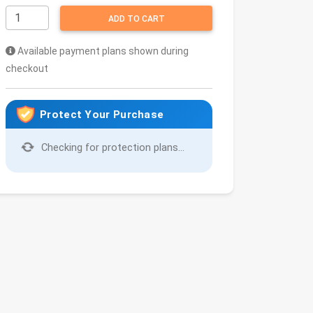
ADD TO CART
Available payment plans shown during
checkout
Protect Your Purchase
Checking for protection plans...