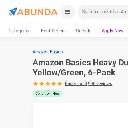
Categories
Best Sellers
On Sale
Apply Now
Amazon Basics
Amazon Basics Heavy Duty
Yellow/Green, 6-Pack
Based on 9,988 reviews
Condition:
New