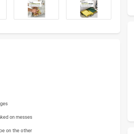
nges
aked on messes
pe on the other