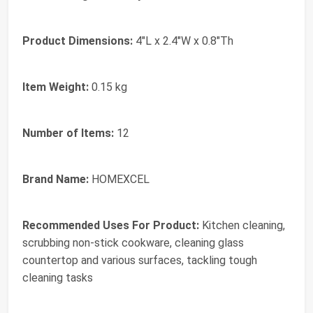
Product Dimensions:
4"L x 2.4"W x 0.8"Th
Item Weight:
0.15 kg
Number of Items:
12
Brand Name:
HOMEXCEL
Recommended Uses For Product:
Kitchen cleaning,
scrubbing non-stick cookware, cleaning glass
countertop and various surfaces, tackling tough
cleaning tasks