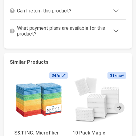
Can I return this product?
What payment plans are available for this
product?
Similar Products
$4
/mo*
$1
/mo*
Next
S&T INC. Microfiber
10 Pack Magic
Sc