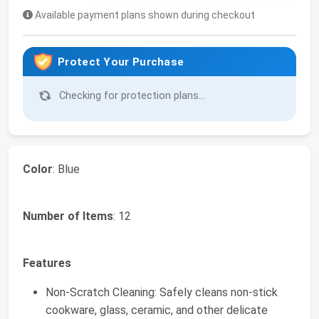
Available payment plans shown during checkout
Protect Your Purchase
Checking for protection plans...
Color
: Blue
Number of Items
: 12
Features
Non-Scratch Cleaning: Safely cleans non-stick
cookware, glass, ceramic, and other delicate