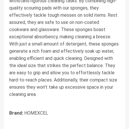
withstand rigorous cleaning tasks. By combining high-
quality scouring pads with our sponges, they
effectively tackle tough messes on solid items. Rest
assured, they are safe to use on non-coated
cookware and glassware. These sponges boast
exceptional absorbency, making cleaning a breeze.
With just a small amount of detergent, these sponges
generate a rich foam and effectively soak up water,
enabling efficient and quick cleaning. Designed with
the ideal size that strikes the perfect balance. They
are easy to grip and allow you to effortlessly tackle
hard-to-reach places. Additionally, their compact size
ensures they won't take up excessive space in your
cleaning area.
Brand:
HOMEXCEL