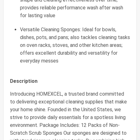
provides reliable performance wash after wash
for lasting value
Versatile Cleaning Sponges: Ideal for bowls,
dishes, pots, and pans; also tackles cleaning tasks
on oven racks, stoves, and other kitchen areas;
offers excellent durability and versatility for
everyday messes
Description
Introducing HOMEXCEL, a trusted brand committed
to delivering exceptional cleaning supplies that make
your home shine. Founded in the United States, we
strive to provide daily essentials for a spotless living
environment. Package Includes: 12 Packs of Non-
Scratch Scrub Sponges Our sponges are designed to