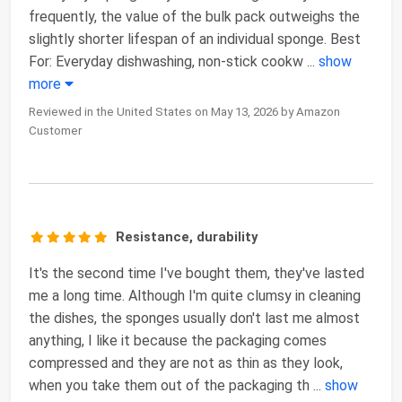
frequently, the value of the bulk pack outweighs the
slightly shorter lifespan of an individual sponge. Best
For: Everyday dishwashing, non-stick cookw
...
show
more
Reviewed in the United States on May 13, 2026 by Amazon
Customer
Resistance, durability
It's the second time I've bought them, they've lasted
me a long time. Although I'm quite clumsy in cleaning
the dishes, the sponges usually don't last me almost
anything, I like it because the packaging comes
compressed and they are not as thin as they look,
when you take them out of the packaging th
...
show