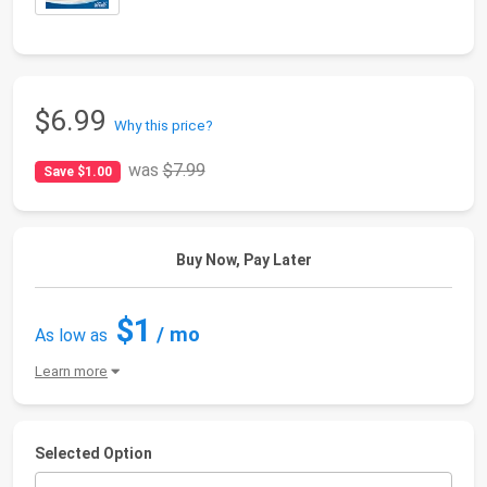
$6.99
Why this price?
was
$7.99
Save $1.00
Buy Now, Pay Later
$1
/ mo
As low as
Learn more
Selected Option