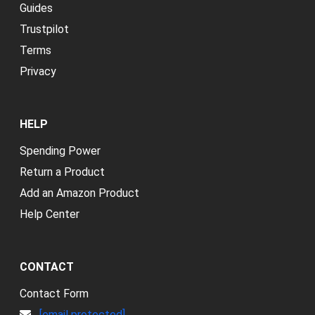
Guides
Trustpilot
Terms
Privacy
HELP
Spending Power
Return a Product
Add an Amazon Product
Help Center
CONTACT
Contact Form
[email protected]