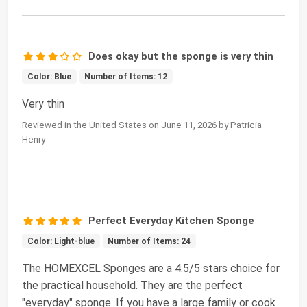
Does okay but the sponge is very thin
Color: Blue
Number of Items: 12
Very thin
Reviewed in the United States on June 11, 2026 by Patricia
Henry
Perfect Everyday Kitchen Sponge
Color: Light-blue
Number of Items: 24
The HOMEXCEL Sponges are a 4.5/5 stars choice for
the practical household. They are the perfect
"everyday" sponge. If you have a large family or cook