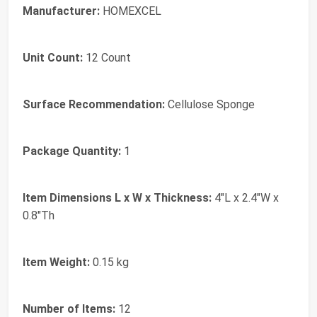
Manufacturer:
HOMEXCEL
Unit Count:
12 Count
Surface Recommendation:
Cellulose Sponge
Package Quantity:
1
Item Dimensions L x W x Thickness:
4"L x 2.4"W x
0.8"Th
Item Weight:
0.15 kg
Number of Items:
12