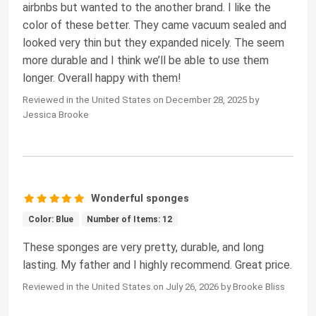
airbnbs but wanted to the another brand. I like the
color of these better. They came vacuum sealed and
looked very thin but they expanded nicely. The seem
more durable and I think we’ll be able to use them
longer. Overall happy with them!
Reviewed in the United States on December 28, 2025 by
Jessica Brooke
Wonderful sponges
Color: Blue
Number of Items: 12
These sponges are very pretty, durable, and long
lasting. My father and I highly recommend. Great price.
Reviewed in the United States on July 26, 2026 by Brooke Bliss