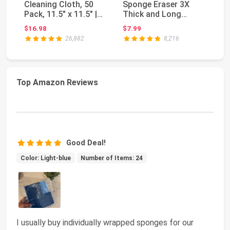
Cleaning Cloth, 50
Sponge Eraser 3X
Sp
Pack, 11.5" x 11.5" |
Thick and Long
Fr
Bulk Cleani...
Lasting Melamine
Di
$16.98
$7.99
$2
Cleaning ...
26,882
8,216
Top Amazon Reviews
Good Deal!
Color: Light-blue
Number of Items: 24
I usually buy individually wrapped sponges for our