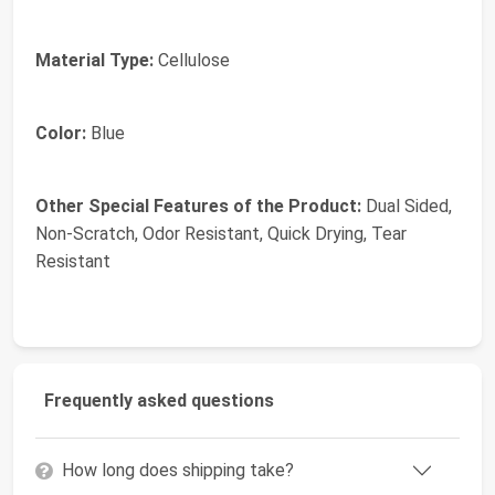
Material Type:
Cellulose
Color:
Blue
Other Special Features of the Product:
Dual Sided,
Non-Scratch, Odor Resistant, Quick Drying, Tear
Resistant
Frequently asked questions
How long does shipping take?