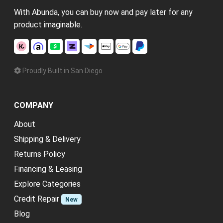
With Abunda, you can buy now and pay later for any
product imaginable.
Proudly Built in San Diego
COMPANY
About
Shipping & Delivery
Returns Policy
Financing & Leasing
Explore Categories
Credit Repair
New
Blog