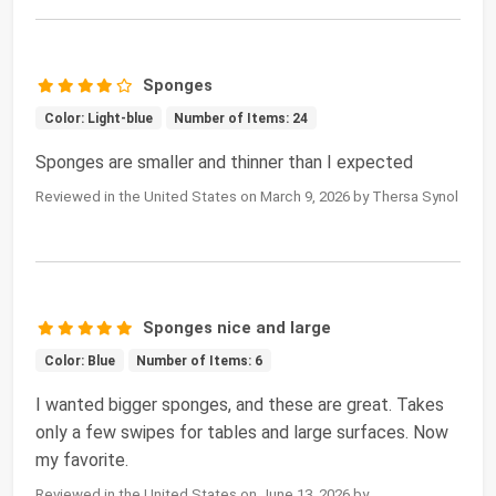
Sponges
Color: Light-blue
Number of Items: 24
Sponges are smaller and thinner than I expected
Reviewed in the United States on March 9, 2026 by Thersa Synol
Sponges nice and large
Color: Blue
Number of Items: 6
I wanted bigger sponges, and these are great. Takes
only a few swipes for tables and large surfaces. Now
my favorite.
Reviewed in the United States on June 13, 2026 by