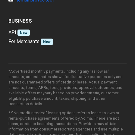
BUSINESS
API
New
For Merchants
New
*Advertised monthly payments, including any "as low as"
amounts, are estimates shown for illustrative purposes only and
are not guaranteed offers of credit or lease. Actual payment
amounts, terms, APRs, fees, providers, approval outcomes, and
available offers may vary based on provider criteria, customer
eligibility, purchase amount, taxes, shipping, and other
transaction details.
**"No credit needed" leasing options refer to lease-to-own or
rental-purchase agreements offered by Acima. These are not
loans, credit, or financing transactions. Providers may obtain
information from consumer reporting agencies and use multiple
data points in reviewing applications. Not all applicants are