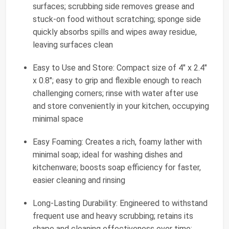
surfaces; scrubbing side removes grease and
stuck-on food without scratching; sponge side
quickly absorbs spills and wipes away residue,
leaving surfaces clean
Easy to Use and Store: Compact size of 4" x 2.4"
x 0.8"; easy to grip and flexible enough to reach
challenging corners; rinse with water after use
and store conveniently in your kitchen, occupying
minimal space
Easy Foaming: Creates a rich, foamy lather with
minimal soap; ideal for washing dishes and
kitchenware; boosts soap efficiency for faster,
easier cleaning and rinsing
Long-Lasting Durability: Engineered to withstand
frequent use and heavy scrubbing; retains its
shape and cleaning effectiveness over time;