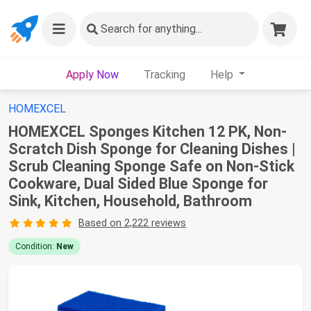
Search
for anything...
Apply Now
Tracking
Help
HOMEXCEL
HOMEXCEL Sponges Kitchen 12 PK, Non-
Scratch Dish Sponge for Cleaning Dishes |
Scrub Cleaning Sponge Safe on Non-Stick
Cookware, Dual Sided Blue Sponge for
Sink, Kitchen, Household, Bathroom
Based on 2,222 reviews
Condition:
New