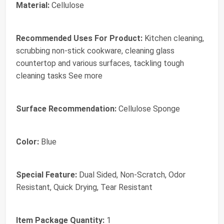
Material:
Cellulose
Recommended Uses For Product:
Kitchen cleaning,
scrubbing non-stick cookware, cleaning glass
countertop and various surfaces, tackling tough
cleaning tasks See more
Surface Recommendation:
Cellulose Sponge
Color:
Blue
Special Feature:
Dual Sided, Non-Scratch, Odor
Resistant, Quick Drying, Tear Resistant
Item Package Quantity:
1