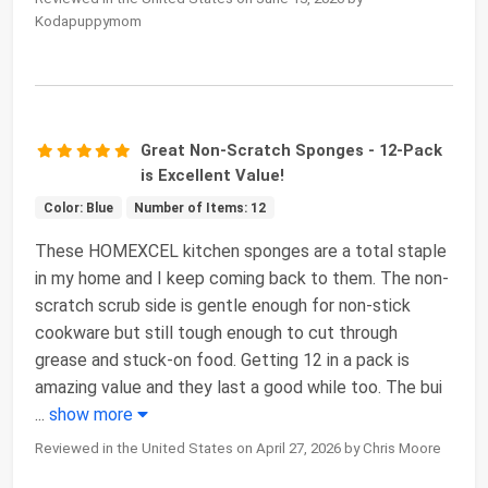
Kodapuppymom
Great Non-Scratch Sponges - 12-Pack
is Excellent Value!
Color: Blue
Number of Items: 12
These HOMEXCEL kitchen sponges are a total staple
in my home and I keep coming back to them. The non-
scratch scrub side is gentle enough for non-stick
cookware but still tough enough to cut through
grease and stuck-on food. Getting 12 in a pack is
amazing value and they last a good while too. The bui
...
show more
Reviewed in the United States on April 27, 2026 by Chris Moore