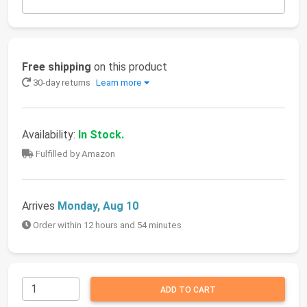
Free shipping
on this product
30-day returns
Learn more
Availability:
In Stock.
Fulfilled by Amazon
Arrives
Monday, Aug 10
Order within 12 hours and 54 minutes
ADD TO CART