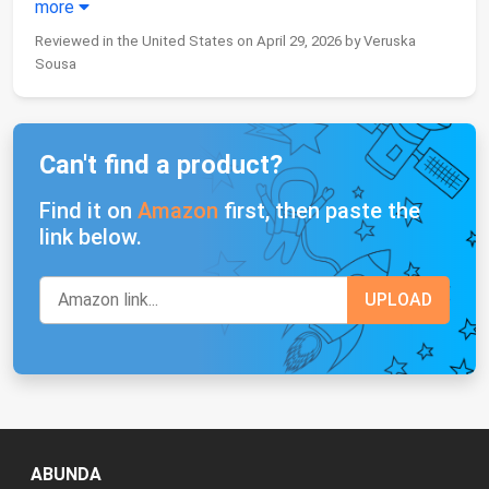
more
Reviewed in the United States on April 29, 2026 by Veruska
Sousa
Can't find a product?
Find it on
Amazon
first, then paste the
link below.
ABUNDA