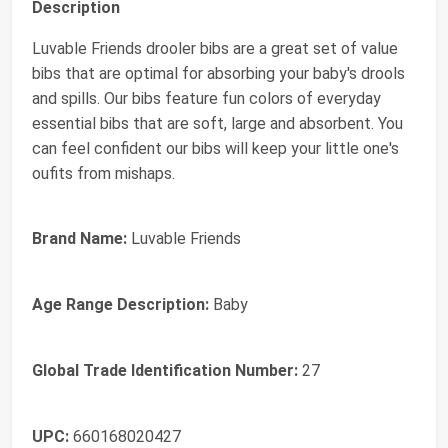
Description
Luvable Friends drooler bibs are a great set of value
bibs that are optimal for absorbing your baby's drools
and spills. Our bibs feature fun colors of everyday
essential bibs that are soft, large and absorbent. You
can feel confident our bibs will keep your little one's
oufits from mishaps.
Brand Name:
Luvable Friends
Age Range Description:
Baby
Global Trade Identification Number:
27
UPC:
660168020427