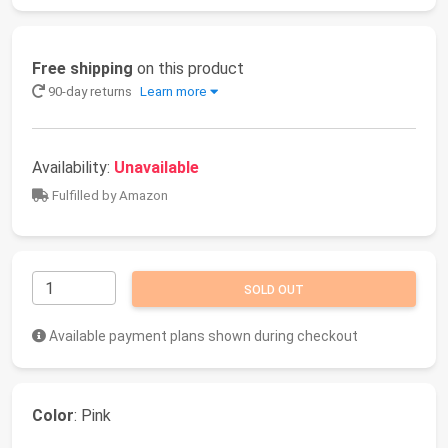
Free shipping
on this product
90-day returns
Learn more
Availability:
Unavailable
Fulfilled by Amazon
SOLD OUT
Available payment plans shown during checkout
Color
: Pink