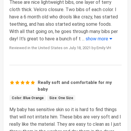
These are nice lightweight bibs, one layer of terry
cloth thick. Velcro closure. Two bibs of each color. I
have a 6 month old who drools like crazy, has started
teething, and has also started eating some foods.
With all that going on, he goes through many bibs per
day! It’s great to have a bunch of t
...
show more
Reviewed in the United States on July 18, 2021 by Emily VH
Really soft and comfortable for my
baby
Color: Blue Orange
Size: One Size
My baby has sensitive skin so it is hard to find things
that will not irritate him. These bibs are very soft and I
really like the material. They are easy to clean as I just