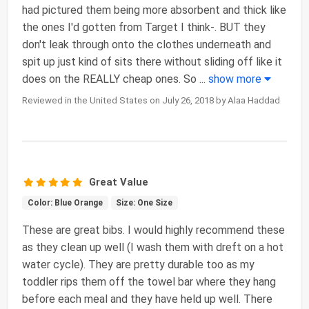
had pictured them being more absorbent and thick like
the ones I'd gotten from Target I think-. BUT they
don't leak through onto the clothes underneath and
spit up just kind of sits there without sliding off like it
does on the REALLY cheap ones. So
...
show more
Reviewed in the United States on July 26, 2018 by Alaa Haddad
Great Value
Color: Blue Orange
Size: One Size
These are great bibs. I would highly recommend these
as they clean up well (I wash them with dreft on a hot
water cycle). They are pretty durable too as my
toddler rips them off the towel bar where they hang
before each meal and they have held up well. There