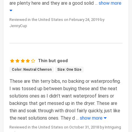
are plenty here and they are a good solid
...
show more
Reviewed in the United States on February 24, 2019 by
JennyCup
Thin but good
Color: Neutral Chevron
Size: One Size
These are thin terry bibs, no backing or waterproofing.
I was tossed up between buying these and the neat
solutions ones as I didn't want waterproof liners or
backings that get messed up in the dryer. These are
thin and soak through with drool fairly quickly, just like
the neat solutions ones. They d
...
show more
Reviewed in the United States on October 31, 2018 by Intriguing