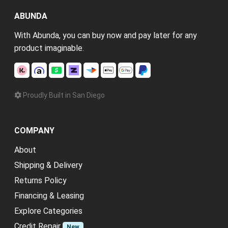
ABUNDA
With Abunda, you can buy now and pay later for any
product imaginable.
Proudly Built in San Diego
COMPANY
About
Shipping & Delivery
Returns Policy
Financing & Leasing
Explore Categories
Credit Repair
New