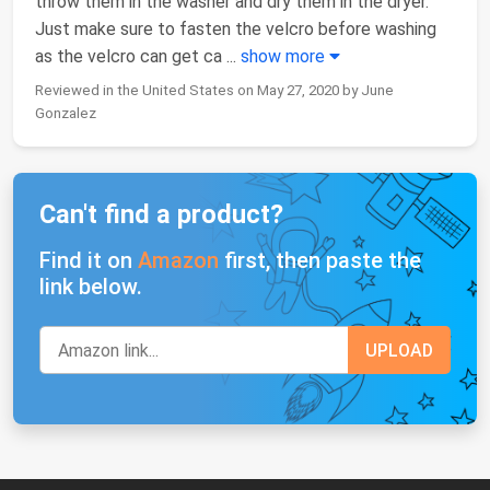
throw them in the washer and dry them in the dryer.
Just make sure to fasten the velcro before washing
as the velcro can get ca
...
show more
Reviewed in the United States on May 27, 2020 by June
Gonzalez
Can't find a product?
Find it on
Amazon
first, then paste the
link below.