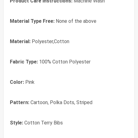
Product Care Instructions:
Machine Wash
Material Type Free:
None of the above
Material:
Polyester,Cotton
Fabric Type:
100% Cotton Polyester
Color:
Pink
Pattern:
Cartoon, Polka Dots, Striped
Style:
Cotton Terry Bibs