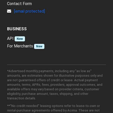
Contact Form
[email protected]
BUSINESS
API
New
For Merchants
New
*Advertised monthly payments, including any "as low as"
amounts, are estimates shown for illustrative purposes only and
are not guaranteed offers of credit or lease. Actual payment
amounts, terms, APRs, fees, providers, approval outcomes, and
available offers may vary based on provider criteria, customer
eligibility, purchase amount, taxes, shipping, and other
transaction details.
**"No credit needed" leasing options refer to lease-to-own or
rental-purchase agreements offered by Acima. These are not