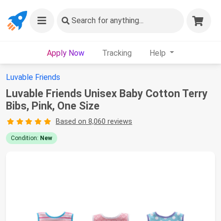
Search
for anything...
Apply Now
Tracking
Help
Luvable Friends
Luvable Friends Unisex Baby Cotton Terry
Bibs, Pink, One Size
Based on 8,060 reviews
Condition:
New