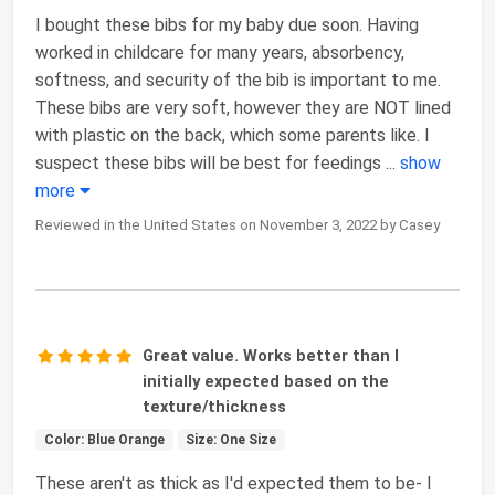
I bought these bibs for my baby due soon. Having
worked in childcare for many years, absorbency,
softness, and security of the bib is important to me.
These bibs are very soft, however they are NOT lined
with plastic on the back, which some parents like. I
suspect these bibs will be best for feedings
...
show
more
Reviewed in the United States on November 3, 2022 by Casey
Great value. Works better than I
initially expected based on the
texture/thickness
Color: Blue Orange
Size: One Size
These aren't as thick as I'd expected them to be- I