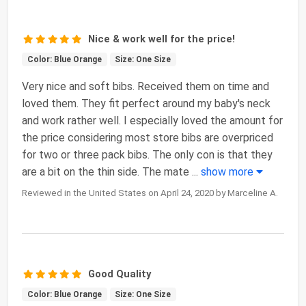
Nice & work well for the price!
Color: Blue Orange
Size: One Size
Very nice and soft bibs. Received them on time and
loved them. They fit perfect around my baby's neck
and work rather well. I especially loved the amount for
the price considering most store bibs are overpriced
for two or three pack bibs. The only con is that they
are a bit on the thin side. The mate
...
show more
Reviewed in the United States on April 24, 2020 by Marceline A.
Good Quality
Color: Blue Orange
Size: One Size