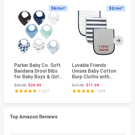
$6
/mo*
$2
/mo*
Next
Parker Baby Co. Soft
Luvable Friends
Pa
Bandana Drool Bibs
Unisex Baby Cotton
Si
for Baby Boys & Girls,
Burp Cloths with
Wa
4pk & 8pk...
Fiber Filling, Boy D...
Un
Original price: $29.95
Original price: $17.96
$29.95
$26.99
$17.96
$11.99
$9
11,637
1,684
Top Amazon Reviews