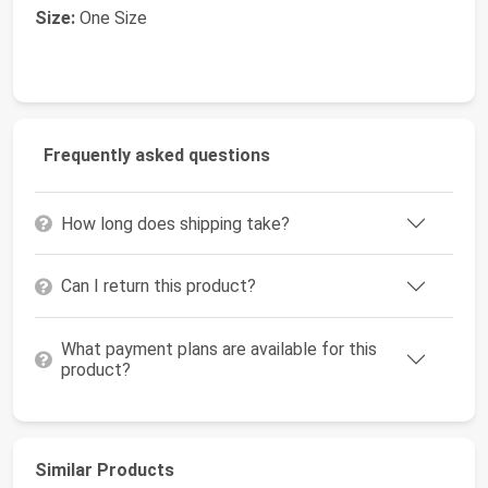
Size:
One Size
Frequently asked questions
How long does shipping take?
Can I return this product?
What payment plans are available for this
product?
Similar Products