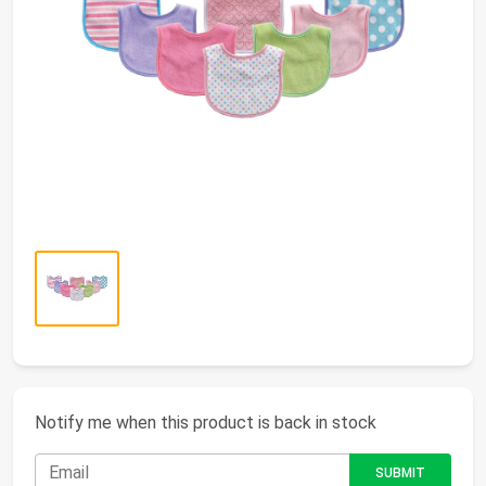
Notify me when this product is back in stock