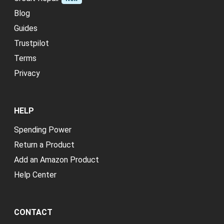
Blog
Guides
Trustpilot
Terms
Privacy
HELP
Spending Power
Return a Product
Add an Amazon Product
Help Center
CONTACT