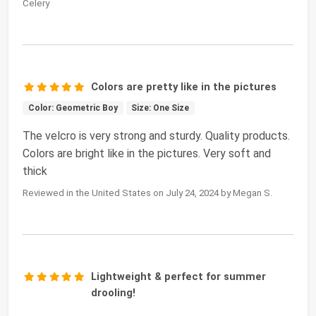
Celery
Colors are pretty like in the pictures
Color: Geometric Boy
Size: One Size
The velcro is very strong and sturdy. Quality products.
Colors are bright like in the pictures. Very soft and
thick
Reviewed in the United States on July 24, 2024 by Megan S.
Lightweight & perfect for summer
drooling!