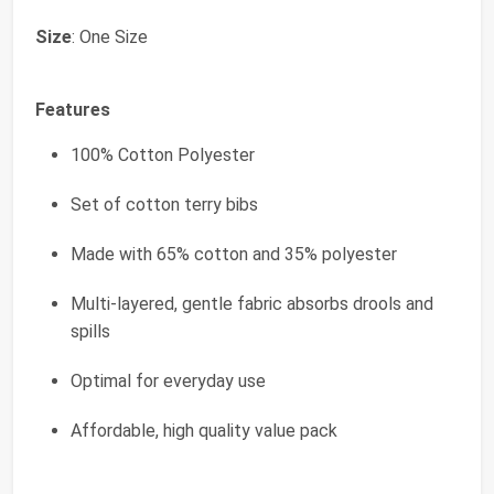
Size
: One Size
Features
100% Cotton Polyester
Set of cotton terry bibs
Made with 65% cotton and 35% polyester
Multi-layered, gentle fabric absorbs drools and
spills
Optimal for everyday use
Affordable, high quality value pack