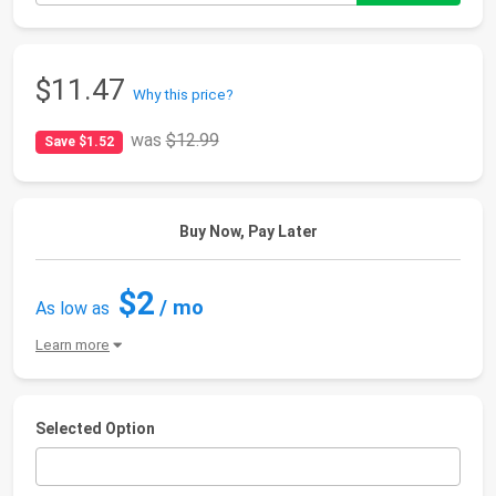
$11.47
Why this price?
was
$12.99
Save $1.52
Buy Now, Pay Later
$2
/ mo
As low as
Learn more
Selected Option