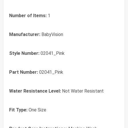
Number of Items:
1
Manufacturer:
BabyVision
Style Number:
02041_Pink
Part Number:
02041_Pink
Water Resistance Level:
Not Water Resistant
Fit Type:
One Size