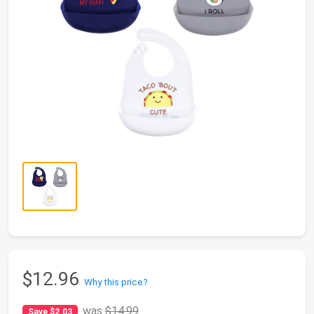
$12.96
Why this price?
was
$14.99
Save $2.03