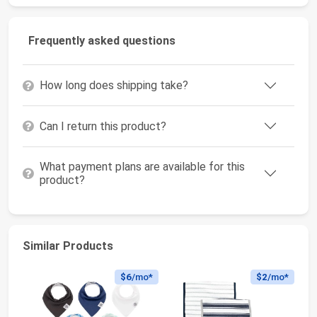
Frequently asked questions
How long does shipping take?
Can I return this product?
What payment plans are available for this
product?
Similar Products
$6
/mo*
$2
/mo*