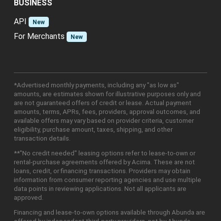
BUSINESS
API
New
For Merchants
New
*Advertised monthly payments, including any "as low as"
amounts, are estimates shown for illustrative purposes only and
are not guaranteed offers of credit or lease. Actual payment
amounts, terms, APRs, fees, providers, approval outcomes, and
available offers may vary based on provider criteria, customer
eligibility, purchase amount, taxes, shipping, and other
transaction details.
**"No credit needed" leasing options refer to lease-to-own or
rental-purchase agreements offered by Acima. These are not
loans, credit, or financing transactions. Providers may obtain
information from consumer reporting agencies and use multiple
data points in reviewing applications. Not all applicants are
approved.
Financing and lease-to-own options available through Abunda are