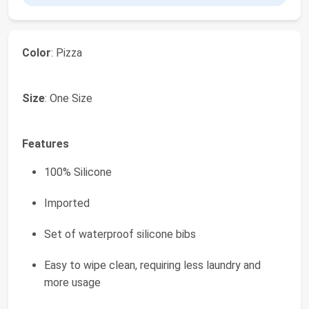
Color
: Pizza
Size
: One Size
Features
100% Silicone
Imported
Set of waterproof silicone bibs
Easy to wipe clean, requiring less laundry and
more usage