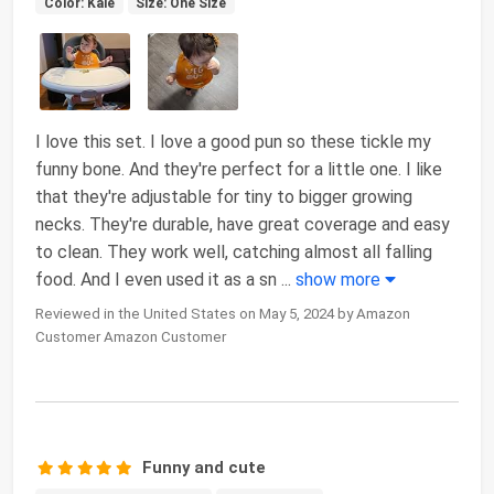
Color: Kale
Size: One Size
I love this set. I love a good pun so these tickle my
funny bone. And they're perfect for a little one. I like
that they're adjustable for tiny to bigger growing
necks. They're durable, have great coverage and easy
to clean. They work well, catching almost all falling
food. And I even used it as a sn
...
show more
Reviewed in the United States on May 5, 2024 by Amazon
Customer Amazon Customer
Funny and cute