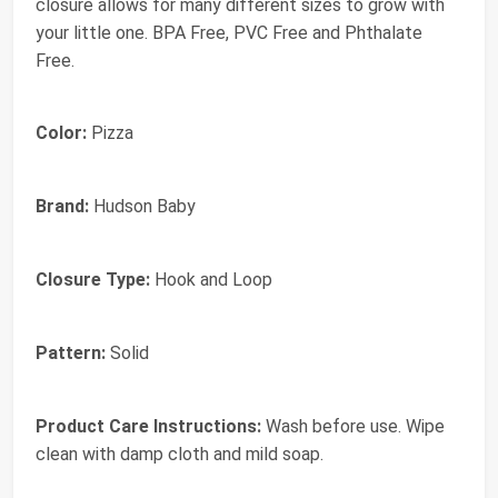
closure allows for many different sizes to grow with
your little one. BPA Free, PVC Free and Phthalate
Free.
Color:
Pizza
Brand:
Hudson Baby
Closure Type:
Hook and Loop
Pattern:
Solid
Product Care Instructions:
Wash before use. Wipe
clean with damp cloth and mild soap.