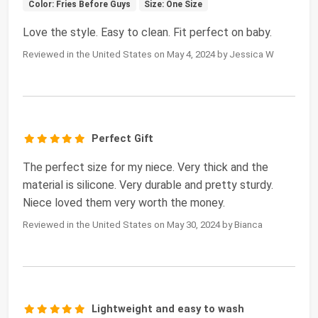
Color: Fries Before Guys
Size: One Size
Love the style. Easy to clean. Fit perfect on baby.
Reviewed in the United States on May 4, 2024 by Jessica W
Perfect Gift
The perfect size for my niece. Very thick and the
material is silicone. Very durable and pretty sturdy.
Niece loved them very worth the money.
Reviewed in the United States on May 30, 2024 by Bianca
Lightweight and easy to wash