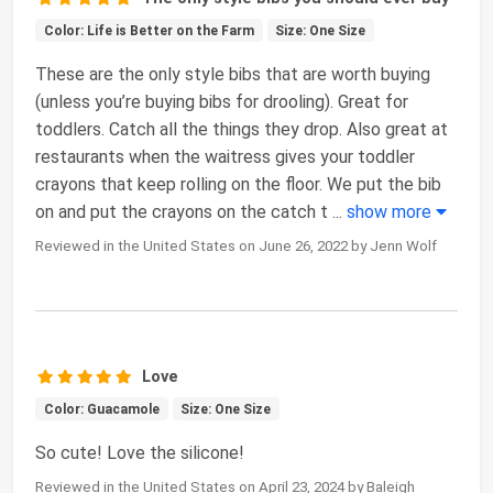
Color: Life is Better on the Farm
Size: One Size
These are the only style bibs that are worth buying
(unless you’re buying bibs for drooling). Great for
toddlers. Catch all the things they drop. Also great at
restaurants when the waitress gives your toddler
crayons that keep rolling on the floor. We put the bib
on and put the crayons on the catch t
...
show more
Reviewed in the United States on June 26, 2022 by Jenn Wolf
Love
Color: Guacamole
Size: One Size
So cute! Love the silicone!
Reviewed in the United States on April 23, 2024 by Baleigh