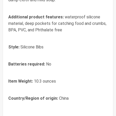
Additional product features:
‎waterproof silicone
material, deep pockets for catching food and crumbs,
BPA, PVC, and Phthalate free
Style:
‎Silicone Bibs
Batteries required:
‎No
Item Weight:
‎10.3 ounces
Country/Region of origin:
‎China