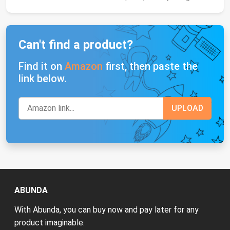
Can't find a product?
Find it on
Amazon
first, then paste the
link below.
ABUNDA
With Abunda, you can buy now and pay later for any
product imaginable.