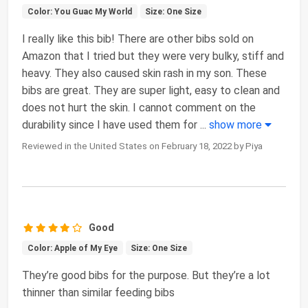
Color: You Guac My World
Size: One Size
I really like this bib! There are other bibs sold on
Amazon that I tried but they were very bulky, stiff and
heavy. They also caused skin rash in my son. These
bibs are great. They are super light, easy to clean and
does not hurt the skin. I cannot comment on the
durability since I have used them for
...
show more
Reviewed in the United States on February 18, 2022 by Piya
Good
Color: Apple of My Eye
Size: One Size
They’re good bibs for the purpose. But they’re a lot
thinner than similar feeding bibs