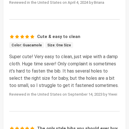
Reviewed in the United States on April 4, 2024 by Briana
Cute & easy to clean
Color: Guacamole
Size: One Size
Super cute! Very easy to clean, just wipe with a damp
cloth. Huge time saver! Only complaint is sometimes
it’s hard to fasten the bib. It has several holes to
select the right size for baby, but the holes are a bit
too small, so I struggle to get it fastened sometimes.
Reviewed in the United States on September 14, 2023 by Yiwei
The only style bibs you should ever buy