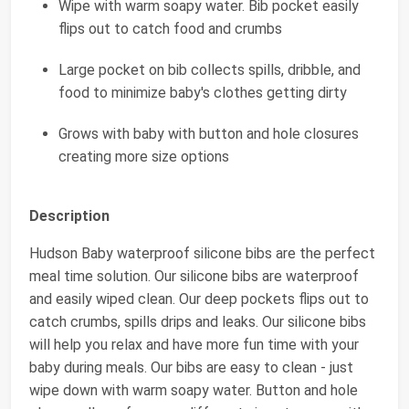
Wipe with warm soapy water. Bib pocket easily
flips out to catch food and crumbs
Large pocket on bib collects spills, dribble, and
food to minimize baby's clothes getting dirty
Grows with baby with button and hole closures
creating more size options
Description
Hudson Baby waterproof silicone bibs are the perfect
meal time solution. Our silicone bibs are waterproof
and easily wiped clean. Our deep pockets flips out to
catch crumbs, spills drips and leaks. Our silicone bibs
will help you relax and have more fun time with your
baby during meals. Our bibs are easy to clean - just
wipe down with warm soapy water. Button and hole