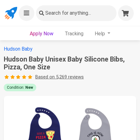
Search
for anything...
Apply Now
Tracking
Help
Hudson Baby
Hudson Baby Unisex Baby Silicone Bibs,
Pizza, One Size
Based on 5,269 reviews
Condition:
New