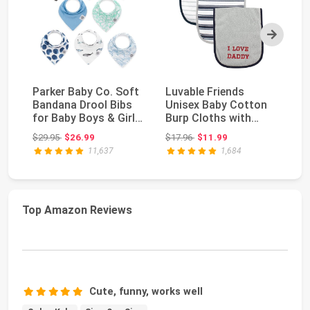
Next
Parker Baby Co. Soft
Luvable Friends
Pa
Bandana Drool Bibs
Unisex Baby Cotton
Si
for Baby Boys & Girls,
Burp Cloths with
Wa
4pk & 8pk...
Fiber Filling, Boy D...
Un
Original price: $29.95
Original price: $17.96
$29.95
$26.99
$17.96
$11.99
$9
11,637
1,684
Top Amazon Reviews
Cute, funny, works well