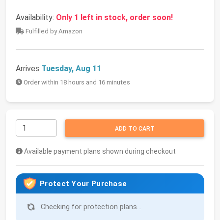
Availability:
Only 1 left in stock, order soon!
Fulfilled by Amazon
Arrives
Tuesday, Aug 11
Order within 18 hours and 16 minutes
ADD TO CART
Available payment plans shown during checkout
Protect Your Purchase
Checking for protection plans...