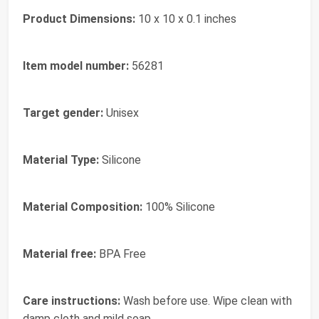
Product Dimensions:
‎10 x 10 x 0.1 inches
Item model number:
‎56281
Target gender:
‎Unisex
Material Type:
‎Silicone
Material Composition:
‎100% Silicone
Material free:
‎BPA Free
Care instructions:
‎Wash before use. Wipe clean with
damp cloth and mild soap.