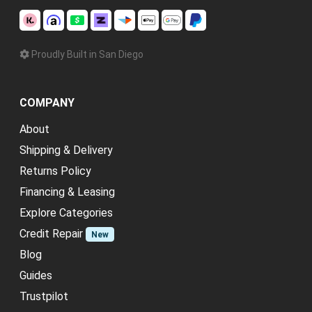
Proudly Built in San Diego
COMPANY
About
Shipping & Delivery
Returns Policy
Financing & Leasing
Explore Categories
Credit Repair
New
Blog
Guides
Trustpilot