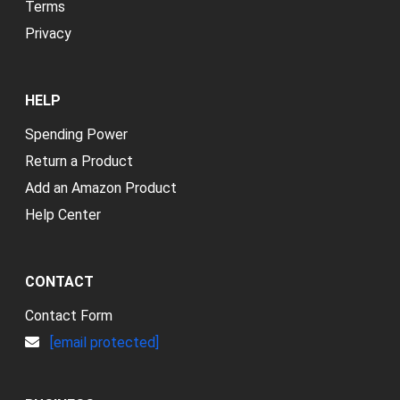
Terms
Privacy
HELP
Spending Power
Return a Product
Add an Amazon Product
Help Center
CONTACT
Contact Form
[email protected]