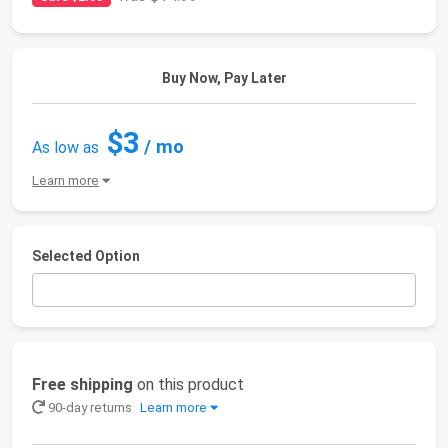
Buy Now, Pay Later
$3
/ mo
As low as
Learn more
Selected Option
Free shipping
on this product
90-day returns
Learn more