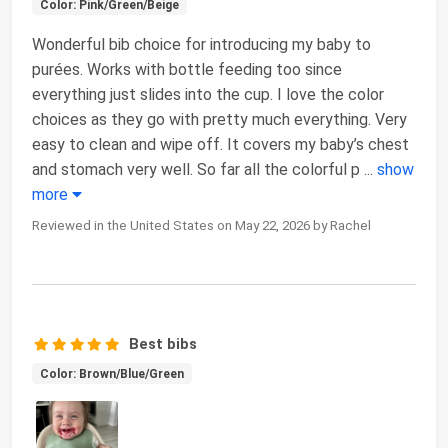
Color: Pink/Green/Beige
Wonderful bib choice for introducing my baby to
purées. Works with bottle feeding too since
everything just slides into the cup. I love the color
choices as they go with pretty much everything. Very
easy to clean and wipe off. It covers my baby’s chest
and stomach very well. So far all the colorful p
...
show
more
Reviewed in the United States on May 22, 2026 by Rachel
Best bibs
Color: Brown/Blue/Green