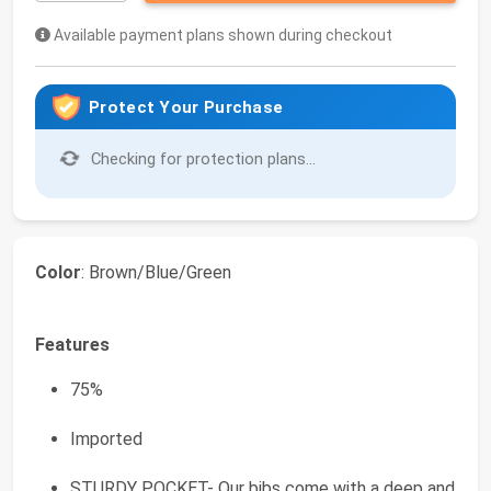
Available payment plans shown during checkout
Protect Your Purchase
Checking for protection plans...
Color
: Brown/Blue/Green
Features
75%
Imported
STURDY POCKET- Our bibs come with a deep and