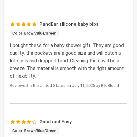
PandEar silicone baby bibs
Color: Brown/Blue/Green
I bought these for a baby shower gift. They are good
quality, the pockets are a good size and will catch a
lot spills and dropped food. Cleaning them will be a
breeze. The material is smooth with the right amount
of flexibility.
Reviewed in the United States on July 11, 2026 by R K Blount
Good and Easy.
Color: Brown/Blue/Green