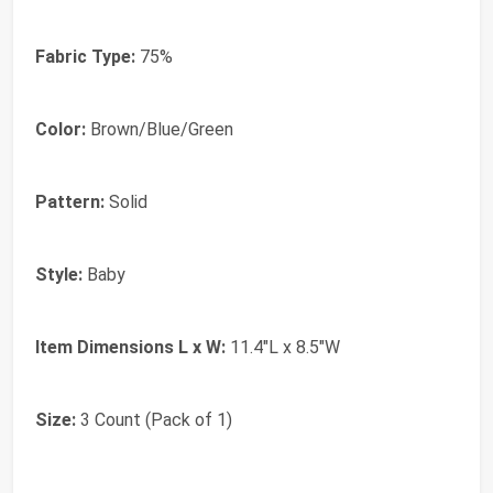
Fabric Type:
75%
Color:
Brown/Blue/Green
Pattern:
Solid
Style:
Baby
Item Dimensions L x W:
11.4"L x 8.5"W
Size:
3 Count (Pack of 1)