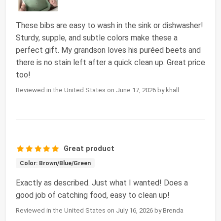
These bibs are easy to wash in the sink or dishwasher!
Sturdy, supple, and subtle colors make these a
perfect gift. My grandson loves his puréed beets and
there is no stain left after a quick clean up. Great price
too!
Reviewed in the United States on June 17, 2026 by khall
Great product
Color: Brown/Blue/Green
Exactly as described. Just what I wanted! Does a
good job of catching food, easy to clean up!
Reviewed in the United States on July 16, 2026 by Brenda