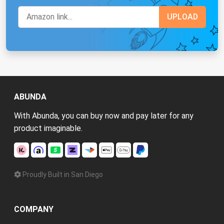
ABUNDA
With Abunda, you can buy now and pay later for any
product imaginable.
Proudly Built in San Diego
COMPANY