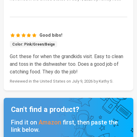
Good bibs!
Color: Pink/Green/Beige
Got these for when the grandkids visit. Easy to clean
and toss in the dishwasher too. Does a good job of
catching food. They do the job!
Reviewed in the United States on July 9, 2026 by Kathy S.
Can't find a product?
Find it on
Amazon
first, then paste the
link below.