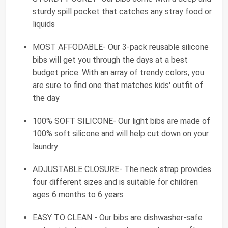
sturdy spill pocket that catches any stray food or
liquids
MOST AFFODABLE- Our 3-pack reusable silicone
bibs will get you through the days at a best
budget price. With an array of trendy colors, you
are sure to find one that matches kids' outfit of
the day
100% SOFT SILICONE- Our light bibs are made of
100% soft silicone and will help cut down on your
laundry
ADJUSTABLE CLOSURE- The neck strap provides
four different sizes and is suitable for children
ages 6 months to 6 years
EASY TO CLEAN - Our bibs are dishwasher-safe