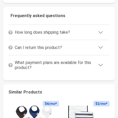
Frequently asked questions
How long does shipping take?
Can I return this product?
What payment plans are available for this
product?
Similar Products
$6
/mo*
$2
/mo*