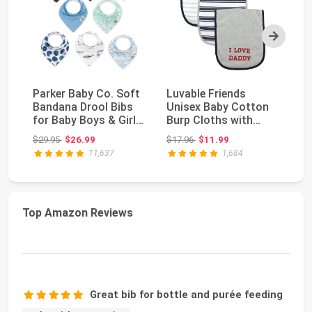
Next
Parker Baby Co. Soft
Luvable Friends
Th
Bandana Drool Bibs
Unisex Baby Cotton
Bo
for Baby Boys & Girls,
Burp Cloths with
Se
4pk & 8pk...
Fiber Filling, Boy D...
Co
Original price: $29.95
Original price: $17.96
$29.95
$26.99
$17.96
$11.99
$1
11,637
1,684
Top Amazon Reviews
Great bib for bottle and purée feeding