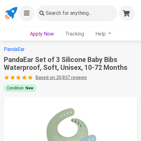
Search
for anything...
Apply Now
Tracking
Help
PandaEar
PandaEar Set of 3 Silicone Baby Bibs
Waterproof, Soft, Unisex, 10-72 Months
Based on 20,857 reviews
Condition:
New