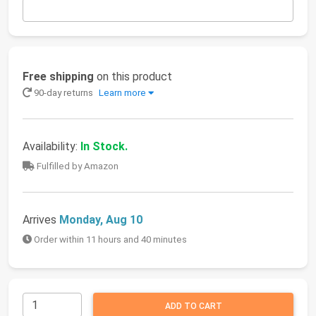
Free shipping
on this product
90-day returns
Learn more
Availability:
In Stock.
Fulfilled by Amazon
Arrives
Monday, Aug 10
Order within 11 hours and 40 minutes
ADD TO CART