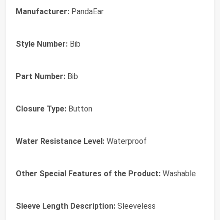
Manufacturer:
PandaEar
Style Number:
Bib
Part Number:
Bib
Closure Type:
Button
Water Resistance Level:
Waterproof
Other Special Features of the Product:
Washable
Sleeve Length Description:
Sleeveless