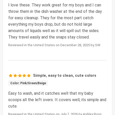
I love these. They work great for my boys and I can
throw them in the dish washer at the end of the day
for easy cleanup. They for the most part catch
everything my boys drop, but do not hold large
amounts of liquids well as it will spill out the sides.
They travel easily and the snaps stay closed.
Reviewed in the United States on December 28, 2025 by SW
Simple, easy to clean, cute colors
Color: Pink/Green/Beige
Easy to wash, and it catches well that my baby
scoops all the left overs. It covers well, its simple and
cute.
Reviewed in the United States on July 7, 2026 by Ashley Ross