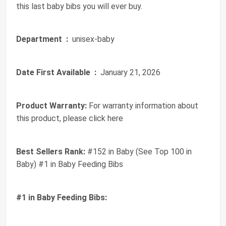
this last baby bibs you will ever buy.
Department ‏ :
‎ unisex-baby
Date First Available ‏ :
‎ January 21, 2026
Product Warranty:
For warranty information about
this product, please click here
Best Sellers Rank:
#152 in Baby (See Top 100 in
Baby) #1 in Baby Feeding Bibs
#1 in Baby Feeding Bibs: