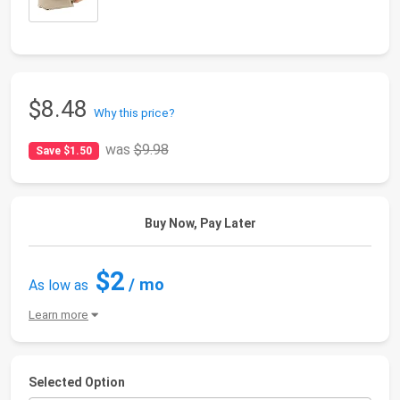
$8.48
Why this price?
was
$9.98
Save $1.50
Buy Now, Pay Later
$2
/ mo
As low as
Learn more
Selected Option