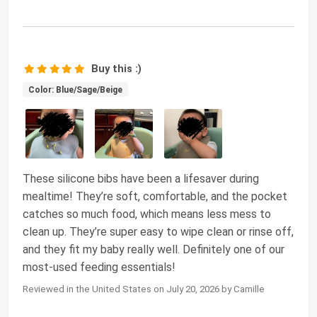
Buy this :)
Color: Blue/Sage/Beige
These silicone bibs have been a lifesaver during
mealtime! They’re soft, comfortable, and the pocket
catches so much food, which means less mess to
clean up. They’re super easy to wipe clean or rinse off,
and they fit my baby really well. Definitely one of our
most-used feeding essentials!
Reviewed in the United States on July 20, 2026 by Camille