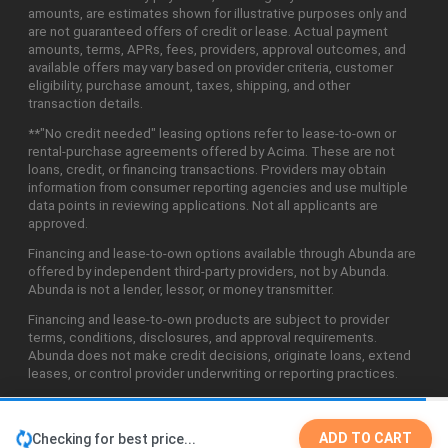
amounts, are estimates shown for illustrative purposes only and
are not guaranteed offers of credit or lease. Actual payment
amounts, terms, APRs, fees, providers, approval outcomes, and
available offers may vary based on provider criteria, customer
eligibility, purchase amount, taxes, shipping, and other
transaction details.
**"No credit needed" leasing options refer to lease-to-own or
rental-purchase agreements offered by Acima. These are not
loans, credit, or financing transactions. Providers may obtain
information from consumer reporting agencies and use multiple
data points in reviewing applications. Not all applicants are
approved.
Financing and lease-to-own options available through Abunda are
offered by independent third-party providers, not by Abunda.
Abunda is not a lender, lessor, or money transmitter.
Financing and lease-to-own products are subject to provider
terms, conditions, disclosures, and approval requirements.
Abunda does not make credit decisions, originate loans, extend
leases, or control provider underwriting or reporting practices.
ADD TO CART
Checking for best price...
©2026 Abunda Technologies, LLC. All Rights Reserved.