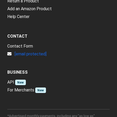
Return a Product
Add an Amazon Product
Help Center
CONTACT
Contact Form
[email protected]
BUSINESS
API
New
For Merchants
New
*Advertised monthly payments, including any "as low as"