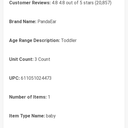
Customer Reviews:
4.8 4.8 out of 5 stars (20,857)
Brand Name:
PandaEar
Age Range Description:
Toddler
Unit Count:
3 Count
UPC:
611051024473
Number of Items:
1
Item Type Name:
baby