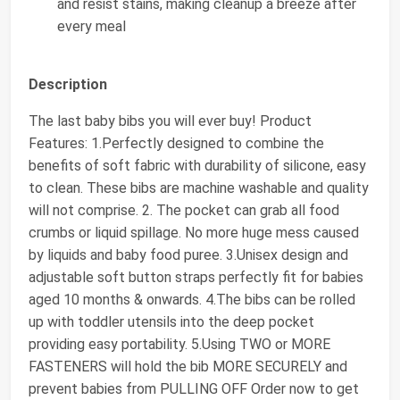
and resist stains, making cleanup a breeze after
every meal
Description
The last baby bibs you will ever buy! Product
Features: 1.Perfectly designed to combine the
benefits of soft fabric with durability of silicone, easy
to clean. These bibs are machine washable and quality
will not comprise. 2. The pocket can grab all food
crumbs or liquid spillage. No more huge mess caused
by liquids and baby food puree. 3.Unisex design and
adjustable soft button straps perfectly fit for babies
aged 10 months & onwards. 4.The bibs can be rolled
up with toddler utensils into the deep pocket
providing easy portability. 5.Using TWO or MORE
FASTENERS will hold the bib MORE SECURELY and
prevent babies from PULLING OFF Order now to get