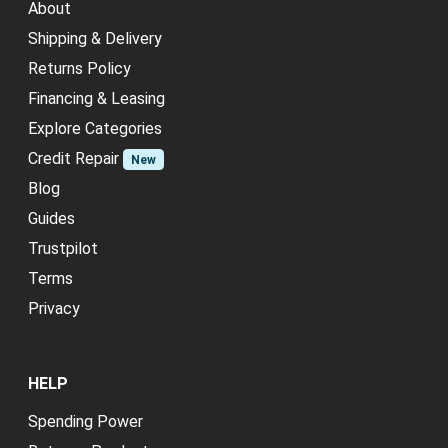
About
Shipping & Delivery
Returns Policy
Financing & Leasing
Explore Categories
Credit Repair
New
Blog
Guides
Trustpilot
Terms
Privacy
HELP
Spending Power