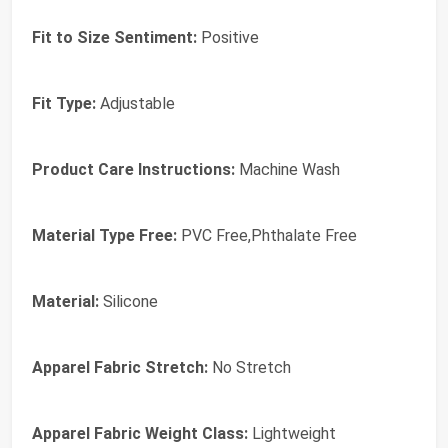
Fit to Size Sentiment:
Positive
Fit Type:
Adjustable
Product Care Instructions:
Machine Wash
Material Type Free:
PVC Free,Phthalate Free
Material:
Silicone
Apparel Fabric Stretch:
No Stretch
Apparel Fabric Weight Class:
Lightweight