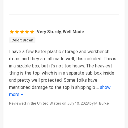
Very Sturdy, Well Made
Color: Brown
I have a few Keter plastic storage and workbench
items and they are all made well, this included. This is
in a sizable box, but it's not too heavy. The heaviest
thing is the top, which is in a separate sub-box inside
and pretty well protected. Some folks have
mentioned damage to the top in shipping b
...
show
more
Reviewed in the United States on July 10, 2023 by M. Burke