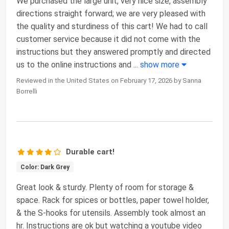
We purchased the large unit, very nice size, assembly
directions straight forward; we are very pleased with
the quality and sturdiness of this cart! We had to call
customer service because it did not come with the
instructions but they answered promptly and directed
us to the online instructions and
...
show more
Reviewed in the United States on February 17, 2026 by Sanna
Borrelli
Durable cart!
Color: Dark Grey
Great look & sturdy. Plenty of room for storage &
space. Rack for spices or bottles, paper towel holder,
& the S-hooks for utensils. Assembly took almost an
hr. Instructions are ok but watching a youtube video