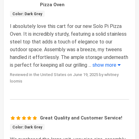
Pizza Oven
Color: Dark Grey
I absolutely love this cart for our new Solo Pi Pizza
Oven. It is incredibly sturdy, featuring a solid stainless
steel top that adds a touch of elegance to our
outdoor space. Assembly was a breeze, my tweens
handled it effortlessly. The ample storage underneath
is perfect for keeping all our grilling
...
show more
Reviewed in the United States on June 19, 2025 by whitney
loomis
Great Quality and Customer Service!
Color: Dark Grey