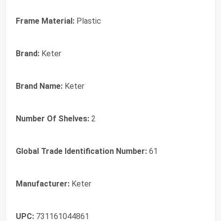
Frame Material:
Plastic
Brand:
Keter
Brand Name:
Keter
Number Of Shelves:
2
Global Trade Identification Number:
61
Manufacturer:
Keter
UPC:
731161044861