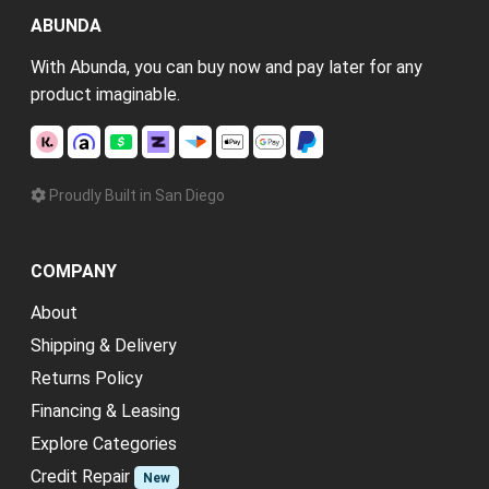
ABUNDA
With Abunda, you can buy now and pay later for any
product imaginable.
Proudly Built in San Diego
COMPANY
About
Shipping & Delivery
Returns Policy
Financing & Leasing
Explore Categories
Credit Repair
New