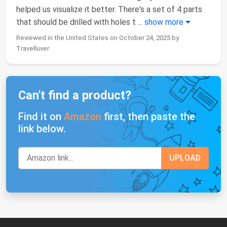
helped us visualize it better. There's a set of 4 parts
that should be drilled with holes t
...
show more
Reviewed in the United States on October 24, 2025 by
Travelluver
Can't find a product?
Find it on
Amazon
first, then paste the
link below.