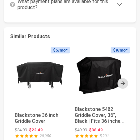
What payment plans are available for this
product?
Similar Products
$5
/mo*
$9
/mo*
Next
Blackstone 5482
Bl
Blackstone 36 inch
Griddle Cover, 36",
Gr
Griddle Cover
Black | Fits 36 inches
Bl
Griddles with...
Ou
Original price: $34.99
Original price: $49.99
$34.99
$22.49
$49.99
$38.49
$3
28,950
5,201