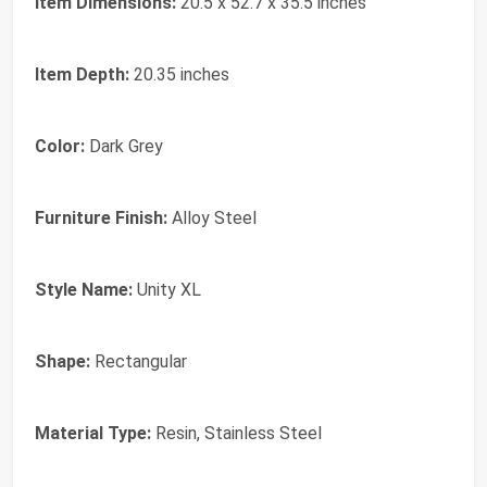
Item Dimensions:
20.5 x 52.7 x 35.5 inches
Item Depth:
20.35 inches
Color:
Dark Grey
Furniture Finish:
Alloy Steel
Style Name:
Unity XL
Shape:
Rectangular
Material Type:
Resin, Stainless Steel