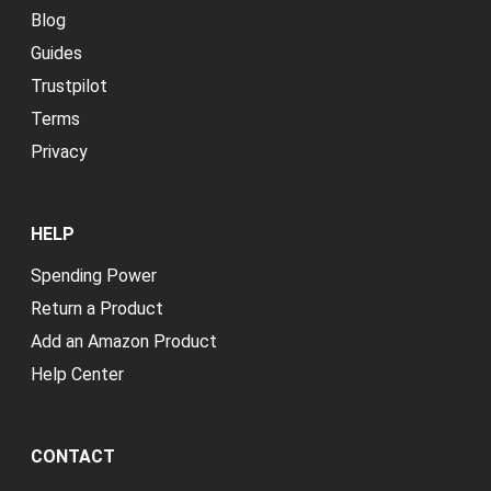
Blog
Guides
Trustpilot
Terms
Privacy
HELP
Spending Power
Return a Product
Add an Amazon Product
Help Center
CONTACT