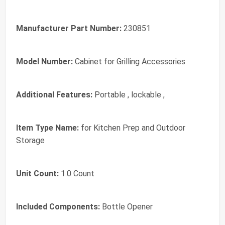
Manufacturer Part Number:
230851
Model Number:
Cabinet for Grilling Accessories
Additional Features:
Portable , lockable ,
Item Type Name:
for Kitchen Prep and Outdoor
Storage
Unit Count:
1.0 Count
Included Components:
Bottle Opener