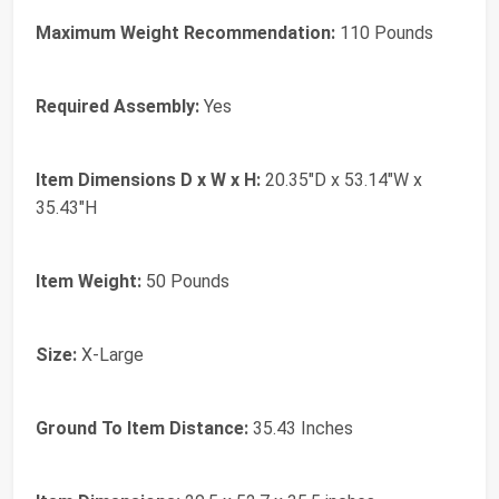
Maximum Weight Recommendation:
110 Pounds
Required Assembly:
Yes
Item Dimensions D x W x H:
20.35"D x 53.14"W x
35.43"H
Item Weight:
50 Pounds
Size:
X-Large
Ground To Item Distance:
35.43 Inches