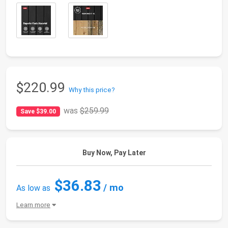
$220.99
Why this price?
was
$259.99
Save $39.00
Buy Now, Pay Later
$36.83
/ mo
As low as
Learn more