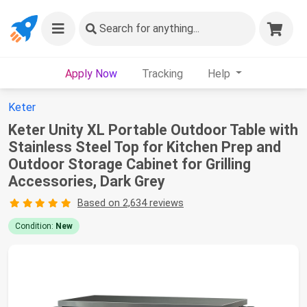
Search
for anything...
Apply Now
Tracking
Help
Keter
Keter Unity XL Portable Outdoor Table with
Stainless Steel Top for Kitchen Prep and
Outdoor Storage Cabinet for Grilling
Accessories, Dark Grey
Based on 2,634 reviews
Condition:
New