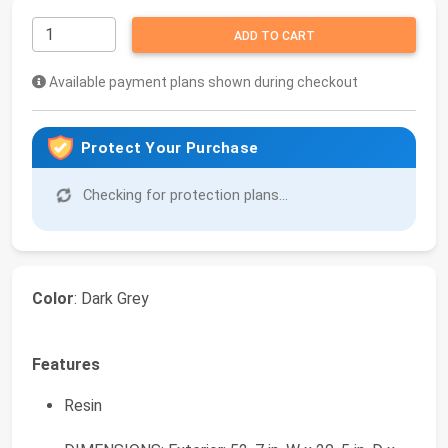
ADD TO CART
Available payment plans shown during checkout
Protect Your Purchase
Checking for protection plans...
Color
: Dark Grey
Features
Resin