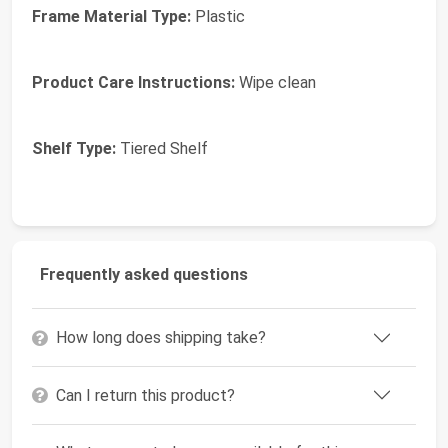
Frame Material Type:
Plastic
Product Care Instructions:
Wipe clean
Shelf Type:
Tiered Shelf
Frequently asked questions
How long does shipping take?
Can I return this product?