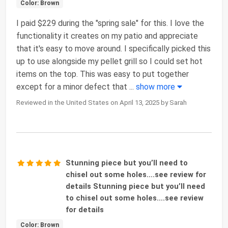
Color: Brown
I paid $229 during the "spring sale" for this. I love the
functionality it creates on my patio and appreciate
that it's easy to move around. I specifically picked this
up to use alongside my pellet grill so I could set hot
items on the top. This was easy to put together
except for a minor defect that
...
show more
Reviewed in the United States on April 13, 2025 by Sarah
Stunning piece but you’ll need to
chisel out some holes….see review for
details Stunning piece but you’ll need
to chisel out some holes….see review
for details
Color: Brown