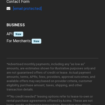
Contact Form
[email protected]
BUSINESS
API
New
For Merchants
New
*Advertised monthly payments, including any "as low as"
amounts, are estimates shown for illustrative purposes only and
are not guaranteed offers of credit or lease. Actual payment
amounts, terms, APRs, fees, providers, approval outcomes, and
available offers may vary based on provider criteria, customer
eligibility, purchase amount, taxes, shipping, and other
transaction details.
**"No credit needed" leasing options refer to lease-to-own or
rental-purchase agreements offered by Acima. These are not
loans, credit, or financing transactions. Providers may obtain