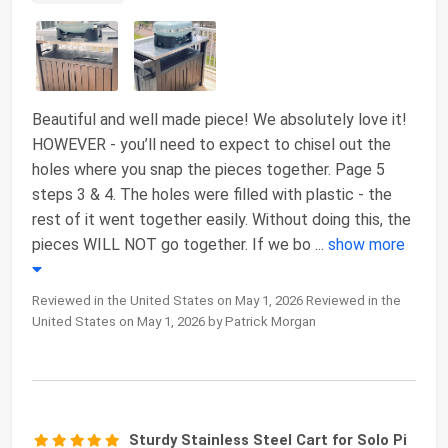
Beautiful and well made piece! We absolutely love it!
HOWEVER - you’ll need to expect to chisel out the
holes where you snap the pieces together. Page 5
steps 3 & 4. The holes were filled with plastic - the
rest of it went together easily. Without doing this, the
pieces WILL NOT go together. If we bo
...
show more
Reviewed in the United States on May 1, 2026 Reviewed in the
United States on May 1, 2026 by Patrick Morgan
Sturdy Stainless Steel Cart for Solo Pi