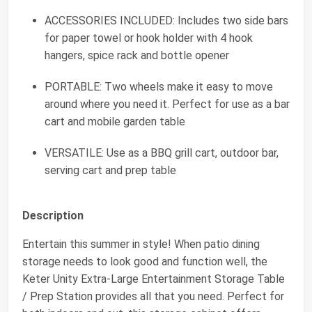
ACCESSORIES INCLUDED: Includes two side bars
for paper towel or hook holder with 4 hook
hangers, spice rack and bottle opener
PORTABLE: Two wheels make it easy to move
around where you need it. Perfect for use as a bar
cart and mobile garden table
VERSATILE: Use as a BBQ grill cart, outdoor bar,
serving cart and prep table
Description
Entertain this summer in style! When patio dining
storage needs to look good and function well, the
Keter Unity Extra-Large Entertainment Storage Table
/ Prep Station provides all that you need. Perfect for