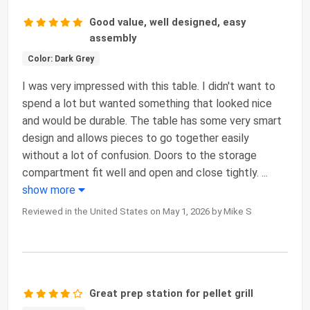
Good value, well designed, easy
assembly
Color: Dark Grey
I was very impressed with this table. I didn't want to
spend a lot but wanted something that looked nice
and would be durable. The table has some very smart
design and allows pieces to go together easily
without a lot of confusion. Doors to the storage
compartment fit well and open and close tightly.
...
show more
Reviewed in the United States on May 1, 2026 by Mike S
Great prep station for pellet grill