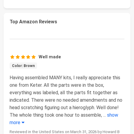
Top Amazon Reviews
Well made
Color: Brown
Having assembled MANY kits, I really appreciate this
one from Keter. All the parts were in the box,
everything was labeled, all the parts fit together as
indicated. There were no needed amendments and no
head scratching figuring out a hieroglyph. Well done!
The whole thing took one hour to assemble,
...
show
more
Reviewed in the United States on March 31, 2026 by Howard B