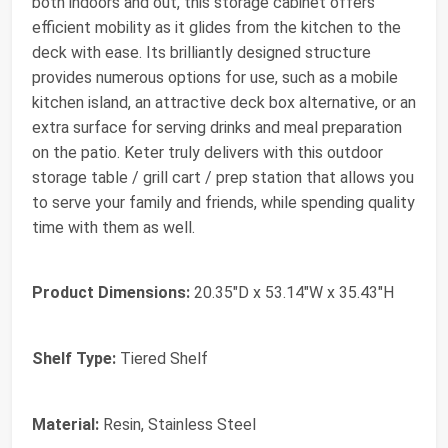
both indoors and out, this storage cabinet offers
efficient mobility as it glides from the kitchen to the
deck with ease. Its brilliantly designed structure
provides numerous options for use, such as a mobile
kitchen island, an attractive deck box alternative, or an
extra surface for serving drinks and meal preparation
on the patio. Keter truly delivers with this outdoor
storage table / grill cart / prep station that allows you
to serve your family and friends, while spending quality
time with them as well.
Product Dimensions:
20.35"D x 53.14"W x 35.43"H
Shelf Type:
Tiered Shelf
Material:
Resin, Stainless Steel