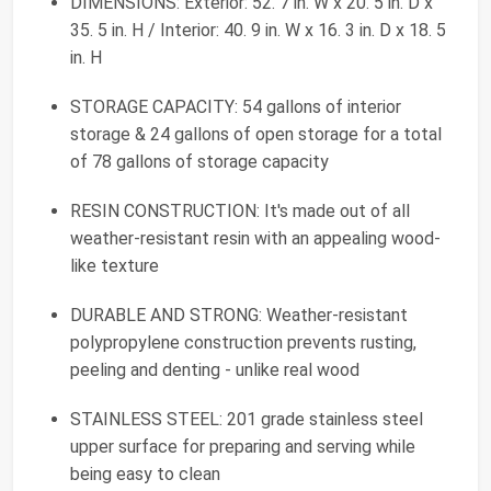
DIMENSIONS: Exterior: 52. 7 in. W x 20. 5 in. D x
35. 5 in. H / Interior: 40. 9 in. W x 16. 3 in. D x 18. 5
in. H
STORAGE CAPACITY: 54 gallons of interior
storage & 24 gallons of open storage for a total
of 78 gallons of storage capacity
RESIN CONSTRUCTION: It's made out of all
weather-resistant resin with an appealing wood-
like texture
DURABLE AND STRONG: Weather-resistant
polypropylene construction prevents rusting,
peeling and denting - unlike real wood
STAINLESS STEEL: 201 grade stainless steel
upper surface for preparing and serving while
being easy to clean