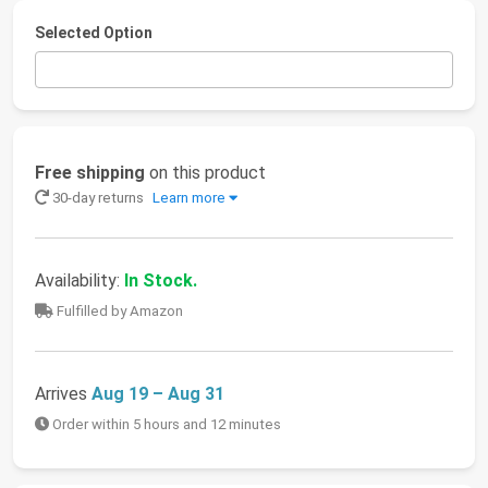
Selected Option
Free shipping
on this product
30-day returns
Learn more
Availability:
In Stock.
Fulfilled by Amazon
Arrives
Aug 19 – Aug 31
Order within 5 hours and 12 minutes