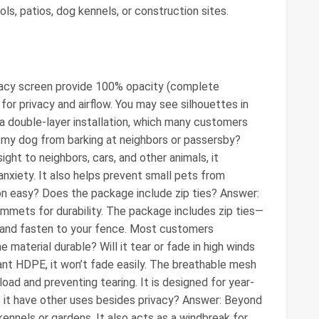
ls, patios, dog kennels, or construction sites.
ivacy screen provide 100% opacity (complete
or privacy and airflow. You may see silhouettes in
a double-layer installation, which many customers
op my dog from barking at neighbors or passersby?
ight to neighbors, cars, and other animals, it
 anxiety. It also helps prevent small pets from
ion easy? Does the package include zip ties? Answer:
ommets for durability. The package includes zip ties—
and fasten to your fence. Most customers
e material durable? Will it tear or fade in high winds
nt HDPE, it won’t fade easily. The breathable mesh
oad and preventing tearing. It is designed for year-
s it have other uses besides privacy? Answer: Beyond
 kennels or gardens. It also acts as a windbreak for