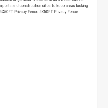
 carports and construction sites to keep areas looking
e 5X50FT Privacy Fence 4X50FT Privacy Fence