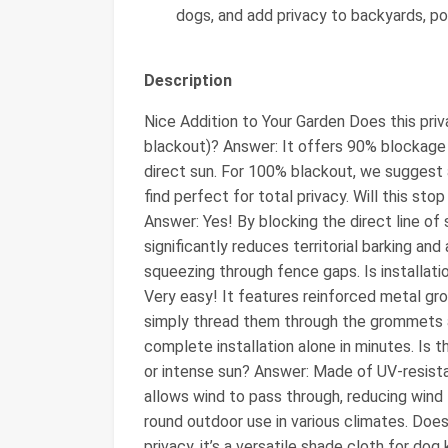
dogs, and add privacy to backyards, poo
Description
Nice Addition to Your Garden Does this pr
blackout)? Answer: It offers 90% blockage f
direct sun. For 100% blackout, we suggest 
find perfect for total privacy. Will this st
Answer: Yes! By blocking the direct line of s
significantly reduces territorial barking and
squeezing through fence gaps. Is installat
Very easy! It features reinforced metal gr
simply thread them through the grommets 
complete installation alone in minutes. Is th
or intense sun? Answer: Made of UV-resista
allows wind to pass through, reducing wind l
round outdoor use in various climates. Doe
privacy, it’s a versatile shade cloth for dog