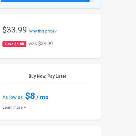
$33.99
Why this price?
was
$39.99
Save $6.00
Buy Now, Pay Later
$8
/ mo
As low as
Learn more