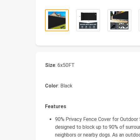
Size
: 6x50FT
Color
: Black
Features
90% Privacy Fence Cover for Outdoor Sp
designed to block up to 90% of surroun
neighbors or nearby dogs. As an outdoo