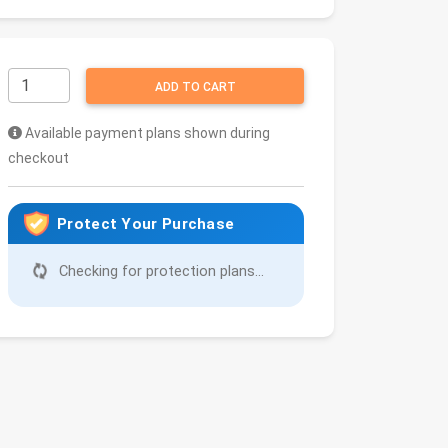
ADD TO CART
Available payment plans shown during
checkout
Protect Your Purchase
Checking for protection plans...