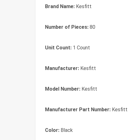
Brand Name:
Kesfitt
Number of Pieces:
80
Unit Count:
1 Count
Manufacturer:
Kesfitt
Model Number:
Kesfitt
Manufacturer Part Number:
Kesfitt
Color:
Black