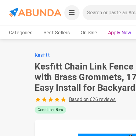
Categories
Best Sellers
On Sale
Apply Now
Kesfitt
Kesfitt Chain Link Fenc
with Brass Grommets, 1
Easy Install for Backyard
Based on 626 reviews
Condition:
New