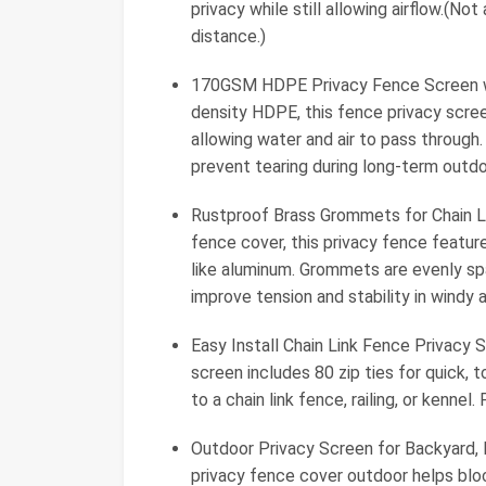
privacy while still allowing airflow.(No
distance.)
170GSM HDPE Privacy Fence Screen w
density HDPE, this fence privacy scree
allowing water and air to pass through
prevent tearing during long-term outdo
Rustproof Brass Grommets for Chain Lin
fence cover, this privacy fence featu
like aluminum. Grommets are evenly spa
improve tension and stability in windy a
Easy Install Chain Link Fence Privacy S
screen includes 80 zip ties for quick, t
to a chain link fence, railing, or kennel
Outdoor Privacy Screen for Backyard, Po
privacy fence cover outdoor helps blo