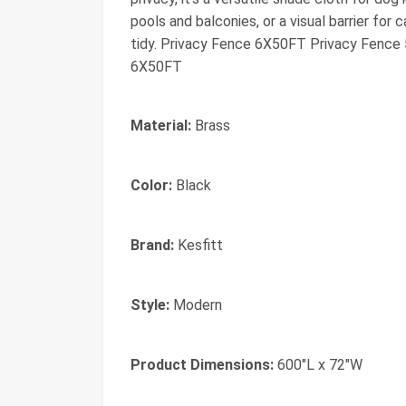
pools and balconies, or a visual barrier for
tidy. Privacy Fence 6X50FT Privacy Fenc
6X50FT
Material:
Brass
Color:
Black
Brand:
Kesfitt
Style:
Modern
Product Dimensions:
600"L x 72"W