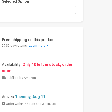
Selected Option
Free shipping
on this product
30-day returns
Learn more
Availability:
Only 10 left in stock, order
soon!
Fulfilled by Amazon
Arrives
Tuesday, Aug 11
Order within 7 hours and 3 minutes