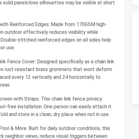
t a solid panelclose silhouettes may be visible at short
ith Reinforced Edges: Made from 170GSM high-
n outdoor effectively reduces visibility while
. Double-stitched reinforced edges on all sides help
or use.
k Fence Cover: Designed specifically as a chain link
res rust-resistant brass grommets that wont deform
ced every 12 vertically and 24 horizontally to
reas.
creen with Straps: This chain link fence privacy
ool-free installation. One person can easily attach it
. Fold and store in a clean, dry place when not in use.
ol & More: Built for daily outdoor conditions, this
ck neighbor views, reduce visual triggers between