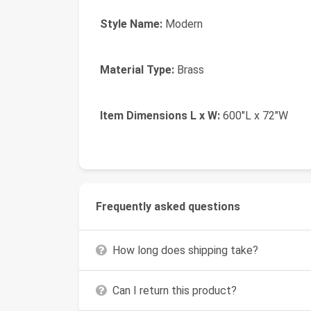
Style Name:
Modern
Material Type:
Brass
Item Dimensions L x W:
600"L x 72"W
Frequently asked questions
How long does shipping take?
Can I return this product?