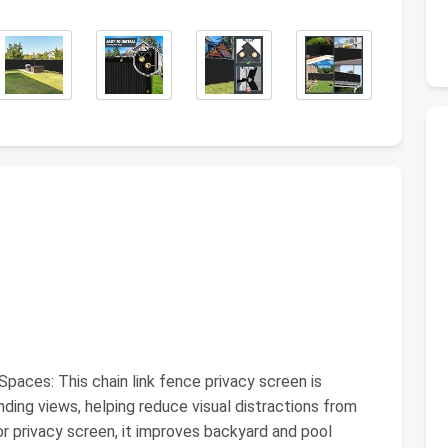
aces: This chain link fence privacy screen is
ding views, helping reduce visual distractions from
r privacy screen, it improves backyard and pool