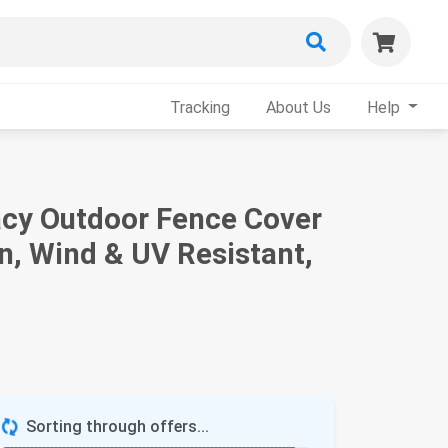
Tracking
About Us
Help
vacy Outdoor Fence Cover
, Wind & UV Resistant,
Sorting through offers...