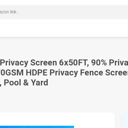
e Privacy Screen 6x50FT, 90% Pri
70GSM HDPE Privacy Fence Screen
, Pool & Yard