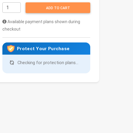
ADD TO CART
Available payment plans shown during
checkout
Protect Your Purchase
Checking for protection plans...