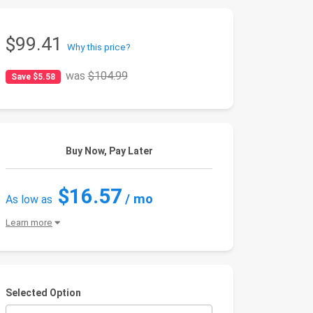
$99.41
Why this price?
was
$104.99
Save $5.58
Buy Now, Pay Later
$16.57
/ mo
As low as
Learn more
Selected Option