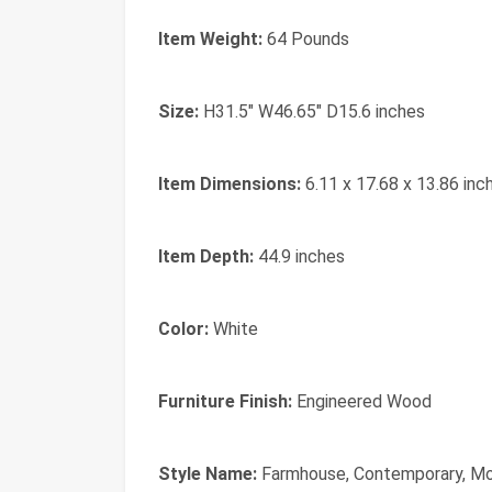
Item Weight:
64 Pounds
Size:
H31.5" W46.65" D15.6 inches
Item Dimensions:
6.11 x 17.68 x 13.86 inc
Item Depth:
44.9 inches
Color:
White
Furniture Finish:
Engineered Wood
Style Name:
Farmhouse, Contemporary, M