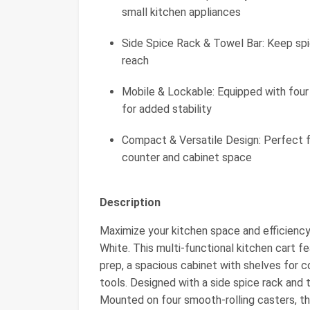
small kitchen appliances
Side Spice Rack & Towel Bar: Keep spi
reach
Mobile & Lockable: Equipped with four
for added stability
Compact & Versatile Design: Perfect f
counter and cabinet space
Description
Maximize your kitchen space and efficiency
White. This multi-functional kitchen cart
prep, a spacious cabinet with shelves for c
tools. Designed with a side spice rack and t
Mounted on four smooth-rolling casters, th