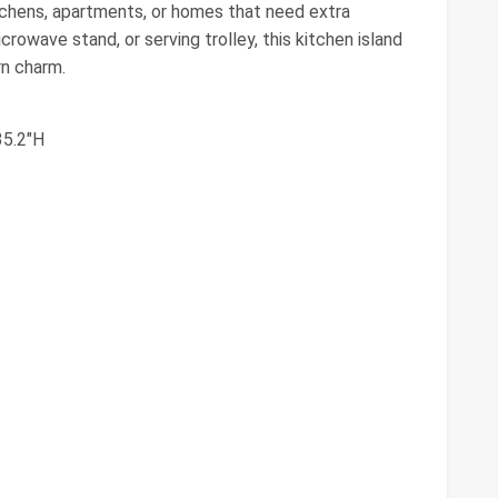
tchens, apartments, or homes that need extra
rowave stand, or serving trolley, this kitchen island
rn charm.
35.2"H