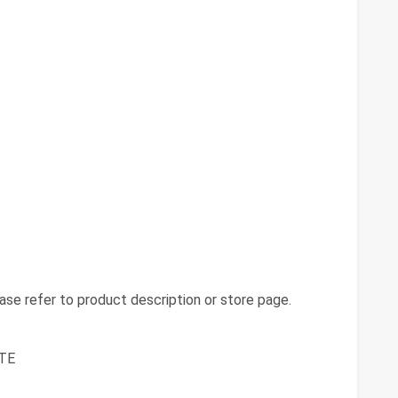
se refer to product description or store page.
TE