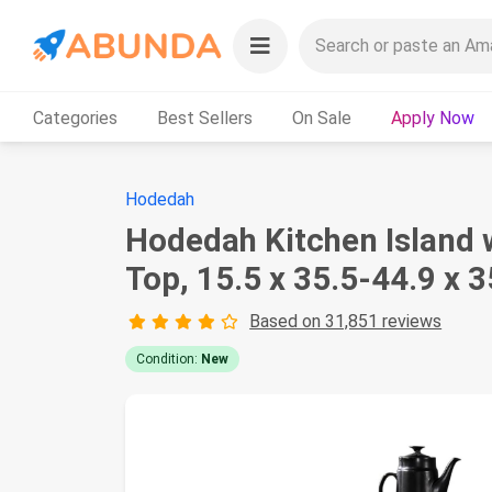
Categories
Best Sellers
On Sale
Apply Now
Hodedah
Hodedah Kitchen Island 
Top, 15.5 x 35.5-44.9 x 3
Based on 31,851 reviews
Condition:
New