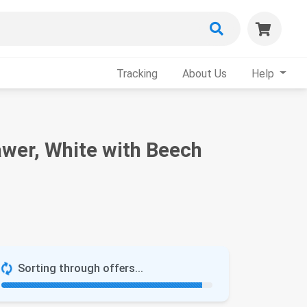
Tracking
About Us
Help
awer, White with Beech
Sorting through offers...