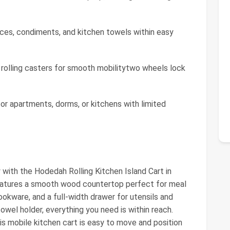
ces, condiments, and kitchen towels within easy
 rolling casters for smooth mobilitytwo wheels lock
or apartments, dorms, or kitchens with limited
 with the Hodedah Rolling Kitchen Island Cart in
 features a smooth wood countertop perfect for meal
ookware, and a full-width drawer for utensils and
owel holder, everything you need is within reach.
is mobile kitchen cart is easy to move and position