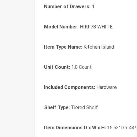
Number of Drawers:
1
Model Number:
HIKF78 WHITE
Item Type Name:
Kitchen Island
Unit Count:
1.0 Count
Included Components:
Hardware
Shelf Type:
Tiered Shelf
Item Dimensions D x W x H:
15.53"D x 44.