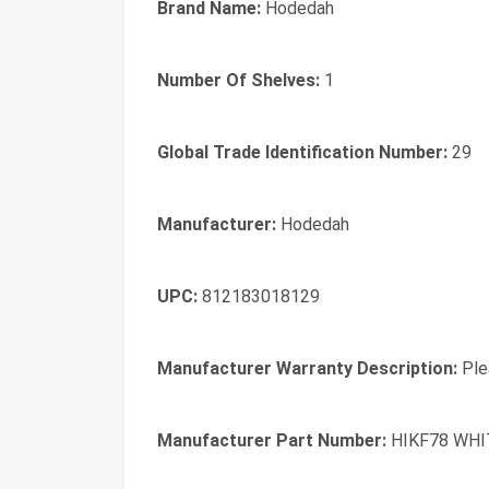
Brand Name:
Hodedah
Number Of Shelves:
1
Global Trade Identification Number:
29
Manufacturer:
Hodedah
UPC:
812183018129
Manufacturer Warranty Description:
Plea
Manufacturer Part Number:
HIKF78 WHI