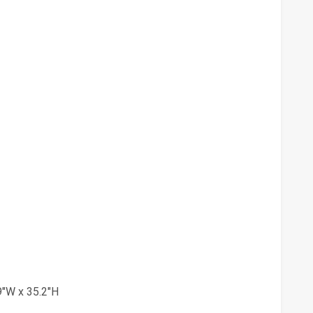
9"W x 35.2"H