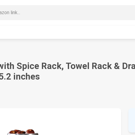
with Spice Rack, Towel Rack & Dr
5.2 inches