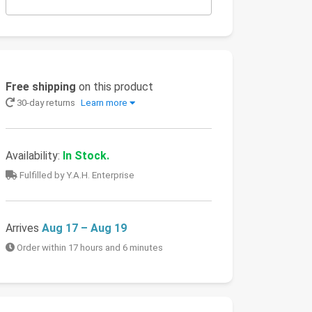
Free shipping
on this product
30-day returns
Learn more
Availability:
In Stock.
Fulfilled by Y.A.H. Enterprise
Arrives
Aug 17 – Aug 19
Order within 17 hours and 6 minutes