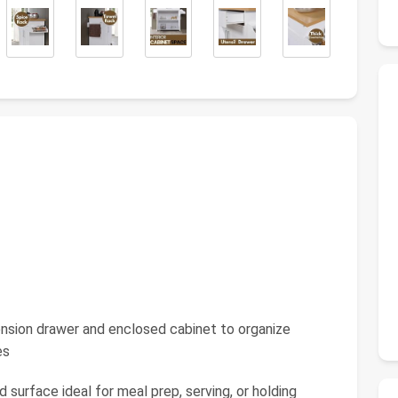
ension drawer and enclosed cabinet to organize
es
surface ideal for meal prep, serving, or holding