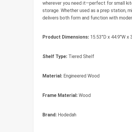
wherever you need it—perfect for small ki
storage. Whether used as a prep station, mic
delivers both form and function with mode
Product Dimensions:
15.53"D x 44.9"W x 
Shelf Type:
Tiered Shelf
Material:
Engineered Wood
Frame Material:
Wood
Brand:
Hodedah