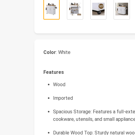
Color
: White
Features
Wood
Imported
Spacious Storage: Features a full-ext
cookware, utensils, and small applianc
Durable Wood Top: Sturdy natural wood 