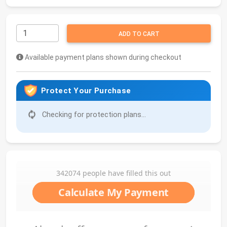
ADD TO CART
Available payment plans shown during checkout
Protect Your Purchase
Checking for protection plans...