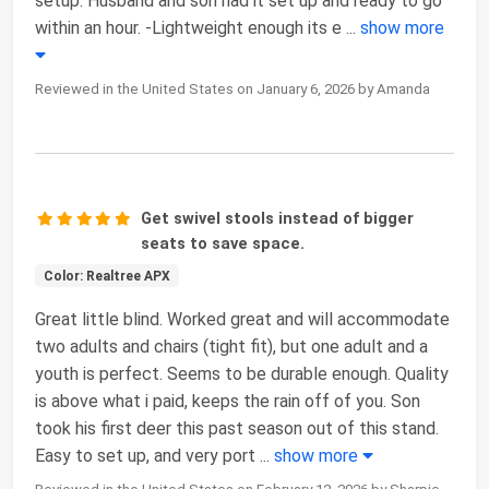
setup. Husband and son had it set up and ready to go
within an hour. -Lightweight enough its e
...
show more
Reviewed in the United States on January 6, 2026 by Amanda
Get swivel stools instead of bigger
seats to save space.
Color: Realtree APX
Great little blind. Worked great and will accommodate
two adults and chairs (tight fit), but one adult and a
youth is perfect. Seems to be durable enough. Quality
is above what i paid, keeps the rain off of you. Son
took his first deer this past season out of this stand.
Easy to set up, and very port
...
show more