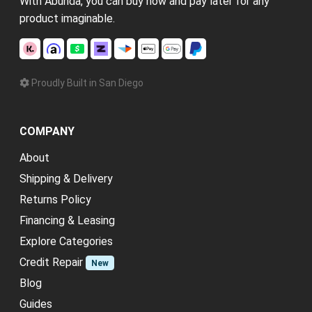
With Abunda, you can buy now and pay later for any
product imaginable.
Proudly Built in San Diego
COMPANY
About
Shipping & Delivery
Returns Policy
Financing & Leasing
Explore Categories
Credit Repair
New
Blog
Guides