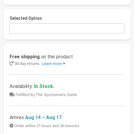
Selected Option
Free shipping
on this product
30-day returns
Learn more
Availability:
In Stock.
Fulfilled by The Sportsman's Guide
Arrives
Aug 14 – Aug 17
Order within 21 hours and 26 minutes