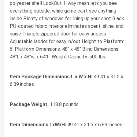
polyester shell LookOut 1-way mesh lets you see
everything outside, while game can't see anything
inside Plenty of windows for lining up your shot Black
PU-coated fabric interior eliminates scent, shine, and
noise Triangle zippered door for easy access
Adjustable ladder for easy in/out Height to Platform:
6' Platform Dimensions: 48" x 48" Blind Dimensions:
48"l. x 48"w. x 64"h. Weight Capacity: 500 lbs.
Item Package Dimensions L x W x H:
‎49.41 x 31.5 x
6.89 inches
Package Weight:
‎118.8 pounds
Item Dimensions LxWxH:
‎49.41 x 31.5 x 6.89 inches