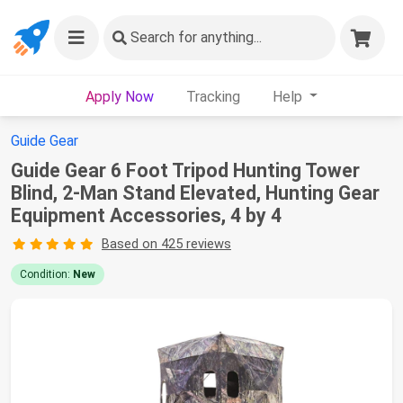
Search
for anything...
Apply Now
Tracking
Help
Guide Gear
Guide Gear 6 Foot Tripod Hunting Tower
Blind, 2-Man Stand Elevated, Hunting Gear
Equipment Accessories, 4 by 4
Based on 425 reviews
Condition:
New