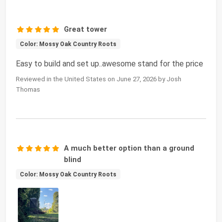
Great tower
Color: Mossy Oak Country Roots
Easy to build and set up..awesome stand for the price
Reviewed in the United States on June 27, 2026 by Josh
Thomas
A much better option than a ground
blind
Color: Mossy Oak Country Roots