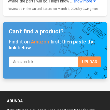
where the parts will go. Helps know
...
show more
Reviewed in the United States on March 3, 2025 by Gwingman
Can't find a product?
Find it on
Amazon
first, then paste the
link below.
ABUNDA