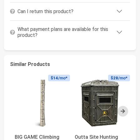
Can I return this product?
What payment plans are available for this
product?
Similar Products
$14
/mo*
$28
/mo*
Next
BIG GAME Climbing
Outta Site Hunting
Cr