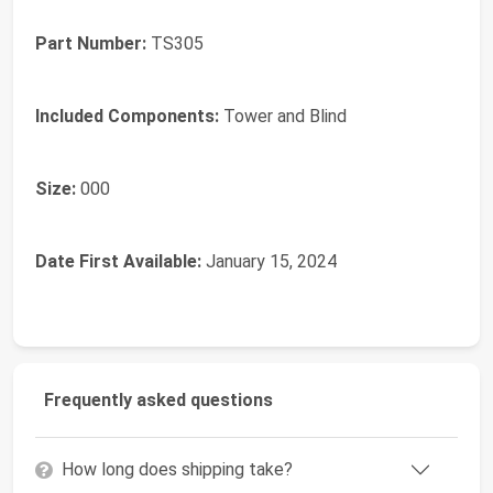
Part Number:
‎TS305
Included Components:
‎Tower and Blind
Size:
‎000
Date First Available:
January 15, 2024
Frequently asked questions
How long does shipping take?