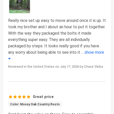
Really nice set up easy to move around once it is up. It
took my brother and I about an hour to put it together.
With the way they packaged the bolts it made
everything super easy. They are all individually
packaged by steps. It looks really good if you have
any worry about being able to see into it
...
show more
Reviewed in the United States on July 17, 2026 by Chase Skiba
Great price
Color: Mossy Oak Country Roots