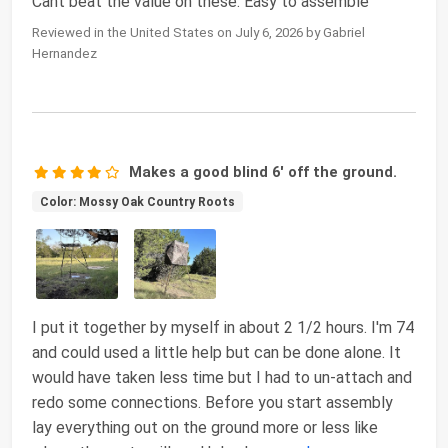
Cant beat the value on these. Easy to assemble
Reviewed in the United States on July 6, 2026 by Gabriel
Hernandez
Makes a good blind 6' off the ground.
Color: Mossy Oak Country Roots
I put it together by myself in about 2 1/2 hours. I'm 74
and could used a little help but can be done alone. It
would have taken less time but I had to un-attach and
redo some connections. Before you start assembly
lay everything out on the ground more or less like