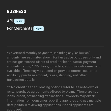
BUSINESS
API
New
For Merchants
New
*Advertised monthly payments, including any "as low as"
amounts, are estimates shown for illustrative purposes only and
are not guaranteed offers of credit or lease. Actual payment
amounts, terms, APRs, fees, providers, approval outcomes, and
available offers may vary based on provider criteria, customer
eligibility, purchase amount, taxes, shipping, and other
transaction details.
**"No credit needed" leasing options refer to lease-to-own or
rental-purchase agreements offered by Acima. These are not
loans, credit, or financing transactions. Providers may obtain
information from consumer reporting agencies and use multiple
data points in reviewing applications. Not all applicants are
approved.