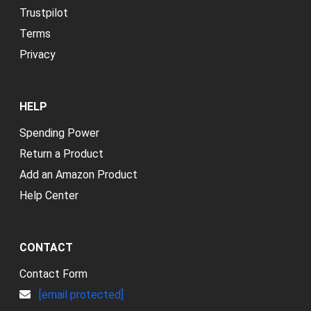
Trustpilot
Terms
Privacy
HELP
Spending Power
Return a Product
Add an Amazon Product
Help Center
CONTACT
Contact Form
[email protected]