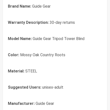
Brand Name:
‎Guide Gear
Warranty Description:
‎30-day returns
Model Name:
‎Guide Gear Tripod Tower Blind
Color:
‎Mossy Oak Country Roots
Material:
‎STEEL
Suggested Users:
‎unisex-adult
Manufacturer:
‎Guide Gear