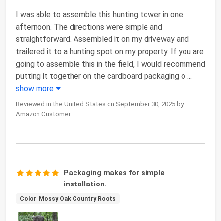
I was able to assemble this hunting tower in one
afternoon. The directions were simple and
straightforward. Assembled it on my driveway and
trailered it to a hunting spot on my property. If you are
going to assemble this in the field, I would recommend
putting it together on the cardboard packaging o
...
show more
Reviewed in the United States on September 30, 2025 by
Amazon Customer
Packaging makes for simple
installation.
Color: Mossy Oak Country Roots