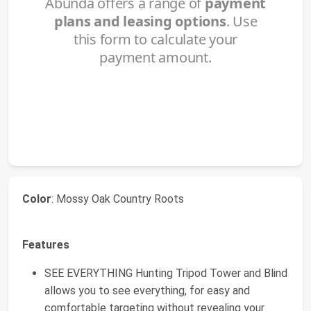
Color
: Mossy Oak Country Roots
Features
SEE EVERYTHING Hunting Tripod Tower and Blind
allows you to see everything, for easy and
comfortable targeting without revealing your