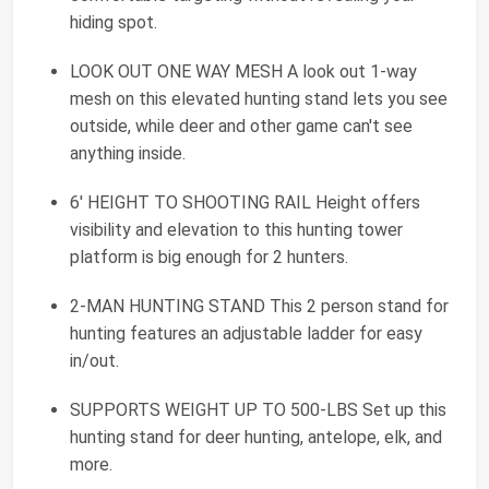
hiding spot.
LOOK OUT ONE WAY MESH A look out 1-way
mesh on this elevated hunting stand lets you see
outside, while deer and other game can't see
anything inside.
6' HEIGHT TO SHOOTING RAIL Height offers
visibility and elevation to this hunting tower
platform is big enough for 2 hunters.
2-MAN HUNTING STAND This 2 person stand for
hunting features an adjustable ladder for easy
in/out.
SUPPORTS WEIGHT UP TO 500-LBS Set up this
hunting stand for deer hunting, antelope, elk, and
more.