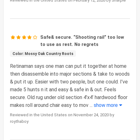
Reviewed in the United States on February 12, 2026 by Sharpie
Safe& secure. “Shooting rail” too low
to use as rest. No regrets
Color: Mossy Oak Country Roots
Retinaman says one man can put it together at home
then disassemble into major sections & take to woods
& put it up. Easier with two people, but one could. I’ve
made 5 hunts n it and easy & safe in & out. Feels
secure. Old rug under old section 4’x4’ hardwood floor
makes roll around chair easy to mov
...
show more
Reviewed in the United States on November 24, 2020 by
roythaboy