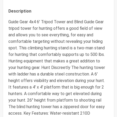
Description
Guide Gear 4x4 6' Tripod Tower and Blind Guide Gear
tripod tower for hunting offers a good field of view
and allows you to see everything, for easy and
comfortable targeting without revealing your hiding
spot. This climbing hunting stand is a two-man stand
for hunting that comfortably supports up to 500 lbs.
Hunting equipment that makes a great addition to
your hunting gear. Hunt Discreetly The hunting tower
with ladder has a durable steel construction. A 6'
height offers visibility and elevation during your hunt.
It features a 4' x 4' platform that is big enough for 2
hunters. A comfortable way to get elevated during
your hunt. 26" height from platform to shooting rail
The blind hunting tower has a zippered door for easy
access. Key Features: Water-resistant 210D