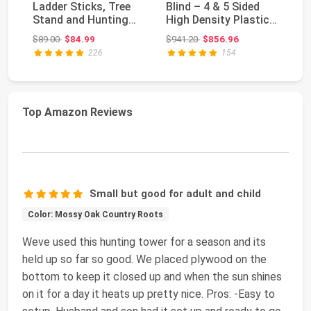
Ladder Sticks, Tree
Blind – 4 & 5 Sided
Tr
Stand and Hunting
High Density Plastic
Ho
Gear System, 20’...
Hunting Blin...
Original price: $89.00
Original price: $941.20
$89.00
$84.99
$941.20
$856.96
$1
226
154
Top Amazon Reviews
Small but good for adult and child
Color: Mossy Oak Country Roots
Weve used this hunting tower for a season and its
held up so far so good. We placed plywood on the
bottom to keep it closed up and when the sun shines
on it for a day it heats up pretty nice. Pros: -Easy to