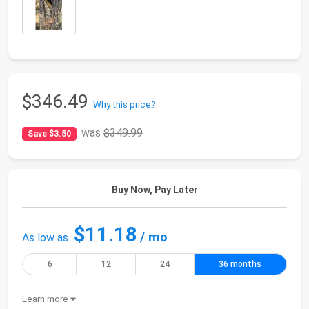
$346.49
Why this price?
was
$349.99
Save $3.50
Buy Now, Pay Later
$11.18
/ mo
As low as
6
12
24
36 months
Learn more