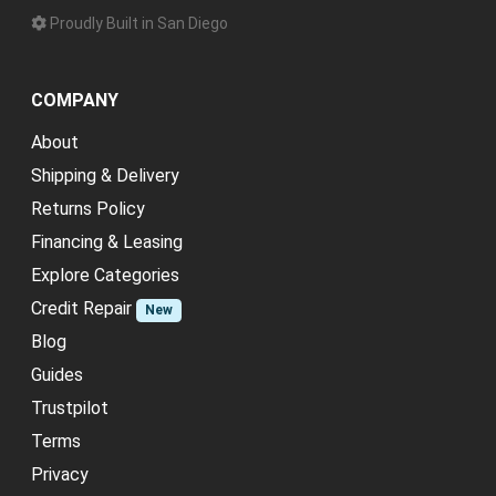
Proudly Built in San Diego
COMPANY
About
Shipping & Delivery
Returns Policy
Financing & Leasing
Explore Categories
Credit Repair
New
Blog
Guides
Trustpilot
Terms
Privacy