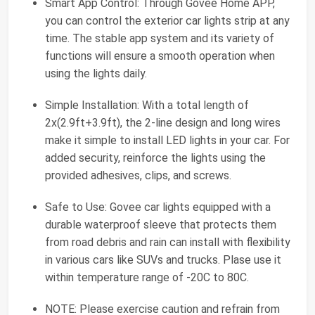
Smart App Control: Through Govee Home APP,
you can control the exterior car lights strip at any
time. The stable app system and its variety of
functions will ensure a smooth operation when
using the lights daily.
Simple Installation: With a total length of
2x(2.9ft+3.9ft), the 2-line design and long wires
make it simple to install LED lights in your car. For
added security, reinforce the lights using the
provided adhesives, clips, and screws.
Safe to Use: Govee car lights equipped with a
durable waterproof sleeve that protects them
from road debris and rain can install with flexibility
in various cars like SUVs and trucks. Plase use it
within temperature range of -20C to 80C.
NOTE: Please exercise caution and refrain from