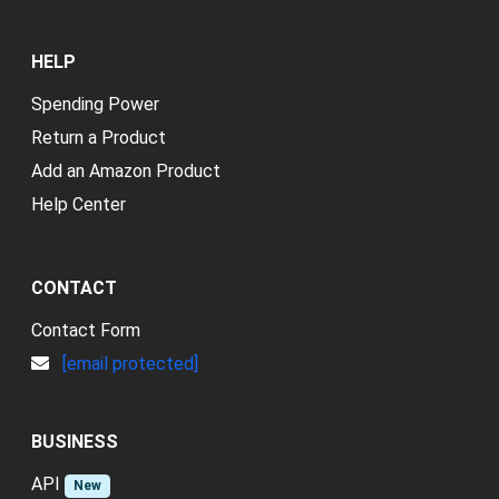
HELP
Spending Power
Return a Product
Add an Amazon Product
Help Center
CONTACT
Contact Form
[email protected]
BUSINESS
API
New