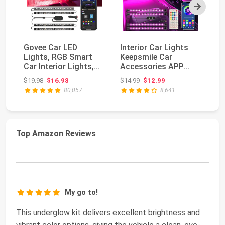
Next
Govee Car LED
Interior Car Lights
O
Lights, RGB Smart
Keepsmile Car
Ca
Car Interior Lights,
Accessories APP
wi
App Control | DIY M...
Control with Remote
Ex
Original price: $19.98
Original price: $14.99
$19.98
$16.98
$14.99
$12.99
$1
Mu...
80,057
8,641
Top Amazon Reviews
My go to!
This underglow kit delivers excellent brightness and