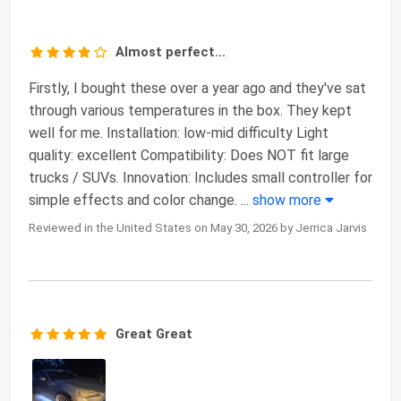
Almost perfect...
Firstly, I bought these over a year ago and they've sat
through various temperatures in the box. They kept
well for me. Installation: low-mid difficulty Light
quality: excellent Compatibility: Does NOT fit large
trucks / SUVs. Innovation: Includes small controller for
simple effects and color change.
...
show more
Reviewed in the United States on May 30, 2026 by Jerrica Jarvis
Great Great