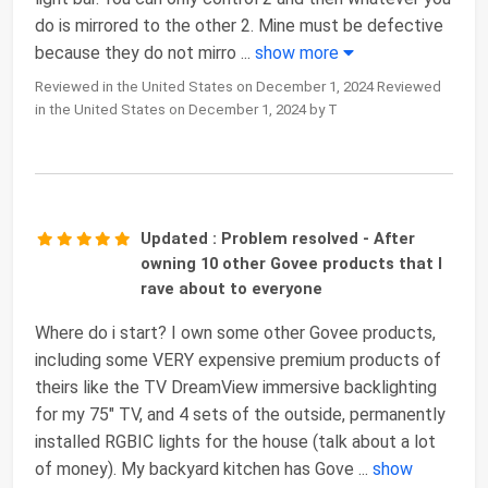
do is mirrored to the other 2. Mine must be defective
because they do not mirro
...
show more
Reviewed in the United States on December 1, 2024 Reviewed
in the United States on December 1, 2024 by T
Updated : Problem resolved - After
owning 10 other Govee products that I
rave about to everyone
Where do i start? I own some other Govee products,
including some VERY expensive premium products of
theirs like the TV DreamView immersive backlighting
for my 75" TV, and 4 sets of the outside, permanently
installed RGBIC lights for the house (talk about a lot
of money). My backyard kitchen has Gove
...
show