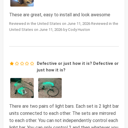
These are great, easy to install and look awesome
Reviewed in the United States on June 11, 2026 Reviewed in the
United States on June 11, 2026 by Cody Huston
Defective or just how it is? Defective or
just how it is?
There are two pairs of light bars. Each set is 2 light bar
units connected to each other. The sets are mirrored
to each other. You can not independently control each
light bar. You can only control 2 and then whatever you