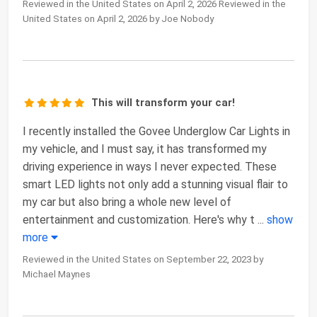
Reviewed in the United States on April 2, 2026 Reviewed in the
United States on April 2, 2026 by Joe Nobody
This will transform your car!
I recently installed the Govee Underglow Car Lights in
my vehicle, and I must say, it has transformed my
driving experience in ways I never expected. These
smart LED lights not only add a stunning visual flair to
my car but also bring a whole new level of
entertainment and customization. Here's why t
...
show
more
Reviewed in the United States on September 22, 2023 by
Michael Maynes