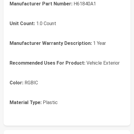
Manufacturer Part Number:
H61840A1
Unit Count:
1.0 Count
Manufacturer Warranty Description:
1 Year
Recommended Uses For Product:
Vehicle Exterior
Color:
RGBIC
Material Type:
Plastic