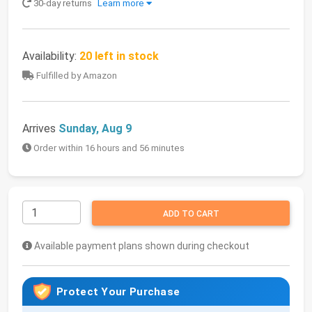
30-day returns
Learn more
Availability:
20 left in stock
Fulfilled by Amazon
Arrives
Sunday, Aug 9
Order within 16 hours and 56 minutes
ADD TO CART
Available payment plans shown during checkout
Protect Your Purchase