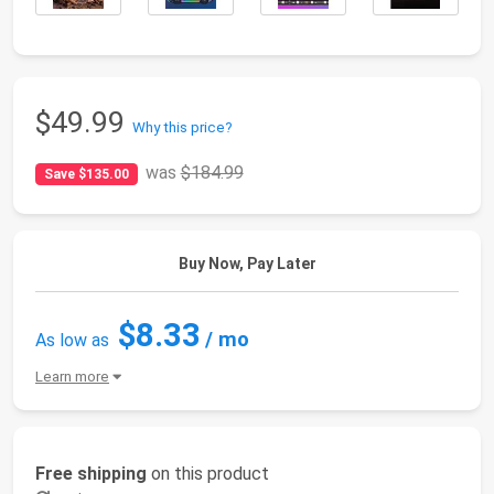
$49.99
Why this price?
was
$184.99
Save $135.00
Buy Now, Pay Later
$8.33
/ mo
As low as
Learn more
Free shipping
on this product