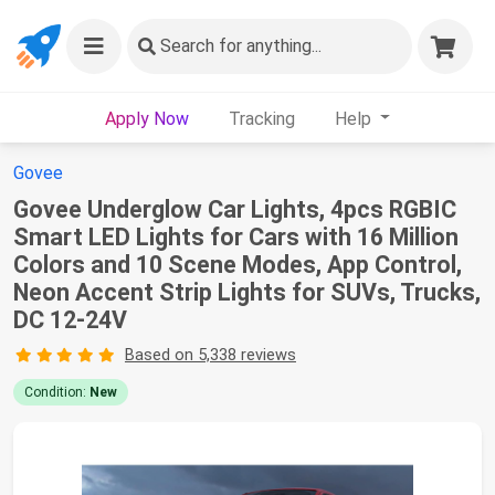
Search
for anything...
Apply Now
Tracking
Help
Govee
Govee Underglow Car Lights, 4pcs RGBIC
Smart LED Lights for Cars with 16 Million
Colors and 10 Scene Modes, App Control,
Neon Accent Strip Lights for SUVs, Trucks,
DC 12-24V
Based on 5,338 reviews
Condition:
New