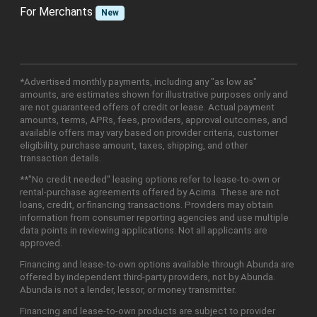
For Merchants
New
*Advertised monthly payments, including any "as low as"
amounts, are estimates shown for illustrative purposes only and
are not guaranteed offers of credit or lease. Actual payment
amounts, terms, APRs, fees, providers, approval outcomes, and
available offers may vary based on provider criteria, customer
eligibility, purchase amount, taxes, shipping, and other
transaction details.
**"No credit needed" leasing options refer to lease-to-own or
rental-purchase agreements offered by Acima. These are not
loans, credit, or financing transactions. Providers may obtain
information from consumer reporting agencies and use multiple
data points in reviewing applications. Not all applicants are
approved.
Financing and lease-to-own options available through Abunda are
offered by independent third-party providers, not by Abunda.
Abunda is not a lender, lessor, or money transmitter.
Financing and lease-to-own products are subject to provider