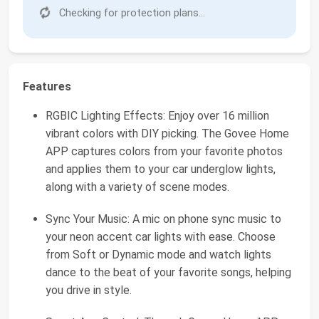
Checking for protection plans...
Features
RGBIC Lighting Effects: Enjoy over 16 million
vibrant colors with DIY picking. The Govee Home
APP captures colors from your favorite photos
and applies them to your car underglow lights,
along with a variety of scene modes.
Sync Your Music: A mic on phone sync music to
your neon accent car lights with ease. Choose
from Soft or Dynamic mode and watch lights
dance to the beat of your favorite songs, helping
you drive in style.