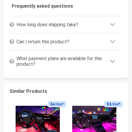
Frequently asked questions
How long does shipping take?
Can I return this product?
What payment plans are available for this
product?
Similar Products
$4
/mo*
$3
/mo*