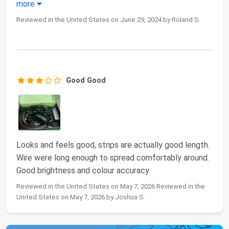
more
Reviewed in the United States on June 29, 2024 by Roland S.
Good Good
Looks and feels good, strips are actually good length.
Wire were long enough to spread comfortably around.
Good brightness and colour accuracy
Reviewed in the United States on May 7, 2026 Reviewed in the
United States on May 7, 2026 by Joshua S.