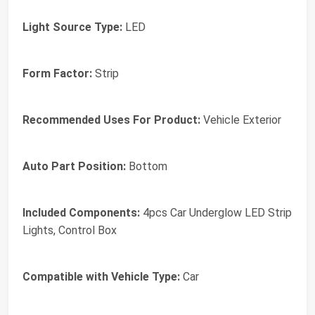
Light Source Type:
LED
Form Factor:
Strip
Recommended Uses For Product:
Vehicle Exterior
Auto Part Position:
Bottom
Included Components:
4pcs Car Underglow LED Strip
Lights, Control Box
Compatible with Vehicle Type:
Car