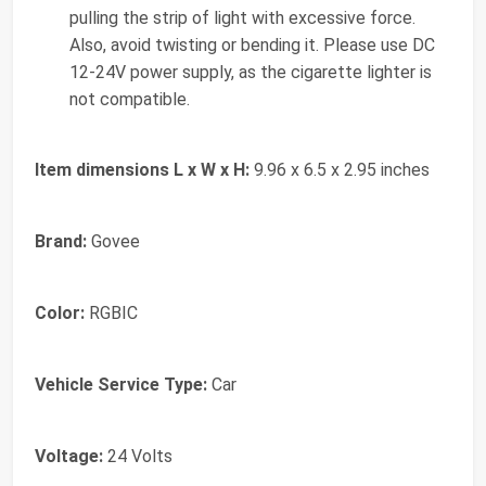
pulling the strip of light with excessive force.
Also, avoid twisting or bending it. Please use DC
12-24V power supply, as the cigarette lighter is
not compatible.
Item dimensions L x W x H:
9.96 x 6.5 x 2.95 inches
Brand:
Govee
Color:
RGBIC
Vehicle Service Type:
Car
Voltage:
24 Volts