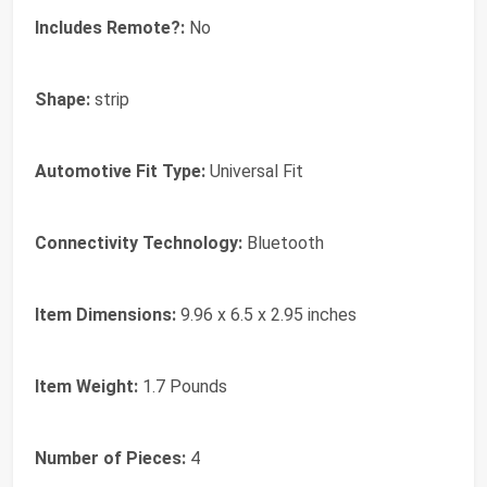
Includes Remote?:
No
Shape:
strip
Automotive Fit Type:
Universal Fit
Connectivity Technology:
Bluetooth
Item Dimensions:
9.96 x 6.5 x 2.95 inches
Item Weight:
1.7 Pounds
Number of Pieces:
4