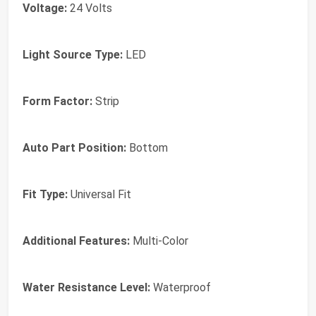
Voltage:
24 Volts
Light Source Type:
LED
Form Factor:
Strip
Auto Part Position:
Bottom
Fit Type:
Universal Fit
Additional Features:
Multi-Color
Water Resistance Level:
Waterproof