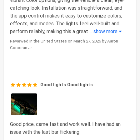
vibrant color options, giving the vehicle a clean, eye-
catching look. Installation was straightforward, and
the app control makes it easy to customize colors,
effects, and modes. The lights feel well-built and
perform reliably, making this a great
...
show more
Reviewed in the United States on March 27, 2026 by Aaron
Corcoran Jr
Good lights Good lights
Good price, came fast and work well. I have had an
issue with the last bar flickering