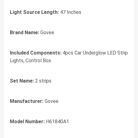
Light Source Length:
47 Inches
Brand Name:
Govee
Included Components:
4pcs Car Underglow LED Strip
Lights, Control Box
Set Name:
2 strips
Manufacturer:
Govee
Model Number:
H61840A1