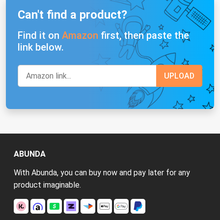
Can't find a product?
Find it on
Amazon
first, then paste the
link below.
ABUNDA
With Abunda, you can buy now and pay later for any
product imaginable.