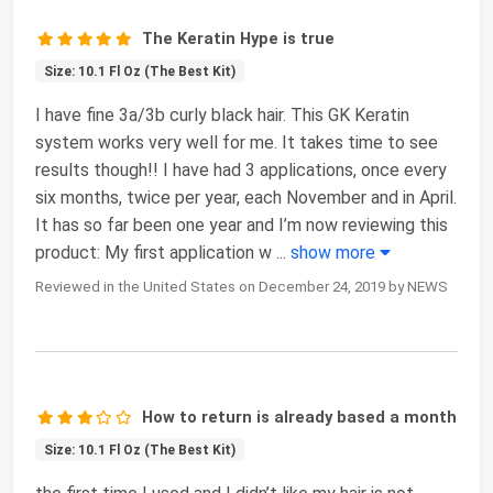
The Keratin Hype is true
Size: 10.1 Fl Oz (The Best Kit)
I have fine 3a/3b curly black hair. This GK Keratin
system works very well for me. It takes time to see
results though!! I have had 3 applications, once every
six months, twice per year, each November and in April.
It has so far been one year and I’m now reviewing this
product: My first application w
...
show more
Reviewed in the United States on December 24, 2019 by NEWS
How to return is already based a month
Size: 10.1 Fl Oz (The Best Kit)