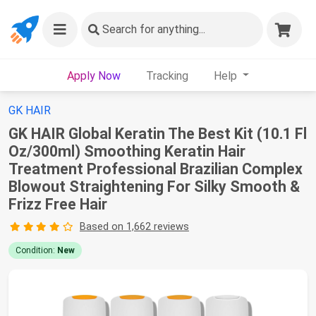
Search
for anything...
Apply Now
Tracking
Help
GK HAIR
GK HAIR Global Keratin The Best Kit (10.1 Fl
Oz/300ml) Smoothing Keratin Hair
Treatment Professional Brazilian Complex
Blowout Straightening For Silky Smooth &
Frizz Free Hair
Based on 1,662 reviews
Condition:
New