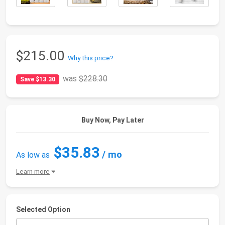
$215.00
Why this price?
was
$228.30
Save $13.30
Buy Now, Pay Later
$35.83
/ mo
As low as
Learn more
Selected Option