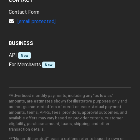
CONTACT
Contact Form
[email protected]
BUSINESS
API
New
For Merchants
New
*Advertised monthly payments, including any "as low as"
amounts, are estimates shown for illustrative purposes only and
are not guaranteed offers of credit or lease. Actual payment
amounts, terms, APRs, fees, providers, approval outcomes, and
available offers may vary based on provider criteria, customer
eligibility, purchase amount, taxes, shipping, and other
transaction details.
**"No credit needed" leasing options refer to lease-to-own or