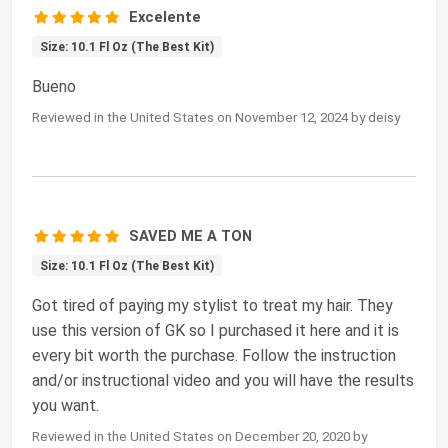
Excelente
Size: 10.1 Fl Oz (The Best Kit)
Bueno
Reviewed in the United States on November 12, 2024 by deisy
SAVED ME A TON
Size: 10.1 Fl Oz (The Best Kit)
Got tired of paying my stylist to treat my hair. They
use this version of GK so I purchased it here and it is
every bit worth the purchase. Follow the instruction
and/or instructional video and you will have the results
you want.
Reviewed in the United States on December 20, 2020 by