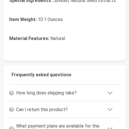
Special Ingredients:
Juvexin, Natural Seed Extracts
Item Weight:
10.1 Ounces
Material Features:
Natural
Frequently asked questions
How long does shipping take?
Can I return this product?
What payment plans are available for this