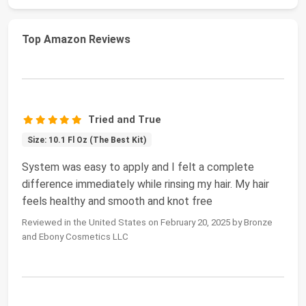
Top Amazon Reviews
Tried and True
Size: 10.1 Fl Oz (The Best Kit)
System was easy to apply and I felt a complete
difference immediately while rinsing my hair. My hair
feels healthy and smooth and knot free
Reviewed in the United States on February 20, 2025 by Bronze
and Ebony Cosmetics LLC