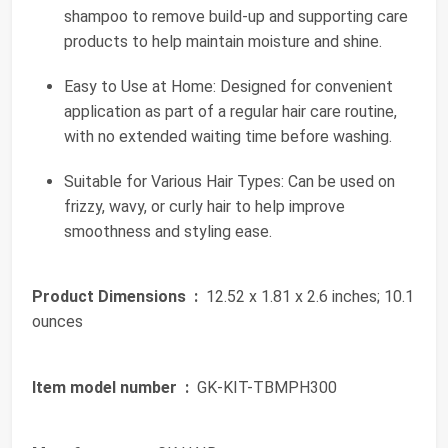
shampoo to remove build-up and supporting care
products to help maintain moisture and shine.
Easy to Use at Home: Designed for convenient
application as part of a regular hair care routine,
with no extended waiting time before washing.
Suitable for Various Hair Types: Can be used on
frizzy, wavy, or curly hair to help improve
smoothness and styling ease.
Product Dimensions ‏ :
‎ 12.52 x 1.81 x 2.6 inches; 10.1
ounces
Item model number ‏ :
‎ GK-KIT-TBMPH300