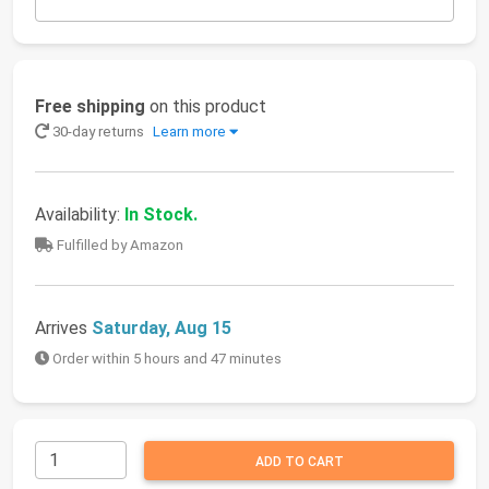
Free shipping
on this product
30-day returns
Learn more
Availability:
In Stock.
Fulfilled by Amazon
Arrives
Saturday, Aug 15
Order within 5 hours and 47 minutes
ADD TO CART