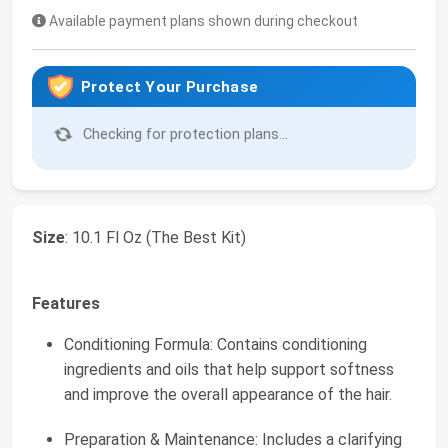
Available payment plans shown during checkout
Protect Your Purchase
Checking for protection plans...
Size
: 10.1 Fl Oz (The Best Kit)
Features
Conditioning Formula: Contains conditioning
ingredients and oils that help support softness
and improve the overall appearance of the hair.
Preparation & Maintenance: Includes a clarifying