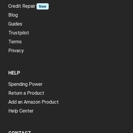
Credit Repair
New
Blog
Guides
Trustpilot
Terms
Privacy
HELP
Spending Power
Return a Product
Add an Amazon Product
Help Center