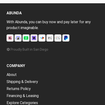
ABUNDA
With Abunda, you can buy now and pay later for any
product imaginable.
Proudly Built in San Diego
COMPANY
About
Shipping & Delivery
Returns Policy
Financing & Leasing
Explore Categories