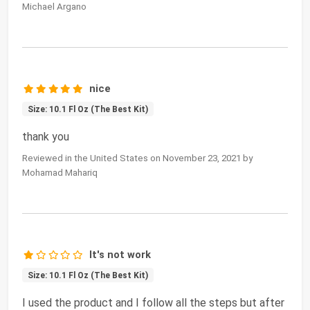
Michael Argano
nice
Size: 10.1 Fl Oz (The Best Kit)
thank you
Reviewed in the United States on November 23, 2021 by
Mohamad Mahariq
It's not work
Size: 10.1 Fl Oz (The Best Kit)
I used the product and I follow all the steps but after