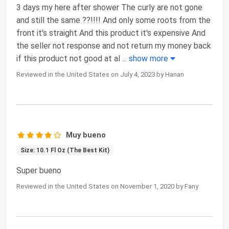
3 days my here after shower The curly are not gone
and still the same ??!!!! And only some roots from the
front it's straight And this product it's expensive And
the seller not response and not return my money back
if this product not good at al
...
show more
Reviewed in the United States on July 4, 2023 by Hanan
Muy bueno
Size: 10.1 Fl Oz (The Best Kit)
Super bueno
Reviewed in the United States on November 1, 2020 by Fany