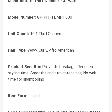
Manufacturer Part Number:
GK HAIR
Model Number:
GK-KIT-TBMPH300
Unit Count:
10.1 Fluid Ounces
Hair Type:
Wavy, Curly, Afro American
Product Benefits:
Prevents breakage, Reduces
styling time, Smooths and straightens hair, No wait
time for shampooing
Item Form:
Liquid