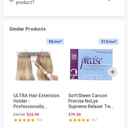
product?
Similar Products
$8
/mo*
$13
/mo*
Next
ULTRA Hair Extension
SoftSheen Carson
KA
Holder -
Precise NoLye
Ke
Professionally
Supreme Relaxer Twin
a
Designed to Hold
Pack, 1 Count
Fo
Original price: $69.98
$69.98
$33.99
$79.00
$2
Extra Wide...
Ha
768
360