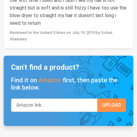
the first time I used and I didn’t like my hair is not
straight but is soft and is still frizzy I have too use the
blow dryer to straight my hair it doesn’t last long i
need to return
Reviewed in the United States on July 19, 2019 by Sohair
shaarawy
Can't find a product?
Find it on
Amazon
first, then paste the
link below.