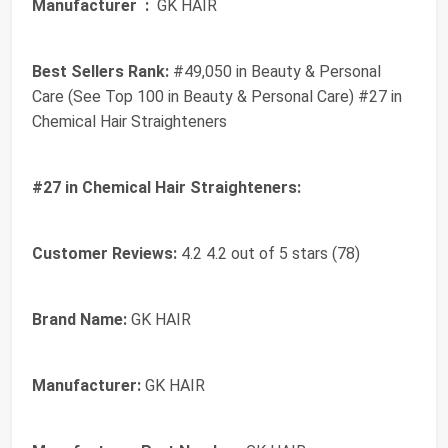
Manufacturer ‏ :
‎ GK HAIR
Best Sellers Rank:
#49,050 in Beauty & Personal
Care (See Top 100 in Beauty & Personal Care) #27 in
Chemical Hair Straighteners
#27 in Chemical Hair Straighteners:
Customer Reviews:
4.2 4.2 out of 5 stars (78)
Brand Name:
GK HAIR
Manufacturer:
GK HAIR