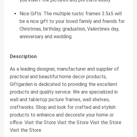
Nice Gifts: The multiple rustic frames 3.5x5 will
be a nice gift to your loved family and friends for
Christmas, birthday, graduation, Valentines day,
anniversary and wedding.
Description
As a leading designer, manufacturer and supplier of
practical and beautiful home decor products,
Giftgarden is dedicated to providing the excellent
products and quality service. We are specialized in
wall and tabletop picture frames, wall shelves,
craftworks. Shop and look for crafted and stylish
products to enhance and decorate your home or
office. Visit the Store Visit the Store Visit the Store
Visit the Store