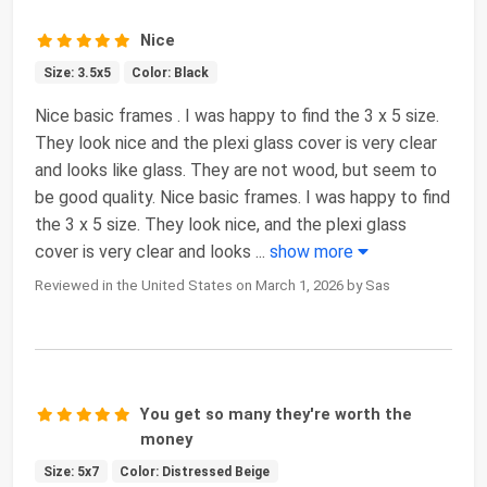
Nice
Size: 3.5x5
Color: Black
Nice basic frames . I was happy to find the 3 x 5 size.
They look nice and the plexi glass cover is very clear
and looks like glass. They are not wood, but seem to
be good quality. Nice basic frames. I was happy to find
the 3 x 5 size. They look nice, and the plexi glass
cover is very clear and looks
...
show more
Reviewed in the United States on March 1, 2026 by Sas
You get so many they're worth the
money
Size: 5x7
Color: Distressed Beige