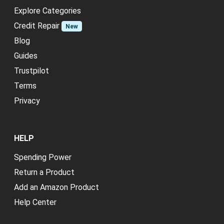
Explore Categories
Credit Repair
New
Blog
Guides
Trustpilot
Terms
Privacy
HELP
Spending Power
Return a Product
Add an Amazon Product
Help Center