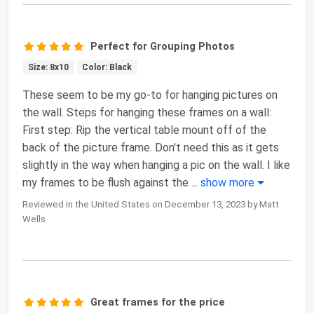
Perfect for Grouping Photos
Size: 8x10
Color: Black
These seem to be my go-to for hanging pictures on
the wall. Steps for hanging these frames on a wall:
First step: Rip the vertical table mount off of the
back of the picture frame. Don't need this as it gets
slightly in the way when hanging a pic on the wall. I like
my frames to be flush against the
...
show more
Reviewed in the United States on December 13, 2023 by Matt
Wells
Great frames for the price