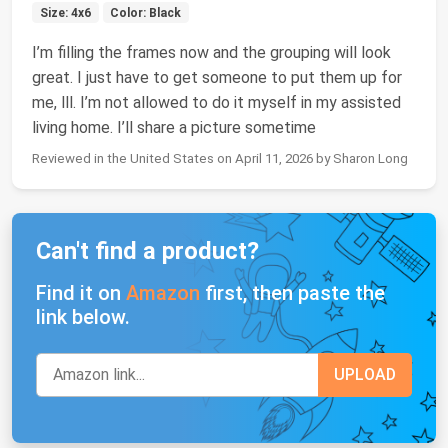
Size: 4x6
Color: Black
I’m filling the frames now and the grouping will look
great. I just have to get someone to put them up for
me, lll. I’m not allowed to do it myself in my assisted
living home. I’ll share a picture sometime
Reviewed in the United States on April 11, 2026 by Sharon Long
Can't find a product?
Find it on
Amazon
first, then paste the
link below.