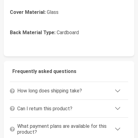
Cover Material:
Glass
Back Material Type:
Cardboard
Frequently asked questions
How long does shipping take?
Can I return this product?
What payment plans are available for this
product?