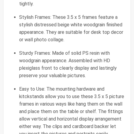
tightly.
Stylish Frames: These 3.5 x 5 frames feature a
stylish distressed beige white woodgrain finished
appearance. They are suitable for desk top decor
or wall photo collage.
Sturdy Frames: Made of solid PS resin with
woodgrain appearance. Assembled with HD
plexiglass front to clearly display and lastingly
preserve your valuable pictures.
Easy to Use: The mounting hardware and
kitckstands allow you to use these 3.5 x 5 picture
frames in various ways like hang them on the wall
and place them on the table or shelf. The fittings
allow vertical and horizontal display arrangement
either way. The clips and cardboard backer let
you insert the pictures and portraits easily.