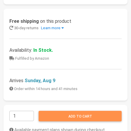
Free shipping
on this product
30-day returns
Learn more
Availability:
In Stock.
Fulfilled by Amazon
Arrives
Sunday, Aug 9
Order within 14 hours and 41 minutes
ADD TO CART
Available payment plans shown during checkout