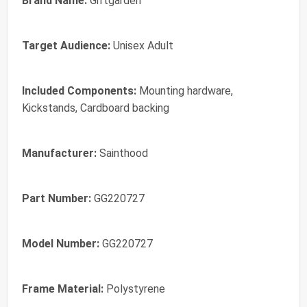
Brand Name:
Giftgarden
Target Audience:
Unisex Adult
Included Components:
Mounting hardware,
Kickstands, Cardboard backing
Manufacturer:
Sainthood
Part Number:
GG220727
Model Number:
GG220727
Frame Material:
Polystyrene