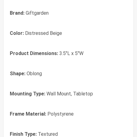
Brand:
Giftgarden
Color:
Distressed Beige
Product Dimensions:
3.5"L x 5"W
Shape:
Oblong
Mounting Type:
Wall Mount, Tabletop
Frame Material:
Polystyrene
Finish Type:
Textured