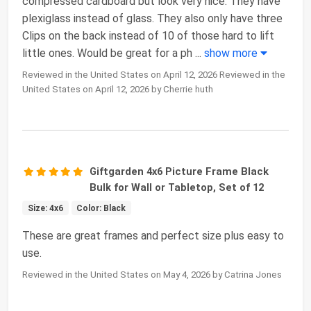
compressed cardboard but look very nice. They have
plexiglass instead of glass. They also only have three
Clips on the back instead of 10 of those hard to lift
little ones. Would be great for a ph
...
show more
Reviewed in the United States on April 12, 2026 Reviewed in the
United States on April 12, 2026 by Cherrie huth
Giftgarden 4x6 Picture Frame Black
Bulk for Wall or Tabletop, Set of 12
Size: 4x6
Color: Black
These are great frames and perfect size plus easy to
use.
Reviewed in the United States on May 4, 2026 by Catrina Jones