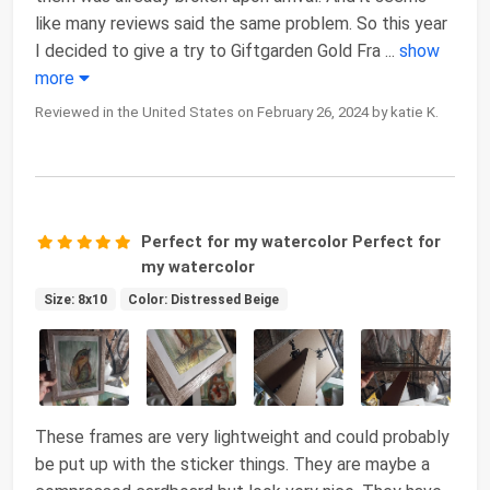
like many reviews said the same problem. So this year
I decided to give a try to Giftgarden Gold Fra
...
show
more
Reviewed in the United States on February 26, 2024 by katie K.
Perfect for my watercolor Perfect for
my watercolor
Size: 8x10
Color: Distressed Beige
These frames are very lightweight and could probably
be put up with the sticker things. They are maybe a