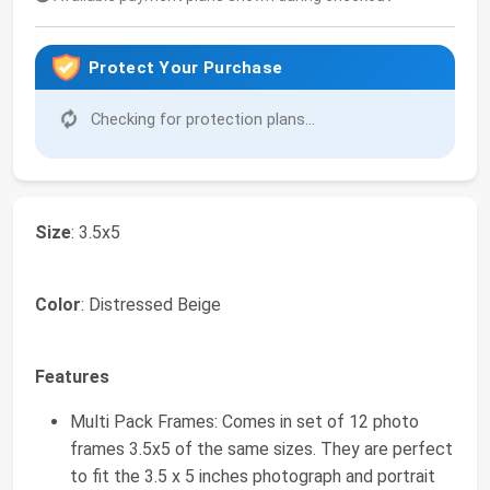
Protect Your Purchase
Checking for protection plans...
Size
: 3.5x5
Color
: Distressed Beige
Features
Multi Pack Frames: Comes in set of 12 photo
frames 3.5x5 of the same sizes. They are perfect
to fit the 3.5 x 5 inches photograph and portrait