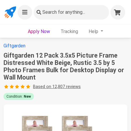
Search
for anything...
Apply Now
Tracking
Help
Giftgarden
Giftgarden 12 Pack 3.5x5 Picture Frame
Distressed White Beige, Rustic 3.5 by 5
Photo Frames Bulk for Desktop Display or
Wall Mount
Based on 12,807 reviews
Condition:
New