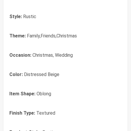
Style:
Rustic
Theme:
Family,Friends,Christmas
Occasion:
Christmas, Wedding
Color:
Distressed Beige
Item Shape:
Oblong
Finish Type:
Textured