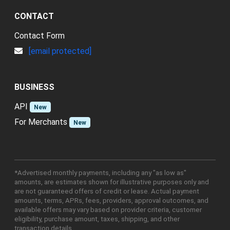
CONTACT
Contact Form
[email protected]
BUSINESS
API
New
For Merchants
New
*Advertised monthly payments, including any "as low as"
amounts, are estimates shown for illustrative purposes only and
are not guaranteed offers of credit or lease. Actual payment
amounts, terms, APRs, fees, providers, approval outcomes, and
available offers may vary based on provider criteria, customer
eligibility, purchase amount, taxes, shipping, and other
transaction details.