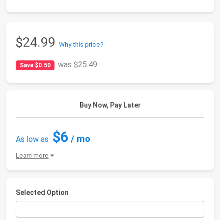
$24.99
Why this price?
was
$25.49
Save $0.50
Buy Now, Pay Later
$6
/ mo
As low as
Learn more
Selected Option