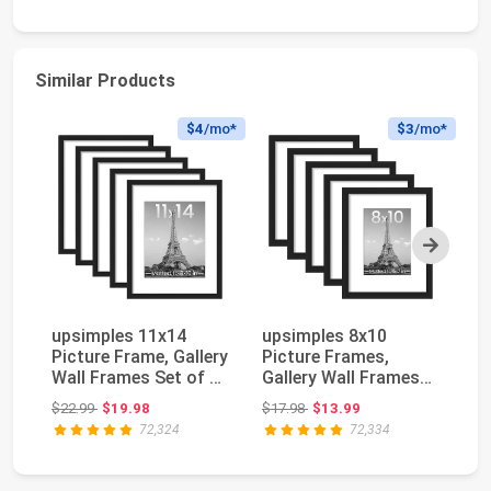
Similar Products
$4
/mo*
$3
/mo*
Next
upsimples 11x14
upsimples 8x10
Ge
Picture Frame, Gallery
Picture Frames,
Su
Wall Frames Set of 5,
Gallery Wall Frames
Bl
Black | Pho...
Set of 5, Black | Pho...
He
Original price: $22.99
Original price: $17.98
$22.99
$19.98
$17.98
$13.99
$3
72,324
72,334