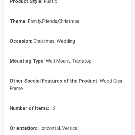
Product Style:
Rustic
Theme:
Family,Friends,Christmas
Occasion:
Christmas, Wedding
Mounting Type:
Wall Mount, Tabletop
Other Special Features of the Product:
Wood Grain
Frame
Number of Items:
12
Orientation:
Horizontal, Vertical