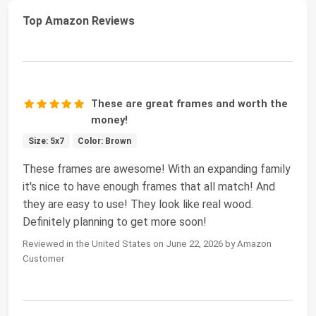
Top Amazon Reviews
These are great frames and worth the
money!
Size: 5x7
Color: Brown
These frames are awesome! With an expanding family
it's nice to have enough frames that all match! And
they are easy to use! They look like real wood.
Definitely planning to get more soon!
Reviewed in the United States on June 22, 2026 by Amazon
Customer