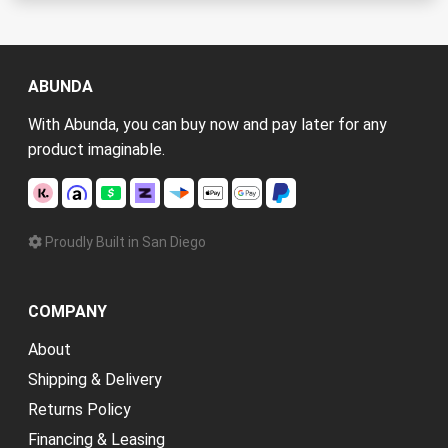
ABUNDA
With Abunda, you can buy now and pay later for any
product imaginable.
Proudly Built in San Diego
COMPANY
About
Shipping & Delivery
Returns Policy
Financing & Leasing