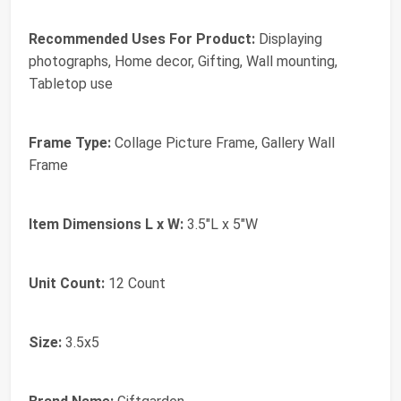
Recommended Uses For Product:
Displaying
photographs, Home decor, Gifting, Wall mounting,
Tabletop use
Frame Type:
Collage Picture Frame, Gallery Wall
Frame
Item Dimensions L x W:
3.5"L x 5"W
Unit Count:
12 Count
Size:
3.5x5