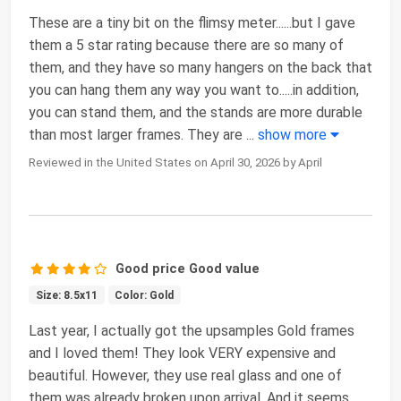
These are a tiny bit on the flimsy meter......but I gave
them a 5 star rating because there are so many of
them, and they have so many hangers on the back that
you can hang them any way you want to.....in addition,
you can stand them, and the stands are more durable
than most larger frames. They are
...
show more
Reviewed in the United States on April 30, 2026 by April
Good price Good value
Size: 8.5x11
Color: Gold
Last year, I actually got the upsamples Gold frames
and I loved them! They look VERY expensive and
beautiful. However, they use real glass and one of
them was already broken upon arrival. And it seems