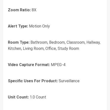
Zoom Ratio:
8X
Alert Type:
Motion Only
Room Type:
Bathroom, Bedroom, Classroom, Hallway,
Kitchen, Living Room, Office, Study Room
Video Capture Format:
MPEG-4
Specific Uses For Product:
Surveillance
Unit Count:
1.0 Count