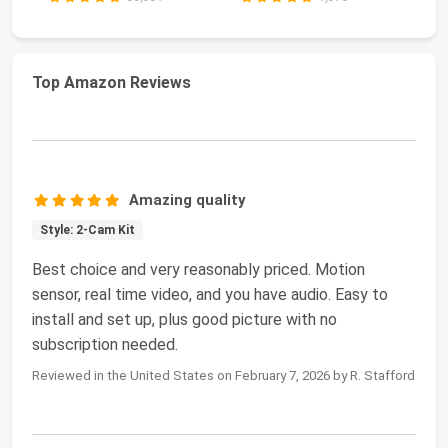
Top Amazon Reviews
Amazing quality
Style: 2-Cam Kit
Best choice and very reasonably priced. Motion
sensor, real time video, and you have audio. Easy to
install and set up, plus good picture with no
subscription needed.
Reviewed in the United States on February 7, 2026 by R. Stafford