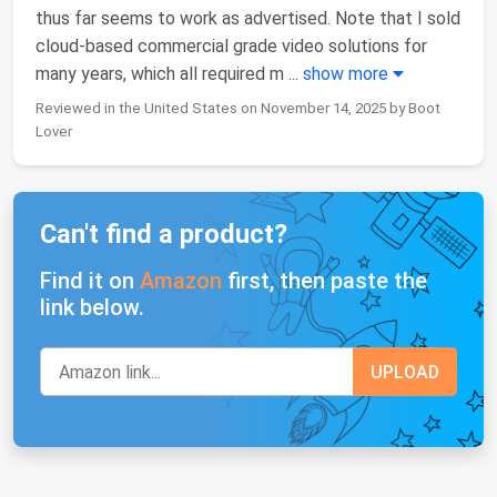
thus far seems to work as advertised. Note that I sold
cloud-based commercial grade video solutions for
many years, which all required m
...
show more
Reviewed in the United States on November 14, 2025 by Boot
Lover
Can't find a product?
Find it on
Amazon
first, then paste the
link below.