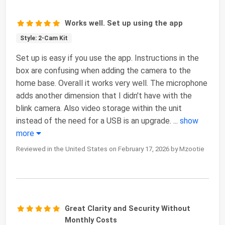
Works well. Set up using the app
Style: 2-Cam Kit
Set up is easy if you use the app. Instructions in the
box are confusing when adding the camera to the
home base. Overall it works very well. The microphone
adds another dimension that I didn't have with the
blink camera. Also video storage within the unit
instead of the need for a USB is an upgrade.
...
show
more
Reviewed in the United States on February 17, 2026 by Mzootie
Great Clarity and Security Without
Monthly Costs