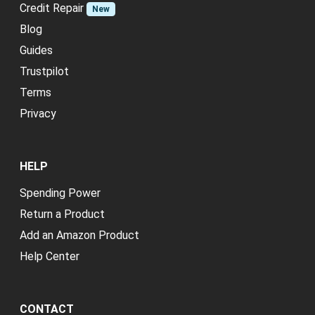
Credit Repair
New
Blog
Guides
Trustpilot
Terms
Privacy
HELP
Spending Power
Return a Product
Add an Amazon Product
Help Center
CONTACT