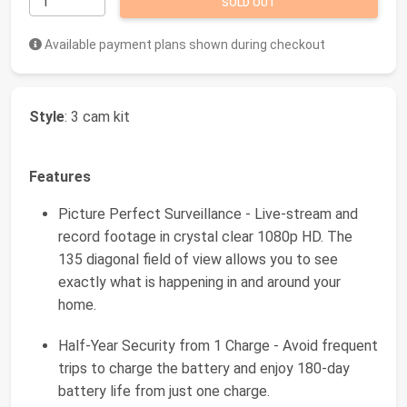
SOLD OUT
Available payment plans shown during checkout
Style
: 3 cam kit
Features
Picture Perfect Surveillance - Live-stream and
record footage in crystal clear 1080p HD. The
135 diagonal field of view allows you to see
exactly what is happening in and around your
home.
Half-Year Security from 1 Charge - Avoid frequent
trips to charge the battery and enjoy 180-day
battery life from just one charge.