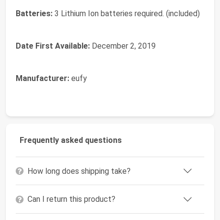
Batteries:
3 Lithium Ion batteries required. (included)
Date First Available:
December 2, 2019
Manufacturer:
eufy
Frequently asked questions
How long does shipping take?
Can I return this product?