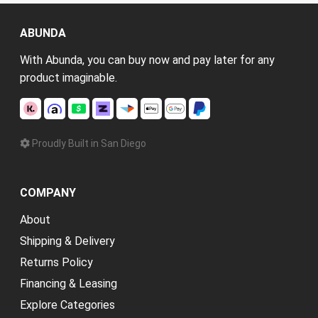
ABUNDA
With Abunda, you can buy now and pay later for any
product imaginable.
Proudly Built in San Diego
COMPANY
About
Shipping & Delivery
Returns Policy
Financing & Leasing
Explore Categories