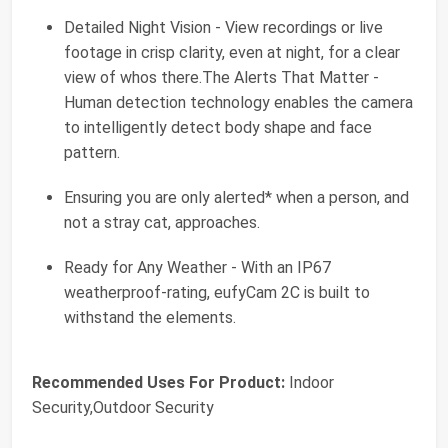
Detailed Night Vision - View recordings or live
footage in crisp clarity, even at night, for a clear
view of whos there.The Alerts That Matter -
Human detection technology enables the camera
to intelligently detect body shape and face
pattern.
Ensuring you are only alerted* when a person, and
not a stray cat, approaches.
Ready for Any Weather - With an IP67
weatherproof-rating, eufyCam 2C is built to
withstand the elements.
Recommended Uses For Product:
Indoor
Security,Outdoor Security