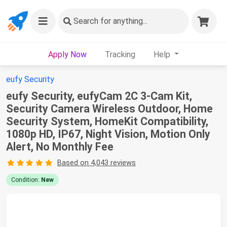
Search
for anything...
Apply Now
Tracking
Help
eufy Security
eufy Security, eufyCam 2C 3-Cam Kit,
Security Camera Wireless Outdoor, Home
Security System, HomeKit Compatibility,
1080p HD, IP67, Night Vision, Motion Only
Alert, No Monthly Fee
Based on 4,043 reviews
Condition:
New