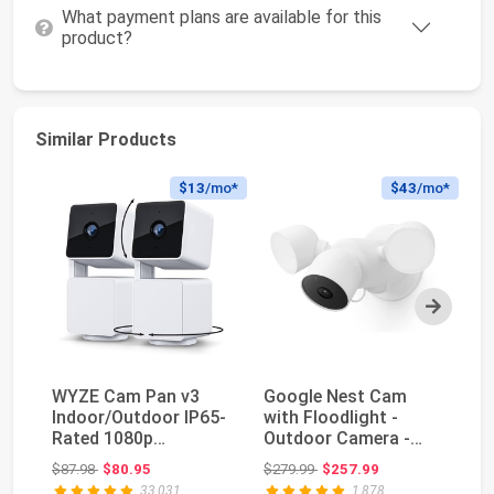
What payment plans are available for this
product?
Similar Products
$13
/mo*
$43
/mo*
Next
WYZE Cam Pan v3
Google Nest Cam
W
Indoor/Outdoor IP65-
with Floodlight -
In
Rated 1080p
Outdoor Camera -
Ra
Pan/Tilt/Zoom Wi-Fi
Floodlight Security
Pa
Original price: $87.98
Original price: $279.99
$87.98
$80.95
$279.99
$257.99
$7
Smar...
C...
Sm
33,031
1,878