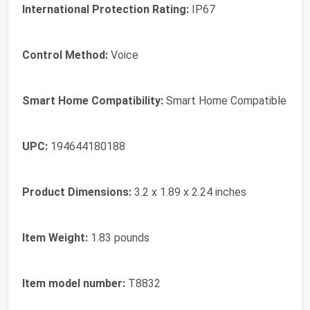
International Protection Rating:
IP67
Control Method:
Voice
Smart Home Compatibility:
Smart Home Compatible
UPC:
194644180188
Product Dimensions:
3.2 x 1.89 x 2.24 inches
Item Weight:
1.83 pounds
Item model number:
T8832