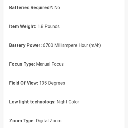
Batteries Required?:
No
Item Weight:
1.8 Pounds
Battery Power:
6700 Milliampere Hour (mAh)
Focus Type:
Manual Focus
Field Of View:
135 Degrees
Low light technology:
Night Color
Zoom Type:
Digital Zoom