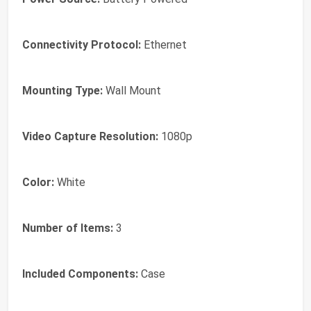
Connectivity Protocol:
Ethernet
Mounting Type:
Wall Mount
Video Capture Resolution:
1080p
Color:
White
Number of Items:
3
Included Components:
Case