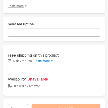
Learn more
Selected Option
Free shipping
on this product
30-day returns
Learn more
Availability:
Unavailable
Fulfilled by Amazon