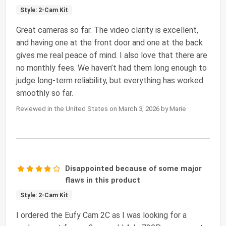
Style: 2-Cam Kit
Great cameras so far. The video clarity is excellent,
and having one at the front door and one at the back
gives me real peace of mind. I also love that there are
no monthly fees. We haven’t had them long enough to
judge long‑term reliability, but everything has worked
smoothly so far.
Reviewed in the United States on March 3, 2026 by Marie
Disappointed because of some major
flaws in this product
Style: 2-Cam Kit
I ordered the Eufy Cam 2C as I was looking for a