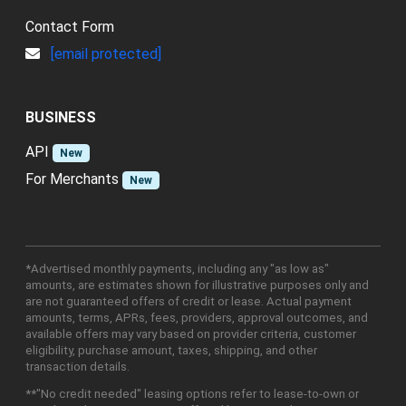
Contact Form
[email protected]
BUSINESS
API
New
For Merchants
New
*Advertised monthly payments, including any "as low as"
amounts, are estimates shown for illustrative purposes only and
are not guaranteed offers of credit or lease. Actual payment
amounts, terms, APRs, fees, providers, approval outcomes, and
available offers may vary based on provider criteria, customer
eligibility, purchase amount, taxes, shipping, and other
transaction details.
**"No credit needed" leasing options refer to lease-to-own or