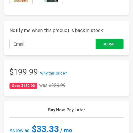
Notify me when this product is back in stock
$199.99
Why this price?
was
$329.99
Save $130.00
Buy Now, Pay Later
$33.33
/ mo
As low as