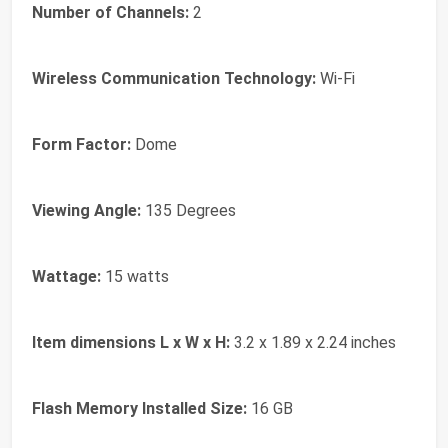
Number of Channels:
2
Wireless Communication Technology:
Wi-Fi
Form Factor:
Dome
Viewing Angle:
135 Degrees
Wattage:
15 watts
Item dimensions L x W x H:
3.2 x 1.89 x 2.24 inches
Flash Memory Installed Size:
16 GB