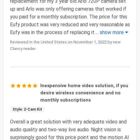
replacement for my 3 year old Arlo 720P camera set
up and Arlo was only offering cameras that worked if
you paid for a monthly subscription. The price for this
Eufy product was very reduced and very reasonable as
Eufy was in the process of replacing it
...
show more
Reviewed in the United States on November 1, 2022 by new
Clancy reader
Inexpensive home video solution, if you
desire wireless convenience and no
monthly subscriptions
Style: 2-Cam Kit
Overall a great solution with very adequate video and
audio quality and two-way live audio. Night vision is
surprisingly good for this price point and the motion AI