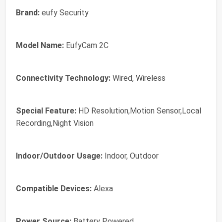
Brand:
eufy Security
Model Name:
EufyCam 2C
Connectivity Technology:
Wired, Wireless
Special Feature:
HD Resolution,Motion Sensor,Local
Recording,Night Vision
Indoor/Outdoor Usage:
Indoor, Outdoor
Compatible Devices:
Alexa
Power Source:
Battery Powered