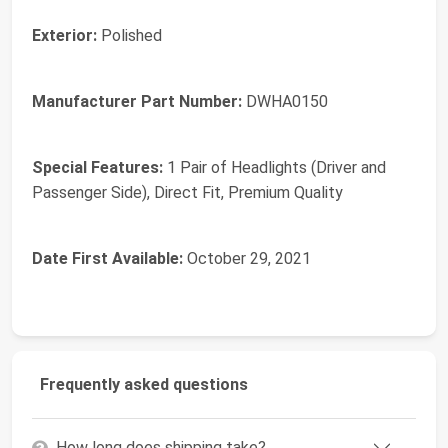
Exterior:
‎Polished
Manufacturer Part Number:
‎DWHA0150
Special Features:
‎1 Pair of Headlights (Driver and
Passenger Side), Direct Fit, Premium Quality
Date First Available:
October 29, 2021
Frequently asked questions
How long does shipping take?