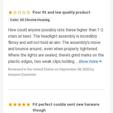
Poor fit and low quality product
Color: OE Chrome Housing
How could anyone possibly rate these higher than 1-2
stars at best. The headlight assembly is incredibly
flimsy and will not hold an aim. The assembly’s move
and bounce around , even when properly tightened.
Where the lights are sealed, there’s grind marks on the
plastic edges, two weak clips holding
...
show more
Reviewed in the United States on September 28, 2022 by
Amazon Customer
Fit perfect coulda sent new harware
though