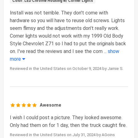
Color: LED Chrome Housing w/ Corner Lights
Install was not terrible. They don't come with
hardware so you will have to reuse old screws. Lights
seem flimsy and the adjustments don't really work.
Corner lights would not work with my 1999 Old Body
Style Chevrolet Z71 so I had to put the originals back
on. I've read the reviews and I see the com
...
show
more
Reviewed in the United States on October 9, 2024 by Jamie S.
Awesome
I wish I could post a picture. They looked awesome.
Only had them on for 1 day, then the truck caught fire.
Reviewed in the United States on July 31, 2024 by AGoins