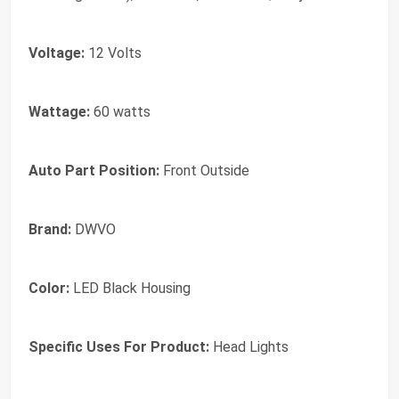
Voltage:
12 Volts
Wattage:
60 watts
Auto Part Position:
Front Outside
Brand:
‎DWVO
Color:
‎LED Black Housing
Specific Uses For Product:
‎Head Lights