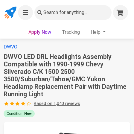
Search
for anything...
Apply Now
Tracking
Help
DWVO
DWVO LED DRL Headlights Assembly
Compatible with 1990-1999 Chevy
Silverado C/K 1500 2500
3500/Suburban/Tahoe/GMC Yukon
Headlamp Replacement Pair with Daytime
Running Light
Based on 1,040 reviews
Condition:
New