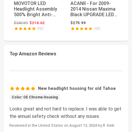
MOVOTOR LED
ACANII - For 2009-
H
Headlight Assembly
2014 Nissan Maxima
P
500% Bright Anti-
Black UPGRADE LED
7x
glare Headlights with
Tube Style Projec...
He
Original price: $240.69
$240.69
$216.62
$275.99
$1
We...
Be
932
105
Top Amazon Reviews
New headlight housing for old Tahoe
Color: OE Chrome Housing
Looks great and not hard to replace. I was able to get
the annual safety check without any issues.
Reviewed in the United States on August 13, 2024 by R. Kelii