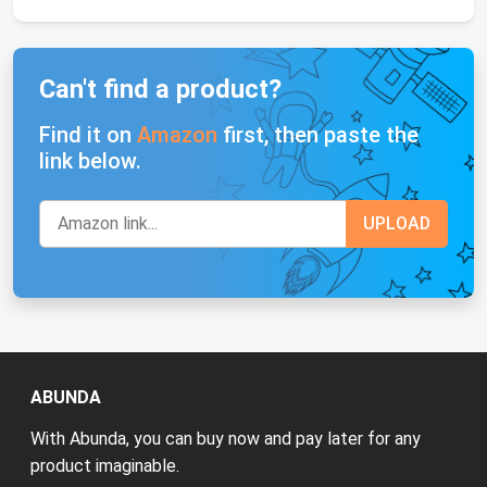
Can't find a product?
Find it on
Amazon
first, then paste the
link below.
ABUNDA
With Abunda, you can buy now and pay later for any
product imaginable.