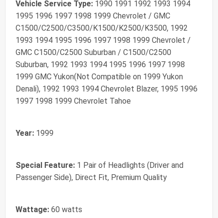
Vehicle Service Type:
‎1990 1991 1992 1993 1994
1995 1996 1997 1998 1999 Chevrolet / GMC
C1500/C2500/C3500/K1500/K2500/K3500, 1992
1993 1994 1995 1996 1997 1998 1999 Chevrolet /
GMC C1500/C2500 Suburban / C1500/C2500
Suburban, 1992 1993 1994 1995 1996 1997 1998
1999 GMC Yukon(Not Compatible on 1999 Yukon
Denali), 1992 1993 1994 Chevrolet Blazer, 1995 1996
1997 1998 1999 Chevrolet Tahoe
Year:
‎1999
Special Feature:
‎1 Pair of Headlights (Driver and
Passenger Side), Direct Fit, Premium Quality
Wattage:
‎60 watts