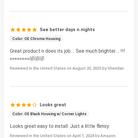
See better days n nights
Color: OE Chrome Housing
Great product n does its job…. See much brighter…. !!!
👀👀👀👀🤣🤣🤣
Reviewed in the United States on August 20, 2025 by Sheridan
Looks great
Color: OE Black Housing w/ Corner Lights
Looks great easy to install. Just a little flimsy.
Reviewed in the United States on April 1, 2024 by Amazon