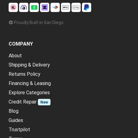
Proudly Built in San Diego
COMPANY
About
Shipping & Delivery
Returns Policy
Financing & Leasing
Explore Categories
Credit Repair
New
Blog
Guides
Trustpilot