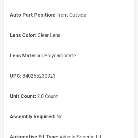
Auto Part Position:
‎Front Outside
Lens Color:
‎Clear Lens
Lens Material:
‎Polycarbonate
UPC:
‎840265230923
Unit Count:
‎2.0 Count
Assembly Required:
‎No
Automotive Fit Type:
‎Vehicle Specific Fit