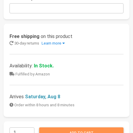
Free shipping
on this product
30-day returns
Learn more
Availability:
In Stock.
Fulfilled by Amazon
Arrives
Saturday, Aug 8
Order within 8 hours and 8 minutes