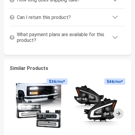
Can I return this product?
What payment plans are available for this
product?
Similar Products
$36
/mo*
$46
/mo*
Next