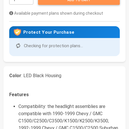
ADD TO CART
Available payment plans shown during checkout
Protect Your Purchase
Checking for protection plans...
Color
: LED Black Housing
Features
Compatibility: the headlight assemblies are
compatible with 1990-1999 Chevy / GMC
C1500/C2500/C3500/K1500/K2500/K3500;
1992-1999 Chevy / GMC C1500/C2500 Suburban