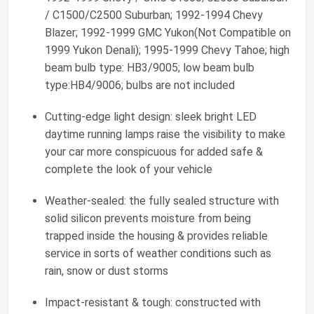
/ C1500/C2500 Suburban; 1992-1994 Chevy
Blazer; 1992-1999 GMC Yukon(Not Compatible on
1999 Yukon Denali); 1995-1999 Chevy Tahoe; high
beam bulb type: HB3/9005; low beam bulb
type:HB4/9006; bulbs are not included
Cutting-edge light design: sleek bright LED
daytime running lamps raise the visibility to make
your car more conspicuous for added safe &
complete the look of your vehicle
Weather-sealed: the fully sealed structure with
solid silicon prevents moisture from being
trapped inside the housing & provides reliable
service in sorts of weather conditions such as
rain, snow or dust storms
Impact-resistant & tough: constructed with