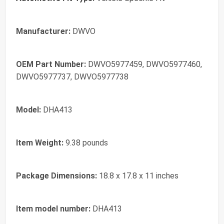
Manufacturer:
‎DWVO
OEM Part Number:
‎DWVO5977459, DWVO5977460,
DWVO5977737, DWVO5977738
Model:
‎DHA413
Item Weight:
‎9.38 pounds
Package Dimensions:
‎18.8 x 17.8 x 11 inches
Item model number:
‎DHA413