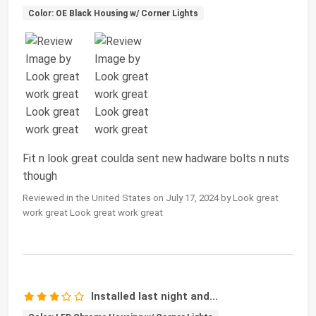
Color: OE Black Housing w/ Corner Lights
Fit n look great coulda sent new hadware bolts n nuts
though
Reviewed in the United States on July 17, 2024 by Look great
work great Look great work great
Installed last night and...