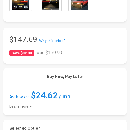
$147.69
Why this price?
was
$179.99
Save $32.30
Buy Now, Pay Later
$24.62
/ mo
As low as
Learn more
Selected Option