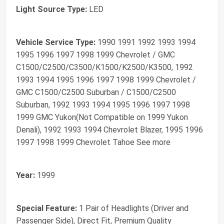
Light Source Type:
LED
Vehicle Service Type:
1990 1991 1992 1993 1994
1995 1996 1997 1998 1999 Chevrolet / GMC
C1500/C2500/C3500/K1500/K2500/K3500, 1992
1993 1994 1995 1996 1997 1998 1999 Chevrolet /
GMC C1500/C2500 Suburban / C1500/C2500
Suburban, 1992 1993 1994 1995 1996 1997 1998
1999 GMC Yukon(Not Compatible on 1999 Yukon
Denali), 1992 1993 1994 Chevrolet Blazer, 1995 1996
1997 1998 1999 Chevrolet Tahoe See more
Year:
1999
Special Feature:
1 Pair of Headlights (Driver and
Passenger Side), Direct Fit, Premium Quality