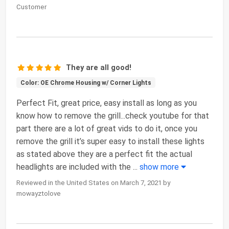
Customer
They are all good!
Color: OE Chrome Housing w/ Corner Lights
Perfect Fit, great price, easy install as long as you
know how to remove the grill...check youtube for that
part there are a lot of great vids to do it, once you
remove the grill it’s super easy to install these lights
as stated above they are a perfect fit the actual
headlights are included with the
...
show more
Reviewed in the United States on March 7, 2021 by
mowayztolove