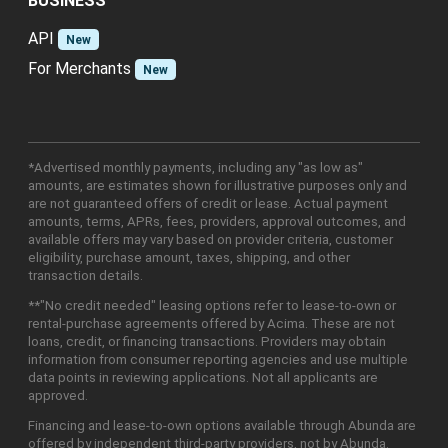
BUSINESS
API
New
For Merchants
New
*Advertised monthly payments, including any "as low as"
amounts, are estimates shown for illustrative purposes only and
are not guaranteed offers of credit or lease. Actual payment
amounts, terms, APRs, fees, providers, approval outcomes, and
available offers may vary based on provider criteria, customer
eligibility, purchase amount, taxes, shipping, and other
transaction details.
**"No credit needed" leasing options refer to lease-to-own or
rental-purchase agreements offered by Acima. These are not
loans, credit, or financing transactions. Providers may obtain
information from consumer reporting agencies and use multiple
data points in reviewing applications. Not all applicants are
approved.
Financing and lease-to-own options available through Abunda are
offered by independent third-party providers, not by Abunda.