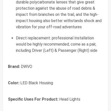
durable polycarbonate lenses that give great
protection against the abuse of road debris &
impact from branches on the trail, and the high-
impact housing also better withstands shock and
vibration for your off-road adventures
Direct replacement: professional Installation
would be highly recommended; come as a pair,
including Driver (Left) & Passenger (Right) side
Brand:
DWVO
Color:
LED Black Housing
Specific Uses For Product:
Head Lights