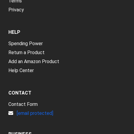
Terms
Privacy
HELP
Spending Power
Return a Product
Add an Amazon Product
Help Center
CONTACT
Contact Form
[email protected]