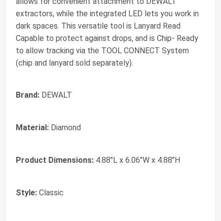
allows for convenient attachment to DEWALT
extractors, while the integrated LED lets you work in
dark spaces. This versatile tool is Lanyard Read
Capable to protect against drops, and is Chip- Ready
to allow tracking via the TOOL CONNECT System
(chip and lanyard sold separately).
Brand:
DEWALT
Material:
Diamond
Product Dimensions:
4.88"L x 6.06"W x 4.88"H
Style:
Classic