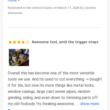
more
Reviewed in the United States on March 17, 2026 by Jerome
ehresman
Awesome tool, until the trigger stops
Overall this has become one of the most versatile
tools we use. And its used to cut everything -> bought
it for tile, but now its more things like metal locks,
window casings, large cast sewer pipes, random
grinding, siding, and even down to trimming parts off
my old foxbody. Its freaking awesome...
...
show more