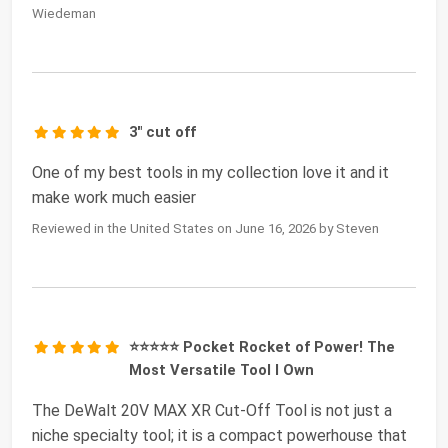
Wiedeman
3" cut off
One of my best tools in my collection love it and it
make work much easier
Reviewed in the United States on June 16, 2026 by Steven
⭐⭐⭐⭐⭐ Pocket Rocket of Power! The
Most Versatile Tool I Own
The DeWalt 20V MAX XR Cut-Off Tool is not just a
niche specialty tool; it is a compact powerhouse that