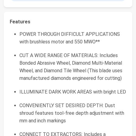
Features
POWER THROUGH DIFFICULT APPLICATIONS
with brushless motor and 550 MWO**
CUT A WIDE RANGE OF MATERIALS: Includes
Bonded Abrasive Wheel, Diamond Multi-Material
Wheel, and Diamond Tile Wheel (This blade uses
manufactured diamonds engineered for cutting)
ILLUMINATE DARK WORK AREAS with bright LED
CONVENIENTLY SET DESIRED DEPTH: Dust
shroud features tool-free depth adjustment with
mm and inch markings
CONNECT TO EXTRACTORS: Includes a