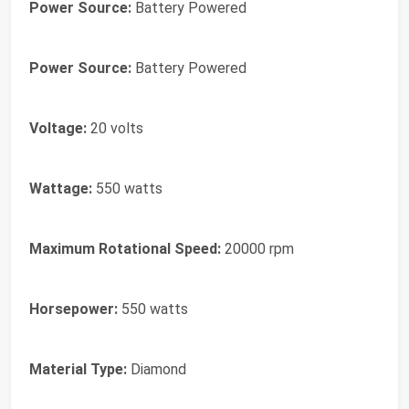
Power Source:
Battery Powered
Power Source:
Battery Powered
Voltage:
20 volts
Wattage:
550 watts
Maximum Rotational Speed:
20000 rpm
Horsepower:
550 watts
Material Type:
Diamond