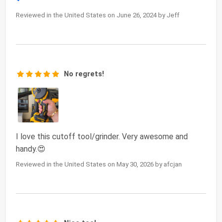
Reviewed in the United States on June 26, 2024 by Jeff
No regrets!
I love this cutoff tool/grinder. Very awesome and
handy.😍
Reviewed in the United States on May 30, 2026 by afcjan