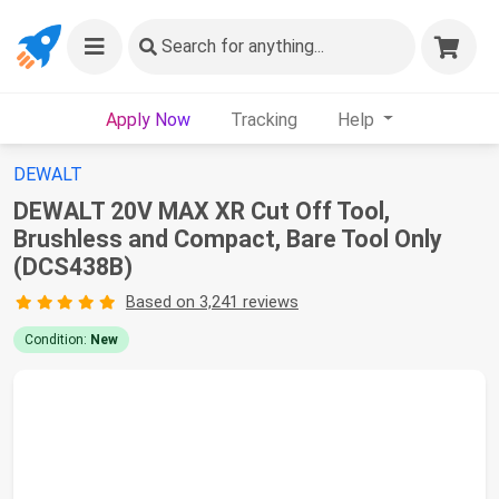
Search
for anything...
Apply Now
Tracking
Help
DEWALT
DEWALT 20V MAX XR Cut Off Tool,
Brushless and Compact, Bare Tool Only
(DCS438B)
Based on 3,241 reviews
Condition:
New