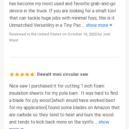
has become my most used and favorite grab-and-go
device in the truck. If you are looking for a small tool
that can tackle huge jobs with minimal fuss, this is it.
Unmatched Versatility in a Tiny Pac
...
show more
Reviewed in the United States on October 19, 2025 by Joel
Ward
Dewalt mini circular saw
Nice saw I purchased it for cutting 1 inch foam
insulation sheets for my pole barn . It was hard to find
a blade for ply wood [which would have worked best
for my application].found some blades on Amazon that
are carbide so they tend to heat and burn the wood
and tends to kick back more on the syrifo
...
show