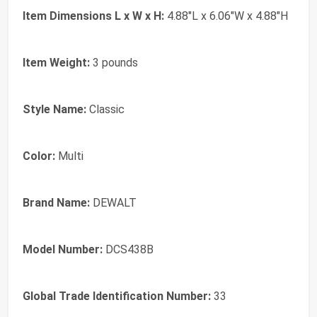
Item Dimensions L x W x H:
4.88"L x 6.06"W x 4.88"H
Item Weight:
3 pounds
Style Name:
Classic
Color:
Multi
Brand Name:
DEWALT
Model Number:
DCS438B
Global Trade Identification Number:
33