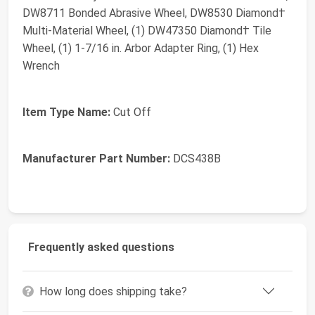
DW8711 Bonded Abrasive Wheel, DW8530 Diamond†
Multi-Material Wheel, (1) DW47350 Diamond† Tile
Wheel, (1) 1-7/16 in. Arbor Adapter Ring, (1) Hex
Wrench
Item Type Name:
Cut Off
Manufacturer Part Number:
DCS438B
Frequently asked questions
How long does shipping take?