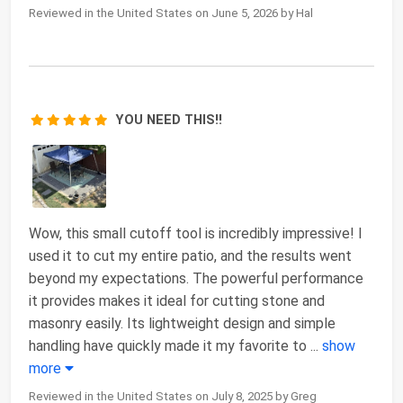
Reviewed in the United States on June 5, 2026 by Hal
YOU NEED THIS!!
Wow, this small cutoff tool is incredibly impressive! I
used it to cut my entire patio, and the results went
beyond my expectations. The powerful performance
it provides makes it ideal for cutting stone and
masonry easily. Its lightweight design and simple
handling have quickly made it my favorite to
...
show
more
Reviewed in the United States on July 8, 2025 by Greg