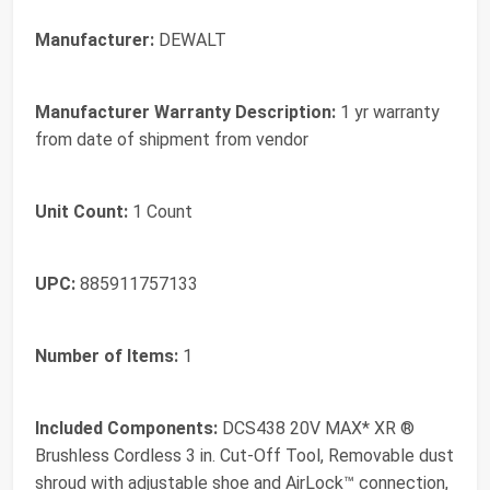
Manufacturer:
DEWALT
Manufacturer Warranty Description:
1 yr warranty
from date of shipment from vendor
Unit Count:
1 Count
UPC:
885911757133
Number of Items:
1
Included Components:
DCS438 20V MAX* XR ®
Brushless Cordless 3 in. Cut-Off Tool, Removable dust
shroud with adjustable shoe and AirLock™ connection,