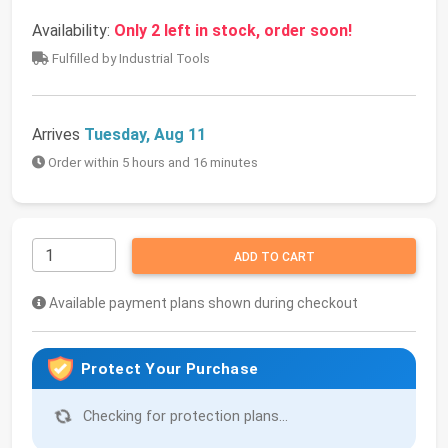
Availability:
Only 2 left in stock, order soon!
Fulfilled by Industrial Tools
Arrives
Tuesday, Aug 11
Order within 5 hours and 16 minutes
ADD TO CART
Available payment plans shown during checkout
Protect Your Purchase
Checking for protection plans...