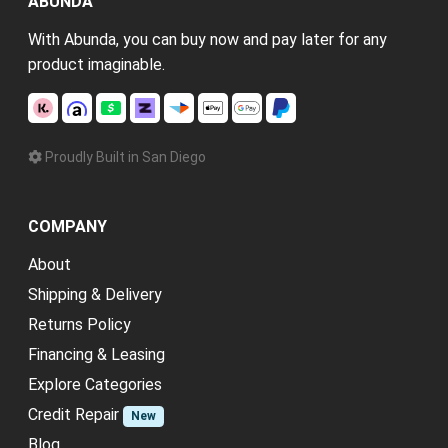
ABUNDA
With Abunda, you can buy now and pay later for any
product imaginable.
Proudly Built in San Diego
COMPANY
About
Shipping & Delivery
Returns Policy
Financing & Leasing
Explore Categories
Credit Repair
New
Blog