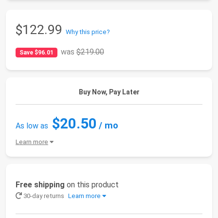
$122.99
Why this price?
was
$219.00
Save $96.01
Buy Now, Pay Later
$20.50
/ mo
As low as
Learn more
Free shipping
on this product
30-day returns
Learn more