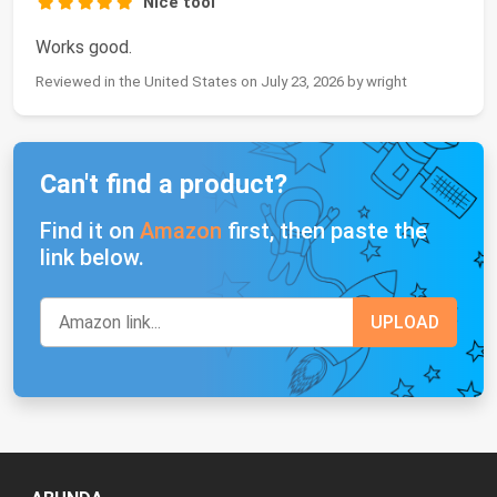
Nice tool
Works good.
Reviewed in the United States on July 23, 2026 by wright
Can't find a product?
Find it on
Amazon
first, then paste the
link below.