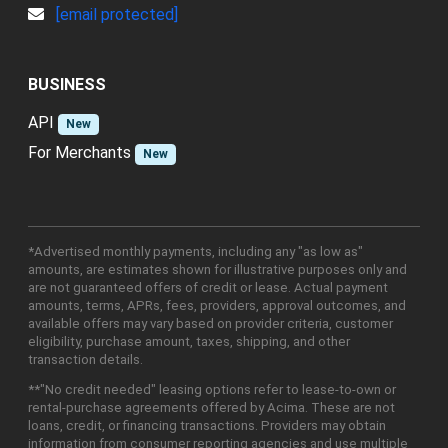
[email protected]
BUSINESS
API
New
For Merchants
New
*Advertised monthly payments, including any "as low as"
amounts, are estimates shown for illustrative purposes only and
are not guaranteed offers of credit or lease. Actual payment
amounts, terms, APRs, fees, providers, approval outcomes, and
available offers may vary based on provider criteria, customer
eligibility, purchase amount, taxes, shipping, and other
transaction details.
**"No credit needed" leasing options refer to lease-to-own or
rental-purchase agreements offered by Acima. These are not
loans, credit, or financing transactions. Providers may obtain
information from consumer reporting agencies and use multiple