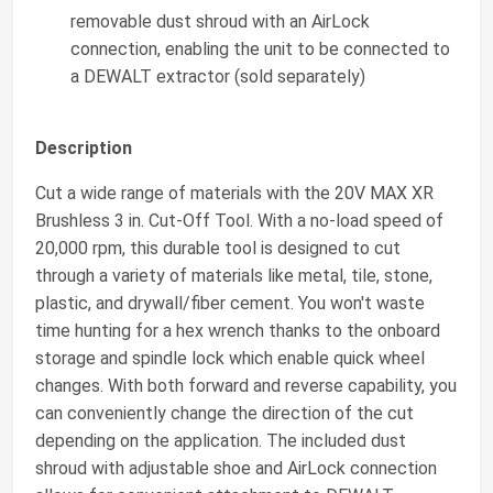
removable dust shroud with an AirLock
connection, enabling the unit to be connected to
a DEWALT extractor (sold separately)
Description
Cut a wide range of materials with the 20V MAX XR
Brushless 3 in. Cut-Off Tool. With a no-load speed of
20,000 rpm, this durable tool is designed to cut
through a variety of materials like metal, tile, stone,
plastic, and drywall/fiber cement. You won't waste
time hunting for a hex wrench thanks to the onboard
storage and spindle lock which enable quick wheel
changes. With both forward and reverse capability, you
can conveniently change the direction of the cut
depending on the application. The included dust
shroud with adjustable shoe and AirLock connection