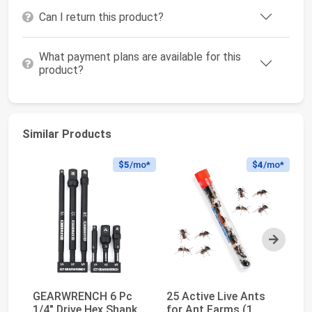
Can I return this product?
What payment plans are available for this
product?
Similar Products
$5
/mo*
$4
/mo*
Next
GEARWRENCH 6 Pc
25 Active Live Ants
te
1/4" Drive Hex Shank
for Ant Farms (1
Co