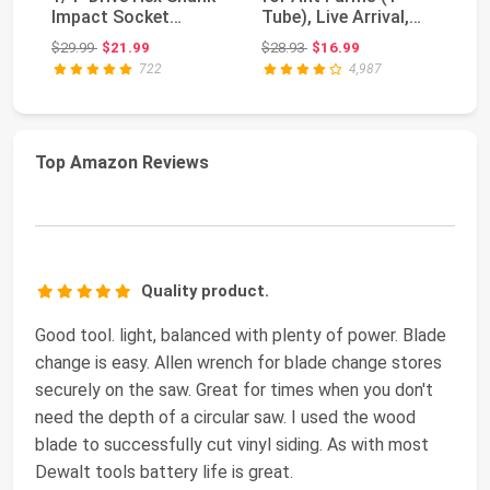
Impact Socket
Tube), Live Arrival,
H
extensions - 1/4", 3/...
Shipped Now | ...
Le
Original price: $29.99
Original price: $28.93
$29.99
$21.99
$28.93
$16.99
$8
Te
722
4,987
Top Amazon Reviews
Quality product.
Good tool. light, balanced with plenty of power. Blade
change is easy. Allen wrench for blade change stores
securely on the saw. Great for times when you don't
need the depth of a circular saw. I used the wood
blade to successfully cut vinyl siding. As with most
Dewalt tools battery life is great.