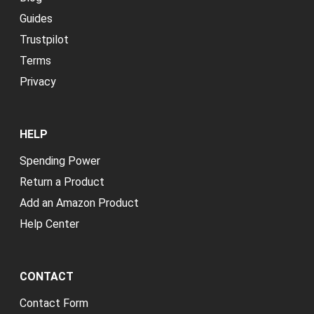
Guides
Trustpilot
Terms
Privacy
HELP
Spending Power
Return a Product
Add an Amazon Product
Help Center
CONTACT
Contact Form